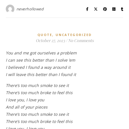
neverhollowed
,
QUOTE
UNCATEGORIZED
October 27, 2023
/
No Comments
You and me got ourselves a problem
I can see this better than I solve ’em
I believed I found a way around it
I will leave this better than I found it
There’s too much smoke to see it
There’s too much broke to feel this
I love you, I love you
And all of your pieces
There’s too much smoke to see it
There’s too much broke to feel this
I love you, I love you