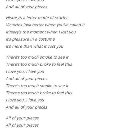
And all of your pieces
History’s a letter made of scarlet
Victories look better when you’ve called it
Misery’s the moment when I lost you
It’s pleasure in a costume
It’s more than what it cost you
There’s too much smoke to see it
There’s too much broke to feel this
I love you, I love you
And all of your pieces
There’s too much smoke to see it
There’s too much broke to feel this
I love you, I love you
And all of your pieces
All of your pieces
All of your pieces