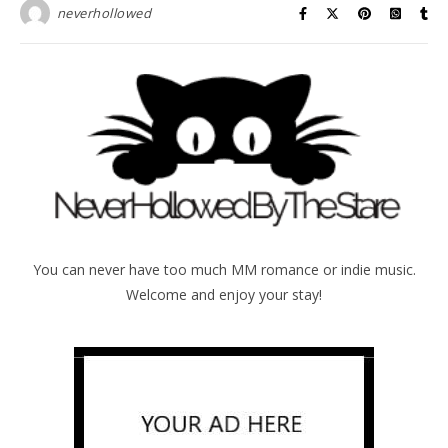
neverhollowed
You can never have too much MM romance or indie music.
Welcome and enjoy your stay!