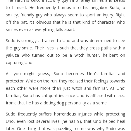
The witch is Uno, a scowl-y guy who rarely smiles and keeps
to himself. He frequently bumps into his neighbor Sudo, a
smiley, friendly guy who always seem to sport an injury. Right
off the bat, it’s obvious that he is that kind of character who
smiles even as everything falls apart.
Sudo is strongly attracted to Uno and was determined to see
the guy smile. Their lives is such that they cross paths with a
yakuza who turned out to be a witch hunter, hellbent on
capturing Uno.
As you might guess, Sudo becomes Uno’s familiar and
protector. While on the run, they realized their feelings towards
each other were more than just witch and familiar. As Uno’
familiar, Sudo has cat qualities since Uno is affliated with cats.
Ironic that he has a doting dog personality as a seme.
Sudo frequently suffers horrendous injuries while protecting
Uno, even lost several lives (he has 9), that Uno helped heal
later. One thing that was puzzling to me was why Sudo was