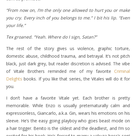
“From now on, I’m the only one allowed to hurt you or make
you cry. Every inch of you belongs to me.” I bit his lip. “Even
your life.”
Tex groaned. “Yeah. Where do I sign, Satan?”
The rest of the story gives us violence, graphic torture,
domestic abuse, childhood trauma, and betrayal. It’s not pitch
black, just dark grey, but reader discretion is advised. The vibe
of Vitale Brothers reminded me of my favorite
Criminal
Delights
books. If you like that series, the Vitales will do it for
you.
I don’t have a favorite Vitale yet. Each brother is pretty
memorable. While Enzo is usually preternaturally calm and
expressionless, Giancarlo, a.k.a. Gin, wears his emotions on his
sleeve. He’s the easy going playboy who goes beast mode on
a hair trigger. Benito is the oldest and the deadliest, and I’m so
excited for his book. He’s forced to marry a yakuza boss’s son!