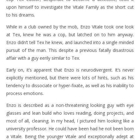
upon himself to investigate the Vitale Family as the short cut
to his dreams.
While in a club owned by the mob, Enzo Vitale took one look
at Tex, knew he was a cop, but latched on to him anyway.
Enzo didn’t tell Tex he knew, and launched into a single minded
pursuit of the man. This despite a previous fatally disastrous
affair with a guy eerily similar to Tex.
Early on, it’s apparent that Enzo is neurodivergent. It’s never
explicitly mentioned, but there were lots of hints, such as his
tendency to dissociate or hyper-fixate, as well as his inability to
process emotions.
Enzo is described as a non-threatening looking guy with eye
glasses and lean build who loves reading, doing projects, and
most of all, cleaning. In my head, I pictured him looking like a
university professor. He could have been had he not been born
a Vitale. Being the younger Vitale and exceptionally adept at