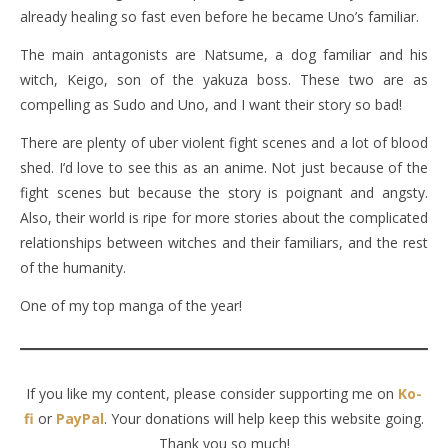
already healing so fast even before he became Uno’s familiar.
The main antagonists are Natsume, a dog familiar and his
witch, Keigo, son of the yakuza boss. These two are as
compelling as Sudo and Uno, and I want their story so bad!
There are plenty of uber violent fight scenes and a lot of blood
shed. I’d love to see this as an anime. Not just because of the
fight scenes but because the story is poignant and angsty.
Also, their world is ripe for more stories about the complicated
relationships between witches and their familiars, and the rest
of the humanity.
One of my top manga of the year!
If you like my content, please consider supporting me on
Ko-
fi
or
PayPal
. Your donations will help keep this website going.
Thank you so much!