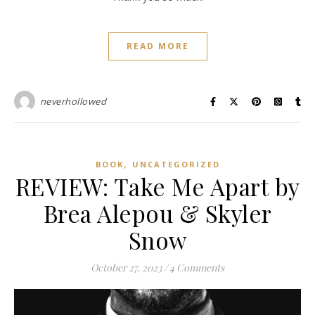
READ MORE
neverhollowed
,
BOOK
UNCATEGORIZED
REVIEW: Take Me Apart by
Brea Alepou & Skyler
Snow
October 27, 2023
/
4 Comments