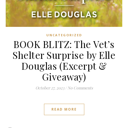
UNCATEGORIZED
BOOK BLITZ: The Vet’s
Shelter Surprise by Elle
Douglas (Excerpt &
Giveaway)
October 27, 2023
/
No Comments
READ MORE