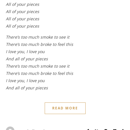
All of your pieces
All of your pieces
All of your pieces
All of your pieces
There’s too much smoke to see it
There’s too much broke to feel this
I love you, I love you
And all of your pieces
There’s too much smoke to see it
There’s too much broke to feel this
I love you, I love you
And all of your pieces
READ MORE