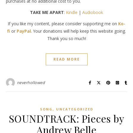
purchases at no additional cost to you.
TAKE ME APART
:
Kindle
|
Audiobook
If you like my content, please consider supporting me on
Ko-
fi
or
PayPal
. Your donations will help keep this website going.
Thank you so much!
READ MORE
neverhollowed
,
SONG
UNCATEGORIZED
SOUNDTRACK: Pieces by
Andrew Belle