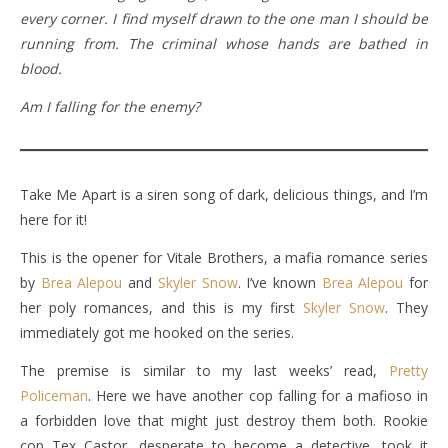
every corner. I find myself drawn to the one man I should be
running from. The criminal whose hands are bathed in
blood.
Am I falling for the enemy?
Take Me Apart is a siren song of dark, delicious things, and I’m
here for it!
This is the opener for Vitale Brothers, a mafia romance series
by
Brea Alepou
and
Skyler Snow
. I’ve known
Brea Alepou
for
her poly romances, and this is my first
Skyler Snow
. They
immediately got me hooked on the series.
The premise is similar to my last weeks’ read,
Pretty
Policeman
. Here we have another cop falling for a mafioso in
a forbidden love that might just destroy them both. Rookie
cop Tex Castor, desperate to become a detective, took it