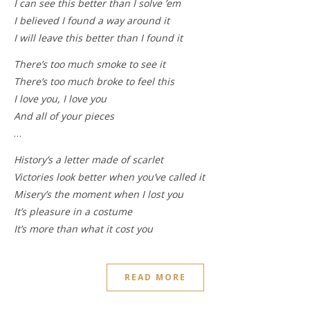
I can see this better than I solve ’em
I believed I found a way around it
I will leave this better than I found it
There’s too much smoke to see it
There’s too much broke to feel this
I love you, I love you
And all of your pieces
…
History’s a letter made of scarlet
Victories look better when you’ve called it
Misery’s the moment when I lost you
It’s pleasure in a costume
It’s more than what it cost you
READ MORE