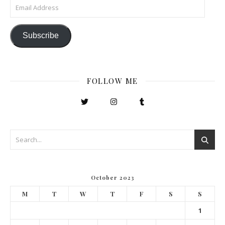
Email Address
Subscribe
FOLLOW ME
October 2023
M
T
W
T
F
S
S
1