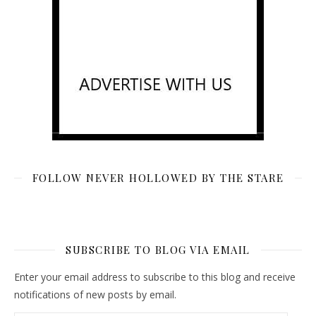
FOLLOW NEVER HOLLOWED BY THE STARE
SUBSCRIBE TO BLOG VIA EMAIL
Enter your email address to subscribe to this blog and receive
notifications of new posts by email.