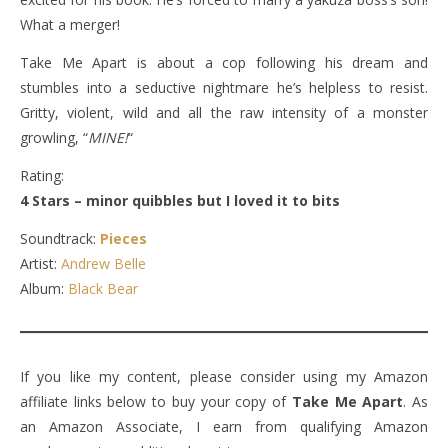
What a merger!
Take Me Apart is about a cop following his dream and
stumbles into a seductive nightmare he’s helpless to resist.
Gritty, violent, wild and all the raw intensity of a monster
growling, “
MINE!
“
Rating:
4 Stars – minor quibbles but I loved it to bits
Soundtrack:
Pieces
Artist:
Andrew Belle
Album:
Black Bear
If you like my content, please consider using my Amazon
affiliate links below to buy your copy of
Take Me Apart
. As
an Amazon Associate, I earn from qualifying Amazon