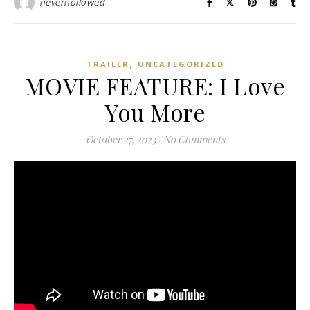
neverhollowed
,
TRAILER
UNCATEGORIZED
MOVIE FEATURE: I Love
You More
October 27, 2023
/
No Comments