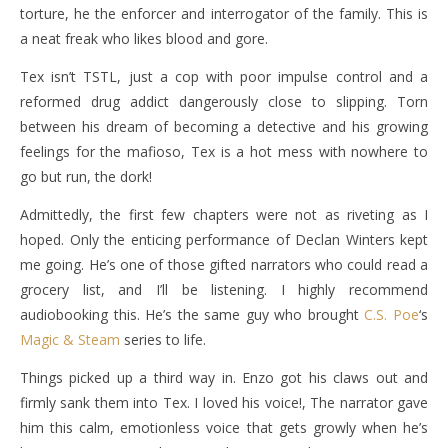
torture, he the enforcer and interrogator of the family. This is
a neat freak who likes blood and gore.
Tex isn’t TSTL, just a cop with poor impulse control and a
reformed drug addict dangerously close to slipping. Torn
between his dream of becoming a detective and his growing
feelings for the mafioso, Tex is a hot mess with nowhere to
go but run, the dork!
Admittedly, the first few chapters were not as riveting as I
hoped. Only the enticing performance of Declan Winters kept
me going. He’s one of those gifted narrators who could read a
grocery list, and I’ll be listening. I highly recommend
audiobooking this. He’s the same guy who brought
C.S. Poe
‘s
Magic & Steam
series to life.
Things picked up a third way in. Enzo got his claws out and
firmly sank them into Tex. I loved his voice!, The narrator gave
him this calm, emotionless voice that gets growly when he’s