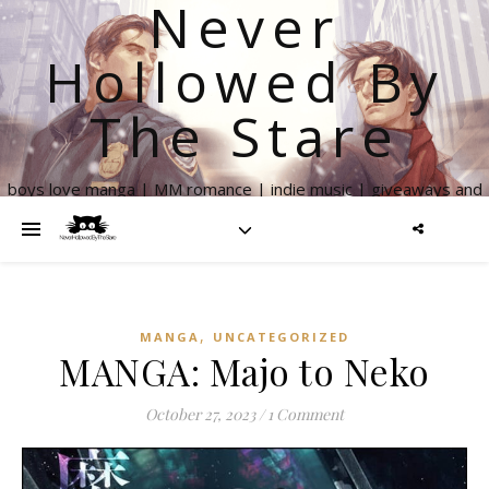
Never
Hollowed By
The Stare
boys love manga | MM romance | indie music | giveaways and
more
,
MANGA
UNCATEGORIZED
MANGA: Majo to Neko
October 27, 2023
/
1 Comment