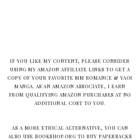
IF YOU LIKE MY CONTENT, PLEASE CONSIDER
USING MY AMAZON AFFILIATE LINKS TO GET A
COPY OF YOUR FAVORITE MM ROMANCE & YAOI
MANGA. AS AN AMAZON ASSOCIATE, I EARN
FROM QUALIFYING AMAZON PURCHASES AT NO
ADDITIONAL COST TO YOU.
AS A MORE ETHICAL ALTERNATIVE, YOU CAN
ALSO USE BOOKSHOP.ORG TO BUY PAPERBACKS