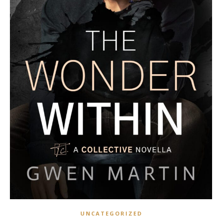
UNCATEGORIZED