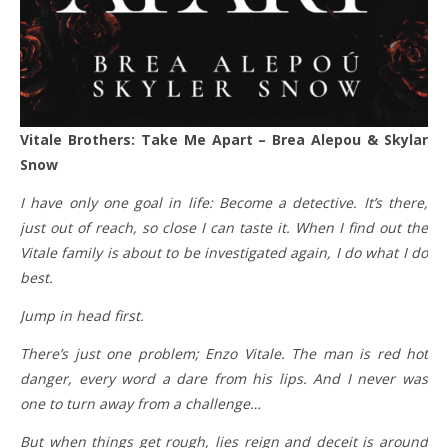
Vitale Brothers: Take Me Apart – Brea Alepou & Skylar
Snow
I have only one goal in life: Become a detective. It’s there,
just out of reach, so close I can taste it. When I find out the
Vitale family is about to be investigated again, I do what I do
best.
Jump in head first.
There’s just one problem; Enzo Vitale. The man is red hot
danger, every word a dare from his lips. And I never was
one to turn away from a challenge…
But when things get rough, lies reign and deceit is around