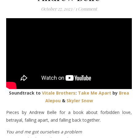
October 27, 2023
/
1 Comment
Soundtrack to
Vitale Brothers
:
Take Me Apart
by
Brea
Alepou
&
Skyler Snow
Pieces by Andrew Belle for a book about forbidden love,
betrayal, falling apart, and falling back together.
You and me got ourselves a problem