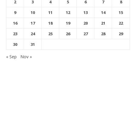
2
3
4
5
6
7
8
9
10
11
12
13
14
15
16
17
18
19
20
21
22
23
24
25
26
27
28
29
30
31
« Sep
Nov »