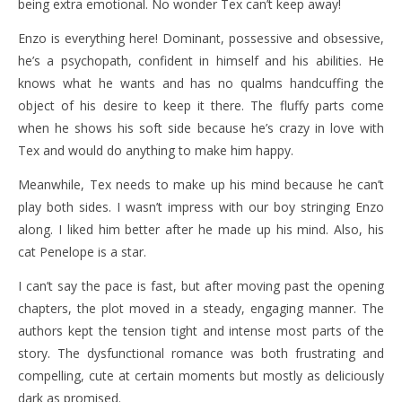
being extra emotional. No wonder Tex can’t keep away!
Enzo is everything here! Dominant, possessive and obsessive,
he’s a psychopath, confident in himself and his abilities. He
knows what he wants and has no qualms handcuffing the
object of his desire to keep it there. The fluffy parts come
when he shows his soft side because he’s crazy in love with
Tex and would do anything to make him happy.
Meanwhile, Tex needs to make up his mind because he can’t
play both sides. I wasn’t impress with our boy stringing Enzo
along. I liked him better after he made up his mind. Also, his
cat Penelope is a star.
I can’t say the pace is fast, but after moving past the opening
chapters, the plot moved in a steady, engaging manner. The
authors kept the tension tight and intense most parts of the
story. The dysfunctional romance was both frustrating and
compelling, cute at certain moments but mostly as deliciously
dark as promised.