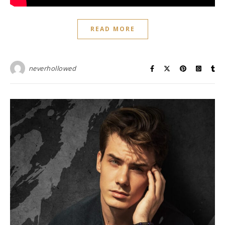
READ MORE
neverhollowed