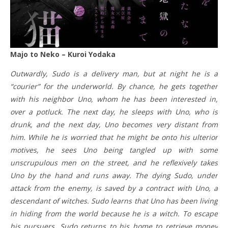
Majo to Neko – Kuroi Yodaka
Outwardly, Sudo is a delivery man, but at night he is a
“courier” for the underworld. By chance, he gets together
with his neighbor Uno, whom he has been interested in,
over a potluck. The next day, he sleeps with Uno, who is
drunk, and the next day, Uno becomes very distant from
him. While he is worried that he might be onto his ulterior
motives, he sees Uno being tangled up with some
unscrupulous men on the street, and he reflexively takes
Uno by the hand and runs away. The dying Sudo, under
attack from the enemy, is saved by a contract with Uno, a
descendant of witches. Sudo learns that Uno has been living
in hiding from the world because he is a witch. To escape
his pursuers, Sudo returns to his home to retrieve money