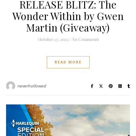
RELEASE BLITZ: The
Wonder Within by Gwen
Martin (Giveaway)
October 27, 2023
/
No Comments
READ MORE
neverhollowed