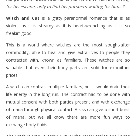
for his escape, only to find his pursuers waiting for him…?
Witch and Cat
is a gritty paranormal romance that is as
violent as it is steamy as it is heart-wrenching as it is so
freakin’ good!
This is a world where witches are the most sought-after
commodity, able to heal and give extra lives to people they
contracted with, known as familiars. These witches are so
valuable that even their body parts are sold for exorbitant
prices.
A witch can contract multiple familiars, but it would drain their
life energy in the long run. The contract had to be done with
mutual consent with both parties present and with exchange
of mana through physical contact. A kiss can give a short burst
of mana, but we all know there are more fun ways to
exchange body fluids.