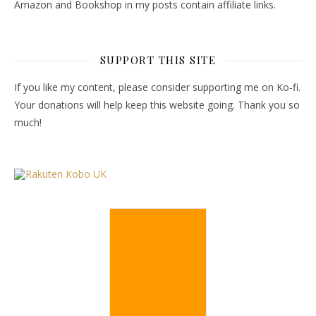
Amazon and Bookshop in my posts contain affiliate links.
SUPPORT THIS SITE
If you like my content, please consider supporting me on Ko-fi.
Your donations will help keep this website going. Thank you so
much!