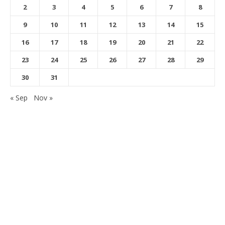
2
3
4
5
6
7
8
9
10
11
12
13
14
15
16
17
18
19
20
21
22
23
24
25
26
27
28
29
30
31
« Sep
Nov »