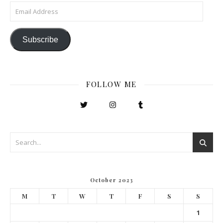
Email Address
Subscribe
FOLLOW ME
October 2023
M
T
W
T
F
S
S
1