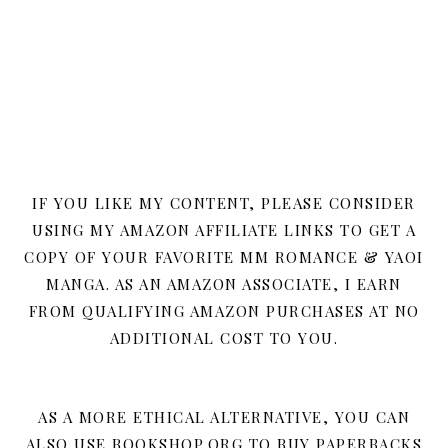
IF YOU LIKE MY CONTENT, PLEASE CONSIDER
USING MY AMAZON AFFILIATE LINKS TO GET A
COPY OF YOUR FAVORITE MM ROMANCE & YAOI
MANGA. AS AN AMAZON ASSOCIATE, I EARN
FROM QUALIFYING AMAZON PURCHASES AT NO
ADDITIONAL COST TO YOU.
AS A MORE ETHICAL ALTERNATIVE, YOU CAN
ALSO USE BOOKSHOP.ORG TO BUY PAPERBACKS