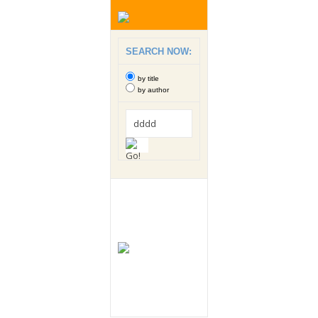
SEARCH NOW:
by title
by author