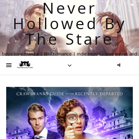
Never
Hollowed By
The Stare
boys love manga | MM romance | indie music | giveaways and
more