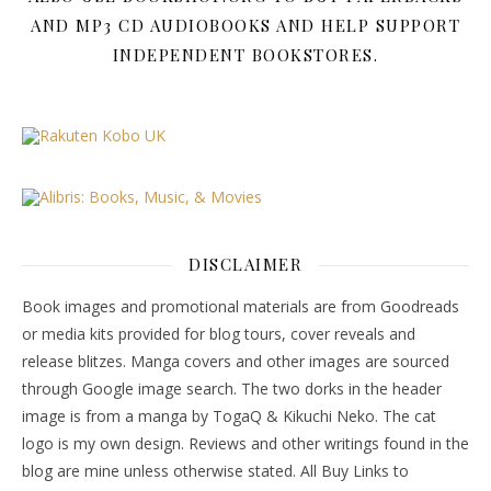
AND MP3 CD AUDIOBOOKS AND HELP SUPPORT
INDEPENDENT BOOKSTORES.
DISCLAIMER
Book images and promotional materials are from Goodreads
or media kits provided for blog tours, cover reveals and
release blitzes. Manga covers and other images are sourced
through Google image search. The two dorks in the header
image is from a manga by TogaQ & Kikuchi Neko. The cat
logo is my own design. Reviews and other writings found in the
blog are mine unless otherwise stated. All Buy Links to