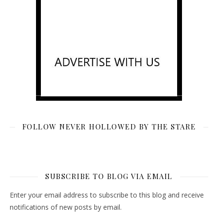
FOLLOW NEVER HOLLOWED BY THE STARE
SUBSCRIBE TO BLOG VIA EMAIL
Enter your email address to subscribe to this blog and receive
notifications of new posts by email.