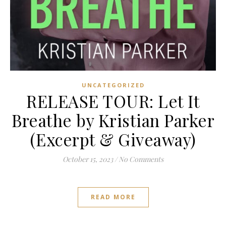
UNCATEGORIZED
RELEASE TOUR: Let It
Breathe by Kristian Parker
(Excerpt & Giveaway)
October 15, 2023
/
No Comments
READ MORE