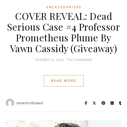
UNCATEGORIZED
COVER REVEAL: Dead
Serious Case #4 Professor
Prometheus Plume By
Vawn Cassidy (Giveaway)
October 15, 2023
/
No Comments
READ MORE
neverhollowed