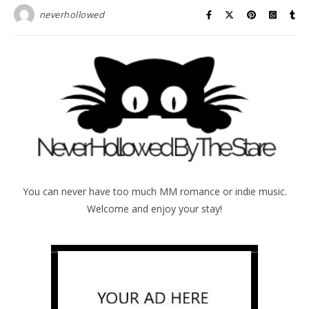
neverhollowed
You can never have too much MM romance or indie music.
Welcome and enjoy your stay!