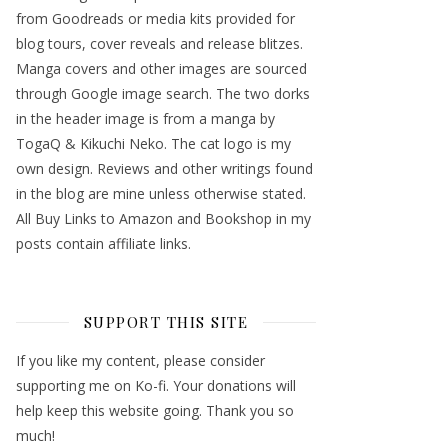
from Goodreads or media kits provided for
blog tours, cover reveals and release blitzes.
Manga covers and other images are sourced
through Google image search. The two dorks
in the header image is from a manga by
TogaQ & Kikuchi Neko. The cat logo is my
own design. Reviews and other writings found
in the blog are mine unless otherwise stated.
All Buy Links to Amazon and Bookshop in my
posts contain affiliate links.
SUPPORT THIS SITE
If you like my content, please consider
supporting me on Ko-fi. Your donations will
help keep this website going. Thank you so
much!