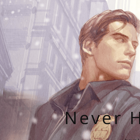
Never H