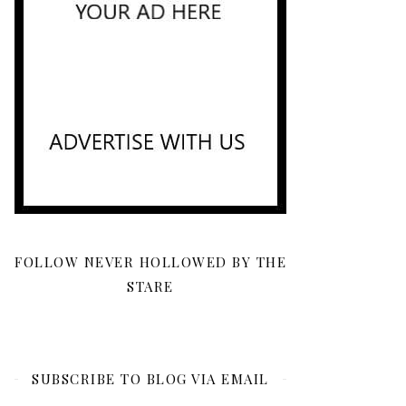
FOLLOW NEVER HOLLOWED BY THE
STARE
SUBSCRIBE TO BLOG VIA EMAIL