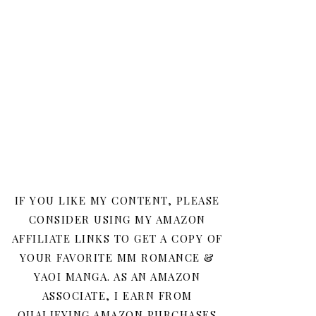
IF YOU LIKE MY CONTENT, PLEASE
CONSIDER USING MY AMAZON
AFFILIATE LINKS TO GET A COPY OF
YOUR FAVORITE MM ROMANCE &
YAOI MANGA. AS AN AMAZON
ASSOCIATE, I EARN FROM
QUALIFYING AMAZON PURCHASES