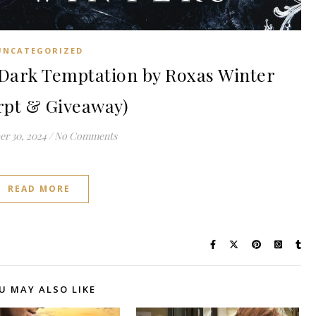
UNCATEGORIZED
Dark Temptation by Roxas Winter
rpt & Giveaway)
r 30, 2024
/
No Comments
READ MORE
U MAY ALSO LIKE