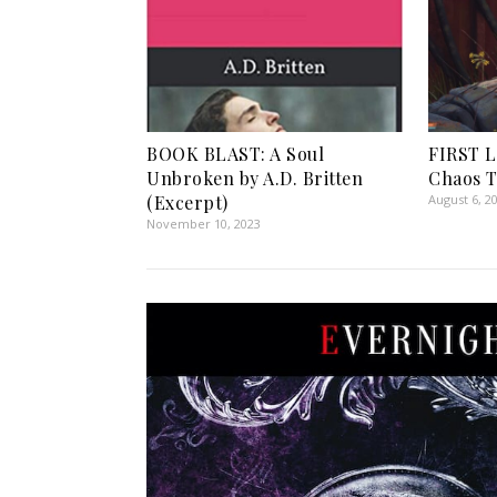
BOOK BLAST: A Soul
FIRST L
Unbroken by A.D. Britten
Chaos 
(Excerpt)
August 6, 2
November 10, 2023