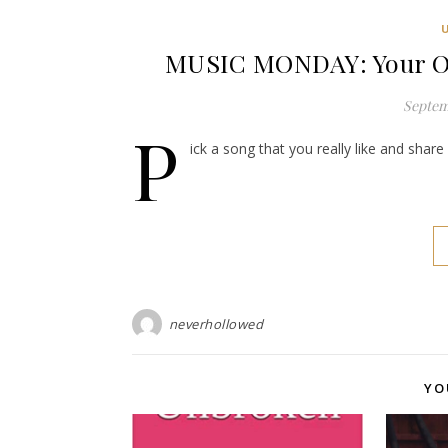
MUSIC MONDAY: Your O
Septem
P
ick a song that you really like and shar
neverhollowed
YO