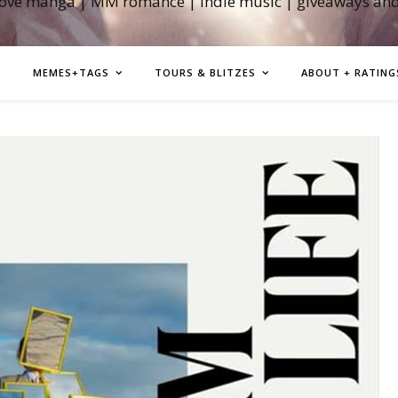
love manga | MM romance | indie music | giveaways an
MEMES+TAGS
TOURS & BLITZES
ABOUT + RATING