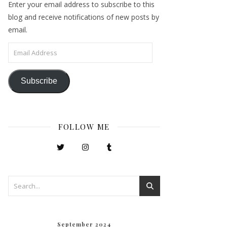
Enter your email address to subscribe to this
blog and receive notifications of new posts by
email.
Email Address
Subscribe
FOLLOW ME
September 2024