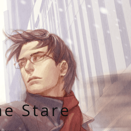
he Stare