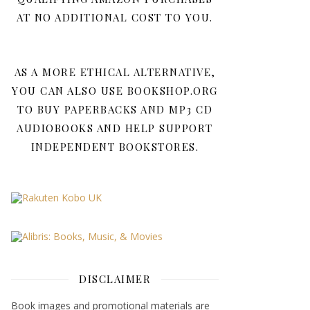
AT NO ADDITIONAL COST TO YOU.
AS A MORE ETHICAL ALTERNATIVE,
YOU CAN ALSO USE BOOKSHOP.ORG
TO BUY PAPERBACKS AND MP3 CD
AUDIOBOOKS AND HELP SUPPORT
INDEPENDENT BOOKSTORES.
DISCLAIMER
Book images and promotional materials are