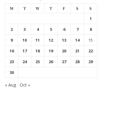
M
T
W
T
F
S
S
1
2
3
4
5
6
7
8
9
10
11
12
13
14
15
16
17
18
19
20
21
22
23
24
25
26
27
28
29
30
« Aug
Oct »