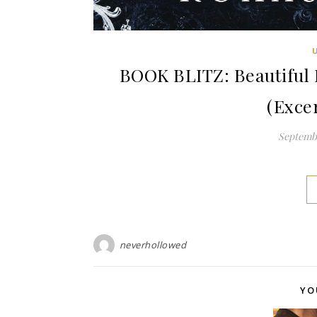
BOOK BLITZ: Beautiful 
(Exce
Septembe
neverhollowed
YO