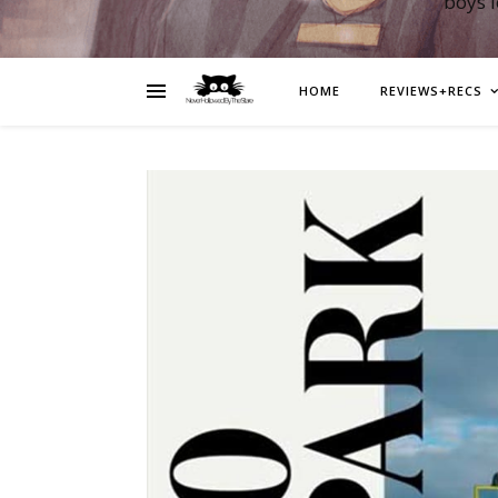
boys 
HOME
REVIEWS+RECS