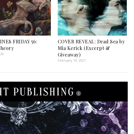
INES FRIDAY 56:
COVER REVEAL: Dead Sea by
Theory
Mia Kerick (Excerpt &
020
Giveaway)
February 10, 2021