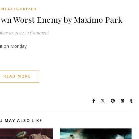
UNCATEGORIZED
wn Worst Enemy by Maximo Park
ber 30, 2024
/
1 Comment
e it on Monday.
READ MORE
U MAY ALSO LIKE