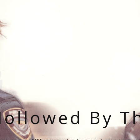
ollowed By T