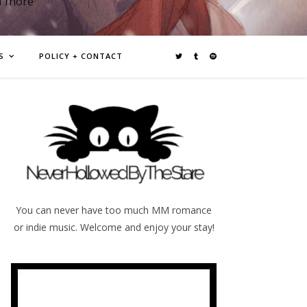
d more
S
POLICY + CONTACT
You can never have too much MM romance
or indie music. Welcome and enjoy your stay!