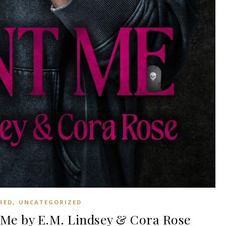
,
RED
UNCATEGORIZED
Me by E.M. Lindsey & Cora Rose