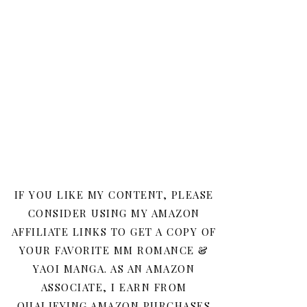
IF YOU LIKE MY CONTENT, PLEASE
CONSIDER USING MY AMAZON
AFFILIATE LINKS TO GET A COPY OF
YOUR FAVORITE MM ROMANCE &
YAOI MANGA. AS AN AMAZON
ASSOCIATE, I EARN FROM
QUALIFYING AMAZON PURCHASES