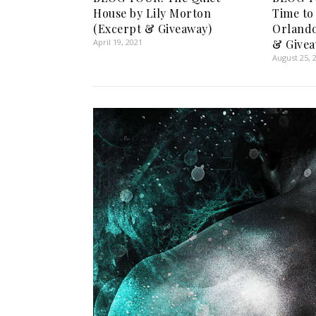
House by Lily Morton
Time to
(Excerpt & Giveaway)
Orlando
April 19, 2021
& Givea
August 25, 