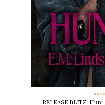
FEATU
RELEASE BLITZ: Hunt 