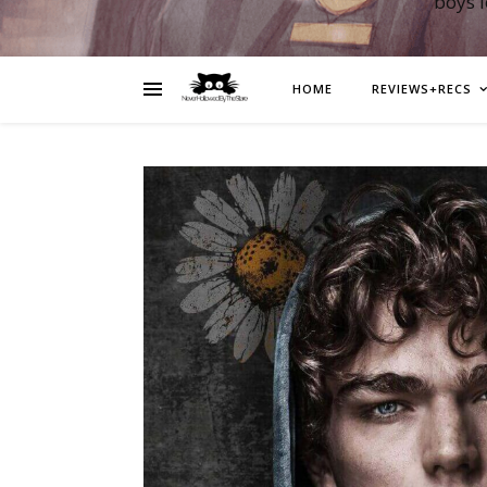
boys 
HOME
REVIEWS+RECS