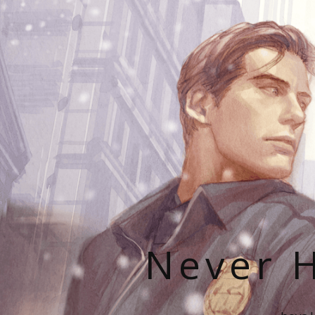
Never H