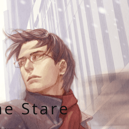
he Stare