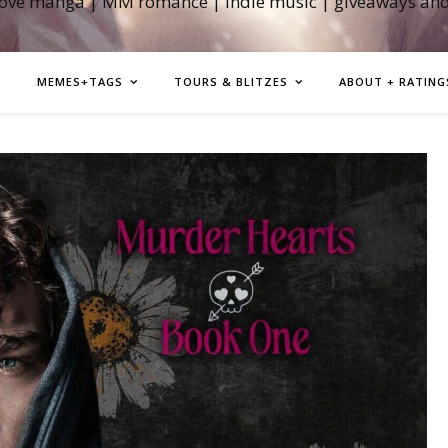
love manga | MM romance | indie music | giveaways an
MEMES+TAGS
TOURS & BLITZES
ABOUT + RATING