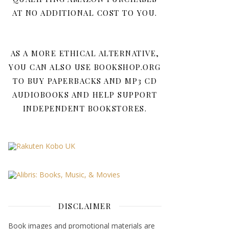
AT NO ADDITIONAL COST TO YOU.
AS A MORE ETHICAL ALTERNATIVE,
YOU CAN ALSO USE BOOKSHOP.ORG
TO BUY PAPERBACKS AND MP3 CD
AUDIOBOOKS AND HELP SUPPORT
INDEPENDENT BOOKSTORES.
DISCLAIMER
Book images and promotional materials are