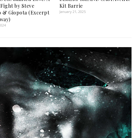
 Fight by Steve
Kit Barrie
 & Giopota (Excerpt
January 21, 2025
way)
2024