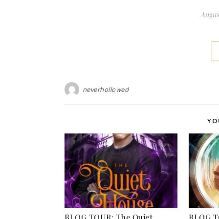
August
neverhollowed
YO
BLOG TOUR: The Quiet
BLOG TO