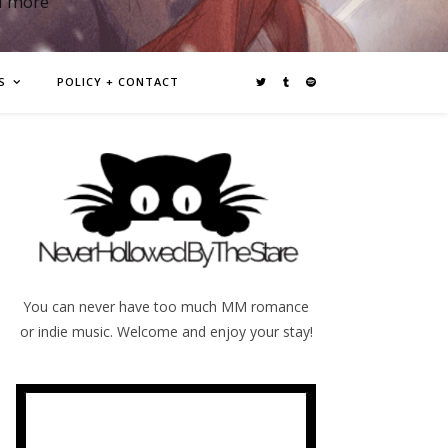
d more
S
POLICY + CONTACT
You can never have too much MM romance
or indie music. Welcome and enjoy your stay!