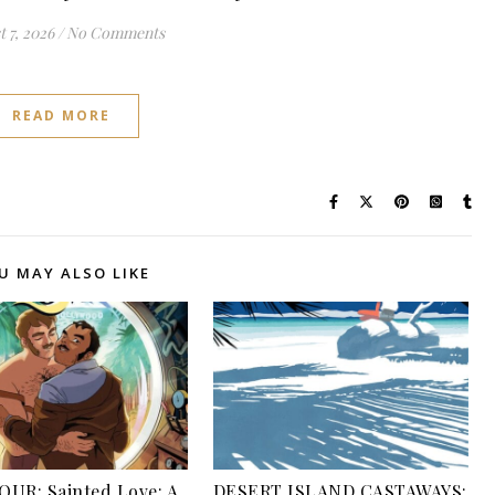
 7, 2026
/
No Comments
READ MORE
U MAY ALSO LIKE
UR: Sainted Love: A
DESERT ISLAND CASTAWAYS: