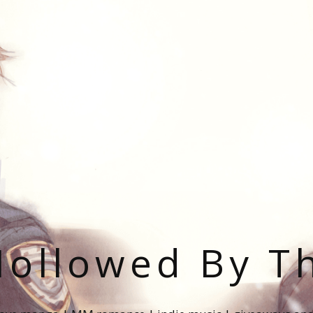
ollowed By T