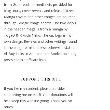
from Goodreads or media kits provided for
blog tours, cover reveals and release blitzes.
Manga covers and other images are sourced
through Google image search. The two dorks
in the header image is from a manga by
TogaQ & Kikuchi Neko. The cat logo is my
own design. Reviews and other writings found
in the blog are mine unless otherwise stated.
All Buy Links to Amazon and Bookshop in my
posts contain affiliate links.
SUPPORT THIS SITE
If you like my content, please consider
supporting me on Ko-fi. Your donations will
help keep this website going. Thank you so
much!