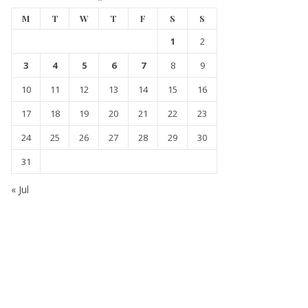
M
T
W
T
F
S
S
1
2
3
4
5
6
7
8
9
10
11
12
13
14
15
16
17
18
19
20
21
22
23
24
25
26
27
28
29
30
31
« Jul