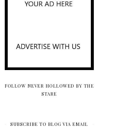
FOLLOW NEVER HOLLOWED BY THE
STARE
SUBSCRIBE TO BLOG VIA EMAIL