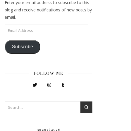
Enter your email address to subscribe to this
blog and receive notifications of new posts by
email.
Email Address
Subscribe
FOLLOW ME
August 2026