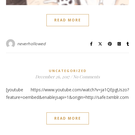
READ MORE
neverhollowed
UNCATEGORIZED
December 26, 2017
/
No Comments
[youtube https://www.youtube.com/watch?v=ja1QEpgUszo?
feature=oembed&enablejsapi=1&origin=http://safe.txmblr.c
READ MORE