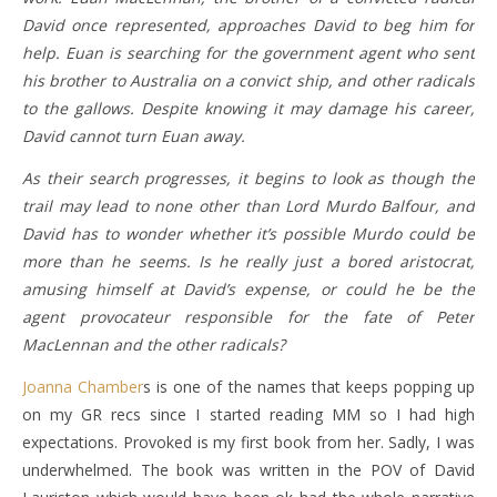
David once represented, approaches David to beg him for
help. Euan is searching for the government agent who sent
his brother to Australia on a convict ship, and other radicals
to the gallows. Despite knowing it may damage his career,
David cannot turn Euan away.
As their search progresses, it begins to look as though the
trail may lead to none other than Lord Murdo Balfour, and
David has to wonder whether it’s possible Murdo could be
more than he seems. Is he really just a bored aristocrat,
amusing himself at David’s expense, or could he be the
agent provocateur responsible for the fate of Peter
MacLennan and the other radicals?
Joanna Chamber
s is one of the names that keeps popping up
on my GR recs since I started reading MM so I had high
expectations. Provoked is my first book from her. Sadly, I was
underwhelmed. The book was written in the POV of David