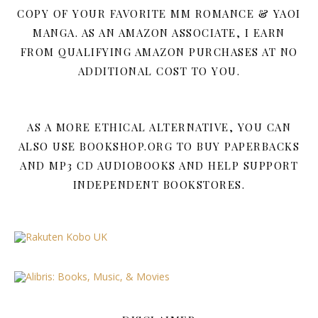
COPY OF YOUR FAVORITE MM ROMANCE & YAOI
MANGA. AS AN AMAZON ASSOCIATE, I EARN
FROM QUALIFYING AMAZON PURCHASES AT NO
ADDITIONAL COST TO YOU.
AS A MORE ETHICAL ALTERNATIVE, YOU CAN
ALSO USE BOOKSHOP.ORG TO BUY PAPERBACKS
AND MP3 CD AUDIOBOOKS AND HELP SUPPORT
INDEPENDENT BOOKSTORES.