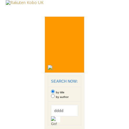
SEARCH NOW:
by title
by author