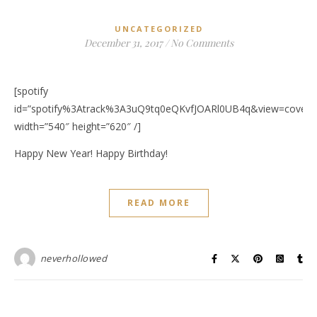
UNCATEGORIZED
December 31, 2017
/
No Comments
[spotify
id=”spotify%3Atrack%3A3uQ9tq0eQKvfJOARl0UB4q&view=coverar
width=”540″ height=”620″ /]
Happy New Year! Happy Birthday!
READ MORE
neverhollowed