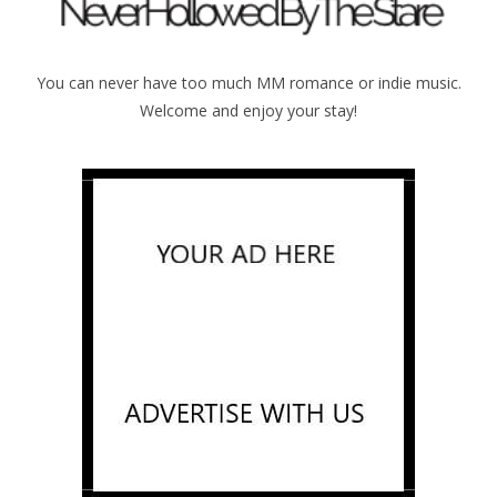
You can never have too much MM romance or indie music.
Welcome and enjoy your stay!