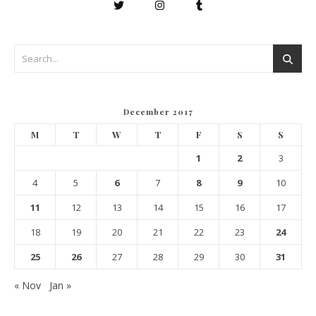
December 2017
M
T
W
T
F
S
S
1
2
3
4
5
6
7
8
9
10
11
12
13
14
15
16
17
18
19
20
21
22
23
24
25
26
27
28
29
30
31
« Nov
Jan »