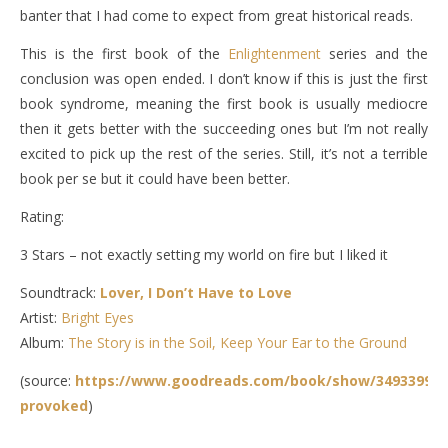
banter that I had come to expect from great historical reads.
This is the first book of the
Enlightenment
series and the
conclusion was open ended. I don’t know if this is just the first
book syndrome, meaning the first book is usually mediocre
then it gets better with the succeeding ones but I’m not really
excited to pick up the rest of the series. Still, it’s not a terrible
book per se but it could have been better.
Rating:
3 Stars – not exactly setting my world on fire but I liked it
Soundtrack:
Lover, I Don’t Have to Love
Artist:
Bright Eyes
Album:
The Story is in the Soil, Keep Your Ear to the Ground
(source:
https://www.goodreads.com/book/show/34933997-
provoked
)