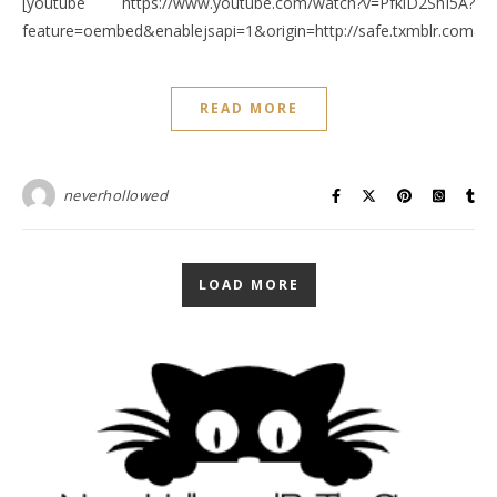
[youtube https://www.youtube.com/watch?v=PfkiD2ShI5A?
feature=oembed&enablejsapi=1&origin=http://safe.txmblr.c
READ MORE
neverhollowed
LOAD MORE