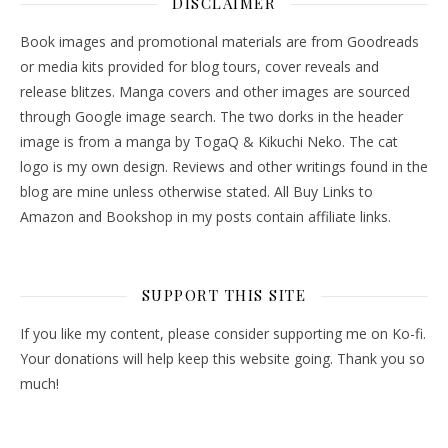
DISCLAIMER
Book images and promotional materials are from Goodreads
or media kits provided for blog tours, cover reveals and
release blitzes. Manga covers and other images are sourced
through Google image search. The two dorks in the header
image is from a manga by TogaQ & Kikuchi Neko. The cat
logo is my own design. Reviews and other writings found in the
blog are mine unless otherwise stated. All Buy Links to
Amazon and Bookshop in my posts contain affiliate links.
SUPPORT THIS SITE
If you like my content, please consider supporting me on Ko-fi.
Your donations will help keep this website going. Thank you so
much!