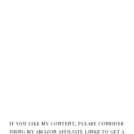
IF YOU LIKE MY CONTENT, PLEASE CONSIDER
USING MY AMAZON AFFILIATE LINKS TO GET A