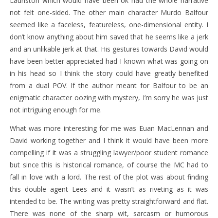
Lauriston which would have been ok had the whole narrative
not felt one-sided. The other main character Murdo Balfour
seemed like a faceless, featureless, one-dimensional entity. I
don’t know anything about him saved that he seems like a jerk
and an unlikable jerk at that. His gestures towards David would
have been better appreciated had I known what was going on
in his head so I think the story could have greatly benefited
from a dual POV. If the author meant for Balfour to be an
enigmatic character oozing with mystery, I’m sorry he was just
not intriguing enough for me.
What was more interesting for me was Euan MacLennan and
David working together and I think it would have been more
compelling if it was a struggling lawyer/poor student romance
but since this is historical romance, of course the MC had to
fall in love with a lord. The rest of the plot was about finding
this double agent Lees and it wasn’t as riveting as it was
intended to be. The writing was pretty straightforward and flat.
There was none of the sharp wit, sarcasm or humorous