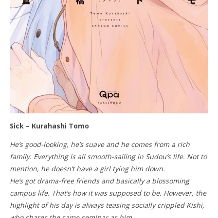
Sick – Kurahashi Tomo
He’s good-looking, he’s suave and he comes from a rich
family. Everything is all smooth-sailing in Sudou’s life. Not to
mention, he doesn’t have a girl tying him down.
He’s got drama-free friends and basically a blossoming
campus life. That’s how it was supposed to be. However, the
highlight of his day is always teasing socially crippled Kishi,
who shares the same seminar as him.