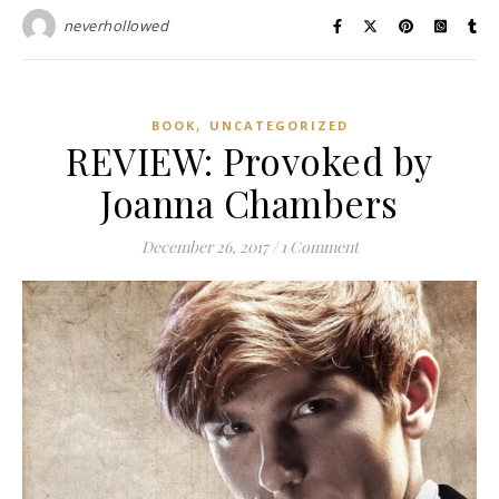
neverhollowed
,
BOOK
UNCATEGORIZED
REVIEW: Provoked by
Joanna Chambers
December 26, 2017
/
1 Comment