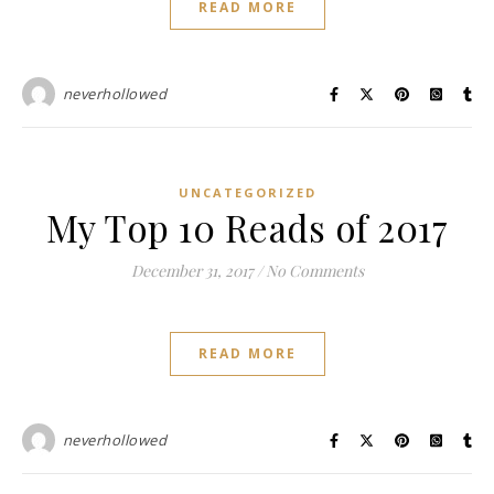
READ MORE
neverhollowed
UNCATEGORIZED
My Top 10 Reads of 2017
December 31, 2017
/
No Comments
READ MORE
neverhollowed