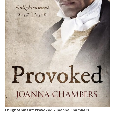
Enlightenment: Provoked – Joanna Chambers