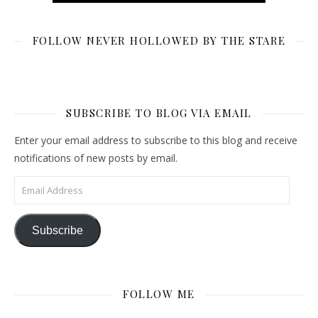
FOLLOW NEVER HOLLOWED BY THE STARE
SUBSCRIBE TO BLOG VIA EMAIL
Enter your email address to subscribe to this blog and receive
notifications of new posts by email.
Email Address
Subscribe
FOLLOW ME