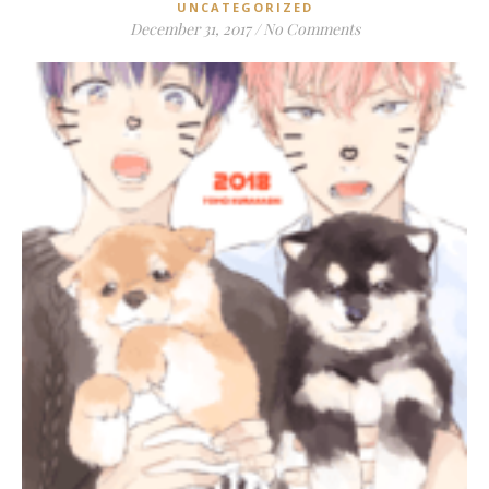
UNCATEGORIZED
December 31, 2017
/
No Comments