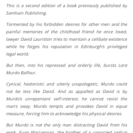
This is a second edition of a book previously published by
Samhain Publishing.
Tormented by his forbidden desires for other men and the
painful memories of the childhood friend he once loved,
lawyer David Lauriston tries to maintain a celibate existence
while he forges his reputation in Edinburgh’s privileged
legal world.
But then, into his repressed and orderly life, bursts Lord
Murdo Balfour.
Cynical, hedonistic and utterly unapologetic, Murdo could
not be less like David. And as appalled as David is by
Murdo’s unrepentant self-interest, he cannot resist the
man’s sway. Murdo tempts and provokes David in equal
measure, forcing him to acknowledge his physical desires.
But Murdo is not the only man distracting David from his
work. Euan MacLennan, the brother of a convicted radical