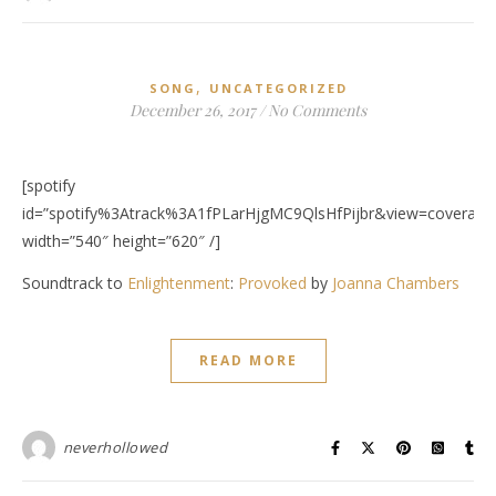
,
SONG
UNCATEGORIZED
December 26, 2017
/
No Comments
[spotify
id=”spotify%3Atrack%3A1fPLarHjgMC9QlsHfPijbr&view=coverart”
width=”540″ height=”620″ /]
Soundtrack to
Enlightenment
:
Provoked
by
Joanna Chambers
READ MORE
neverhollowed