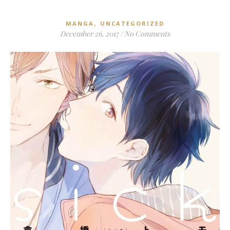
,
MANGA
UNCATEGORIZED
December 26, 2017
/
No Comments