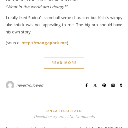
“What in the world am I doing!?”
I really liked Sudou’s slimeball seme character but Kishi’s wimpy
uke shtick was not appealing to me. The big bro should have
his own story.
(source:
http://mangapark.me
)
READ MORE
neverhollowed
UNCATEGORIZED
December 25, 2017
/
No Comments