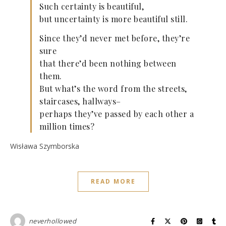
Such certainty is beautiful,
but uncertainty is more beautiful still.
Since they’d never met before, they’re
sure
that there’d been nothing between
them.
But what’s the word from the streets,
staircases, hallways–
perhaps they’ve passed by each other a
million times?
Wisława Szymborska
READ MORE
neverhollowed