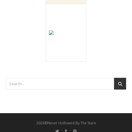
2026©Never Hollowed By The Stare