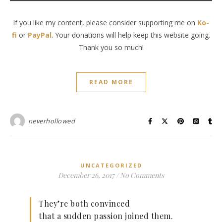
If you like my content, please consider supporting me on
Ko-
fi
or
PayPal
. Your donations will help keep this website going.
Thank you so much!
READ MORE
neverhollowed
UNCATEGORIZED
December 26, 2017
/
No Comments
They’re both convinced
that a sudden passion joined them.