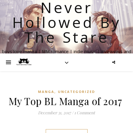
Never
Hollowed By
The Stare
boys love manga | MM romance | indie music | giveaways and
more
,
MANGA
UNCATEGORIZED
My Top BL Manga of 2017
December 31, 2017
/
1 Comment