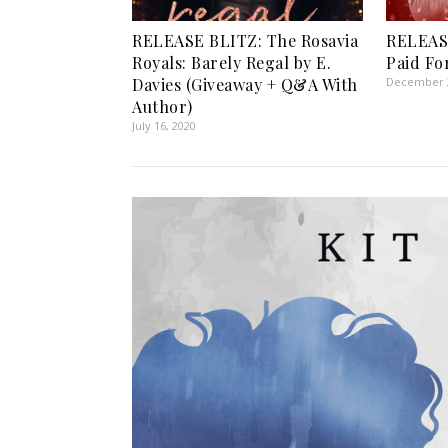
RELEASE BLITZ: The Rosavia
RELEAS
Royals: Barely Regal by E.
Paid Fo
Davies (Giveaway + Q&A With
December 2
Author)
July 16, 2020