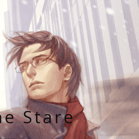
he Stare