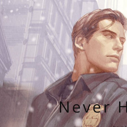
Never H