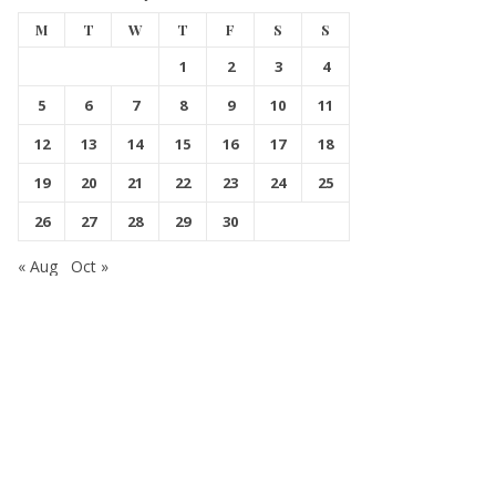
M
T
W
T
F
S
S
1
2
3
4
5
6
7
8
9
10
11
12
13
14
15
16
17
18
19
20
21
22
23
24
25
26
27
28
29
30
« Aug
Oct »