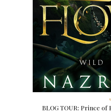
BLOG TOUR: Prince of F