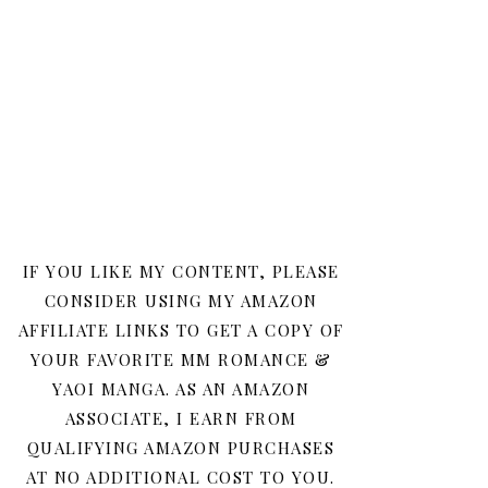
IF YOU LIKE MY CONTENT, PLEASE
CONSIDER USING MY AMAZON
AFFILIATE LINKS TO GET A COPY OF
YOUR FAVORITE MM ROMANCE &
YAOI MANGA. AS AN AMAZON
ASSOCIATE, I EARN FROM
QUALIFYING AMAZON PURCHASES
AT NO ADDITIONAL COST TO YOU.