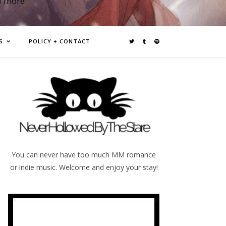
d more
S
POLICY + CONTACT
You can never have too much MM romance
or indie music. Welcome and enjoy your stay!