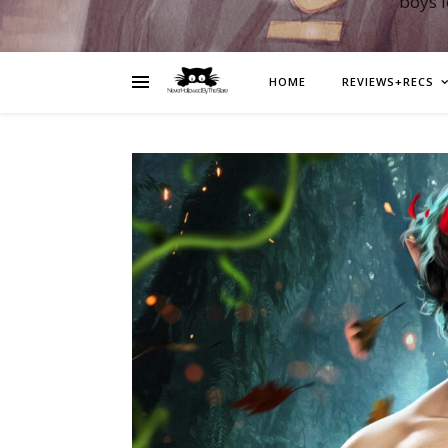
boys 
HOME
REVIEWS+RECS