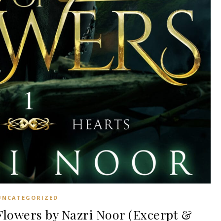
UNCATEGORIZED
lowers by Nazri Noor (Excerpt &