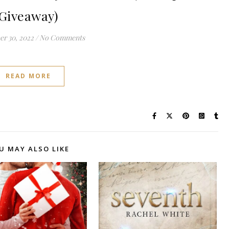
Giveaway)
r 30, 2022
/
No Comments
READ MORE
U MAY ALSO LIKE