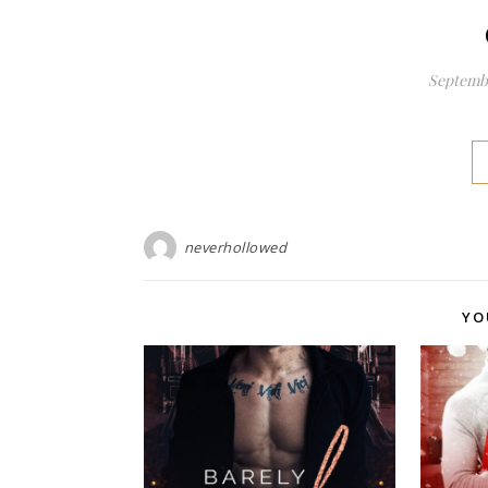
Septembe
neverhollowed
YO