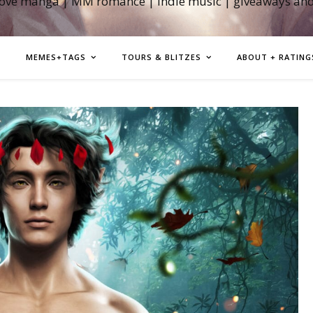
love manga | MM romance | indie music | giveaways an
MEMES+TAGS
TOURS & BLITZES
ABOUT + RATING