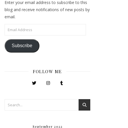
Enter your email address to subscribe to this
blog and receive notifications of new posts by
email.
Email Address
Subscribe
FOLLOW ME
September 2022