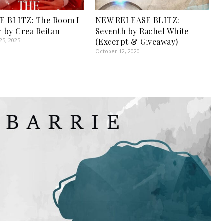
E BLITZ: The Room I
NEW RELEASE BLITZ:
r by Crea Reitan
Seventh by Rachel White
5, 2025
(Excerpt & Giveaway)
October 12, 2020