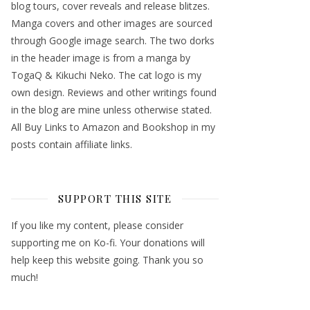
blog tours, cover reveals and release blitzes.
Manga covers and other images are sourced
through Google image search. The two dorks
in the header image is from a manga by
TogaQ & Kikuchi Neko. The cat logo is my
own design. Reviews and other writings found
in the blog are mine unless otherwise stated.
All Buy Links to Amazon and Bookshop in my
posts contain affiliate links.
SUPPORT THIS SITE
If you like my content, please consider
supporting me on Ko-fi. Your donations will
help keep this website going. Thank you so
much!