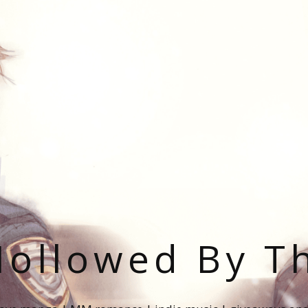
ollowed By T