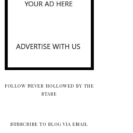
FOLLOW NEVER HOLLOWED BY THE
STARE
SUBSCRIBE TO BLOG VIA EMAIL