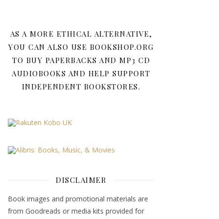
AS A MORE ETHICAL ALTERNATIVE,
YOU CAN ALSO USE BOOKSHOP.ORG
TO BUY PAPERBACKS AND MP3 CD
AUDIOBOOKS AND HELP SUPPORT
INDEPENDENT BOOKSTORES.
DISCLAIMER
Book images and promotional materials are
from Goodreads or media kits provided for