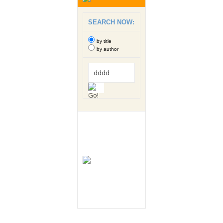
SEARCH NOW:
by title
by author