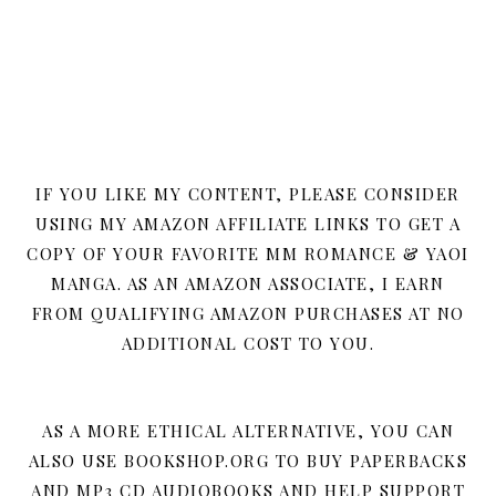
IF YOU LIKE MY CONTENT, PLEASE CONSIDER
USING MY AMAZON AFFILIATE LINKS TO GET A
COPY OF YOUR FAVORITE MM ROMANCE & YAOI
MANGA. AS AN AMAZON ASSOCIATE, I EARN
FROM QUALIFYING AMAZON PURCHASES AT NO
ADDITIONAL COST TO YOU.
AS A MORE ETHICAL ALTERNATIVE, YOU CAN
ALSO USE BOOKSHOP.ORG TO BUY PAPERBACKS
AND MP3 CD AUDIOBOOKS AND HELP SUPPORT