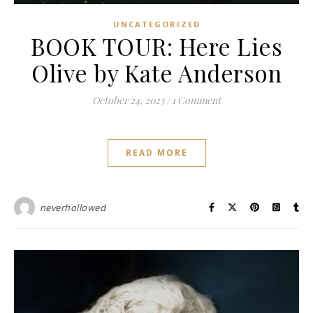
UNCATEGORIZED
BOOK TOUR: Here Lies
Olive by Kate Anderson
October 24, 2023
/
1 Comment
READ MORE
neverhollowed