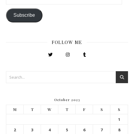
Subscribe
FOLLOW ME
October 2023
M
T
W
T
F
S
S
1
2
3
4
5
6
7
8