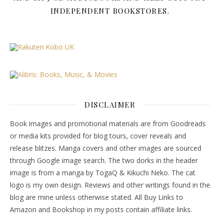
INDEPENDENT BOOKSTORES.
DISCLAIMER
Book images and promotional materials are from Goodreads
or media kits provided for blog tours, cover reveals and
release blitzes. Manga covers and other images are sourced
through Google image search. The two dorks in the header
image is from a manga by TogaQ & Kikuchi Neko. The cat
logo is my own design. Reviews and other writings found in the
blog are mine unless otherwise stated. All Buy Links to
Amazon and Bookshop in my posts contain affiliate links.