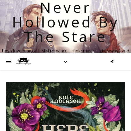
Never
Hollowed By
The Stare
boys love manga | MM romance | indie music | giveaways and
more