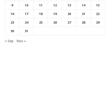
9
10
11
12
13
14
15
16
17
18
19
20
21
22
23
24
25
26
27
28
29
30
31
« Sep
Nov »