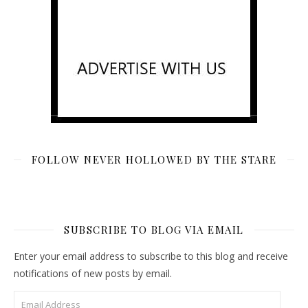
FOLLOW NEVER HOLLOWED BY THE STARE
SUBSCRIBE TO BLOG VIA EMAIL
Enter your email address to subscribe to this blog and receive
notifications of new posts by email.
Email Address