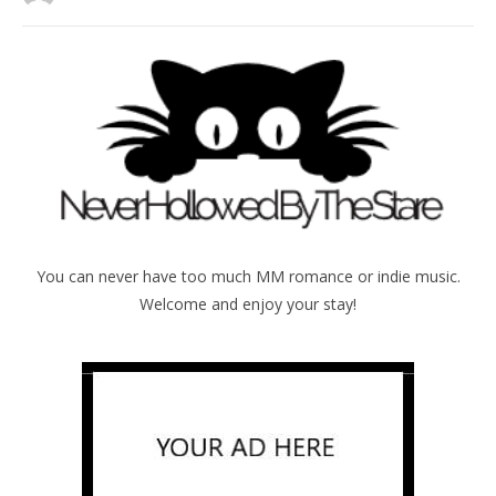
You can never have too much MM romance or indie music.
Welcome and enjoy your stay!