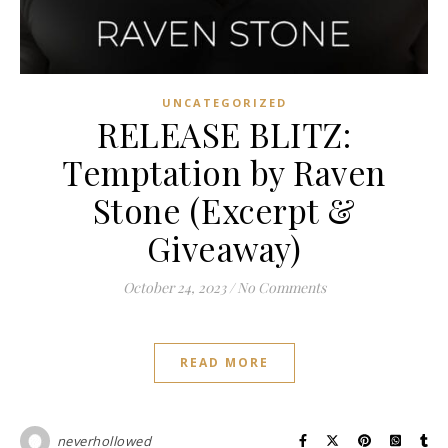
UNCATEGORIZED
RELEASE BLITZ:
Temptation by Raven
Stone (Excerpt &
Giveaway)
October 24, 2023
/
No Comments
READ MORE
neverhollowed