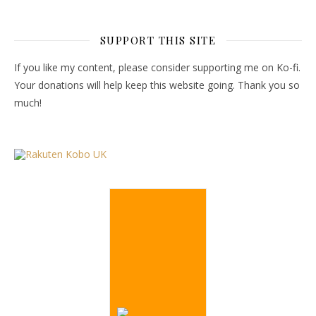
SUPPORT THIS SITE
If you like my content, please consider supporting me on Ko-fi.
Your donations will help keep this website going. Thank you so
much!