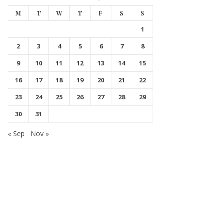
M
T
W
T
F
S
S
1
2
3
4
5
6
7
8
9
10
11
12
13
14
15
16
17
18
19
20
21
22
23
24
25
26
27
28
29
30
31
« Sep
Nov »