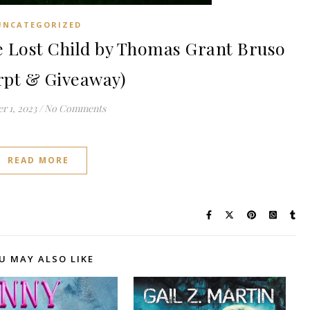
UNCATEGORIZED
Lost Child by Thomas Grant Bruso
rpt & Giveaway)
r 1, 2023
/
No Comments
READ MORE
U MAY ALSO LIKE