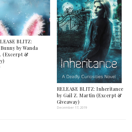
LEASE BLITZ:
s Bunny by Wanda
O. (Excerpt &
y)
5
RELEASE BLITZ: Inheritance
by Gail Z. Martin (Excerpt &
Giveaway)
December 17, 2019