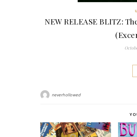
NEW RELEASE BLITZ: The 
(Exce
Octobe
neverhollowed
YO