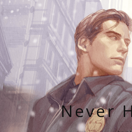
Never H