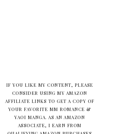
IF YOU LIKE MY CONTENT, PLEASE
CONSIDER USING MY AMAZON
AFFILIATE LINKS TO GET A COPY OF
YOUR FAVORITE MM ROMANCE &
YAOI MANGA. AS AN AMAZON
ASSOCIATE, I EARN FROM
QUALIFYING AMAZON PURCHASES