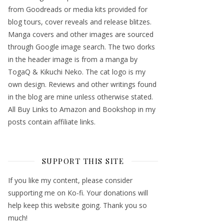
from Goodreads or media kits provided for
blog tours, cover reveals and release blitzes.
Manga covers and other images are sourced
through Google image search. The two dorks
in the header image is from a manga by
TogaQ & Kikuchi Neko. The cat logo is my
own design. Reviews and other writings found
in the blog are mine unless otherwise stated.
All Buy Links to Amazon and Bookshop in my
posts contain affiliate links.
SUPPORT THIS SITE
If you like my content, please consider
supporting me on Ko-fi. Your donations will
help keep this website going. Thank you so
much!