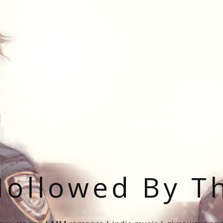
ollowed By T