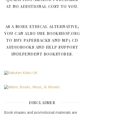
AT NO ADDITIONAL COST TO YOU.
AS A MORE ETHICAL ALTERNATIVE,
YOU CAN ALSO USE BOOKSHOP.ORG
TO BUY PAPERBACKS AND MP3 CD
AUDIOBOOKS AND HELP SUPPORT
INDEPENDENT BOOKSTORES.
DISCLAIMER
Book images and promotional materials are