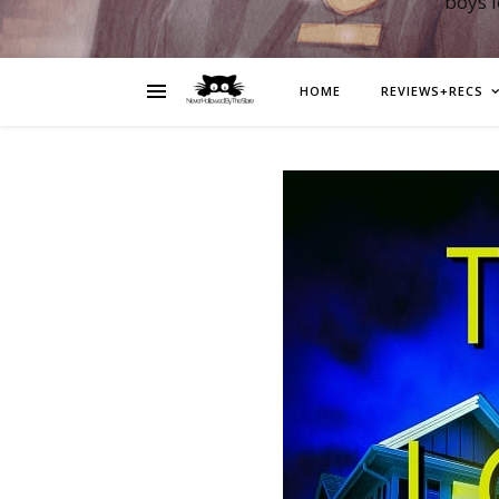
boys 
HOME
REVIEWS+RECS