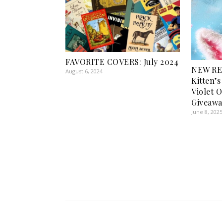
FAVORITE COVERS: July 2024
NEW RE
August 6, 2024
Kitten’
Violet 
Giveawa
June 8, 202