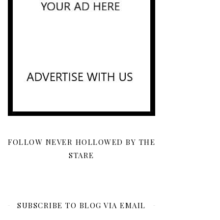
FOLLOW NEVER HOLLOWED BY THE
STARE
SUBSCRIBE TO BLOG VIA EMAIL