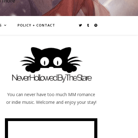
d more
S
POLICY + CONTACT
You can never have too much MM romance
or indie music. Welcome and enjoy your stay!