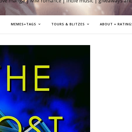
love manga | MM romance | indie music | giveaways an
MEMES+TAGS
TOURS & BLITZES
ABOUT + RATING