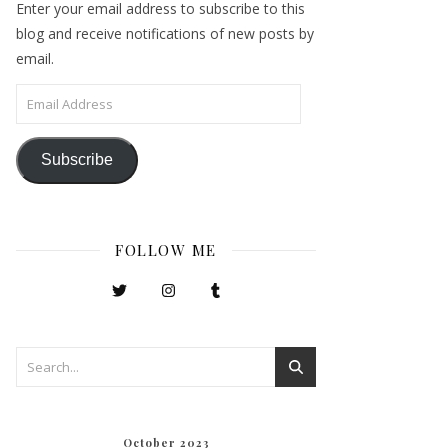
Enter your email address to subscribe to this
blog and receive notifications of new posts by
email.
Email Address
Subscribe
FOLLOW ME
October 2023