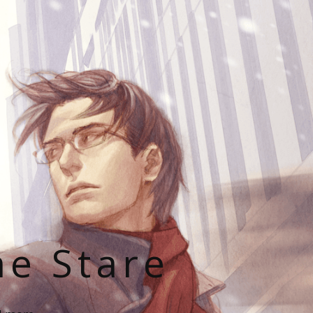
he Stare