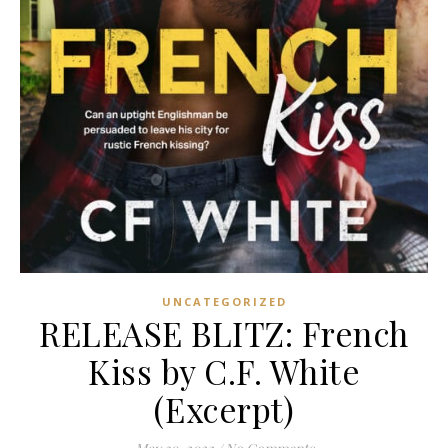
UNCATEGORIZED
RELEASE BLITZ: French
Kiss by C.F. White
(Excerpt)