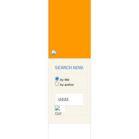
SEARCH NOW:
by title
by author