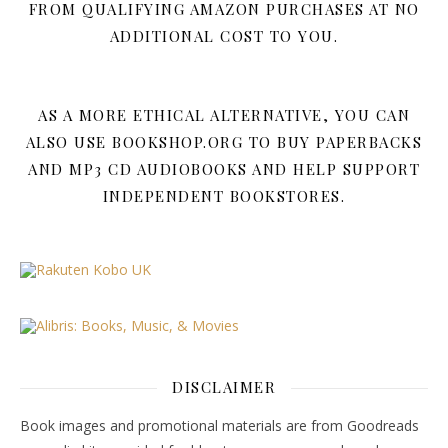
FROM QUALIFYING AMAZON PURCHASES AT NO
ADDITIONAL COST TO YOU.
AS A MORE ETHICAL ALTERNATIVE, YOU CAN
ALSO USE BOOKSHOP.ORG TO BUY PAPERBACKS
AND MP3 CD AUDIOBOOKS AND HELP SUPPORT
INDEPENDENT BOOKSTORES.
DISCLAIMER
Book images and promotional materials are from Goodreads