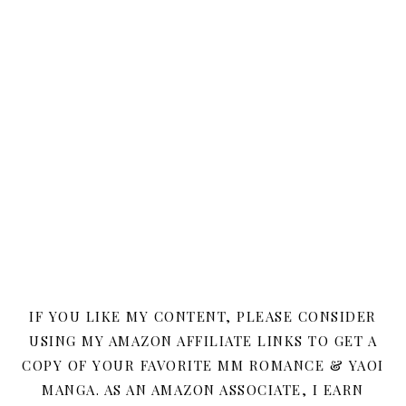
IF YOU LIKE MY CONTENT, PLEASE CONSIDER
USING MY AMAZON AFFILIATE LINKS TO GET A
COPY OF YOUR FAVORITE MM ROMANCE & YAOI
MANGA. AS AN AMAZON ASSOCIATE, I EARN