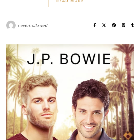
READ MORE
neverhollowed