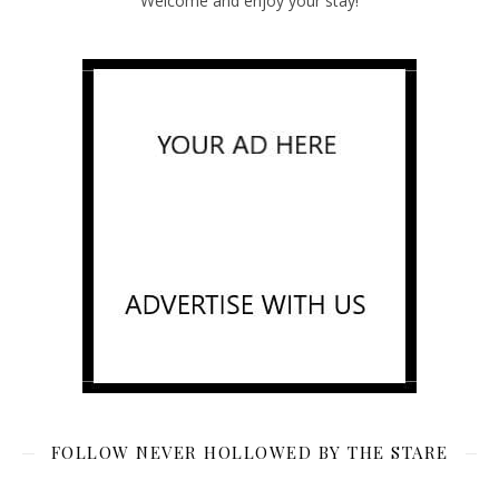
Welcome and enjoy your stay!
FOLLOW NEVER HOLLOWED BY THE STARE