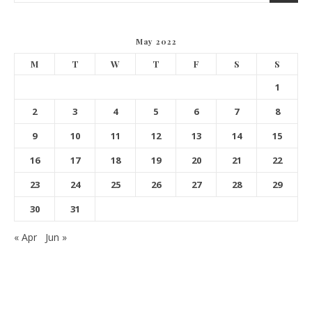
May 2022
M
T
W
T
F
S
S
1
2
3
4
5
6
7
8
9
10
11
12
13
14
15
16
17
18
19
20
21
22
23
24
25
26
27
28
29
30
31
« Apr
Jun »