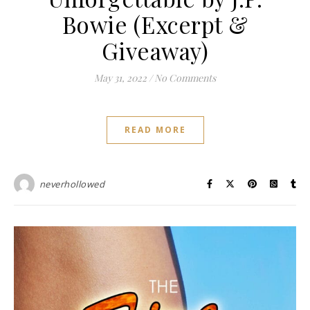
Bowie (Excerpt &
Giveaway)
May 31, 2022
/
No Comments
READ MORE
neverhollowed