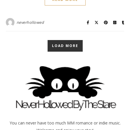
neverhollowed
LOAD MORE
You can never have too much MM romance or indie music.