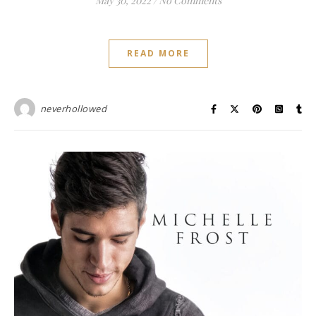
May 30, 2022
/
No Comments
READ MORE
neverhollowed