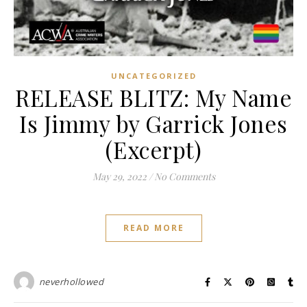
UNCATEGORIZED
RELEASE BLITZ: My Name
Is Jimmy by Garrick Jones
(Excerpt)
May 29, 2022
/
No Comments
READ MORE
neverhollowed