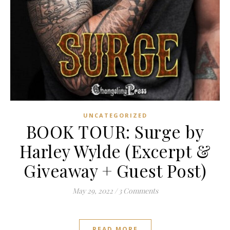
UNCATEGORIZED
BOOK TOUR: Surge by
Harley Wylde (Excerpt &
Giveaway + Guest Post)
May 29, 2022
/
3 Comments
READ MORE