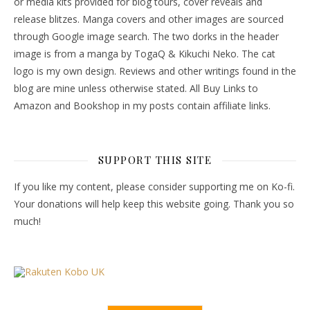
or media kits provided for blog tours, cover reveals and
release blitzes. Manga covers and other images are sourced
through Google image search. The two dorks in the header
image is from a manga by TogaQ & Kikuchi Neko. The cat
logo is my own design. Reviews and other writings found in the
blog are mine unless otherwise stated. All Buy Links to
Amazon and Bookshop in my posts contain affiliate links.
SUPPORT THIS SITE
If you like my content, please consider supporting me on Ko-fi.
Your donations will help keep this website going. Thank you so
much!