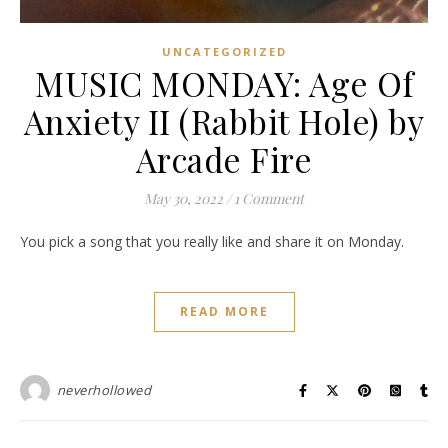
UNCATEGORIZED
MUSIC MONDAY: Age Of
Anxiety II (Rabbit Hole) by
Arcade Fire
May 30, 2022
/
1 Comment
You pick a song that you really like and share it on Monday.
READ MORE
neverhollowed