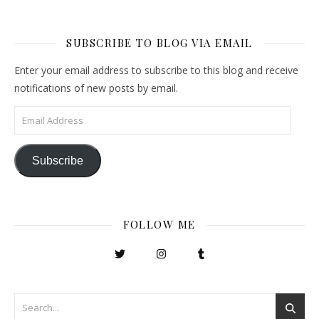
SUBSCRIBE TO BLOG VIA EMAIL
Enter your email address to subscribe to this blog and receive
notifications of new posts by email.
Email Address
Subscribe
FOLLOW ME