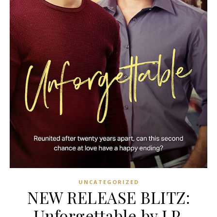
UNCATEGORIZED
NEW RELEASE BLITZ:
Unforgettable by J.P.