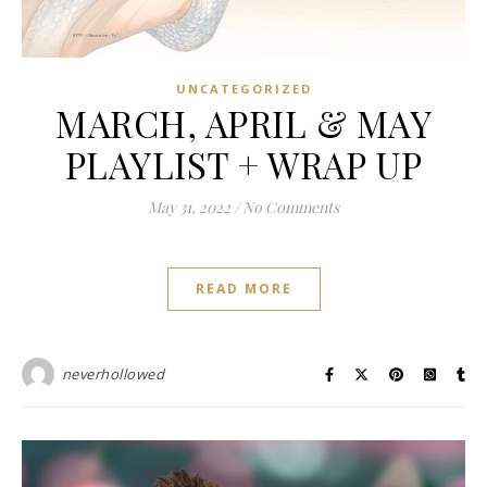
UNCATEGORIZED
MARCH, APRIL & MAY
PLAYLIST + WRAP UP
May 31, 2022
/
No Comments
READ MORE
neverhollowed