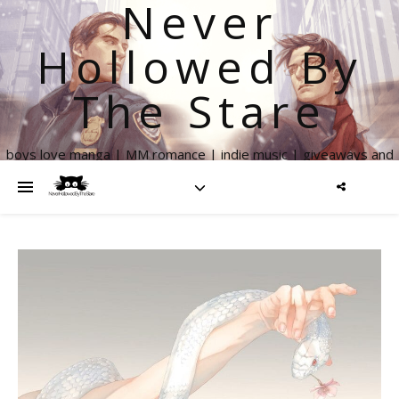
Never
Hollowed By
The Stare
boys love manga | MM romance | indie music | giveaways and
more