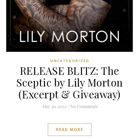
UNCATEGORIZED
RELEASE BLITZ: The
Sceptic by Lily Morton
(Excerpt & Giveaway)
May 30, 2022
/
No Comments
READ MORE