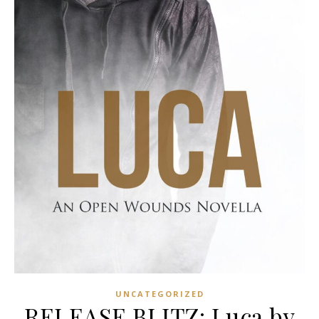
UNCATEGORIZED
RELEASE BLITZ: Luca by