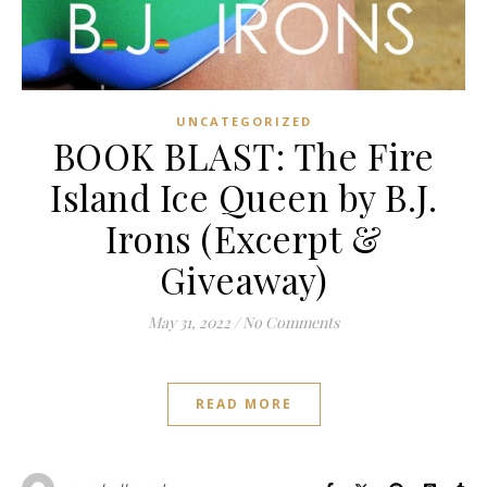
UNCATEGORIZED
BOOK BLAST: The Fire
Island Ice Queen by B.J.
Irons (Excerpt &
Giveaway)
May 31, 2022
/
No Comments
READ MORE