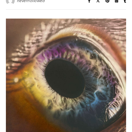
neverhollowed