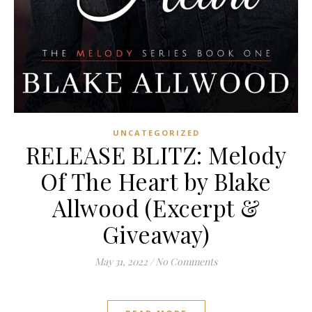
UNCATEGORIZED
RELEASE BLITZ: Melody
Of The Heart by Blake
Allwood (Excerpt &
Giveaway)
May 31, 2022
/
No Comments