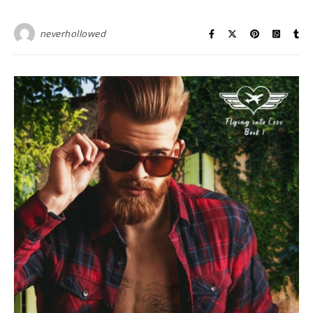
neverhollowed