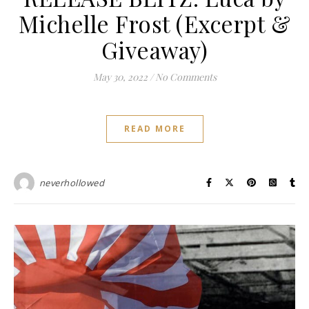
Michelle Frost (Excerpt &
Giveaway)
May 30, 2022
/
No Comments
READ MORE
neverhollowed