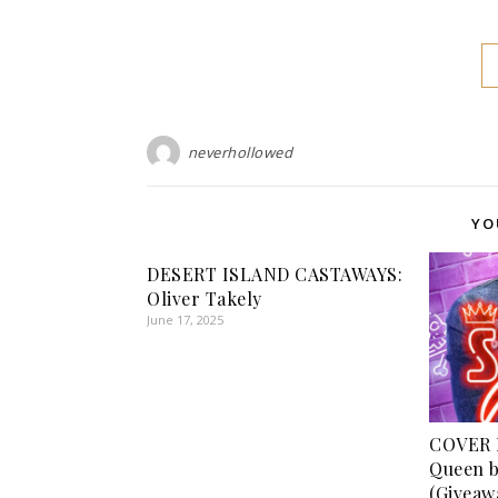
neverhollowed
YO
DESERT ISLAND CASTAWAYS:
Oliver Takely
June 17, 2025
COVER 
Queen b
(Giveaw