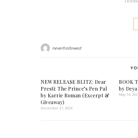
October
neverhollowed
YO
NEW RELEASE BLITZ: Dear
BOOK TO
Presti: The Prince’s Pen Pal
by Deya
by Karrie Roman (Excerpt &
May 14, 202
Giveaway)
December 31, 2024