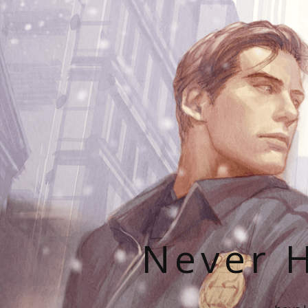
Never H