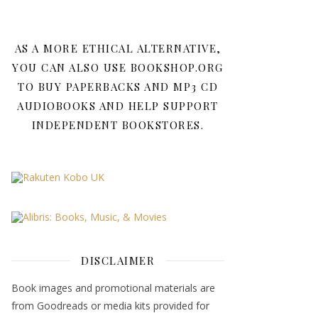
AS A MORE ETHICAL ALTERNATIVE,
YOU CAN ALSO USE BOOKSHOP.ORG
TO BUY PAPERBACKS AND MP3 CD
AUDIOBOOKS AND HELP SUPPORT
INDEPENDENT BOOKSTORES.
DISCLAIMER
Book images and promotional materials are
from Goodreads or media kits provided for