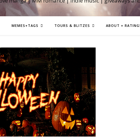
love manga | MM romance | indie music | giveaways an
MEMES+TAGS
TOURS & BLITZES
ABOUT + RATING