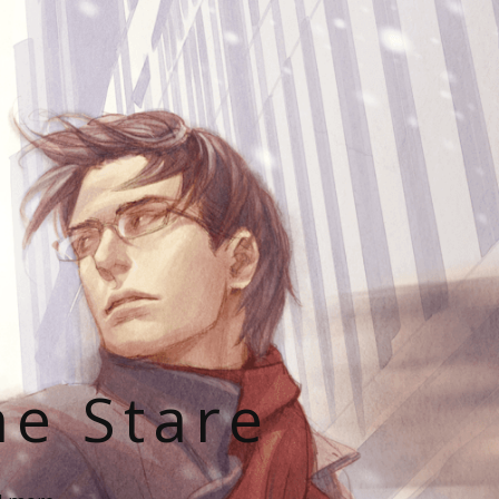
he Stare