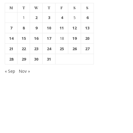
M
T
W
T
F
S
S
1
2
3
4
5
6
7
8
9
10
11
12
13
14
15
16
17
18
19
20
21
22
23
24
25
26
27
28
29
30
31
« Sep
Nov »