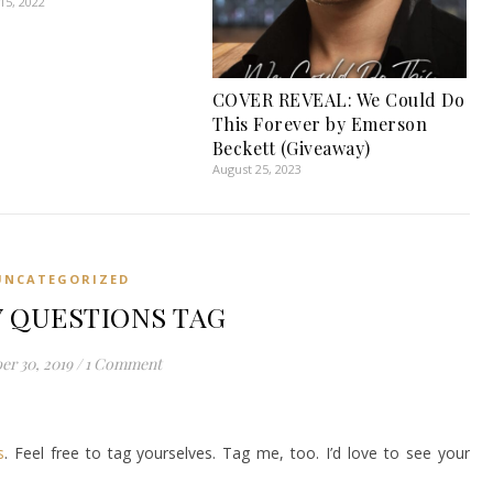
5, 2022
COVER REVEAL: We Could Do
This Forever by Emerson
Beckett (Giveaway)
August 25, 2023
UNCATEGORIZED
 QUESTIONS TAG
er 30, 2019
/
1 Comment
s
. Feel free to tag yourselves. Tag me, too. I’d love to see your