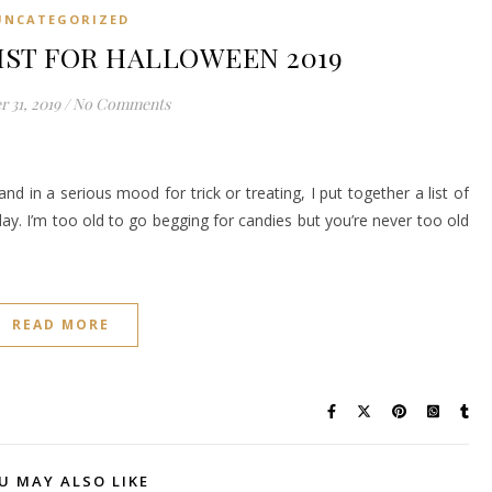
UNCATEGORIZED
IST FOR HALLOWEEN 2019
 31, 2019
/
No Comments
and in a serious mood for trick or treating, I put together a list of
y. I’m too old to go begging for candies but you’re never too old
READ MORE
U MAY ALSO LIKE