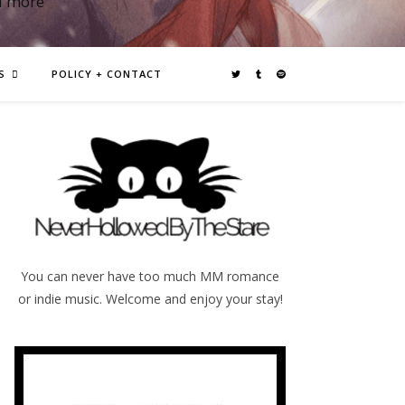
d more
S
POLICY + CONTACT
You can never have too much MM romance
or indie music. Welcome and enjoy your stay!