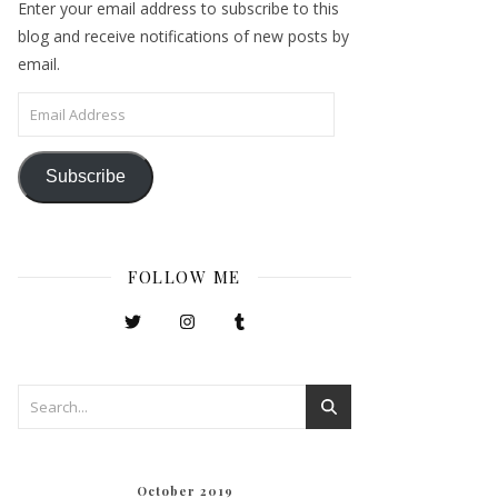
Enter your email address to subscribe to this
blog and receive notifications of new posts by
email.
Email Address
Subscribe
FOLLOW ME
October 2019