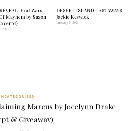
EVEAL: Frat Wars:
DESERT ISLAND CASTAWAYS:
 Of Mayhem by Saxon
Jackie Keswick
Excerpt)
January 9, 2024
, 2022
UNCATEGORIZED
aiming Marcus by Jocelynn Drake
rpt & Giveaway)