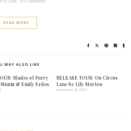
 31, 2019
/
No Comments
READ MORE
U MAY ALSO LIKE
UR: Blades of Furry
RELEASE TOUR: On Circus
 Muniz & Emily Erdos
Lane by Lily Morton
5
December 30, 2024