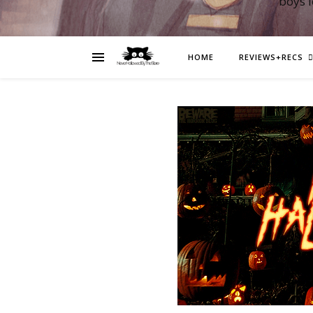
boys 
HOME
REVIEWS+RECS