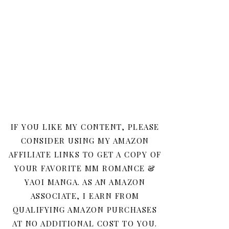
IF YOU LIKE MY CONTENT, PLEASE
CONSIDER USING MY AMAZON
AFFILIATE LINKS TO GET A COPY OF
YOUR FAVORITE MM ROMANCE &
YAOI MANGA. AS AN AMAZON
ASSOCIATE, I EARN FROM
QUALIFYING AMAZON PURCHASES
AT NO ADDITIONAL COST TO YOU.