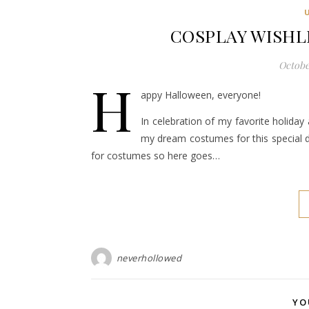
COSPLAY WISHL
October
H
appy Halloween, everyone!
In celebration of my favorite holiday 
my dream costumes for this special da
for costumes so here goes…
neverhollowed
YO