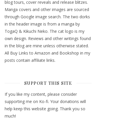
blog tours, cover reveals and release blitzes.
Manga covers and other images are sourced
through Google image search. The two dorks
in the header image is from a manga by
TogaQ & Kikuchi Neko. The cat logo is my
own design. Reviews and other writings found
in the blog are mine unless otherwise stated.
All Buy Links to Amazon and Bookshop in my
posts contain affiliate links.
SUPPORT THIS SITE
If you like my content, please consider
supporting me on Ko-fi. Your donations will
help keep this website going. Thank you so
much!