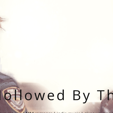
ollowed By T