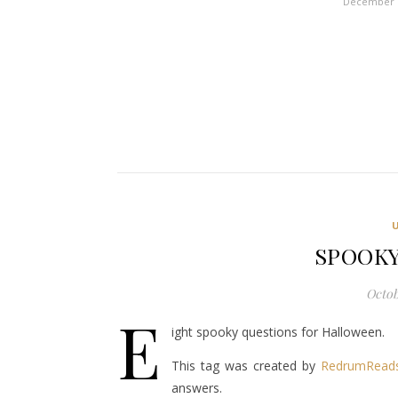
December 1
SPOOKY
Octob
E
ight spooky questions for Halloween.
This tag was created by
RedrumRead
answers.