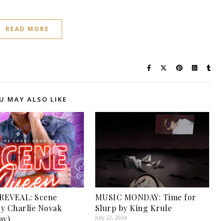
READ MORE
U MAY ALSO LIKE
REVEAL: Scene
MUSIC MONDAY: Time for
y Charlie Novak
Slurp by King Krule
ay)
July 22, 2024