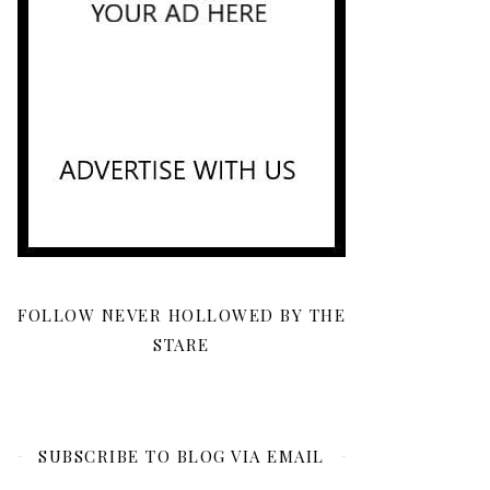
FOLLOW NEVER HOLLOWED BY THE
STARE
SUBSCRIBE TO BLOG VIA EMAIL