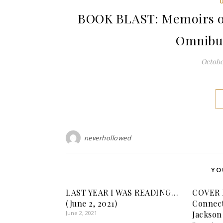
BOOK BLAST: Memoirs o
Omnibus 
October
neverhollowed
YO
LAST YEAR I WAS READING…
COVER 
(June 2, 2021)
Connect
June 2, 2021
Jackson