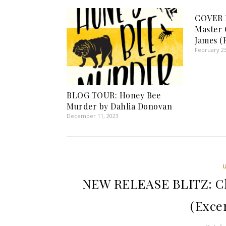
COVER R
Master
James (
February 23
BLOG TOUR: Honey Bee
Murder by Dahlia Donovan
December 11, 2023
NEW RELEASE BLITZ: Cl
(Exce