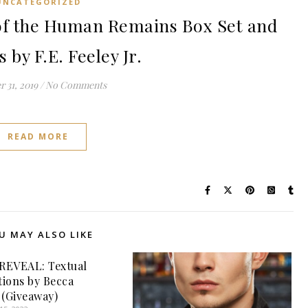
UNCATEGORIZED
f the Human Remains Box Set and
by F.E. Feeley Jr.
 31, 2019
/
No Comments
READ MORE
U MAY ALSO LIKE
REVEAL: Textual
ions by Becca
 (Giveaway)