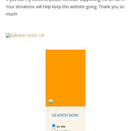
Your donations will help keep this website going. Thank you so
much!
SEARCH NOW:
by title