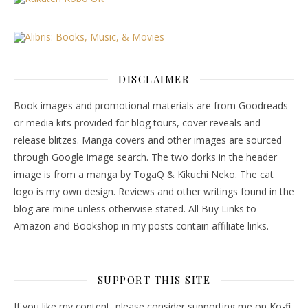
DISCLAIMER
Book images and promotional materials are from Goodreads
or media kits provided for blog tours, cover reveals and
release blitzes. Manga covers and other images are sourced
through Google image search. The two dorks in the header
image is from a manga by TogaQ & Kikuchi Neko. The cat
logo is my own design. Reviews and other writings found in the
blog are mine unless otherwise stated. All Buy Links to
Amazon and Bookshop in my posts contain affiliate links.
SUPPORT THIS SITE
If you like my content, please consider supporting me on Ko-fi.