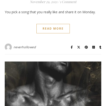
November 29, 2021
/
1 Comment
You pick a song that you really like and share it on Monday.
READ MORE
neverhollowed