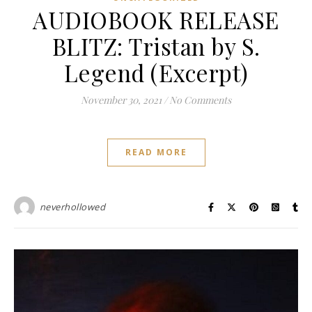
AUDIOBOOK RELEASE
BLITZ: Tristan by S.
Legend (Excerpt)
November 30, 2021
/
No Comments
READ MORE
neverhollowed