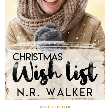
UNCATEGORIZED