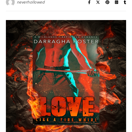
neverhollowed