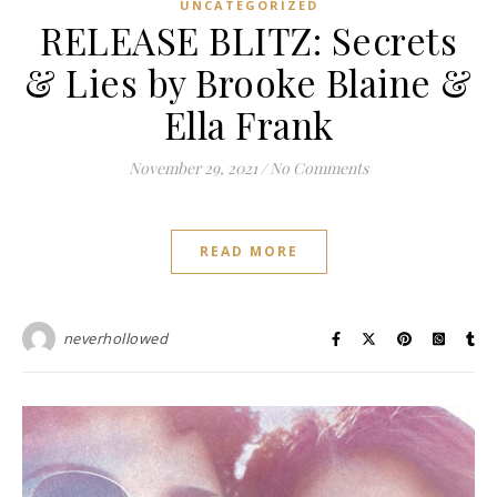
UNCATEGORIZED
RELEASE BLITZ: Secrets
& Lies by Brooke Blaine &
Ella Frank
November 29, 2021
/
No Comments
READ MORE
neverhollowed