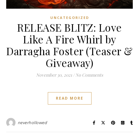
UNCATEGORIZED
RELEASE BLITZ: Love
Like A Fire Whirl by
Darragha Foster (Teaser &
Giveaway)
November 30, 2021
/
No Comments
READ MORE
neverhollowed