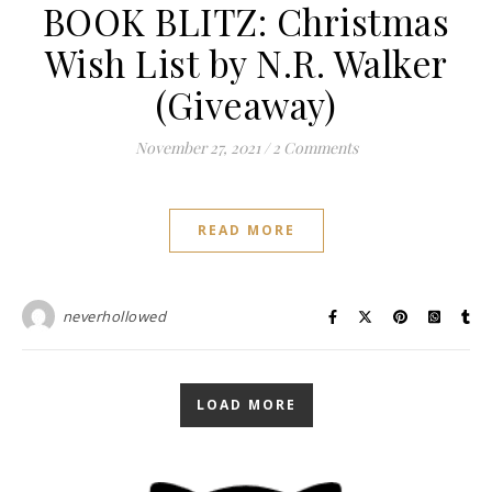
BOOK BLITZ: Christmas
Wish List by N.R. Walker
(Giveaway)
November 27, 2021
/
2 Comments
READ MORE
neverhollowed
LOAD MORE