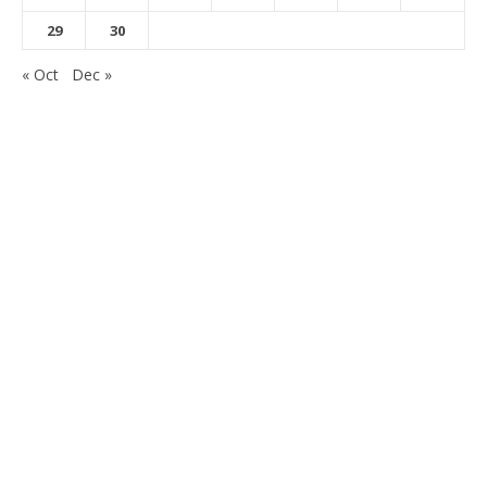
29
30
« Oct
Dec »