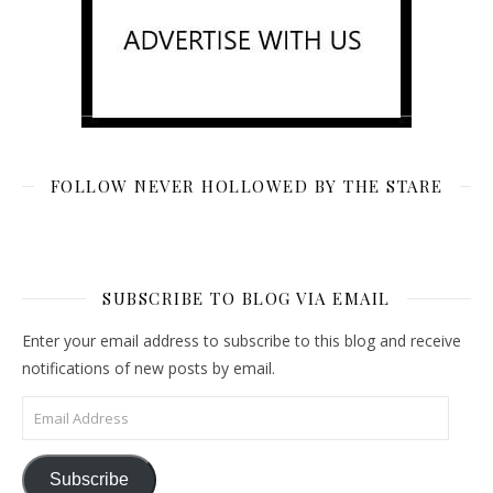
FOLLOW NEVER HOLLOWED BY THE STARE
SUBSCRIBE TO BLOG VIA EMAIL
Enter your email address to subscribe to this blog and receive
notifications of new posts by email.
Email Address
Subscribe