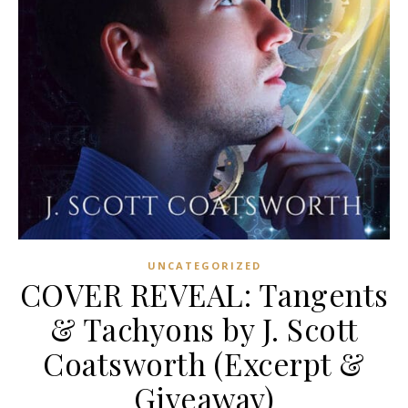
UNCATEGORIZED
COVER REVEAL: Tangents
& Tachyons by J. Scott
Coatsworth (Excerpt &
Giveaway)