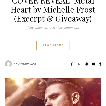
COVER REVEAL: Metal
Heart by Michelle Frost
(Excerpt & Giveaway)
November 30, 2021
/
No Comments
READ MORE
neverhollowed