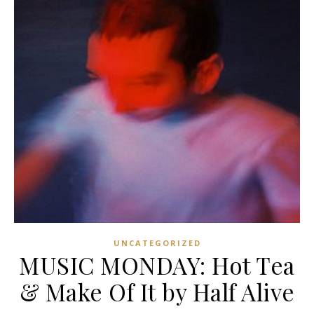
UNCATEGORIZED
MUSIC MONDAY: Hot Tea
& Make Of It by Half Alive