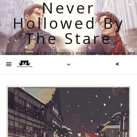
Never
Hollowed By
The Stare
boys love manga | MM romance | indie music | giveaways and
more