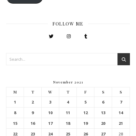
FOLLOW ME
November 2021
M
T
W
T
F
S
S
1
2
3
4
5
6
7
8
9
10
11
12
13
14
15
16
17
18
19
20
21
22
23
24
25
26
27
28