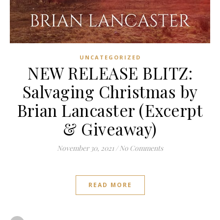
UNCATEGORIZED
NEW RELEASE BLITZ:
Salvaging Christmas by
Brian Lancaster (Excerpt
& Giveaway)
November 30, 2021
/
No Comments
READ MORE