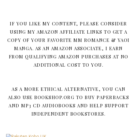
IF YOU LIKE MY CONTENT, PLEASE CONSIDER
USING MY AMAZON AFFILIATE LINKS TO GET A
COPY OF YOUR FAVORITE MM ROMANCE & YAOI
MANGA. AS AN AMAZON ASSOCIATE, I EARN
FROM QUALIFYING AMAZON PURCHASES AT NO
ADDITIONAL COST TO YOU.
AS A MORE ETHICAL ALTERNATIVE, YOU CAN
ALSO USE BOOKSHOP.ORG TO BUY PAPERBACKS
AND MP3 CD AUDIOBOOKS AND HELP SUPPORT
INDEPENDENT BOOKSTORES.