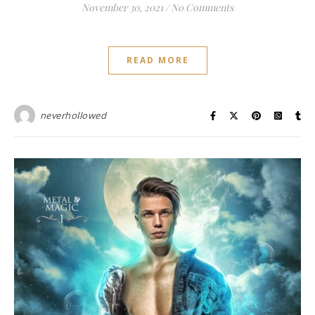
November 30, 2021
/
No Comments
READ MORE
neverhollowed