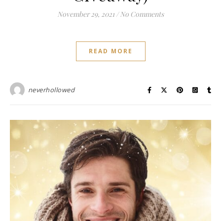
November 29, 2021
/
No Comments
READ MORE
neverhollowed