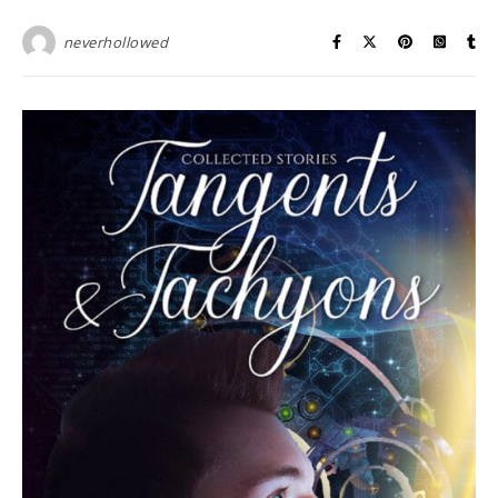
neverhollowed