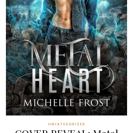
UNCATEGORIZED