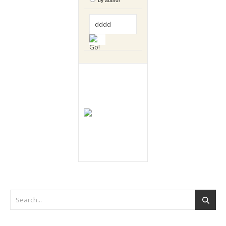
by author