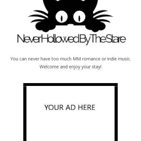
You can never have too much MM romance or indie music.
Welcome and enjoy your stay!