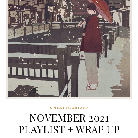
UNCATEGORIZED
NOVEMBER 2021
PLAYLIST + WRAP UP