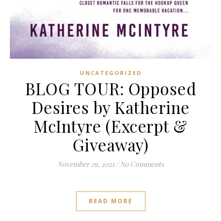
UNCATEGORIZED
BLOG TOUR: Opposed
Desires by Katherine
McIntyre (Excerpt &
Giveaway)
November 29, 2021
/
No Comments
READ MORE