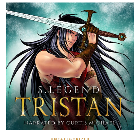
UNCATEGORIZED