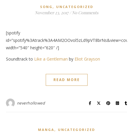
,
SONG
UNCATEGORIZED
November 23, 2017
/
No Comments
[spotify
id=”spotify%3Atrack%3A4AM2OOvol5zLd9pVT8brNs&view=covera
width=”540″ height=”620″ /]
Soundtrack to
Like a Gentleman
by
Eliot Grayson
READ MORE
neverhollowed
,
MANGA
UNCATEGORIZED