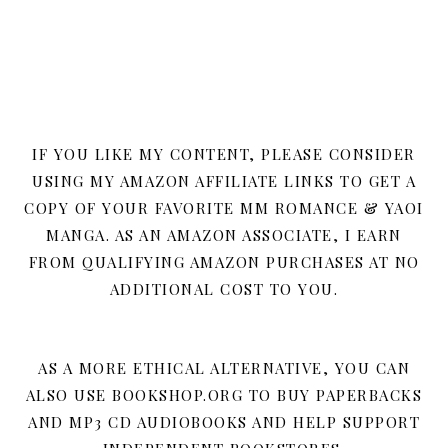
IF YOU LIKE MY CONTENT, PLEASE CONSIDER
USING MY AMAZON AFFILIATE LINKS TO GET A
COPY OF YOUR FAVORITE MM ROMANCE & YAOI
MANGA. AS AN AMAZON ASSOCIATE, I EARN
FROM QUALIFYING AMAZON PURCHASES AT NO
ADDITIONAL COST TO YOU.
AS A MORE ETHICAL ALTERNATIVE, YOU CAN
ALSO USE BOOKSHOP.ORG TO BUY PAPERBACKS
AND MP3 CD AUDIOBOOKS AND HELP SUPPORT