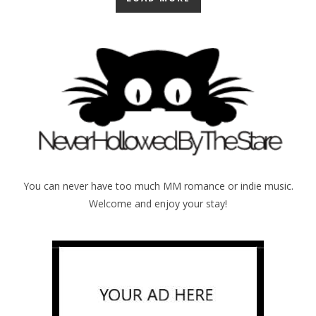
You can never have too much MM romance or indie music.
Welcome and enjoy your stay!