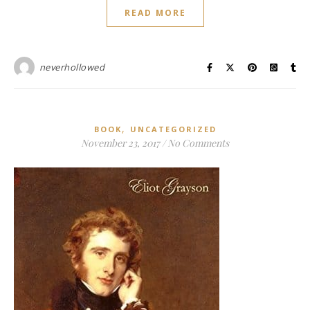
READ MORE
neverhollowed
,
BOOK
UNCATEGORIZED
November 23, 2017
/
No Comments