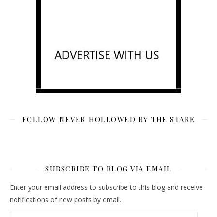
FOLLOW NEVER HOLLOWED BY THE STARE
SUBSCRIBE TO BLOG VIA EMAIL
Enter your email address to subscribe to this blog and receive
notifications of new posts by email.