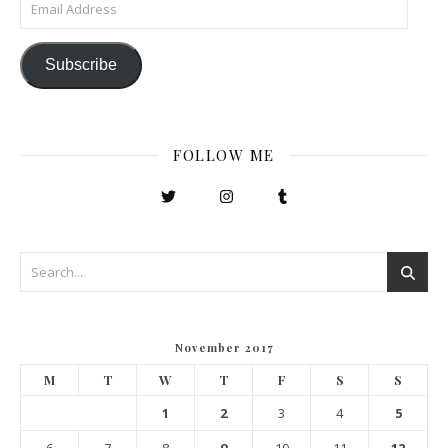
Email Address
Subscribe
FOLLOW ME
November 2017
M
T
W
T
F
S
S
1
2
3
4
5
6
7
8
9
10
11
12