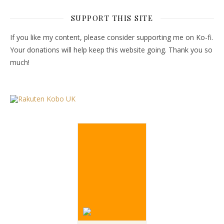
SUPPORT THIS SITE
If you like my content, please consider supporting me on Ko-fi.
Your donations will help keep this website going. Thank you so
much!