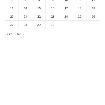
13
14
15
16
17
18
19
20
21
22
23
24
25
26
27
28
29
30
« Oct
Dec »