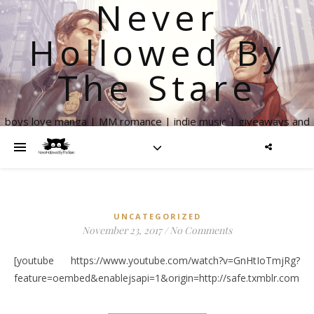
Never
Hollowed By
The Stare
boys love manga | MM romance | indie music | giveaways and
more
UNCATEGORIZED
November 23, 2017
/
No Comments
[youtube https://www.youtube.com/watch?v=GnHtIoTmjRg?
feature=oembed&enablejsapi=1&origin=http://safe.txmblr.c