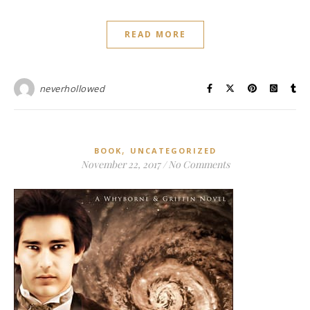
READ MORE
neverhollowed
,
BOOK
UNCATEGORIZED
November 22, 2017
/
No Comments