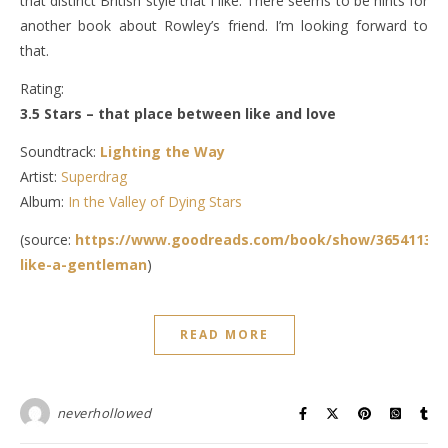
that distinct British style that I like. There seems to be hints for
another book about Rowley’s friend. I’m looking forward to
that.
Rating:
3.5 Stars – that place between like and love
Soundtrack:
Lighting the Way
Artist:
Superdrag
Album:
In the Valley of Dying Stars
(source:
https://www.goodreads.com/book/show/36541135-
like-a-gentleman
)
READ MORE
neverhollowed