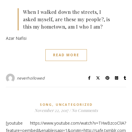
When I walked down the streets, I
asked myself, are these my people?, is
this my hometown, am I who I am?
Azar Nafisi
READ MORE
neverhollowed
,
SONG
UNCATEGORIZED
November 22, 2017
/
No Comments
[youtube https://www.youtube.com/watch?v=THwBzcoClIA?
feature=oembed&enablejsapi=1&origin=http://safe.txmblr.c