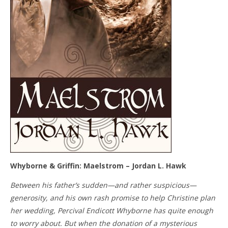
Whyborne & Griffin: Maelstrom – Jordan L. Hawk
Between his father’s sudden—and rather suspicious—
generosity, and his own rash promise to help Christine plan
her wedding, Percival Endicott Whyborne has quite enough
to worry about. But when the donation of a mysterious