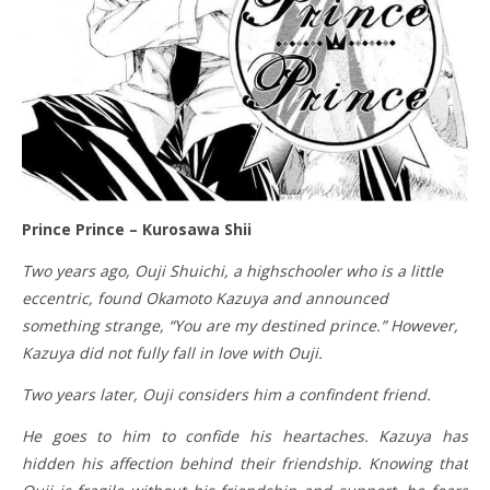
Prince Prince – Kurosawa Shii
Two years ago, Ouji Shuichi, a highschooler who is a little
eccentric, found Okamoto Kazuya and announced
something strange, “You are my destined prince.” However,
Kazuya did not fully fall in love with Ouji.
Two years later, Ouji considers him a confindent friend.
He goes to him to confide his heartaches. Kazuya has
hidden his affection behind their friendship. Knowing that