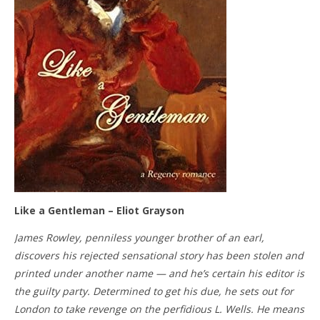
Like a Gentleman – Eliot Grayson
James Rowley, penniless younger brother of an earl,
discovers his rejected sensational story has been stolen and
printed under another name — and he’s certain his editor is
the guilty party. Determined to get his due, he sets out for
London to take revenge on the perfidious L. Wells. He means