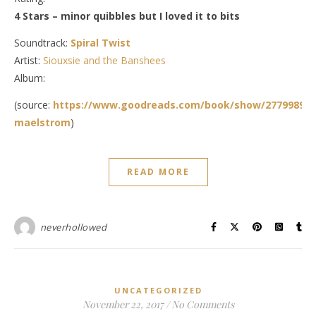
4 Stars – minor quibbles but I loved it to bits
Soundtrack:
Spiral Twist
Artist:
Siouxsie and the Banshees
Album:
(source:
https://www.goodreads.com/book/show/27799890-
maelstrom
)
READ MORE
neverhollowed
UNCATEGORIZED
November 22, 2017
/
No Comments