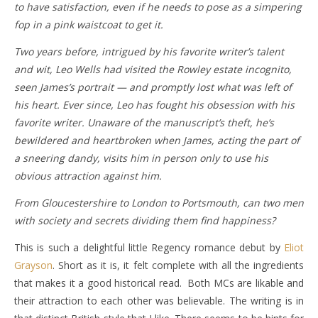
to have satisfaction, even if he needs to pose as a simpering
fop in a pink waistcoat to get it.
Two years before, intrigued by his favorite writer’s talent
and wit, Leo Wells had visited the Rowley estate incognito,
seen James’s portrait — and promptly lost what was left of
his heart. Ever since, Leo has fought his obsession with his
favorite writer. Unaware of the manuscript’s theft, he’s
bewildered and heartbroken when James, acting the part of
a sneering dandy, visits him in person only to use his
obvious attraction against him.
From Gloucestershire to London to Portsmouth, can two men
with society and secrets dividing them find happiness?
This is such a delightful little Regency romance debut by
Eliot
Grayson
. Short as it is, it felt complete with all the ingredients
that makes it a good historical read. Both MCs are likable and
their attraction to each other was believable. The writing is in