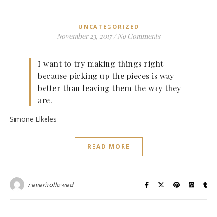
UNCATEGORIZED
November 23, 2017
/
No Comments
I want to try making things right
because picking up the pieces is way
better than leaving them the way they
are.
Simone Elkeles
READ MORE
neverhollowed