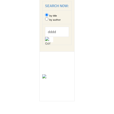
SEARCH NOW:
by title
by author