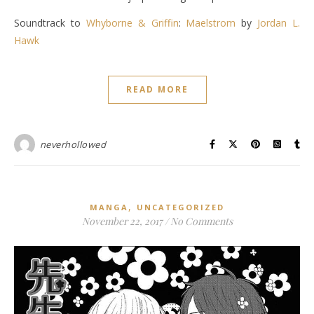
Soundtrack to
Whyborne & Griffin
:
Maelstrom
by
Jordan L.
Hawk
READ MORE
neverhollowed
,
MANGA
UNCATEGORIZED
November 22, 2017
/
No Comments