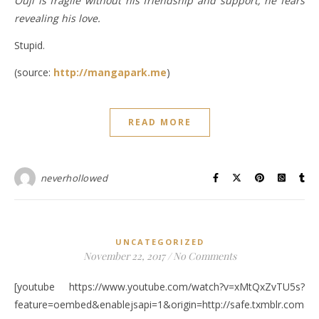
Ouji is fragile without his friendship and support, he fears
revealing his love.
Stupid.
(source:
http://mangapark.me
)
READ MORE
neverhollowed
UNCATEGORIZED
November 22, 2017
/
No Comments
[youtube https://www.youtube.com/watch?v=xMtQxZvTU5s?
feature=oembed&enablejsapi=1&origin=http://safe.txmblr.c