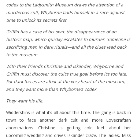
codex to the Ladysmith Museum draws the attention of a
murderous cult, Whyborne finds himself in a race against
time to unlock its secrets first.
Griffin has a case of his own: the disappearance of an
historic map, which quickly escalates to murder. Someone is
sacrificing men in dark rituals—and all the clues lead back
to the museum.
With their friends Christine and Iskander, Whyborne and
Griffin must discover the cult’s true goal before it’s too late.
For dark forces are afoot at the very heart of the museum,
and they want more than Whyborne’s codex.
They want his life.
Widdershins is what it’s all about this time. The gang is back in
town to face another dark cult and more Lovecraftian
abominations. Christine is getting cold feet about her
upcoming wedding and drives Iskander crazy. The ladies, Miss