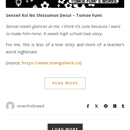
Sensei! Koi No Shitsumon Desu! – Tomoe Fumi
Sensei steals glances at me. I think it’s cute because I want
to make him mine. A sweet high school love story.
For me, this is less of a love story and more of a teacher’s
worst nightmare.
(source:
https://www.mangahere.co
)
READ MORE
neverhollowed
LOAD MORE