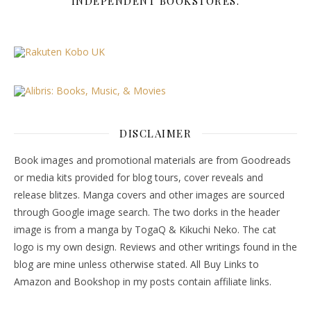
INDEPENDENT BOOKSTORES.
DISCLAIMER
Book images and promotional materials are from Goodreads
or media kits provided for blog tours, cover reveals and
release blitzes. Manga covers and other images are sourced
through Google image search. The two dorks in the header
image is from a manga by TogaQ & Kikuchi Neko. The cat
logo is my own design. Reviews and other writings found in the
blog are mine unless otherwise stated. All Buy Links to
Amazon and Bookshop in my posts contain affiliate links.