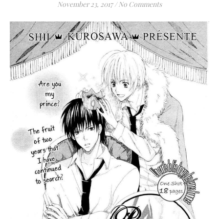
November 23, 2017
/
No Comments