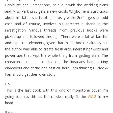
Parkhurst and Persephone, help out with the wedding plans
and Miss Parkhurst gets a new crush. Whyborne is suspicious
about his father’s acts of generosity while Griffin gets an odd
case and of course, involves his sorcerer husband in the
investigation. Various threads from previous books were
picked up and followed through. There were a lot of familiar
and expected elements, given that this is book 7 already but
the author was able to create fresh arcs, interesting twists and
power ups that kept the whole thing from getting stale. The
characters continue to develop, the librarians had exciting
endeavors and at the end of it all, here I am thinking Durfee &
Farr should get their own story.
P.S.,
This is the last book with this kind of monotone cover. I’m
going to miss this as the models really fit the
W&G
in my
head.
Rating: