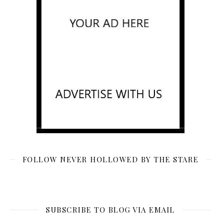
FOLLOW NEVER HOLLOWED BY THE STARE
SUBSCRIBE TO BLOG VIA EMAIL