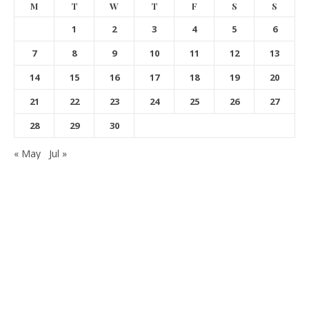
M
T
W
T
F
S
S
1
2
3
4
5
6
7
8
9
10
11
12
13
14
15
16
17
18
19
20
21
22
23
24
25
26
27
28
29
30
« May
Jul »