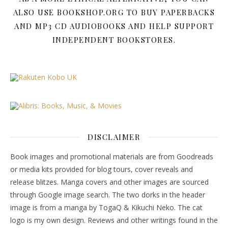
ALSO USE BOOKSHOP.ORG TO BUY PAPERBACKS
AND MP3 CD AUDIOBOOKS AND HELP SUPPORT
INDEPENDENT BOOKSTORES.
DISCLAIMER
Book images and promotional materials are from Goodreads
or media kits provided for blog tours, cover reveals and
release blitzes. Manga covers and other images are sourced
through Google image search. The two dorks in the header
image is from a manga by TogaQ & Kikuchi Neko. The cat
logo is my own design. Reviews and other writings found in the