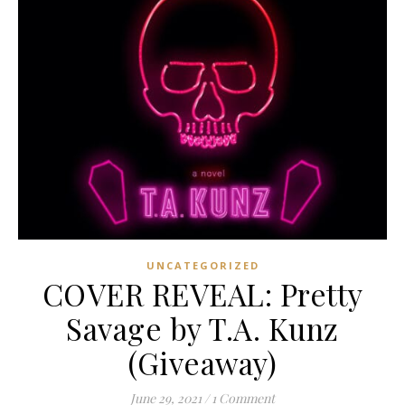
UNCATEGORIZED
COVER REVEAL: Pretty
Savage by T.A. Kunz
(Giveaway)
June 29, 2021
/
1 Comment