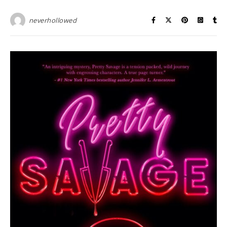
neverhollowed