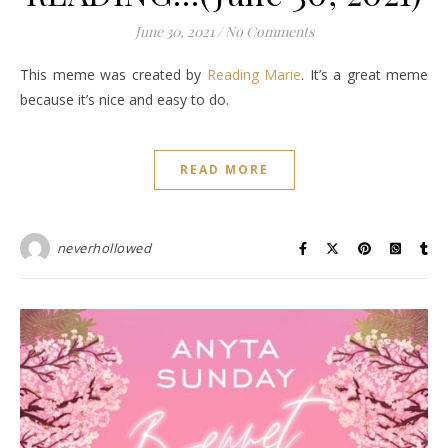
June 30, 2021
/
No Comments
This meme was created by
Reading Marie
. It’s a great meme
because it’s nice and easy to do.
READ MORE
neverhollowed