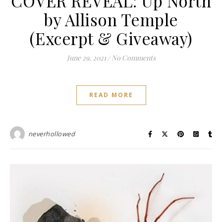
COVER REVEAL: Up North
by Allison Temple
(Excerpt & Giveaway)
June 29, 2021
/
No Comments
READ MORE
neverhollowed