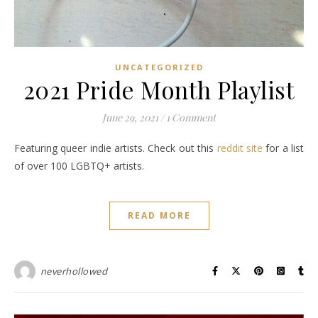
UNCATEGORIZED
2021 Pride Month Playlist
June 29, 2021
/
1 Comment
Featuring queer indie artists. Check out this
reddit site
for a list
of over 100 LGBTQ+ artists.
READ MORE
neverhollowed