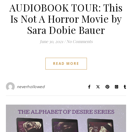
AUDIOBOOK TOUR: This
Is Not A Horror Movie by
Sara Dobie Bauer
June 30, 2021
/
No Comments
READ MORE
neverhollowed