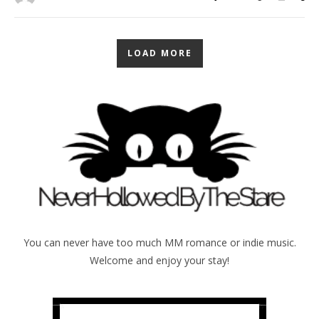
LOAD MORE
You can never have too much MM romance or indie music.
Welcome and enjoy your stay!