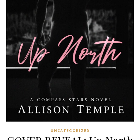
UNCATEGORIZED