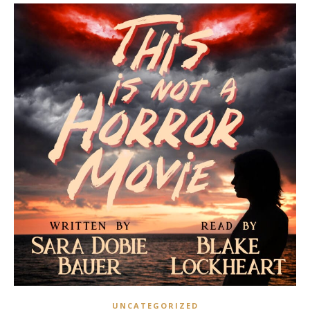
UNCATEGORIZED