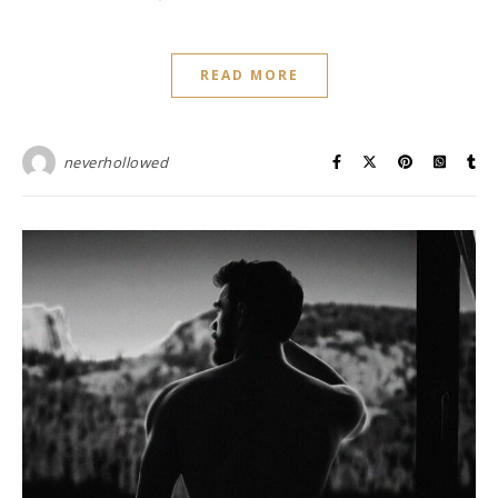
READ MORE
neverhollowed