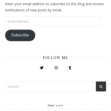
Enter your email address to subscribe to this blog and receive
notifications of new posts by email.
Email Address
Subscribe
FOLLOW ME
June 2021