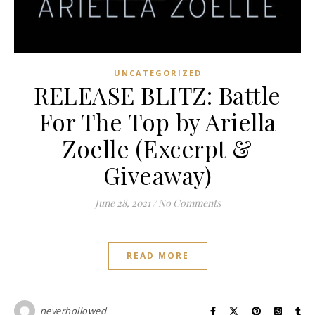
UNCATEGORIZED
RELEASE BLITZ: Battle
For The Top by Ariella
Zoelle (Excerpt &
Giveaway)
June 28, 2021
/
No Comments
READ MORE
neverhollowed