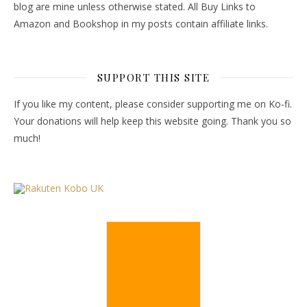
blog are mine unless otherwise stated. All Buy Links to
Amazon and Bookshop in my posts contain affiliate links.
SUPPORT THIS SITE
If you like my content, please consider supporting me on Ko-fi.
Your donations will help keep this website going. Thank you so
much!