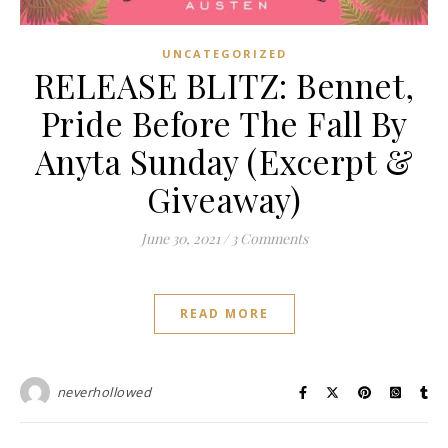
UNCATEGORIZED
RELEASE BLITZ: Bennet,
Pride Before The Fall By
Anyta Sunday (Excerpt &
Giveaway)
June 30, 2021
/
3 Comments
READ MORE
neverhollowed