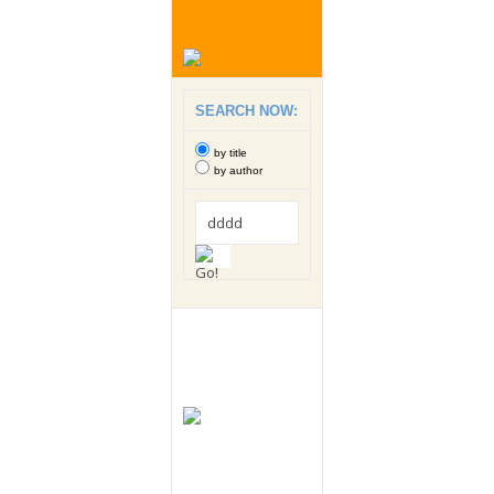
SEARCH NOW:
by title
by author