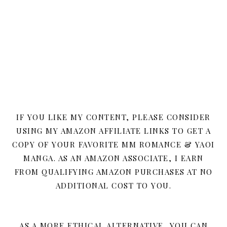
IF YOU LIKE MY CONTENT, PLEASE CONSIDER
USING MY AMAZON AFFILIATE LINKS TO GET A
COPY OF YOUR FAVORITE MM ROMANCE & YAOI
MANGA. AS AN AMAZON ASSOCIATE, I EARN
FROM QUALIFYING AMAZON PURCHASES AT NO
ADDITIONAL COST TO YOU.
AS A MORE ETHICAL ALTERNATIVE, YOU CAN