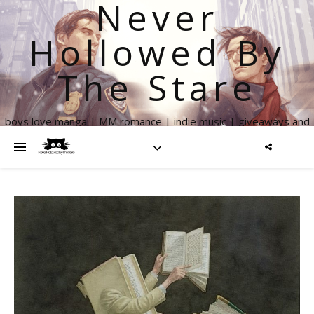
Never
Hollowed By
The Stare
boys love manga | MM romance | indie music | giveaways and
more