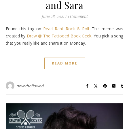
and Sara
June 28, 2021
/
1 Comment
Found this tag on
Read Rant Rock & Roll
. This meme was
created by
Drew @ The Tattooed Book Geek.
You pick a song
that you really like and share it on Monday.
READ MORE
neverhollowed