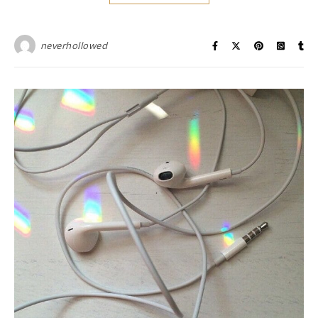
neverhollowed