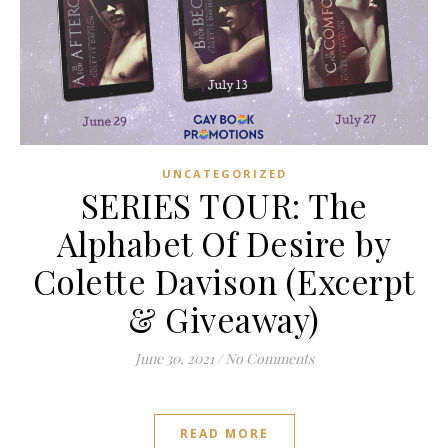
UNCATEGORIZED
SERIES TOUR: The
Alphabet Of Desire by
Colette Davison (Excerpt
& Giveaway)
June 30, 2021
/
No Comments
READ MORE