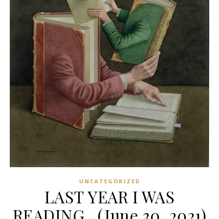
UNCATEGORIZED
LAST YEAR I WAS
READING…(June 30, 2021)