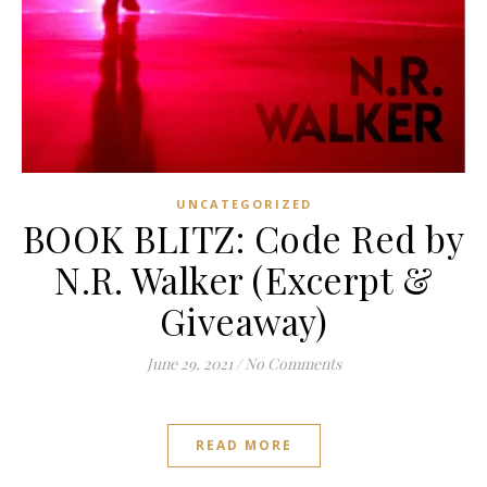
UNCATEGORIZED
BOOK BLITZ: Code Red by
N.R. Walker (Excerpt &
Giveaway)
June 29, 2021
/
No Comments
READ MORE