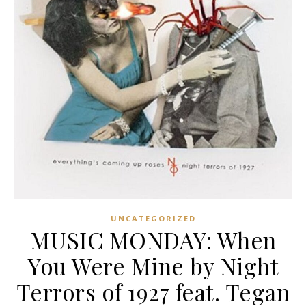
UNCATEGORIZED
MUSIC MONDAY: When
You Were Mine by Night
Terrors of 1927 feat. Tegan