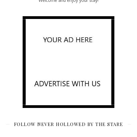
Welcome and enjoy your stay!
FOLLOW NEVER HOLLOWED BY THE STARE