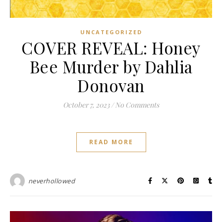
UNCATEGORIZED
COVER REVEAL: Honey
Bee Murder by Dahlia
Donovan
October 7, 2023
/
No Comments
READ MORE
neverhollowed