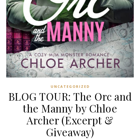
UNCATEGORIZED
BLOG TOUR: The Orc and
the Manny by Chloe
Archer (Excerpt &
Giveaway)