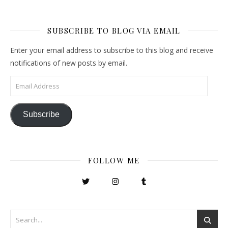
SUBSCRIBE TO BLOG VIA EMAIL
Enter your email address to subscribe to this blog and receive
notifications of new posts by email.
Email Address
Subscribe
FOLLOW ME