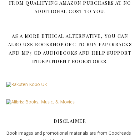
FROM QUALIFYING AMAZON PURCHASES AT NO
ADDITIONAL COST TO YOU.
AS A MORE ETHICAL ALTERNATIVE, YOU CAN
ALSO USE BOOKSHOP.ORG TO BUY PAPERBACKS
AND MP3 CD AUDIOBOOKS AND HELP SUPPORT
INDEPENDENT BOOKSTORES.
DISCLAIMER
Book images and promotional materials are from Goodreads