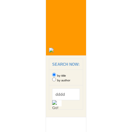
SEARCH NOW:
by title
by author