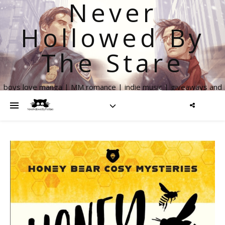
Never
Hollowed By
The Stare
boys love manga | MM romance | indie music | giveaways and
more