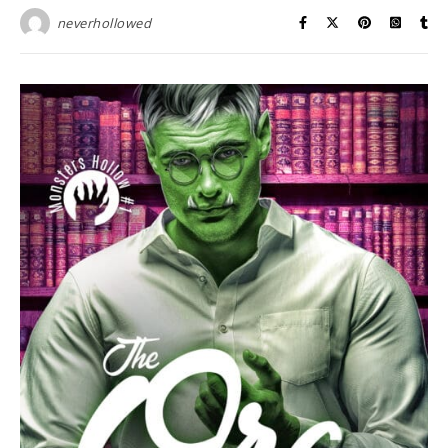
neverhollowed