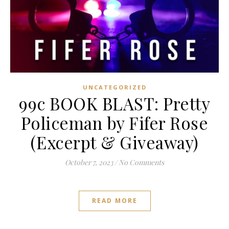
UNCATEGORIZED
99c BOOK BLAST: Pretty
Policeman by Fifer Rose
(Excerpt & Giveaway)
October 7, 2023
/
No Comments
READ MORE