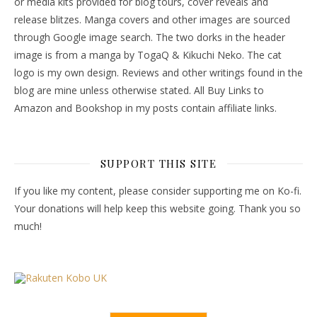
or media kits provided for blog tours, cover reveals and
release blitzes. Manga covers and other images are sourced
through Google image search. The two dorks in the header
image is from a manga by TogaQ & Kikuchi Neko. The cat
logo is my own design. Reviews and other writings found in the
blog are mine unless otherwise stated. All Buy Links to
Amazon and Bookshop in my posts contain affiliate links.
SUPPORT THIS SITE
If you like my content, please consider supporting me on Ko-fi.
Your donations will help keep this website going. Thank you so
much!