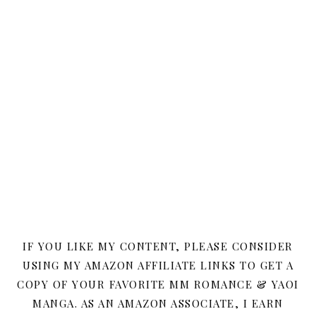
IF YOU LIKE MY CONTENT, PLEASE CONSIDER
USING MY AMAZON AFFILIATE LINKS TO GET A
COPY OF YOUR FAVORITE MM ROMANCE & YAOI
MANGA. AS AN AMAZON ASSOCIATE, I EARN