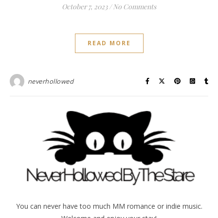
October 7, 2023
/
No Comments
READ MORE
neverhollowed
You can never have too much MM romance or indie music.