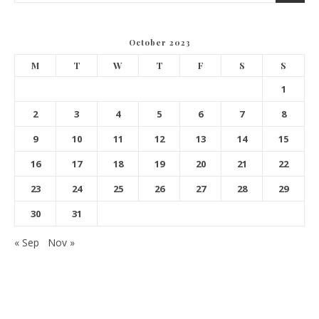
October 2023
M
T
W
T
F
S
S
1
2
3
4
5
6
7
8
9
10
11
12
13
14
15
16
17
18
19
20
21
22
23
24
25
26
27
28
29
30
31
« Sep
Nov »