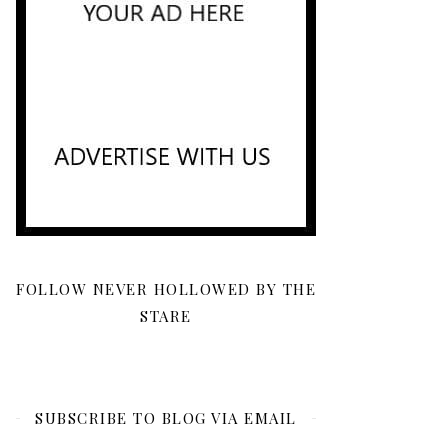
FOLLOW NEVER HOLLOWED BY THE
STARE
SUBSCRIBE TO BLOG VIA EMAIL