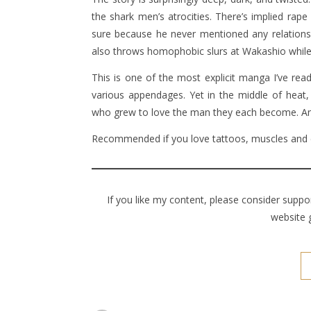
the shark men’s atrocities. There’s implied ra
sure because he never mentioned any relations. 
also throws homophobic slurs at Wakashio while
This is one of the most explicit manga I’ve read
various appendages. Yet in the middle of heat, 
who grew to love the man they each become. And
Recommended if you love tattoos, muscles and 
If you like my content, please consider supp
website 