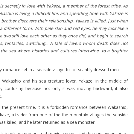
 is secretly in love with Yakaze, a member of the forest tribe. As
ashio is living a difficult life, and spending time with Yakaze is
brother discovers their relationship, Yakaze is killed. Just when
a different form. With pale skin and red eyes, he may look like a
two still love each other as they once did, and begin to search
s, tentacles, switching… A tale of lovers whom death does not
 the sea where histories and cultures intertwine, to a brighter
 romance set in a seaside village full of scantily dressed men.
Wakashio and his sea creature lover, Yakaze, in the middle of
ially confusing because not only it was moving backward, it also
t.
h the present time. It is a forbidden romance between Wakashio,
akaze, a trader from one of the the mountain villages the seaside
as killed, and he later returned as a sea monster.
d. It involves murders, old magic, curses, and the consequences of