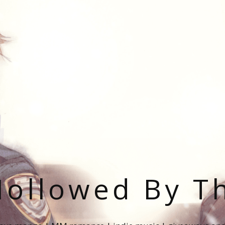
ollowed By T