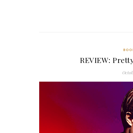
BOO
REVIEW: Pretty
Octob