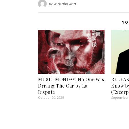
neverhollowed
YO
MUSIC MONDAY: No One Was
RELEASE
Driving The Car by La
Know by
Dispute
(Excerp
October 20, 2025
September 