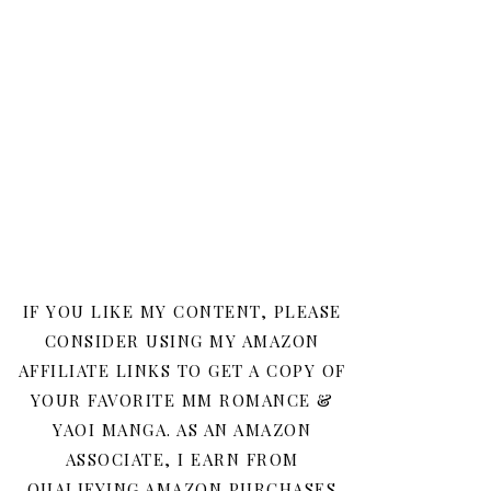
IF YOU LIKE MY CONTENT, PLEASE
CONSIDER USING MY AMAZON
AFFILIATE LINKS TO GET A COPY OF
YOUR FAVORITE MM ROMANCE &
YAOI MANGA. AS AN AMAZON
ASSOCIATE, I EARN FROM
QUALIFYING AMAZON PURCHASES