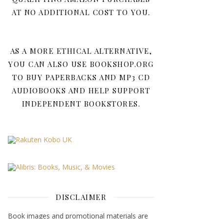
AT NO ADDITIONAL COST TO YOU.
AS A MORE ETHICAL ALTERNATIVE,
YOU CAN ALSO USE BOOKSHOP.ORG
TO BUY PAPERBACKS AND MP3 CD
AUDIOBOOKS AND HELP SUPPORT
INDEPENDENT BOOKSTORES.
DISCLAIMER
Book images and promotional materials are