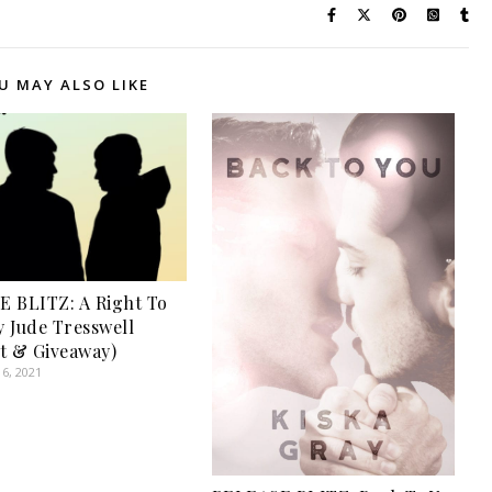
U MAY ALSO LIKE
 BLITZ: A Right To
 Jude Tresswell
t & Giveaway)
6, 2021