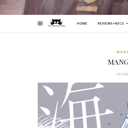
boys 
HOME
REVIEWS+RECS
MAN
MANGA
Octobe