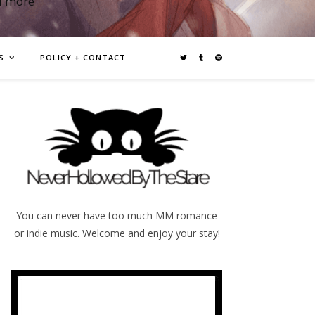
d more
S
POLICY + CONTACT
You can never have too much MM romance
or indie music. Welcome and enjoy your stay!