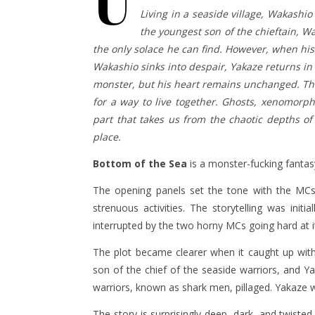
U
Living in a seaside village, Wakashio
the youngest son of the chieftain, Wak
the only solace he can find. However, when his 
Wakashio sinks into despair, Yakaze returns in 
monster, but his heart remains unchanged. The 
for a way to live together. Ghosts, xenomorph
part that takes us from the chaotic depths of
place.
Bottom of the Sea
is a monster-fucking fantasy
The opening panels set the tone with the MCs 
strenuous activities. The storytelling was init
interrupted by the two horny MCs going hard at i
The plot became clearer when it caught up wit
son of the chief of the seaside warriors, and Y
warriors, known as shark men, pillaged. Yakaze w
The story is surprisingly deep, dark, and twiste