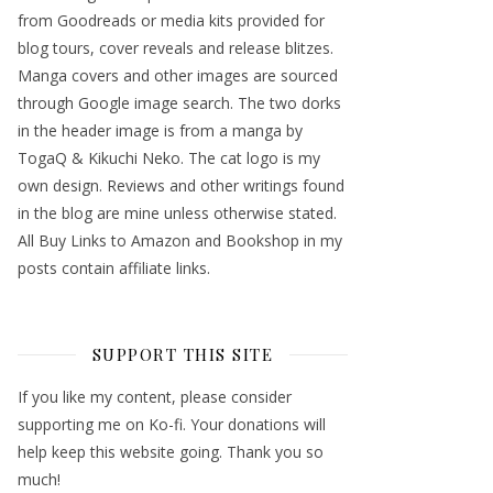
from Goodreads or media kits provided for
blog tours, cover reveals and release blitzes.
Manga covers and other images are sourced
through Google image search. The two dorks
in the header image is from a manga by
TogaQ & Kikuchi Neko. The cat logo is my
own design. Reviews and other writings found
in the blog are mine unless otherwise stated.
All Buy Links to Amazon and Bookshop in my
posts contain affiliate links.
SUPPORT THIS SITE
If you like my content, please consider
supporting me on Ko-fi. Your donations will
help keep this website going. Thank you so
much!