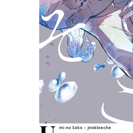
mi no Soko – Jnnkleeche