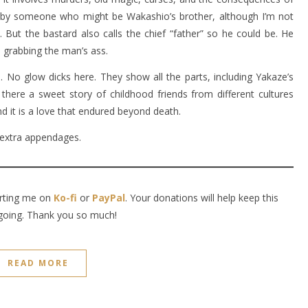
pe by someone who might be Wakashio’s brother, although I’m not
But the bastard also calls the chief “father” so he could be. He
 grabbing the man’s ass.
. No glow dicks here. They show all the parts, including Yakaze’s
there a sweet story of childhood friends from different cultures
 it is a love that endured beyond death.
extra appendages.
orting me on
Ko-fi
or
PayPal
. Your donations will help keep this
going. Thank you so much!
READ MORE