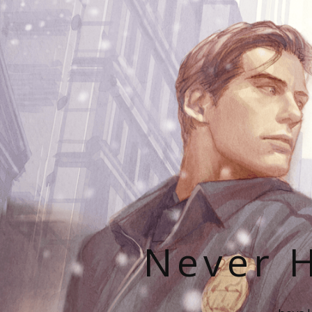
Never H