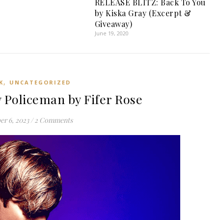
RELEASE BLITZ: Back To You
by Kiska Gray (Excerpt &
Giveaway)
June 19, 2020
,
K
UNCATEGORIZED
 Policeman by Fifer Rose
er 6, 2023
/
2 Comments