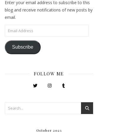
Enter your email address to subscribe to this
blog and receive notifications of new posts by
email.
Email Address
Subscribe
FOLLOW ME
October 2023