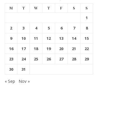
M
T
W
T
F
S
S
1
2
3
4
5
6
7
8
9
10
11
12
13
14
15
16
17
18
19
20
21
22
23
24
25
26
27
28
29
30
31
« Sep
Nov »