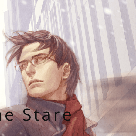
he Stare