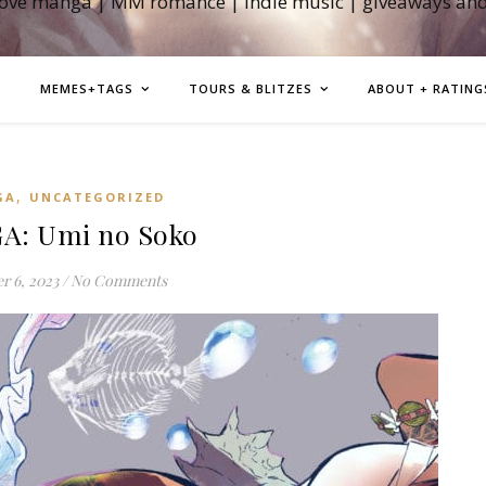
love manga | MM romance | indie music | giveaways an
MEMES+TAGS
TOURS & BLITZES
ABOUT + RATING
,
GA
UNCATEGORIZED
: Umi no Soko
r 6, 2023
/
No Comments