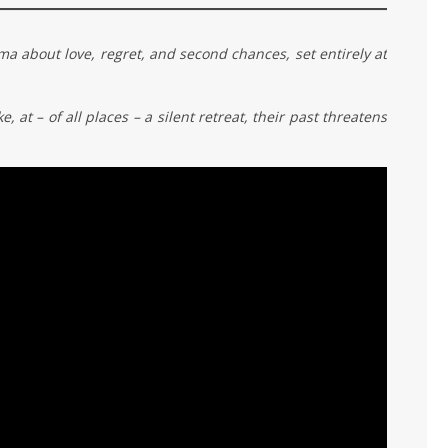
about love, regret, and second chances, set entirely at
 at – of all places – a silent retreat, their past threatens