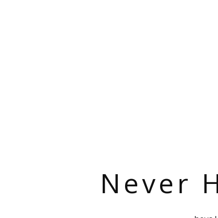
Never H