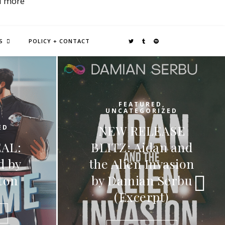
d more
S
POLICY + CONTACT
D
,
IZED
FEATURED
,
EASE
UNCATEGORIZED
an and
RELEASE BLITZ:
nvasion
Passion Of A Wolf
 Serbu
by C.J. Ravenna
pt)
READ MORE