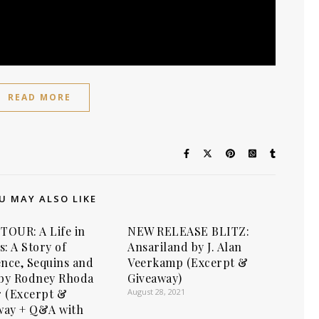
READ MORE
U MAY ALSO LIKE
TOUR: A Life in
NEW RELEASE BLITZ:
s: A Story of
Ansariland by J. Alan
ence, Sequins and
Veerkamp (Excerpt &
by Rodney Rhoda
Giveaway)
r (Excerpt &
August 28, 2021
way + Q&A with