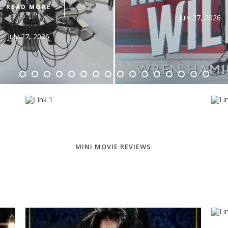
READ MO
July 27, 2026
July 28, 20
MINI MOVIE REVIEWS