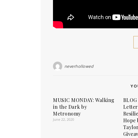
neverhollowed
YO
MUSIC MONDAY: Walking
BLOG 
in the Dark by
Letter
Metronomy
Resili
June 22, 2020
Hope 
Taylo
Givea