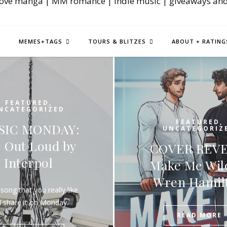
love manga | MM romance | indie music | giveaways an
MEMES+TAGS
TOURS & BLITZES
ABOUT + RATING
FEATURE
UNCATEGOR
FEATURED
,
NEW REL
UNCATEGORIZED
OVER REVEAL:
BLITZ: Aid
ake Me Wild by
the Alien I
Wren Hamilton
by Damian
(Excer
READ MORE