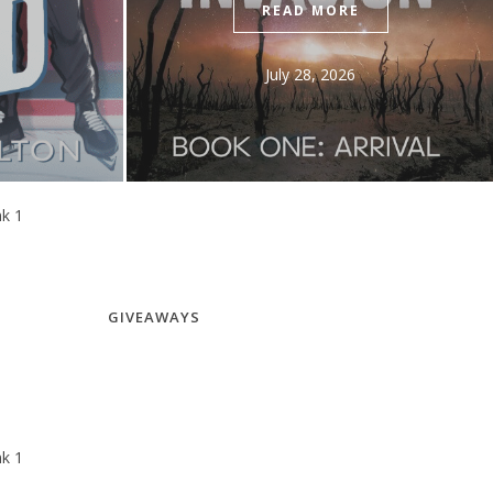
RE
July 31, 2026
26
GIVEAWAYS