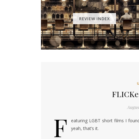
REVIEW INDEX
FLICKer
August
F
eaturing LGBT short films I foun
yeah, that’s it.