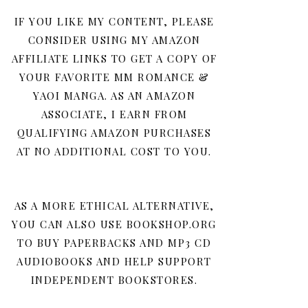
IF YOU LIKE MY CONTENT, PLEASE
CONSIDER USING MY AMAZON
AFFILIATE LINKS TO GET A COPY OF
YOUR FAVORITE MM ROMANCE &
YAOI MANGA. AS AN AMAZON
ASSOCIATE, I EARN FROM
QUALIFYING AMAZON PURCHASES
AT NO ADDITIONAL COST TO YOU.
AS A MORE ETHICAL ALTERNATIVE,
YOU CAN ALSO USE BOOKSHOP.ORG
TO BUY PAPERBACKS AND MP3 CD
AUDIOBOOKS AND HELP SUPPORT
INDEPENDENT BOOKSTORES.