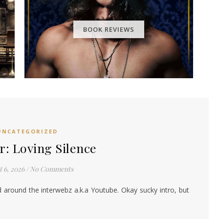
BOOK REVIEWS
UNCATEGORIZED
: Loving Silence
 6, 2026
/
No Comments
d around the interwebz a.k.a Youtube. Okay sucky intro, but