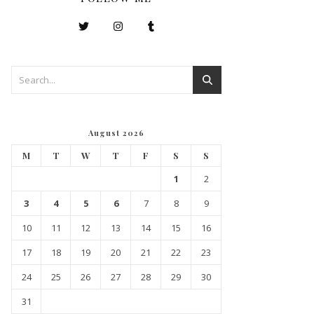
August 2026
M
T
W
T
F
S
S
1
2
3
4
5
6
7
8
9
10
11
12
13
14
15
16
17
18
19
20
21
22
23
24
25
26
27
28
29
30
31