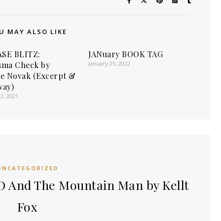
U MAY ALSO LIKE
SE BLITZ:
JANuary BOOK TAG
sma Check by
January 25, 2022
ie Novak (Excerpt &
way)
3, 2021
UNCATEGORIZED
 And The Mountain Man by Kellt
Fox