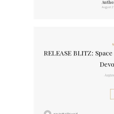
Autho
August 2
RELEASE BLITZ: Space 
Dev
August
neverhollowed