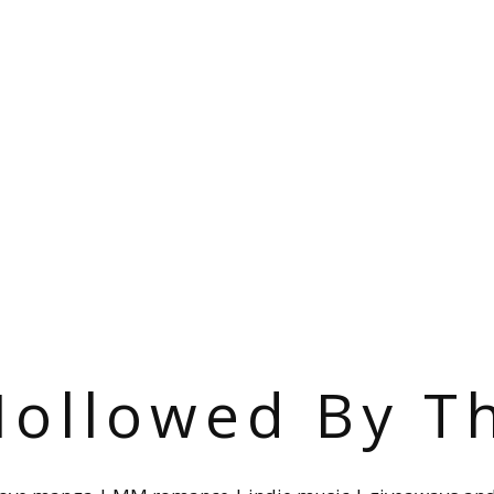
ollowed By T