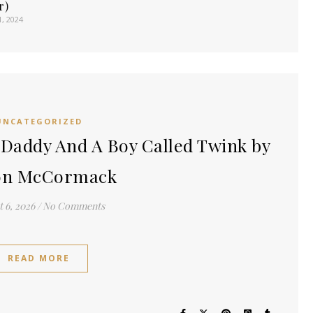
r)
1, 2024
UNCATEGORIZED
Daddy And A Boy Called Twink by
on McCormack
 6, 2026
/
No Comments
READ MORE