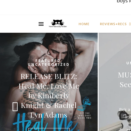
boys 
HOME
REVIEWS+RECS
FEATURED
,
UNCATEGORIZED
MUSIC MONDAY:
See Out Loud by
C
Interpol
M
Pick a song that you really like
and share it on Monday.