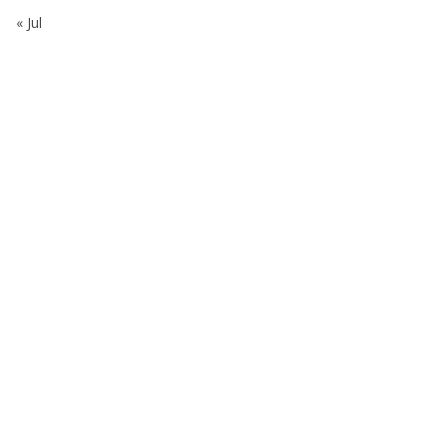
« Jul