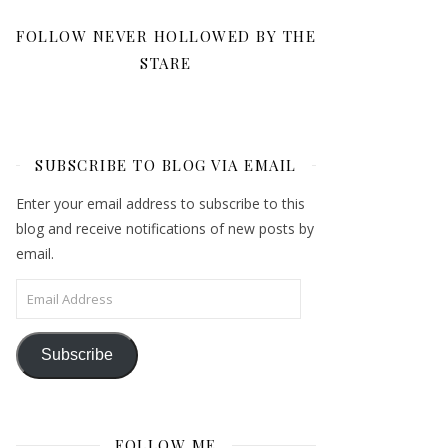
FOLLOW NEVER HOLLOWED BY THE
STARE
SUBSCRIBE TO BLOG VIA EMAIL
Enter your email address to subscribe to this
blog and receive notifications of new posts by
email.
Email Address
Subscribe
FOLLOW ME