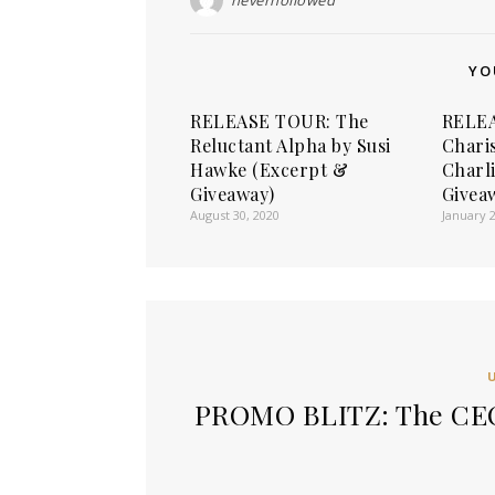
YO
RELEASE TOUR: The
RELEA
Reluctant Alpha by Susi
Chari
Hawke (Excerpt &
Charl
Giveaway)
Givea
August 30, 2020
January 2
PROMO BLITZ: The CEO