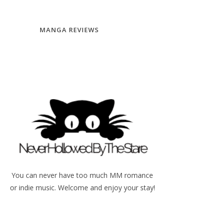
MANGA REVIEWS
You can never have too much MM romance
or indie music. Welcome and enjoy your stay!