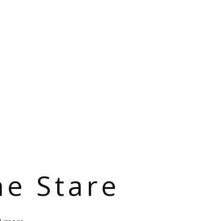
he Stare