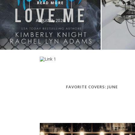
READ MORE
July 27, 2026
FAVORITE COVERS: JUNE