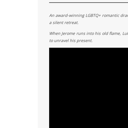
An award-winning LGBTQ+ romantic drama 
a silent retreat.
When Jerome runs into his old flame, Luke,
to unravel his present.