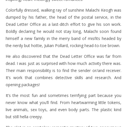
Colorfully dressed, walking ray of sunshine Malachi Keogh was
dumped by his father, the head of the postal service, in the
Dead Letter Office as a last-ditch effort to give his son work.
Boldly declaring he would not stay long, Malachi soon found
himself a new family in the merry band of misfits headed by
the nerdy but hottie, Julian Pollard, rocking head-to-toe brown.
He also discovered that the Dead Letter Office was far from
dead. I was just as surprised with how much activity there was.
Their main responsibility is to find the sender or/and receiver.
It’s work that combines detective skills and research. And
opening packages!
It’s the most fun and sometimes terrifying part because you
never know what you’ll find. From heartwarming little tokens,
live animals, sex toys, and even body parts. The plastic kind
but still hella creepy.