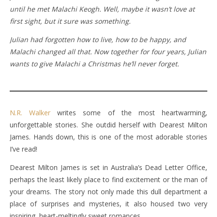
until he met Malachi Keogh. Well, maybe it wasn’t love at
first sight, but it sure was something.
Julian had forgotten how to live, how to be happy, and
Malachi changed all that. Now together for four years, Julian
wants to give Malachi a Christmas he’ll never forget.
N.R. Walker
writes some of the most heartwarming,
unforgettable stories. She outdid herself with Dearest Milton
James. Hands down, this is one of the most adorable stories
I’ve read!
Dearest Milton James is set in Australia’s Dead Letter Office,
perhaps the least likely place to find excitement or the man of
your dreams. The story not only made this dull department a
place of surprises and mysteries, it also housed two very
inspiring, heart-meltingly sweet romances.