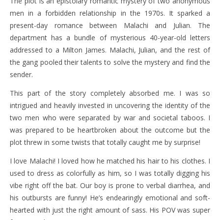
The plot is an epistolary romantic mystery of two anonymous
men in a forbidden relationship in the 1970s. It sparked a
present-day romance between Malachi and Julian. The
department has a bundle of mysterious 40-year-old letters
addressed to a Milton James. Malachi, Julian, and the rest of
the gang pooled their talents to solve the mystery and find the
sender.
This part of the story completely absorbed me. I was so
intrigued and heavily invested in uncovering the identity of the
two men who were separated by war and societal taboos. I
was prepared to be heartbroken about the outcome but the
plot threw in some twists that totally caught me by surprise!
I love Malachi! I loved how he matched his hair to his clothes. I
used to dress as colorfully as him, so I was totally digging his
vibe right off the bat. Our boy is prone to verbal diarrhea, and
his outbursts are funny! He’s endearingly emotional and soft-
hearted with just the right amount of sass. His POV was super