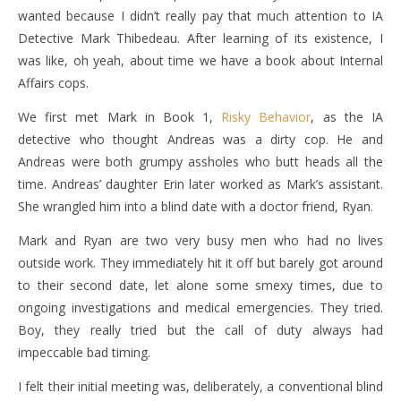
wanted because I didn’t really pay that much attention to IA
Detective Mark Thibedeau. After learning of its existence, I
was like, oh yeah, about time we have a book about Internal
Affairs cops.
We first met Mark in Book 1,
Risky Behavior
, as the IA
detective who thought Andreas was a dirty cop. He and
Andreas were both grumpy assholes who butt heads all the
time. Andreas’ daughter Erin later worked as Mark’s assistant.
She wrangled him into a blind date with a doctor friend, Ryan.
Mark and Ryan are two very busy men who had no lives
outside work. They immediately hit it off but barely got around
to their second date, let alone some smexy times, due to
ongoing investigations and medical emergencies. They tried.
Boy, they really tried but the call of duty always had
impeccable bad timing.
I felt their initial meeting was, deliberately, a conventional blind