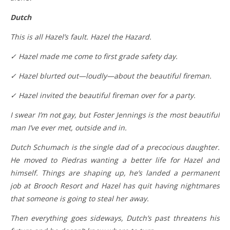
Dutch
This is all Hazel’s fault. Hazel the Hazard.
✓ Hazel made me come to first grade safety day.
✓ Hazel blurted out—loudly—about the beautiful fireman.
✓ Hazel invited the beautiful fireman over for a party.
I swear I’m not gay, but Foster Jennings is the most beautiful
man I’ve ever met, outside and in.
Dutch Schumach is the single dad of a precocious daughter.
He moved to Piedras wanting a better life for Hazel and
himself. Things are shaping up, he’s landed a permanent
job at Brooch Resort and Hazel has quit having nightmares
that someone is going to steal her away.
Then everything goes sideways, Dutch’s past threatens his