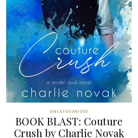
UNCATEGORIZED
BOOK BLAST: Couture
Crush by Charlie Novak