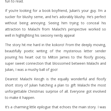
fun to read.
If you’re looking for a book boyfriend, Julian’s your guy. I’m a
sucker for blushy seme, and he’s adorably blushy. He’s perfect
without being annoying. Seeing him trying to conceal his
attraction to Malachi from Malachi’s perspective worked so
well in highlighting his swoony nerdy appeal
The story hit me hard in the kokoro! From the deeply moving,
beautifully poetic writing of the mysterious letter sender
pouring his heart out to Milton James to the floofy gooey,
super sweet connection that blossomed between Malachi and
Julian, I was a mushy ball of goo!
Dearest Malachi Keogh is the equally wonderful and floofy
short story of Julian hatching a plan to gift Malachi the most
unforgettable Christmas surprise of all. Everyone got involved
to make it happen.
It’s a charming little epilogue that echoes the main story. I was