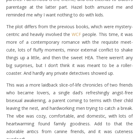
parentage at the latter part. Hazel both amused me and
reminded me why I want nothing to do with kids.
The plot differs from the previous books, which were mystery-
centric and heavily involved the
WCF
people. This time, it was
more of a contemporary romance with the requisite meet-
cute, lots of fluffy moments, minor external conflict to shake
things up a little, and then the sweet HEA. There weren’t any
big surprises, but I don’t think it was meant to be a roller-
coaster. And hardly any private detectives showed up.
This was a more laidback slice-of-life chronicles of two friends
who became lovers, a single dad’s refreshingly angst-free
bisexual awakening, a parent coming to terms with their child
leaving the nest, and hardworking men trying to catch a break.
The vibe was cozy, comfortable, and domestic, with lots of
heartwarming found family goodness. Add to that the
adorable antics from canine friends, and it was cuteness