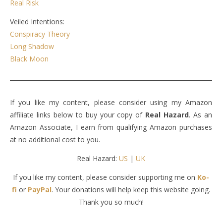
Real Risk
Veiled Intentions:
Conspiracy Theory
Long Shadow
Black Moon
If you like my content, please consider using my Amazon
affiliate links below to buy your copy of
Real Hazard
. As an
Amazon Associate, I earn from qualifying Amazon purchases
at no additional cost to you.
Real Hazard:
US
|
UK
If you like my content, please consider supporting me on
Ko-
fi
or
PayPal
. Your donations will help keep this website going.
Thank you so much!