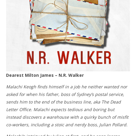
Dearest Milton James – N.R. Walker
Malachi Keogh finds himself in a job he neither wanted nor
asked for when his father, boss of Sydney’s postal service,
sends him to the end of the business line, aka The Dead
Letter Office. Malachi expects tedious and boring but
instead discovers a warehouse with a quirky bunch of misfit
co-workers, including a stoic and nerdy boss, Julian Pollard.