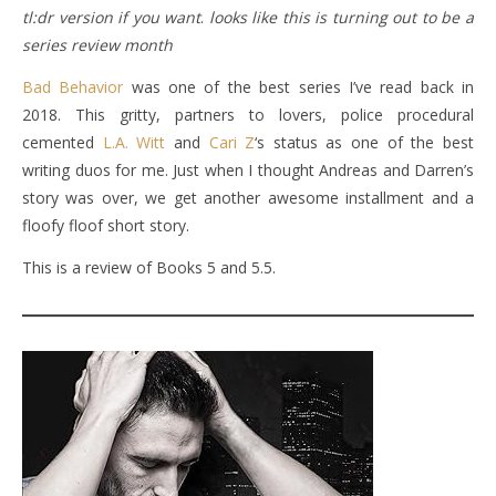
tl:dr version if you want
.
looks like this is turning out to be a
series review month
Bad Behavior
was one of the best series I’ve read back in
2018. This gritty, partners to lovers, police procedural
cemented
L.A. Witt
and
Cari Z
‘s status as one of the best
writing duos for me. Just when I thought Andreas and Darren’s
story was over, we get another awesome installment and a
floofy floof short story.
This is a review of Books 5 and 5.5.