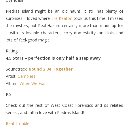
overload!
Piedras Island might be an old haunt, it still has plenty of
surprises. I loved where
Elle Keaton
took us this time. I missed
the mystery, but Real Hazard certainly more than made up for
it with its lovable characters, cozy domesticity, and lots and
lots of feel-good magic!
Rating:
4.5 Stars – perfection is only half a step away
Soundtrack:
Bound 2 Be Together
Artist:
Gamblers
Album:
When We Exit
P.S.
Check out the rest of West Coast Forensics and its related
series , and fall in love with Piedras Island!
Real Trouble