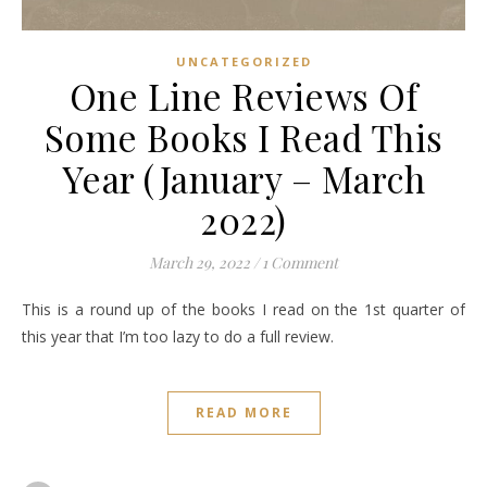
UNCATEGORIZED
One Line Reviews Of
Some Books I Read This
Year (January – March
2022)
March 29, 2022
/
1 Comment
This is a round up of the books I read on the 1st quarter of
this year that I’m too lazy to do a full review.
READ MORE