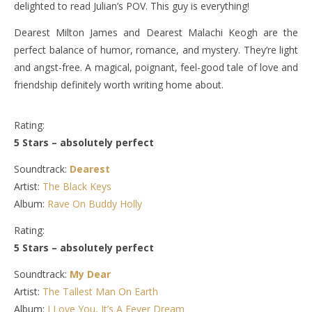
delighted to read Julian’s POV. This guy is everything!
Dearest Milton James and Dearest Malachi Keogh are the
perfect balance of humor, romance, and mystery. They’re light
and angst-free. A magical, poignant, feel-good tale of love and
friendship definitely worth writing home about.
Rating:
5 Stars – absolutely perfect
Soundtrack:
Dearest
Artist:
The Black Keys
Album:
Rave On Buddy Holly
Rating:
5 Stars – absolutely perfect
Soundtrack:
My Dear
Artist:
The Tallest Man On Earth
Album:
I Love You, It’s A Fever Dream