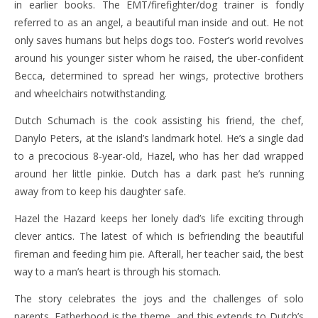
in earlier books. The EMT/firefighter/dog trainer is fondly
referred to as an angel, a beautiful man inside and out. He not
only saves humans but helps dogs too. Foster’s world revolves
around his younger sister whom he raised, the uber-confident
Becca, determined to spread her wings, protective brothers
and wheelchairs notwithstanding.
Dutch Schumach is the cook assisting his friend, the chef,
Danylo Peters, at the island’s landmark hotel. He’s a single dad
to a precocious 8-year-old, Hazel, who has her dad wrapped
around her little pinkie. Dutch has a dark past he’s running
away from to keep his daughter safe.
Hazel the Hazard keeps her lonely dad’s life exciting through
clever antics. The latest of which is befriending the beautiful
fireman and feeding him pie. Afterall, her teacher said, the best
way to a man’s heart is through his stomach.
The story celebrates the joys and the challenges of solo
parents. Fatherhood is the theme, and this extends to Dutch’s