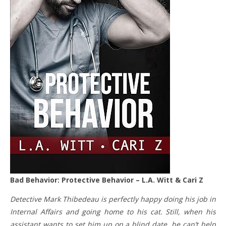
Bad Behavior: Protective Behavior – L.A. Witt & Cari Z
Detective Mark Thibedeau is perfectly happy doing his job in
Internal Affairs and going home to his cat. Still, when his
assistant wants to set him up on a blind date, he can’t help