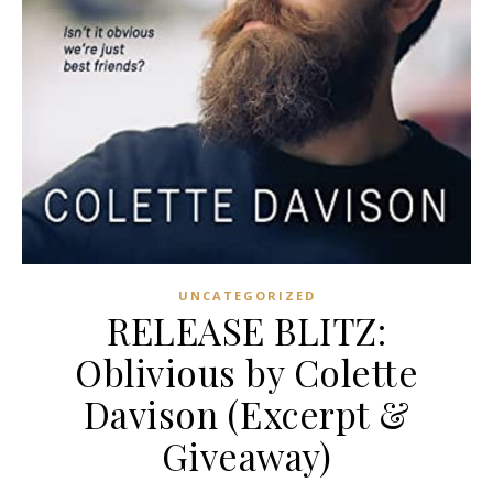
UNCATEGORIZED
RELEASE BLITZ:
Oblivious by Colette
Davison (Excerpt &
Giveaway)