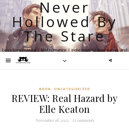
Never
Hollowed By
The Stare
boys love manga | MM romance | indie music | giveaways and
more
,
BOOK
UNCATEGORIZED
REVIEW: Real Hazard by
Elle Keaton
November 18, 2022
/
3 Comments