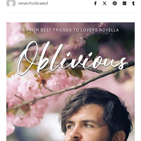
neverhollowed