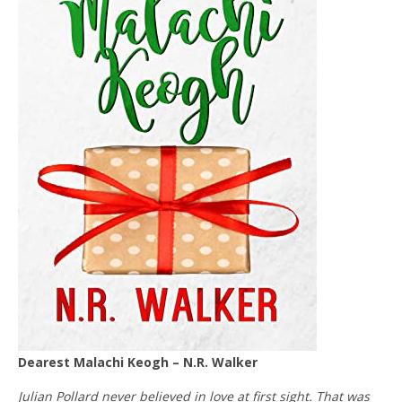
Dearest Malachi Keogh – N.R. Walker
Julian Pollard never believed in love at first sight. That was