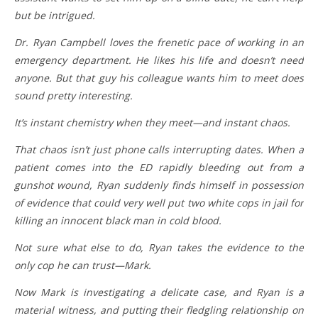
but be intrigued.
Dr. Ryan Campbell loves the frenetic pace of working in an
emergency department. He likes his life and doesn’t need
anyone. But that guy his colleague wants him to meet does
sound pretty interesting.
It’s instant chemistry when they meet—and instant chaos.
That chaos isn’t just phone calls interrupting dates. When a
patient comes into the ED rapidly bleeding out from a
gunshot wound, Ryan suddenly finds himself in possession
of evidence that could very well put two white cops in jail for
killing an innocent black man in cold blood.
Not sure what else to do, Ryan takes the evidence to the
only cop he can trust—Mark.
Now Mark is investigating a delicate case, and Ryan is a
material witness, and putting their fledgling relationship on