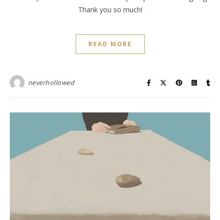
Thank you so much!
READ MORE
neverhollowed