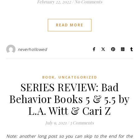
February 22, 2022
/
No Comments
READ MORE
neverhollowed
,
BOOK
UNCATEGORIZED
SERIES REVIEW: Bad
Behavior Books 5 & 5.5 by
L.A. Witt & Cari Z
July 9, 2021
/
3 Comments
Note: another long post so you can skip to the end for the