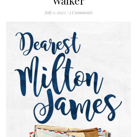
Walker
July 1, 2022
/
3 Comments