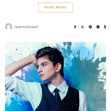
READ MORE
neverhollowed