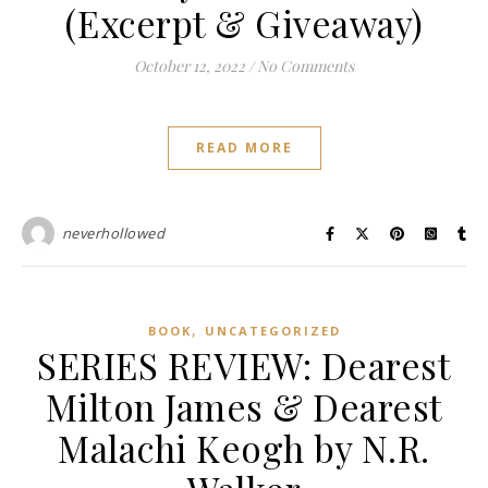
(Excerpt & Giveaway)
October 12, 2022
/
No Comments
READ MORE
neverhollowed
,
BOOK
UNCATEGORIZED
SERIES REVIEW: Dearest
Milton James & Dearest
Malachi Keogh by N.R.