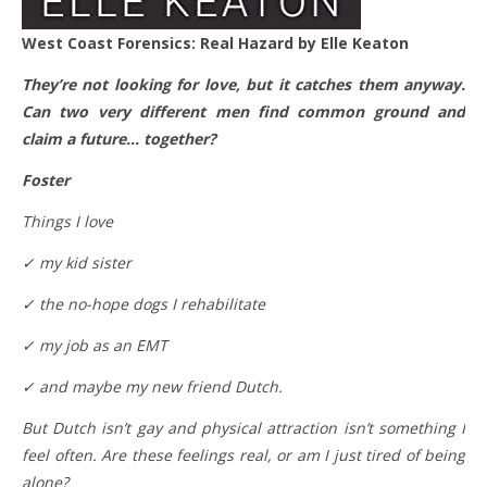
West Coast Forensics: Real Hazard by Elle Keaton
They’re not looking for love, but it catches them anyway.
Can two very different men find common ground and
claim a future… together?
Foster
Things I love
✓ my kid sister
✓ the no-hope dogs I rehabilitate
✓ my job as an EMT
✓ and maybe my new friend Dutch.
But Dutch isn’t gay and physical attraction isn’t something I
feel often. Are these feelings real, or am I just tired of being
alone?