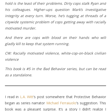
hold is the least of their problems. Dirty cops stalk Ryan and
his colleagues. Higher-ups question Mark’s investigative
integrity at every turn. Worse, he’s tugging at threads of a
citywide systemic problem of cops getting away with racially
motivated murder.
And there are cops with blood on their hands who will
gladly kill to keep that system running.
CW: Racially motivated violence, white-cop-on-black civilian
violence
This book is #5 in the Bad Behavior series, but can be read
as a standalone.
I read in
L.A. Witt
‘s post somewhere that Protective Behavior
began as series narrator
Michael Ferraiuolo
‘s suggestion. This
book was a pleasant surprise. It’s a story I didn’t realize I