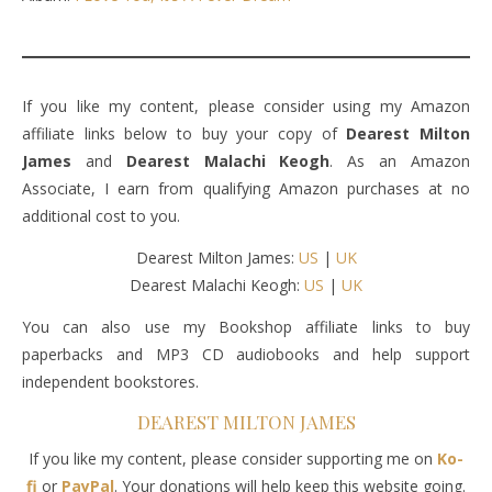
If you like my content, please consider using my Amazon
affiliate links below to buy your copy of
Dearest Milton
James
and
Dearest Malachi Keogh
. As an Amazon
Associate, I earn from qualifying Amazon purchases at no
additional cost to you.
Dearest Milton James:
US
|
UK
Dearest Malachi Keogh:
US
|
UK
You can also use my Bookshop affiliate links to buy
paperbacks and MP3 CD audiobooks and help support
independent bookstores.
DEAREST MILTON JAMES
If you like my content, please consider supporting me on
Ko-
fi
or
PayPal
. Your donations will help keep this website going.