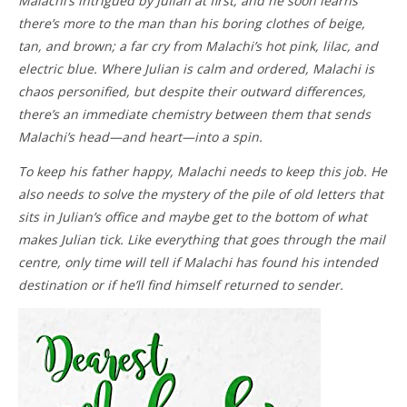
Malachi’s intrigued by Julian at first, and he soon learns
there’s more to the man than his boring clothes of beige,
tan, and brown; a far cry from Malachi’s hot pink, lilac, and
electric blue. Where Julian is calm and ordered, Malachi is
chaos personified, but despite their outward differences,
there’s an immediate chemistry between them that sends
Malachi’s head—and heart—into a spin.
To keep his father happy, Malachi needs to keep this job. He
also needs to solve the mystery of the pile of old letters that
sits in Julian’s office and maybe get to the bottom of what
makes Julian tick. Like everything that goes through the mail
centre, only time will tell if Malachi has found his intended
destination or if he’ll find himself returned to sender.