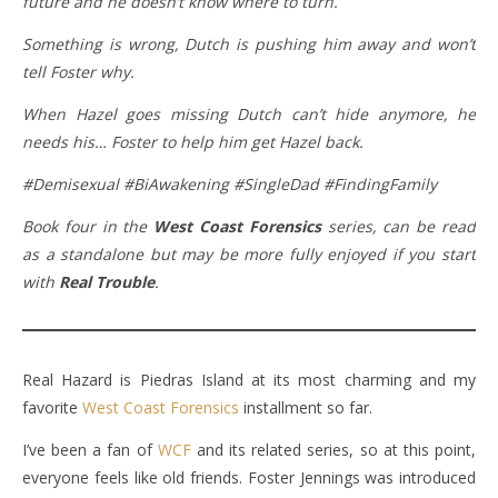
future and he doesn’t know where to turn.
Something is wrong, Dutch is pushing him away and won’t
tell Foster why.
When Hazel goes missing Dutch can’t hide anymore, he
needs his… Foster to help him get Hazel back.
#Demisexual #BiAwakening #SingleDad #FindingFamily
Book four in the
West Coast Forensics
series, can be read
as a standalone but may be more fully enjoyed if you start
with
Real Trouble
.
Real Hazard is Piedras Island at its most charming and my
favorite
West Coast Forensics
installment so far.
I’ve been a fan of
WCF
and its related series, so at this point,
everyone feels like old friends. Foster Jennings was introduced