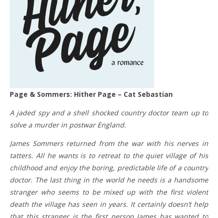
Page & Sommers: Hither Page – Cat Sebastian
A jaded spy and a shell shocked country doctor team up to
solve a murder in postwar England.
James Sommers returned from the war with his nerves in
tatters. All he wants is to retreat to the quiet village of his
childhood and enjoy the boring, predictable life of a country
doctor. The last thing in the world he needs is a handsome
stranger who seems to be mixed up with the first violent
death the village has seen in years. It certainly doesn’t help
that this stranger is the first person James has wanted to