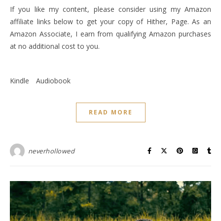
If you like my content, please consider using my Amazon
affiliate links below to get your copy of Hither, Page. As an
Amazon Associate, I earn from qualifying Amazon purchases
at no additional cost to you.
Kindle
Audiobook
READ MORE
neverhollowed