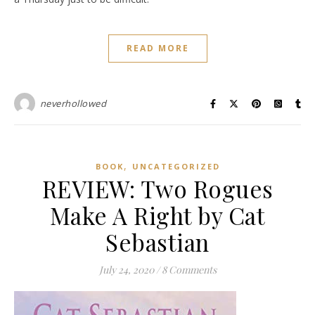
READ MORE
neverhollowed
,
BOOK
UNCATEGORIZED
REVIEW: Two Rogues
Make A Right by Cat
Sebastian
July 24, 2020
/
8 Comments