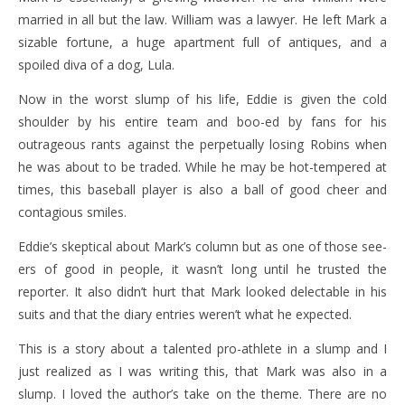
married in all but the law. William was a lawyer. He left Mark a
sizable fortune, a huge apartment full of antiques, and a
spoiled diva of a dog, Lula.
Now in the worst slump of his life, Eddie is given the cold
shoulder by his entire team and boo-ed by fans for his
outrageous rants against the perpetually losing Robins when
he was about to be traded. While he may be hot-tempered at
times, this baseball player is also a ball of good cheer and
contagious smiles.
Eddie’s skeptical about Mark’s column but as one of those see-
ers of good in people, it wasn’t long until he trusted the
reporter. It also didn’t hurt that Mark looked delectable in his
suits and that the diary entries weren’t what he expected.
This is a story about a talented pro-athlete in a slump and I
just realized as I was writing this, that Mark was also in a
slump. I loved the author’s take on the theme. There are no