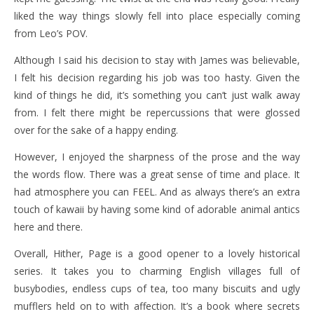
liked the way things slowly fell into place especially coming
from Leo’s POV.
Although I said his decision to stay with James was believable,
I felt his decision regarding his job was too hasty. Given the
kind of things he did, it’s something you can’t just walk away
from. I felt there might be repercussions that were glossed
over for the sake of a happy ending.
However, I enjoyed the sharpness of the prose and the way
the words flow. There was a great sense of time and place. It
had atmosphere you can FEEL. And as always there’s an extra
touch of kawaii by having some kind of adorable animal antics
here and there.
Overall, Hither, Page is a good opener to a lovely historical
series. It takes you to charming English villages full of
busybodies, endless cups of tea, too many biscuits and ugly
mufflers held on to with affection. It’s a book where secrets