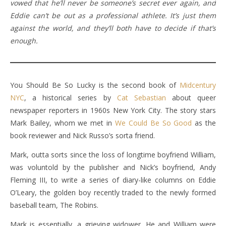
vowed that he’ll never be someone’s secret ever again, and
Eddie can’t be out as a professional athlete. It’s just them
against the world, and they’ll both have to decide if that’s
enough.
You Should Be So Lucky is the second book of
Midcentury
NYC
, a historical series by
Cat Sebastian
about queer
newspaper reporters in 1960s New York City. The story stars
Mark Bailey, whom we met in
We Could Be So Good
as the
book reviewer and Nick Russo’s sorta friend.
Mark, outta sorts since the loss of longtime boyfriend William,
was voluntold by the publisher and Nick’s boyfriend, Andy
Fleming III, to write a series of diary-like columns on Eddie
O’Leary, the golden boy recently traded to the newly formed
baseball team, The Robins.
Mark is essentially, a grieving widower. He and William were