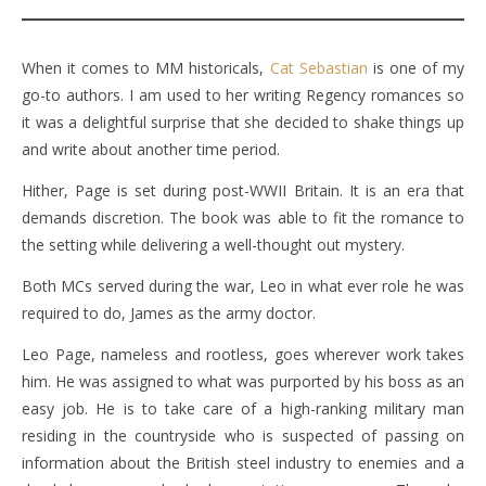
When it comes to MM historicals,
Cat Sebastian
is one of my
go-to authors. I am used to her writing Regency romances so
it was a delightful surprise that she decided to shake things up
and write about another time period.
Hither, Page is set during post-WWII Britain. It is an era that
demands discretion. The book was able to fit the romance to
the setting while delivering a well-thought out mystery.
Both MCs served during the war, Leo in what ever role he was
required to do, James as the army doctor.
Leo Page, nameless and rootless, goes wherever work takes
him. He was assigned to what was purported by his boss as an
easy job. He is to take care of a high-ranking military man
residing in the countryside who is suspected of passing on
information about the British steel industry to enemies and a