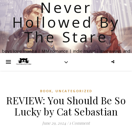
Never
Hollowed By
The Stare
boys love manga | MM romance | indie music | giveaways and
more
,
BOOK
UNCATEGORIZED
REVIEW: You Should Be So
Lucky by Cat Sebastian
June 29, 2024
/
1 Comment