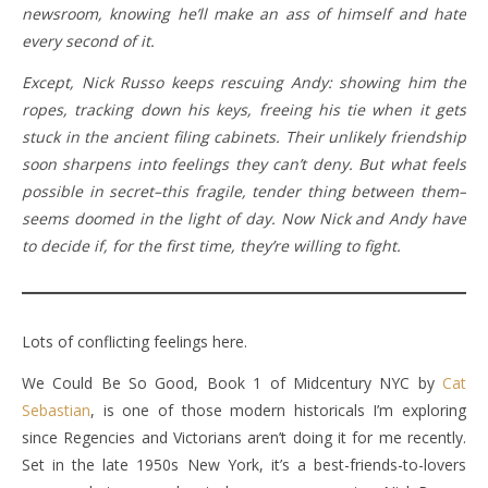
newsroom, knowing he’ll make an ass of himself and hate
every second of it.
Except, Nick Russo keeps rescuing Andy: showing him the
ropes, tracking down his keys, freeing his tie when it gets
stuck in the ancient filing cabinets. Their unlikely friendship
soon sharpens into feelings they can’t deny. But what feels
possible in secret–this fragile, tender thing between them–
seems doomed in the light of day. Now Nick and Andy have
to decide if, for the first time, they’re willing to fight.
Lots of conflicting feelings here.
We Could Be So Good, Book 1 of Midcentury NYC by
Cat
Sebastian
, is one of those modern historicals I’m exploring
since Regencies and Victorians aren’t doing it for me recently.
Set in the late 1950s New York, it’s a best-friends-to-lovers