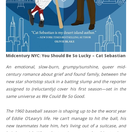
Midcentury NYC: You Should Be So Lucky – Cat Sebastian
An emotional, slow-burn, grumpy/sunshine, queer mid-
century romance about grief and found family, between the
new star shortstop stuck in a batting slump and the reporter
assigned to (reluctantly) cover his first season—set in the
same universe as We Could Be So Good.
The 1960 baseball season is shaping up to be the worst year
of Eddie O’Leary’s life. He can’t manage to hit the ball, his
new teammates hate him, he’s living out of a suitcase, and