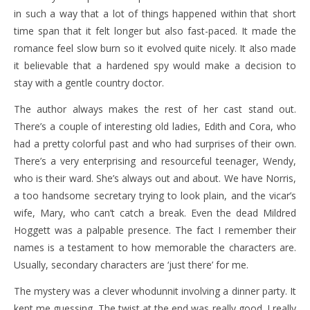
in such a way that a lot of things happened within that short
time span that it felt longer but also fast-paced. It made the
romance feel slow burn so it evolved quite nicely. It also made
it believable that a hardened spy would make a decision to
stay with a gentle country doctor.
The author always makes the rest of her cast stand out.
There’s a couple of interesting old ladies, Edith and Cora, who
had a pretty colorful past and who had surprises of their own.
There’s a very enterprising and resourceful teenager, Wendy,
who is their ward. She’s always out and about. We have Norris,
a too handsome secretary trying to look plain, and the vicar’s
wife, Mary, who can’t catch a break. Even the dead Mildred
Hoggett was a palpable presence. The fact I remember their
names is a testament to how memorable the characters are.
Usually, secondary characters are ‘just there’ for me.
The mystery was a clever whodunnit involving a dinner party. It
kept me guessing. The twist at the end was really good. I really