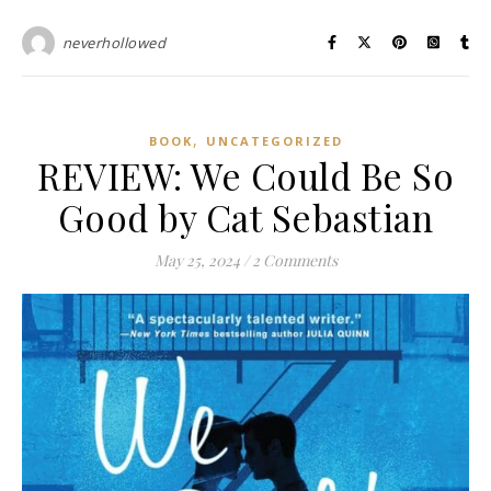
neverhollowed
,
BOOK
UNCATEGORIZED
REVIEW: We Could Be So
Good by Cat Sebastian
May 25, 2024
/
2 Comments