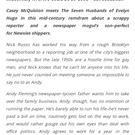
Casey McQuiston meets The Seven Husbands of Evelyn
Hugo in this mid-century romdram about a scrappy
reporter and a newspaper mogul’s son–perfect
for Newsies shippers.
Nick Russo has worked his way from a rough Brooklyn
neighborhood to a reporting job at one of the city’s biggest
newspapers. But the late 1950s are a hostile time for gay
men, and Nick knows that he can’t let anyone into his life.
He just never counted on meeting someone as impossible to
say no to as Andy.
Andy Fleming’s newspaper-tycoon father wants him to take
over the family business. Andy, though, has no intention of
running the paper. He’s barely able to run his life–he’s never
paid a bill on time, routinely gets lost on the way to work,
and would rather gouge out his own eyes than deal with
office politics. Andy agrees to work for a year in the