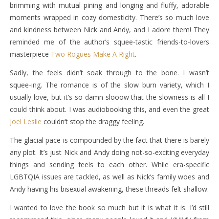
brimming with mutual pining and longing and fluffy, adorable
moments wrapped in cozy domesticity. There’s so much love
and kindness between Nick and Andy, and I adore them! They
reminded me of the author’s squee-tastic friends-to-lovers
masterpiece
Two Rogues Make A Right
.
Sadly, the feels didn’t soak through to the bone. I wasn’t
squee-ing. The romance is of the slow burn variety, which I
usually love, but it’s so damn slooow that the slowness is all I
could think about. I was audiobooking this, and even the great
Joel Leslie
couldn’t stop the draggy feeling.
The glacial pace is compounded by the fact that there is barely
any plot. It’s just Nick and Andy doing not-so-exciting everyday
things and sending feels to each other. While era-specific
LGBTQIA issues are tackled, as well as Nick’s family woes and
Andy having his bisexual awakening, these threads felt shallow.
I wanted to love the book so much but it is what it is. I’d still