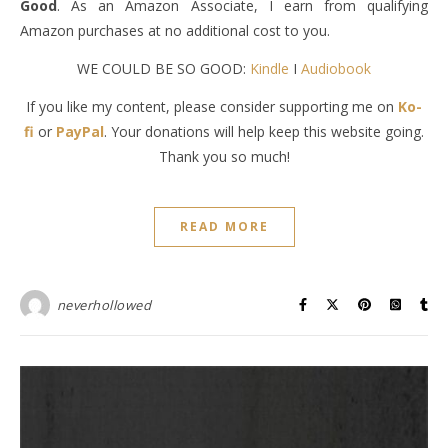
Good
. As an Amazon Associate, I earn from qualifying
Amazon purchases at no additional cost to you.
WE COULD BE SO GOOD:
Kindle
I
Audiobook
If you like my content, please consider supporting me on
Ko-
fi
or
PayPal
. Your donations will help keep this website going.
Thank you so much!
READ MORE
neverhollowed