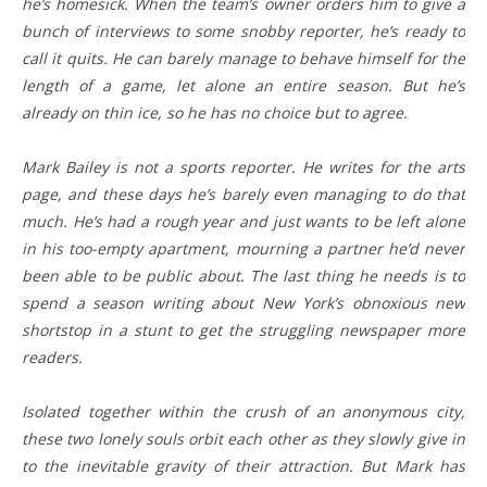
he’s homesick. When the team’s owner orders him to give a
bunch of interviews to some snobby reporter, he’s ready to
call it quits. He can barely manage to behave himself for the
length of a game, let alone an entire season. But he’s
already on thin ice, so he has no choice but to agree.
Mark Bailey is not a sports reporter. He writes for the arts
page, and these days he’s barely even managing to do that
much. He’s had a rough year and just wants to be left alone
in his too-empty apartment, mourning a partner he’d never
been able to be public about. The last thing he needs is to
spend a season writing about New York’s obnoxious new
shortstop in a stunt to get the struggling newspaper more
readers.
Isolated together within the crush of an anonymous city,
these two lonely souls orbit each other as they slowly give in
to the inevitable gravity of their attraction. But Mark has