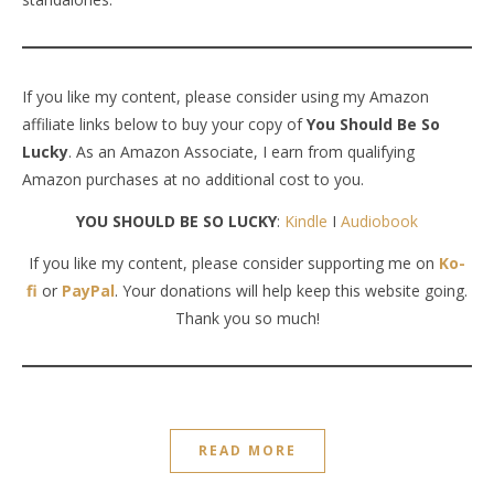
If you like my content, please consider using my Amazon
affiliate links below to buy your copy of
You Should Be So
Lucky
. As an Amazon Associate, I earn from qualifying
Amazon purchases at no additional cost to you.
YOU SHOULD BE SO LUCKY
:
Kindle
I
Audiobook
If you like my content, please consider supporting me on
Ko-
fi
or
PayPal
. Your donations will help keep this website going.
Thank you so much!
READ MORE