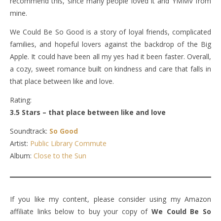
recommend this, since many people loved it and YMMV from
mine.
We Could Be So Good is a story of loyal friends, complicated
families, and hopeful lovers against the backdrop of the Big
Apple. It could have been all my yes had it been faster. Overall,
a cozy, sweet romance built on kindness and care that falls in
that place between like and love.
Rating:
3.5 Stars – that place between like and love
Soundtrack:
So Good
Artist:
Public Library Commute
Album:
Close to the Sun
If you like my content, please consider using my Amazon
affiliate links below to buy your copy of
We Could Be So