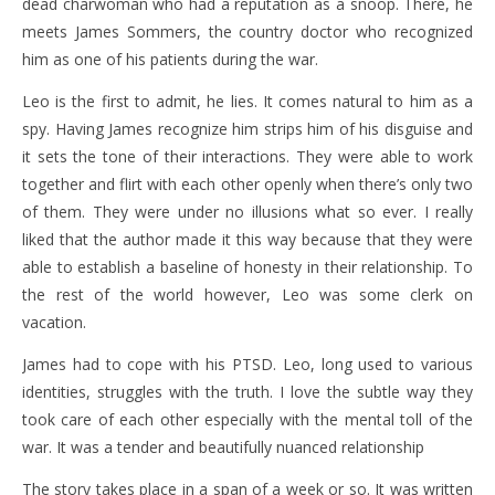
dead charwoman who had a reputation as a snoop. There, he
meets James Sommers, the country doctor who recognized
him as one of his patients during the war.
Leo is the first to admit, he lies. It comes natural to him as a
spy. Having James recognize him strips him of his disguise and
it sets the tone of their interactions. They were able to work
together and flirt with each other openly when there’s only two
of them. They were under no illusions what so ever. I really
liked that the author made it this way because that they were
able to establish a baseline of honesty in their relationship. To
the rest of the world however, Leo was some clerk on
vacation.
James had to cope with his PTSD. Leo, long used to various
identities, struggles with the truth. I love the subtle way they
took care of each other especially with the mental toll of the
war. It was a tender and beautifully nuanced relationship
The story takes place in a span of a week or so. It was written