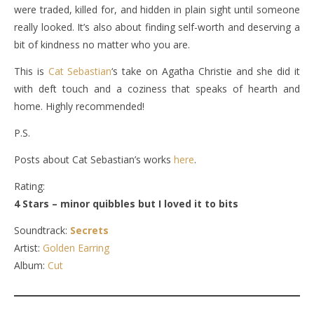
were traded, killed for, and hidden in plain sight until someone
really looked. It’s also about finding self-worth and deserving a
bit of kindness no matter who you are.
This is
Cat Sebastian
‘s take on Agatha Christie and she did it
with deft touch and a coziness that speaks of hearth and
home. Highly recommended!
P.S.
Posts about Cat Sebastian’s works
here
.
Rating:
4 Stars – minor quibbles but I loved it to bits
Soundtrack:
Secrets
Artist:
Golden Earring
Album:
Cut