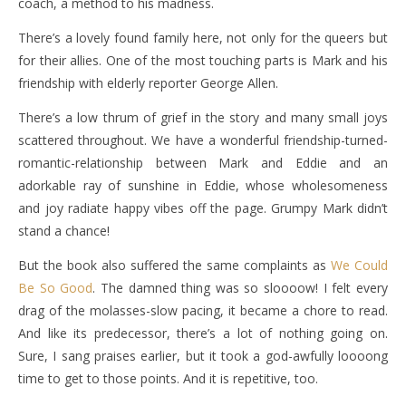
coach, a method to his madness.
There’s a lovely found family here, not only for the queers but
for their allies. One of the most touching parts is Mark and his
friendship with elderly reporter George Allen.
There’s a low thrum of grief in the story and many small joys
scattered throughout. We have a wonderful friendship-turned-
romantic-relationship between Mark and Eddie and an
adorkable ray of sunshine in Eddie, whose wholesomeness
and joy radiate happy vibes off the page. Grumpy Mark didn’t
stand a chance!
But the book also suffered the same complaints as
We Could
Be So Good
. The damned thing was so sloooow! I felt every
drag of the molasses-slow pacing, it became a chore to read.
And like its predecessor, there’s a lot of nothing going on.
Sure, I sang praises earlier, but it took a god-awfully loooong
time to get to those points. And it is repetitive, too.