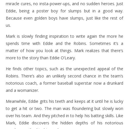
miracle cures, no insta-power-ups, and no sudden heroes. Just
Eddie, being a poster boy for slumps but in a good way.
Because even golden boys have slumps, just like the rest of
us.
Mark is slowly finding inspiration to write again the more he
spends time with Eddie and the Robins. Sometimes it’s a
matter of how you look at things. Mark realizes that there’s
more to the story than Eddie O’Leary.
He finds other topics, such as the unexpected appeal of the
Robins. There’s also an unlikely second chance in the team’s
notorious coach, a former baseball superstar now a drunkard
and a womanizer.
Meanwhile, Eddie grits his teeth and keeps at it until he is lucky
to get a hit or two. The man was floundering but slowly won
over his team. And they pitched in to help his batting skills. Like
Mark, Eddie discovers the hidden depths of his notorious