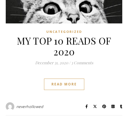
UNCATEGORIZED
MY TOP 10 READS OF
2020
December 31, 2020
/
3 Comments
READ MORE
neverhollowed