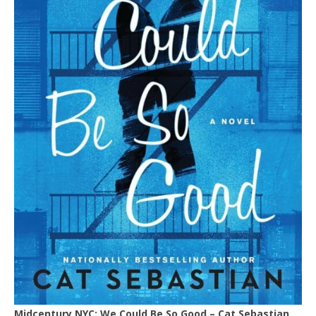
Midcentury NYC: We Could Be So Good – Cat Sebastian