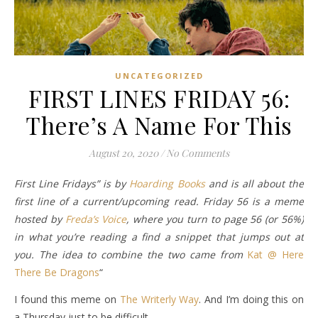
UNCATEGORIZED
FIRST LINES FRIDAY 56:
There’s A Name For This
August 20, 2020
/
No Comments
First Line Fridays” is by
Hoarding Books
and is all about the
first line of a current/upcoming read. Friday 56 is a meme
hosted by
Freda’s Voice
, where you turn to page 56 (or 56%)
in what you’re reading a find a snippet that jumps out at
you. The idea to combine the two came from
Kat @ Here
There Be Dragons
“
I found this meme on
The Writerly Way
. And I’m doing this on
a Thursday just to be difficult.