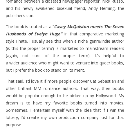
romance between a closeted newspaper reporter, Nick Russo,
and his newly awakened bisexual friend, Andy Fleming, the
publisher’s son.
The book is touted as a “
Casey McQuiston meets The Seven
Husbands of Evelyn Hugo”
in that comparative marketing
style I hate. I usually see this when a niche genre/indie author
(is this the proper term?)
is marketed to mainstream readers
(again, not sure of the proper term). It’s helpful to
a wider audience who might want to venture into queer books,
but I prefer the book to stand on its merit.
That said, I’d love it if more people discover Cat Sebastian and
other brilliant MM romance authors. That way, their books
would be popular enough to be picked up by Hollywood. My
dream is to have my favorite books turned into movies.
Sometimes, I entertain myself with the idea that if I win the
lottery, I’d create my own production company just for that
purpose.