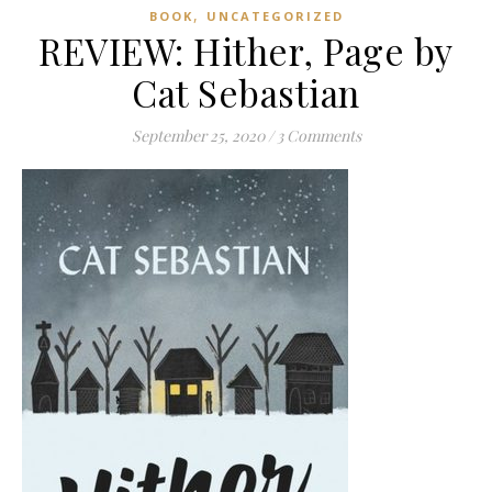
,
BOOK
UNCATEGORIZED
REVIEW: Hither, Page by
Cat Sebastian
September 25, 2020
/
3 Comments