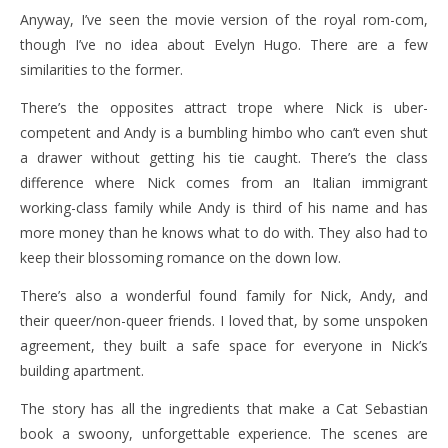
Anyway, I’ve seen the movie version of the royal rom-com,
though I’ve no idea about Evelyn Hugo. There are a few
similarities to the former.
There’s the opposites attract trope where Nick is uber-
competent and Andy is a bumbling himbo who can’t even shut
a drawer without getting his tie caught. There’s the class
difference where Nick comes from an Italian immigrant
working-class family while Andy is third of his name and has
more money than he knows what to do with. They also had to
keep their blossoming romance on the down low.
There’s also a wonderful found family for Nick, Andy, and
their queer/non-queer friends. I loved that, by some unspoken
agreement, they built a safe space for everyone in Nick’s
building apartment.
The story has all the ingredients that make a Cat Sebastian
book a swoony, unforgettable experience. The scenes are