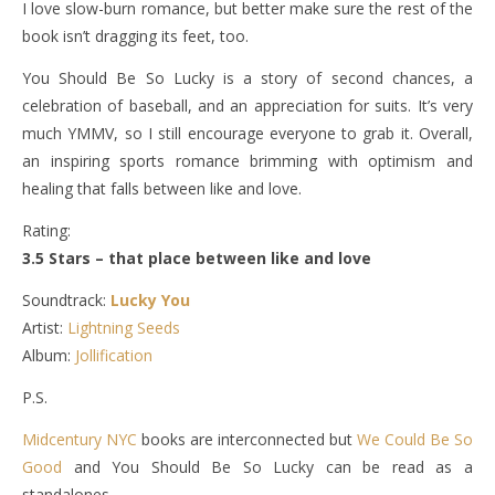
I love slow-burn romance, but better make sure the rest of the
book isn’t dragging its feet, too.
You Should Be So Lucky is a story of second chances, a
celebration of baseball, and an appreciation for suits. It’s very
much YMMV, so I still encourage everyone to grab it. Overall,
an inspiring sports romance brimming with optimism and
healing that falls between like and love.
Rating:
3.5 Stars – that place between like and love
Soundtrack:
Lucky You
Artist:
Lightning Seeds
Album:
Jollification
P.S.
Midcentury NYC
books are interconnected but
We Could Be So
Good
and You Should Be So Lucky can be read as a
standalones.