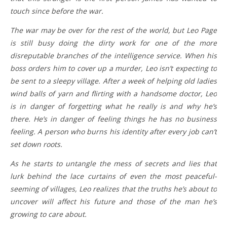
touch since before the war.
The war may be over for the rest of the world, but Leo Page
is still busy doing the dirty work for one of the more
disreputable branches of the intelligence service. When his
boss orders him to cover up a murder, Leo isn’t expecting to
be sent to a sleepy village. After a week of helping old ladies
wind balls of yarn and flirting with a handsome doctor, Leo
is in danger of forgetting what he really is and why he’s
there. He’s in danger of feeling things he has no business
feeling. A person who burns his identity after every job can’t
set down roots.
As he starts to untangle the mess of secrets and lies that
lurk behind the lace curtains of even the most peaceful-
seeming of villages, Leo realizes that the truths he’s about to
uncover will affect his future and those of the man he’s
growing to care about.