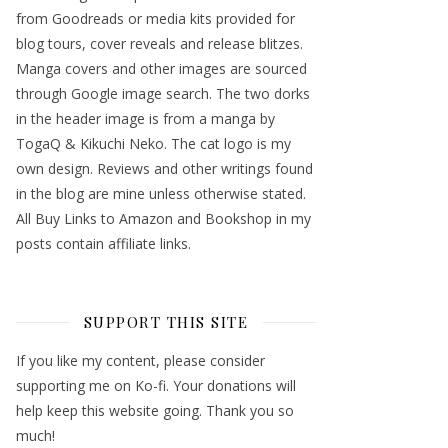
from Goodreads or media kits provided for
blog tours, cover reveals and release blitzes.
Manga covers and other images are sourced
through Google image search. The two dorks
in the header image is from a manga by
TogaQ & Kikuchi Neko. The cat logo is my
own design. Reviews and other writings found
in the blog are mine unless otherwise stated.
All Buy Links to Amazon and Bookshop in my
posts contain affiliate links.
SUPPORT THIS SITE
If you like my content, please consider
supporting me on Ko-fi. Your donations will
help keep this website going. Thank you so
much!