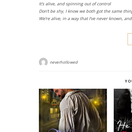
It’s alive, and spinning out of control
Don’t be shy, I know we both got the same thi
We’re alive, in a way that I’ve never known, an
neverhollowed
YO