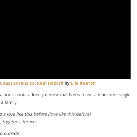
Coast Forensics
:
Real Hazard
by
Elle Keaton
a book about a lonely demisexual fireman and a lonesome single
a family.
 a love like this before (love like this before)
 together, forever
ep outside