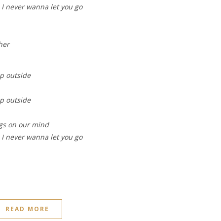
d I never wanna let you go
her
ep outside
ep outside
ngs on our mind
d I never wanna let you go
READ MORE