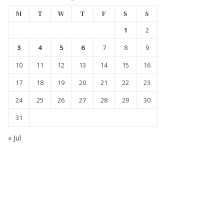
M
T
W
T
F
S
S
1
2
3
4
5
6
7
8
9
10
11
12
13
14
15
16
17
18
19
20
21
22
23
24
25
26
27
28
29
30
31
« Jul