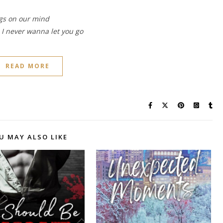
ngs on our mind
d I never wanna let you go
READ MORE
U MAY ALSO LIKE