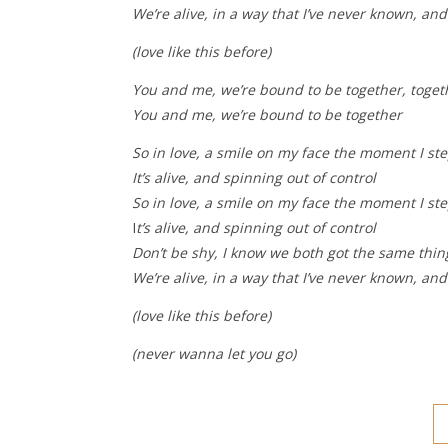
We’re alive, in a way that I’ve never known, an
(love like this before)
You and me, we’re bound to be together, toget
You and me, we’re bound to be together
So in love, a smile on my face the moment I st
It’s alive, and spinning out of control
So in love, a smile on my face the moment I st
I
t’s alive, and spinning out of control
Don’t be shy, I know we both got the same thi
We’re alive, in a way that I’ve never known, an
(love like this before)
(never wanna let you go)