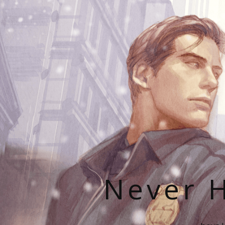
Never H