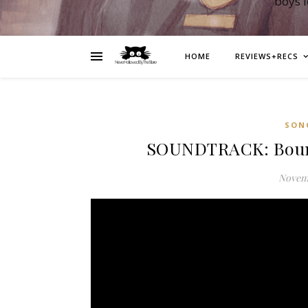
boys 
HOME
REVIEWS+RECS
SON
SOUNDTRACK: Bound
Novemb