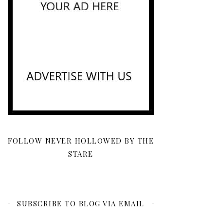
FOLLOW NEVER HOLLOWED BY THE
STARE
SUBSCRIBE TO BLOG VIA EMAIL