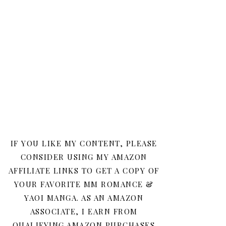
IF YOU LIKE MY CONTENT, PLEASE
CONSIDER USING MY AMAZON
AFFILIATE LINKS TO GET A COPY OF
YOUR FAVORITE MM ROMANCE &
YAOI MANGA. AS AN AMAZON
ASSOCIATE, I EARN FROM
QUALIFYING AMAZON PURCHASES