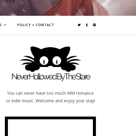
d more
S
POLICY + CONTACT
You can never have too much MM romance
or indie music. Welcome and enjoy your stay!