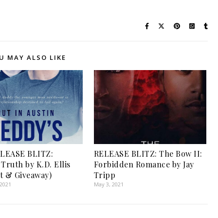
U MAY ALSO LIKE
LEASE BLITZ:
RELEASE BLITZ: The Bow II:
Truth by K.D. Ellis
Forbidden Romance by Jay
t & Giveaway)
Tripp
 2021
May 3, 2021