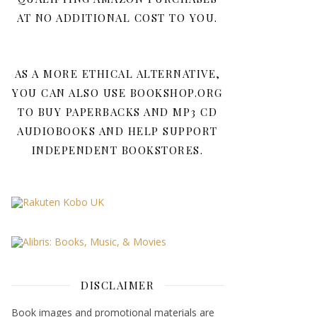
AT NO ADDITIONAL COST TO YOU.
AS A MORE ETHICAL ALTERNATIVE,
YOU CAN ALSO USE BOOKSHOP.ORG
TO BUY PAPERBACKS AND MP3 CD
AUDIOBOOKS AND HELP SUPPORT
INDEPENDENT BOOKSTORES.
DISCLAIMER
Book images and promotional materials are