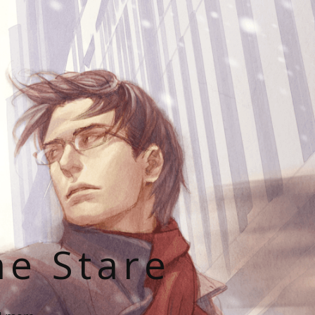
he Stare