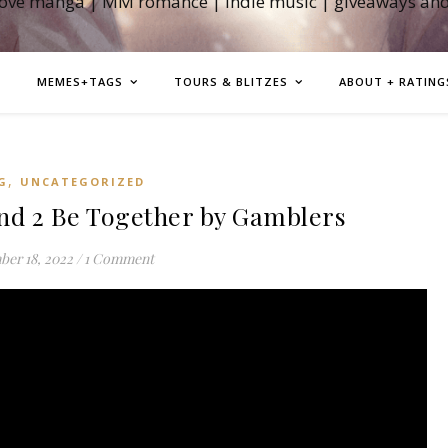
love manga | MM romance | indie music | giveaways an
MEMES+TAGS
TOURS & BLITZES
ABOUT + RATING
,
G
UNCATEGORIZED
 2 Be Together by Gamblers
er 18, 2022
/
1 Comment