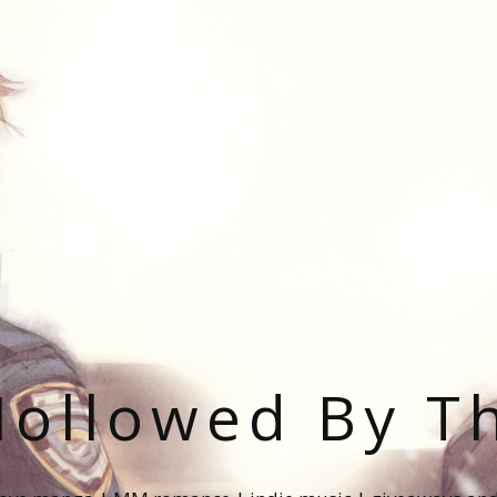
ollowed By T