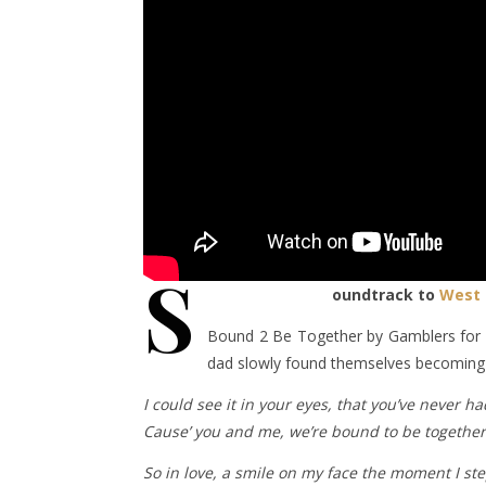
S
oundtrack to
West 
Bound 2 Be Together by Gamblers for 
dad slowly found themselves becoming 
I could see it in your eyes, that you’ve never had
Cause’ you and me, we’re bound to be together,
So in love, a smile on my face the moment I st