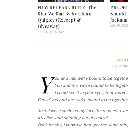
NEW RELEASE BLITZ: The
PREORD
Star We Sail By by Glenn
Should 
Quigley (Excerpt &
Jackma
Giveaway)
July 30, 202
February 25, 2024
QUO
Novembe
Y
ou and me, we’re bound to be togethe
You and me, we’re bound to be togethe
I could see it in your eyes, that you’ve 
Cause’ you and me, we’re bound to be together,
So in love, a smile on my face the moment I st
It’s alive, and spinning out of control
Don’t be shy, I know we both got the same thi