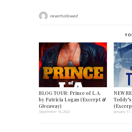
neverhollowed
YO
BLOG TOUR: Prince of L.A.
NEW RE
by Patricia Logan (Excerpt &
Teddy’s 
Giveaway)
(Excerp
September 16, 2022
January 17,