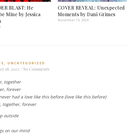
ER BLAST: He
COVER REVEAL: Unexpected
be Mine by Jessica
Moments by Dani Grimes
n
November 15, 2024
5
,
TE
UNCATEGORIZED
r 18, 2022
/
No Comments
r, together
r, forever
never had a love like this before (love like this before)
 together, forever
ep outside
ngs on our mind