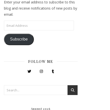
Enter your email address to subscribe to this
blog and receive notifications of new posts by
email.
Email Address
Subscribe
FOLLOW ME
August 2026