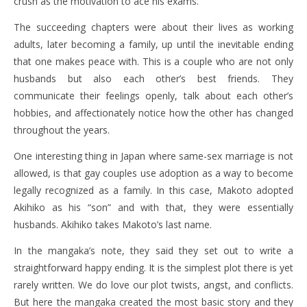
crush as the motivation to ace his exams.
The succeeding chapters were about their lives as working
adults, later becoming a family, up until the inevitable ending
that one makes peace with. This is a couple who are not only
husbands but also each other’s best friends. They
communicate their feelings openly, talk about each other’s
hobbies, and affectionately notice how the other has changed
throughout the years.
One interesting thing in Japan where same-sex marriage is not
allowed, is that gay couples use adoption as a way to become
legally recognized as a family. In this case, Makoto adopted
Akihiko as his “son” and with that, they were essentially
husbands. Akihiko takes Makoto’s last name.
In the mangaka’s note, they said they set out to write a
straightforward happy ending. It is the simplest plot there is yet
rarely written. We do love our plot twists, angst, and conflicts.
But here the mangaka created the most basic story and they