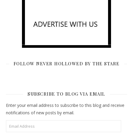
FOLLOW NEVER HOLLOWED BY THE STARE
SUBSCRIBE TO BLOG VIA EMAIL
Enter your email address to subscribe to this blog and receive
notifications of new posts by email.
Email Address