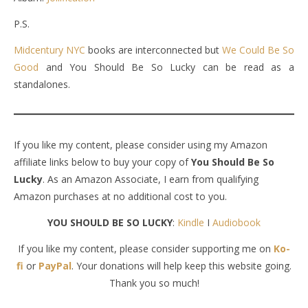
P.S.
Midcentury NYC
books are interconnected but
We Could Be So
Good
and You Should Be So Lucky can be read as a
standalones.
If you like my content, please consider using my Amazon
affiliate links below to buy your copy of
You Should Be So
Lucky
. As an Amazon Associate, I earn from qualifying
Amazon purchases at no additional cost to you.
YOU SHOULD BE SO LUCKY
:
Kindle
I
Audiobook
If you like my content, please consider supporting me on
Ko-
fi
or
PayPal
. Your donations will help keep this website going.
Thank you so much!