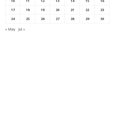
10
11
12
13
14
15
16
17
18
19
20
21
22
23
24
25
26
27
28
29
30
« May
Jul »