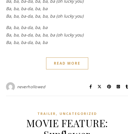
Ba, ba, ba-da, ba, ba, ba (oh lucky you)
Ba, ba, ba-da, ba, ba
Ba, ba, ba-da, ba, ba, ba (oh lucky you)
Ba, ba, ba-da, ba, ba
Ba, ba, ba-da, ba, ba, ba (oh lucky you)
Ba, ba, ba-da, ba, ba
READ MORE
neverhollowed
,
TRAILER
UNCATEGORIZED
MOVIE FEATURE: