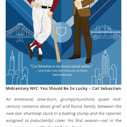
Midcentury NYC: You Should Be So Lucky – Cat Sebastian
An emotional, slow-burn, grumpy/sunshine, queer mid-
century romance about grief and found family, between the
new star shortstop stuck in a batting slump and the reporter
assigned to (reluctantly) cover his first season—set in the