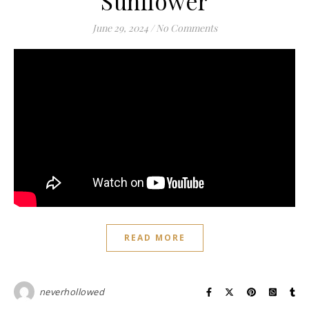
Sunflower
June 29, 2024
/
No Comments
READ MORE
neverhollowed