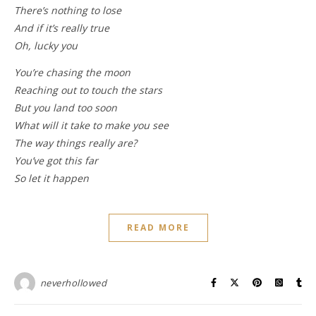
There’s nothing to lose
And if it’s really true
Oh, lucky you
You’re chasing the moon
Reaching out to touch the stars
But you land too soon
What will it take to make you see
The way things really are?
You’ve got this far
So let it happen
READ MORE
neverhollowed