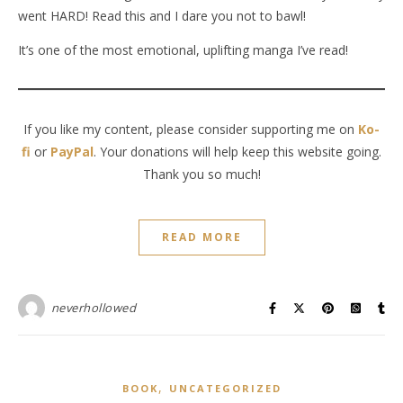
went HARD! Read this and I dare you not to bawl!
It’s one of the most emotional, uplifting manga I’ve read!
If you like my content, please consider supporting me on
Ko-
fi
or
PayPal
. Your donations will help keep this website going.
Thank you so much!
READ MORE
neverhollowed
,
BOOK
UNCATEGORIZED