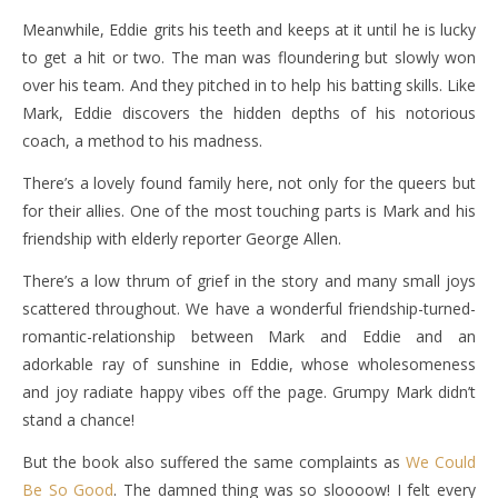
Meanwhile, Eddie grits his teeth and keeps at it until he is lucky
to get a hit or two. The man was floundering but slowly won
over his team. And they pitched in to help his batting skills. Like
Mark, Eddie discovers the hidden depths of his notorious
coach, a method to his madness.
There’s a lovely found family here, not only for the queers but
for their allies. One of the most touching parts is Mark and his
friendship with elderly reporter George Allen.
There’s a low thrum of grief in the story and many small joys
scattered throughout. We have a wonderful friendship-turned-
romantic-relationship between Mark and Eddie and an
adorkable ray of sunshine in Eddie, whose wholesomeness
and joy radiate happy vibes off the page. Grumpy Mark didn’t
stand a chance!
But the book also suffered the same complaints as
We Could
Be So Good
. The damned thing was so sloooow! I felt every