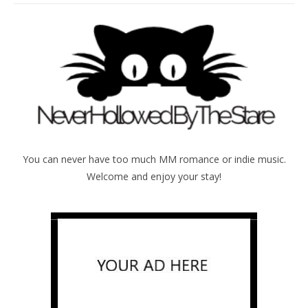
You can never have too much MM romance or indie music.
Welcome and enjoy your stay!