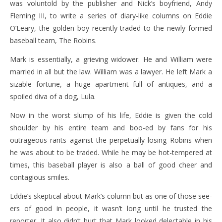
was voluntold by the publisher and Nick’s boyfriend, Andy
Fleming III, to write a series of diary-like columns on Eddie
O’Leary, the golden boy recently traded to the newly formed
baseball team, The Robins.
Mark is essentially, a grieving widower. He and William were
married in all but the law. William was a lawyer. He left Mark a
sizable fortune, a huge apartment full of antiques, and a
spoiled diva of a dog, Lula.
Now in the worst slump of his life, Eddie is given the cold
shoulder by his entire team and boo-ed by fans for his
outrageous rants against the perpetually losing Robins when
he was about to be traded. While he may be hot-tempered at
times, this baseball player is also a ball of good cheer and
contagious smiles.
Eddie’s skeptical about Mark’s column but as one of those see-
ers of good in people, it wasn’t long until he trusted the
reporter. It also didn’t hurt that Mark looked delectable in his