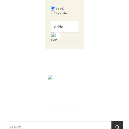
by title
by author