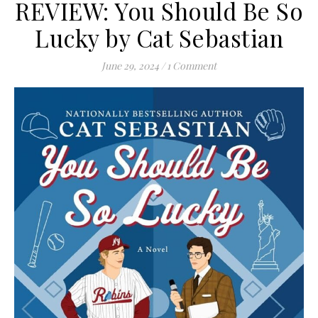
REVIEW: You Should Be So
Lucky by Cat Sebastian
June 29, 2024
/
1 Comment