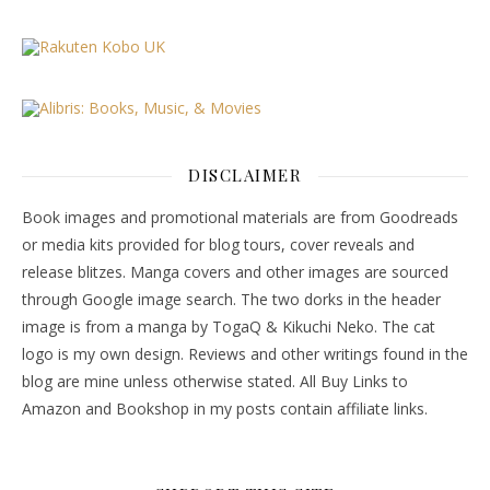
DISCLAIMER
Book images and promotional materials are from Goodreads
or media kits provided for blog tours, cover reveals and
release blitzes. Manga covers and other images are sourced
through Google image search. The two dorks in the header
image is from a manga by TogaQ & Kikuchi Neko. The cat
logo is my own design. Reviews and other writings found in the
blog are mine unless otherwise stated. All Buy Links to
Amazon and Bookshop in my posts contain affiliate links.