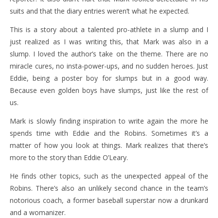
suits and that the diary entries weren’t what he expected.
This is a story about a talented pro-athlete in a slump and I
just realized as I was writing this, that Mark was also in a
slump. I loved the author’s take on the theme. There are no
miracle cures, no insta-power-ups, and no sudden heroes. Just
Eddie, being a poster boy for slumps but in a good way.
Because even golden boys have slumps, just like the rest of
us.
Mark is slowly finding inspiration to write again the more he
spends time with Eddie and the Robins. Sometimes it’s a
matter of how you look at things. Mark realizes that there’s
more to the story than Eddie O’Leary.
He finds other topics, such as the unexpected appeal of the
Robins. There’s also an unlikely second chance in the team’s
notorious coach, a former baseball superstar now a drunkard
and a womanizer.