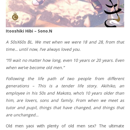
Itooshiki Hibi – Sono.N
A 50sX60s BL. We met when we were 18 and 28, from that
time… until now, I’ve always loved you.
“I’ll wait no matter how long, even 10 years or 20 years. Even
when we’ve become old men.”
Following the life path of two people from different
generations – This is a tender life story. Akihiko, an
employee in his 50s and Makoto, who’s 10 years older than
him, are lovers, sons and family. From when we meet as
tutor and pupil, things that have changed, and things that
are unchanged…
Old men yaoi with plenty of old men sex? The ultimate