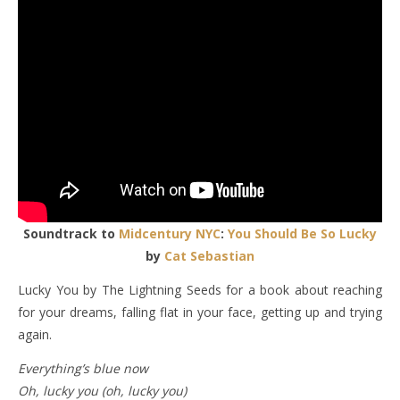
Soundtrack to
Midcentury NYC
:
You Should Be So Lucky
by
Cat Sebastian
Lucky You by The Lightning Seeds for a book about reaching
for your dreams, falling flat in your face, getting up and trying
again.
Everything’s blue now
Oh, lucky you (oh, lucky you)