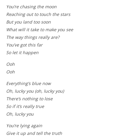
You’re chasing the moon
Reaching out to touch the stars
But you land too soon
What will it take to make you see
The way things really are?
You’ve got this far
So let it happen
Ooh
Ooh
Everything’s blue now
Oh, lucky you (oh, lucky you)
There’s nothing to lose
So if it’s really true
Oh, lucky you
You’re lying again
Give it up and tell the truth