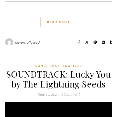
READ MORE
neverhollowed
,
SONG
UNCATEGORIZED
SOUNDTRACK: Lucky You
by The Lightning Seeds
June 29, 2024
/
1 Comment