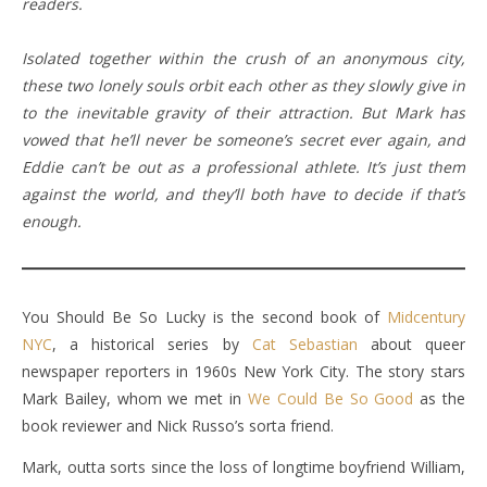
readers.
Isolated together within the crush of an anonymous city,
these two lonely souls orbit each other as they slowly give in
to the inevitable gravity of their attraction. But Mark has
vowed that he’ll never be someone’s secret ever again, and
Eddie can’t be out as a professional athlete. It’s just them
against the world, and they’ll both have to decide if that’s
enough.
You Should Be So Lucky is the second book of
Midcentury
NYC
, a historical series by
Cat Sebastian
about queer
newspaper reporters in 1960s New York City. The story stars
Mark Bailey, whom we met in
We Could Be So Good
as the
book reviewer and Nick Russo’s sorta friend.
Mark, outta sorts since the loss of longtime boyfriend William,