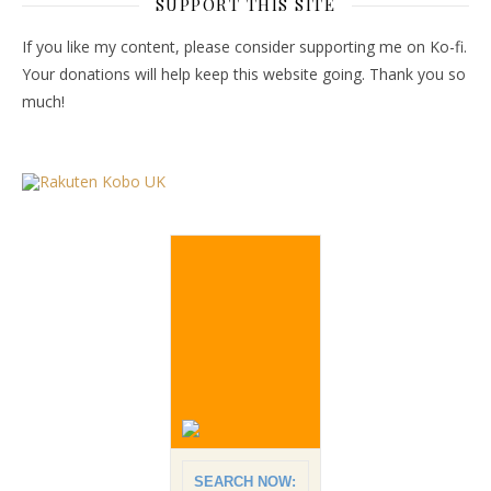
SUPPORT THIS SITE
If you like my content, please consider supporting me on Ko-fi.
Your donations will help keep this website going. Thank you so
much!
SEARCH NOW: