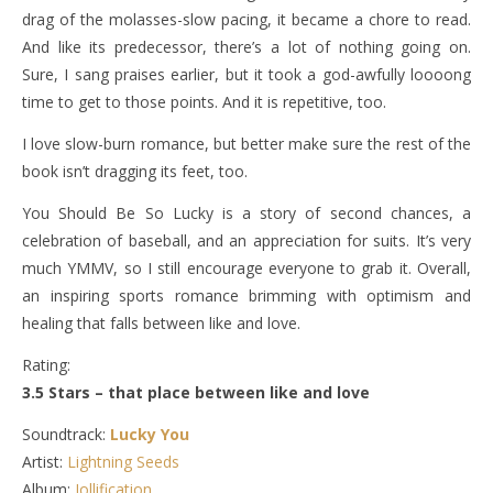
drag of the molasses-slow pacing, it became a chore to read.
And like its predecessor, there’s a lot of nothing going on.
Sure, I sang praises earlier, but it took a god-awfully loooong
time to get to those points. And it is repetitive, too.
I love slow-burn romance, but better make sure the rest of the
book isn’t dragging its feet, too.
You Should Be So Lucky is a story of second chances, a
celebration of baseball, and an appreciation for suits. It’s very
much YMMV, so I still encourage everyone to grab it. Overall,
an inspiring sports romance brimming with optimism and
healing that falls between like and love.
Rating:
3.5 Stars – that place between like and love
Soundtrack:
Lucky You
Artist:
Lightning Seeds
Album:
Jollification