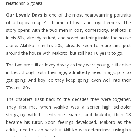
relationship goals!
Our Lovely Days
is one of the most heartwarming portraits
of a happy couple’s lifetime of love and togetherness. The
story opens with the two men in cozy domesticity. Makoto is
in his 60s, already retired, and bored puttering inside the house
alone. Akihiko is in his 50s, already keen to retire and putt
around the house with Makoto, but still has 10 years to go.
The two are still as lovey-dovey as they were young, still active
in bed, though with their age, admittedly need magic pills to
get going. And boy, do they keep going, even well into their
70s and 80s.
The chapters flash back to the decades they were together.
They first met when Akihiko was a senior high schooler
struggling with his entrance exams, and Makoto, then 28
became his tutor. Soon feelings developed, Makoto as the
adult, tried to step back but Akihiko was determined, using his