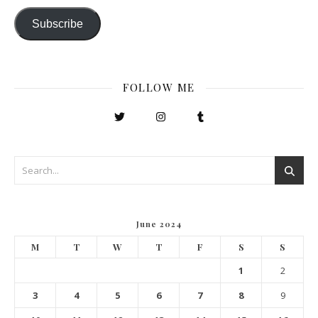
Subscribe
FOLLOW ME
June 2024
M
T
W
T
F
S
S
1
2
3
4
5
6
7
8
9