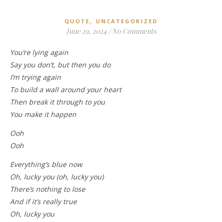
,
QUOTE
UNCATEGORIZED
June 29, 2024
/
No Comments
You’re lying again
Say you don’t, but then you do
I’m trying again
To build a wall around your heart
Then break it through to you
You make it happen
Ooh
Ooh
Everything’s blue now
Oh, lucky you (oh, lucky you)
There’s nothing to lose
And if it’s really true
Oh, lucky you