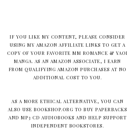
IF YOU LIKE MY CONTENT, PLEASE CONSIDER
USING MY AMAZON AFFILIATE LINKS TO GET A
COPY OF YOUR FAVORITE MM ROMANCE & YAOI
MANGA. AS AN AMAZON ASSOCIATE, I EARN
FROM QUALIFYING AMAZON PURCHASES AT NO
ADDITIONAL COST TO YOU.
AS A MORE ETHICAL ALTERNATIVE, YOU CAN
ALSO USE BOOKSHOP.ORG TO BUY PAPERBACKS
AND MP3 CD AUDIOBOOKS AND HELP SUPPORT
INDEPENDENT BOOKSTORES.