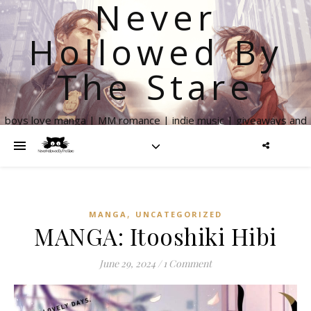
Never
Hollowed By
The Stare
boys love manga | MM romance | indie music | giveaways and
more
,
MANGA
UNCATEGORIZED
MANGA: Itooshiki Hibi
June 29, 2024
/
1 Comment