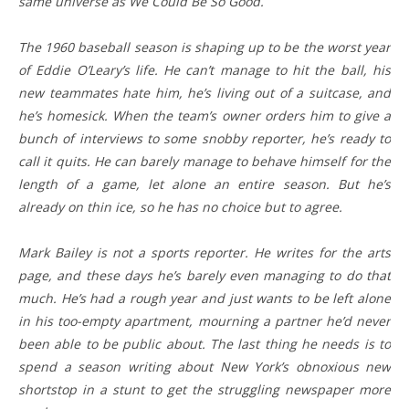
same universe as We Could Be So Good.
The 1960 baseball season is shaping up to be the worst year
of Eddie O’Leary’s life. He can’t manage to hit the ball, his
new teammates hate him, he’s living out of a suitcase, and
he’s homesick. When the team’s owner orders him to give a
bunch of interviews to some snobby reporter, he’s ready to
call it quits. He can barely manage to behave himself for the
length of a game, let alone an entire season. But he’s
already on thin ice, so he has no choice but to agree.
Mark Bailey is not a sports reporter. He writes for the arts
page, and these days he’s barely even managing to do that
much. He’s had a rough year and just wants to be left alone
in his too-empty apartment, mourning a partner he’d never
been able to be public about. The last thing he needs is to
spend a season writing about New York’s obnoxious new
shortstop in a stunt to get the struggling newspaper more