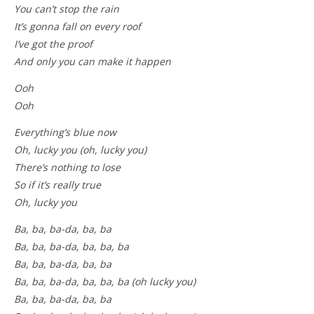
You can’t stop the rain
It’s gonna fall on every roof
I’ve got the proof
And only you can make it happen
Ooh
Ooh
Everything’s blue now
Oh, lucky you (oh, lucky you)
There’s nothing to lose
So if it’s really true
Oh, lucky you
Ba, ba, ba-da, ba, ba
Ba, ba, ba-da, ba, ba, ba
Ba, ba, ba-da, ba, ba
Ba, ba, ba-da, ba, ba, ba (oh lucky you)
Ba, ba, ba-da, ba, ba