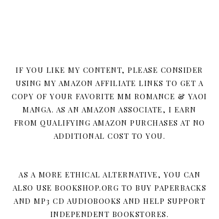
IF YOU LIKE MY CONTENT, PLEASE CONSIDER
USING MY AMAZON AFFILIATE LINKS TO GET A
COPY OF YOUR FAVORITE MM ROMANCE & YAOI
MANGA. AS AN AMAZON ASSOCIATE, I EARN
FROM QUALIFYING AMAZON PURCHASES AT NO
ADDITIONAL COST TO YOU.
AS A MORE ETHICAL ALTERNATIVE, YOU CAN
ALSO USE BOOKSHOP.ORG TO BUY PAPERBACKS
AND MP3 CD AUDIOBOOKS AND HELP SUPPORT
INDEPENDENT BOOKSTORES.