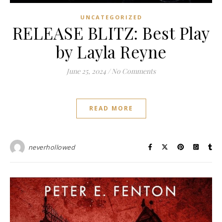
UNCATEGORIZED
RELEASE BLITZ: Best Play
by Layla Reyne
June 25, 2024
/
No Comments
READ MORE
neverhollowed