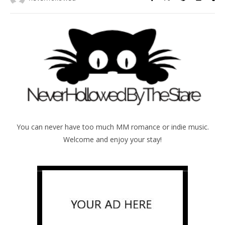
You can never have too much MM romance or indie music.
Welcome and enjoy your stay!