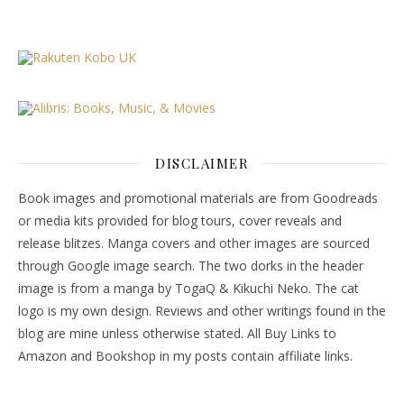
DISCLAIMER
Book images and promotional materials are from Goodreads
or media kits provided for blog tours, cover reveals and
release blitzes. Manga covers and other images are sourced
through Google image search. The two dorks in the header
image is from a manga by TogaQ & Kikuchi Neko. The cat
logo is my own design. Reviews and other writings found in the
blog are mine unless otherwise stated. All Buy Links to
Amazon and Bookshop in my posts contain affiliate links.