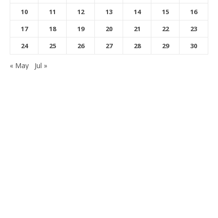
10
11
12
13
14
15
16
17
18
19
20
21
22
23
24
25
26
27
28
29
30
« May
Jul »