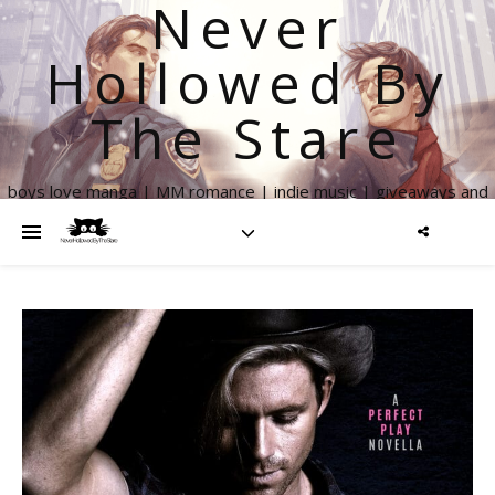
Never
Hollowed By
The Stare
boys love manga | MM romance | indie music | giveaways and
more