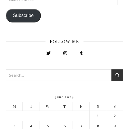
Subscribe
FOLLOW ME
June 2024
M
T
W
T
F
S
S
1
2
3
4
5
6
7
8
9