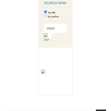
SEARCH NOW:
by title
by author