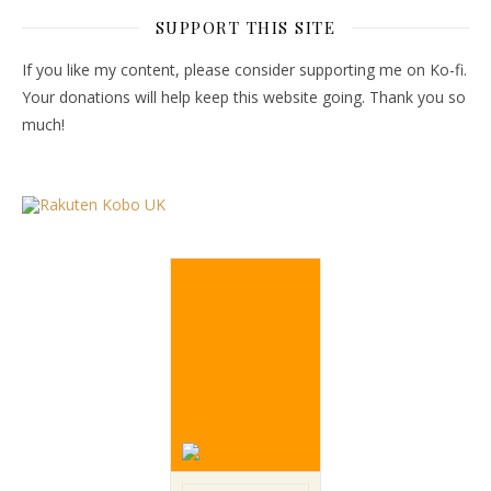
SUPPORT THIS SITE
If you like my content, please consider supporting me on Ko-fi.
Your donations will help keep this website going. Thank you so
much!