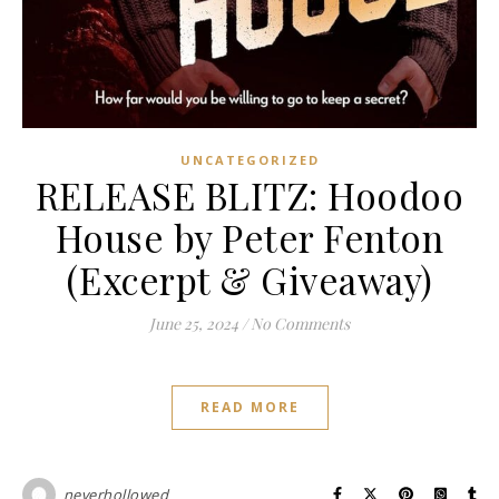
UNCATEGORIZED
RELEASE BLITZ: Hoodoo
House by Peter Fenton
(Excerpt & Giveaway)
June 25, 2024
/
No Comments
READ MORE
neverhollowed