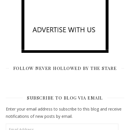
FOLLOW NEVER HOLLOWED BY THE STARE
SUBSCRIBE TO BLOG VIA EMAIL
Enter your email address to subscribe to this blog and receive
notifications of new posts by email.
Email Address