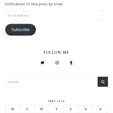
notifications of new posts by email.
Email Address
Subscribe
FOLLOW ME
June 2024
M
T
W
T
F
S
S