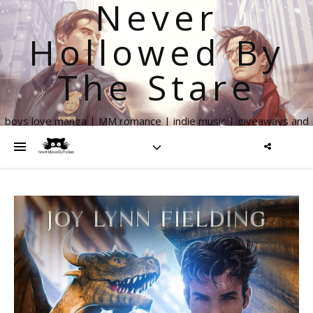
Never
Hollowed By
The Stare
boys love manga | MM romance | indie music | giveaways and
more