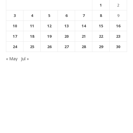
1
2
3
4
5
6
7
8
9
10
11
12
13
14
15
16
17
18
19
20
21
22
23
24
25
26
27
28
29
30
« May
Jul »