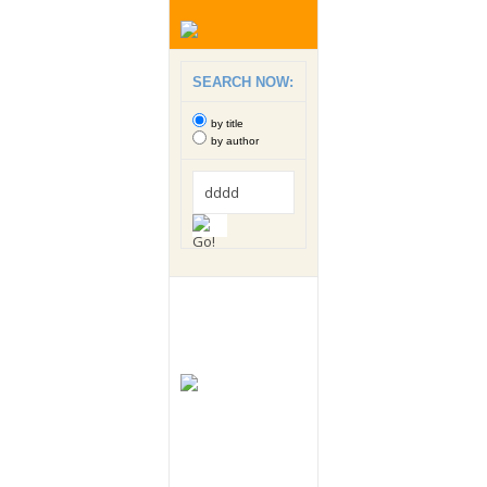
SEARCH NOW:
by title
by author