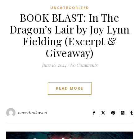
UNCATEGORIZED
BOOK BLAST: In The
Dragon’s Lair by Joy Lynn
Fielding (Excerpt &
Giveaway)
June 16, 2024
/
No Comments
READ MORE
neverhollowed