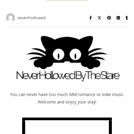
neverhollowed
You can never have too much MM romance or indie music.
Welcome and enjoy your stay!