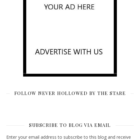
FOLLOW NEVER HOLLOWED BY THE STARE
SUBSCRIBE TO BLOG VIA EMAIL
Enter your email address to subscribe to this blog and receive