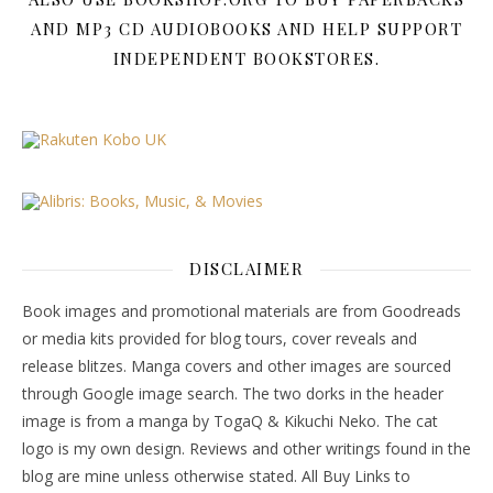
AND MP3 CD AUDIOBOOKS AND HELP SUPPORT
INDEPENDENT BOOKSTORES.
DISCLAIMER
Book images and promotional materials are from Goodreads
or media kits provided for blog tours, cover reveals and
release blitzes. Manga covers and other images are sourced
through Google image search. The two dorks in the header
image is from a manga by TogaQ & Kikuchi Neko. The cat
logo is my own design. Reviews and other writings found in the
blog are mine unless otherwise stated. All Buy Links to