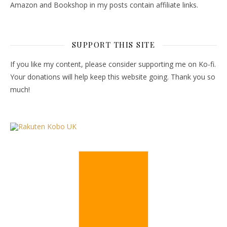
Amazon and Bookshop in my posts contain affiliate links.
SUPPORT THIS SITE
If you like my content, please consider supporting me on Ko-fi.
Your donations will help keep this website going. Thank you so
much!