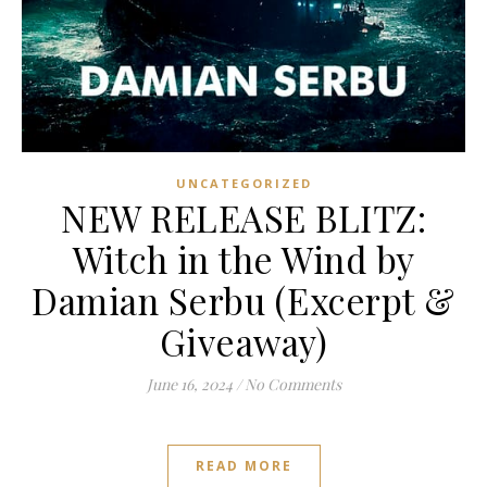
UNCATEGORIZED
NEW RELEASE BLITZ:
Witch in the Wind by
Damian Serbu (Excerpt &
Giveaway)
June 16, 2024
/
No Comments
READ MORE