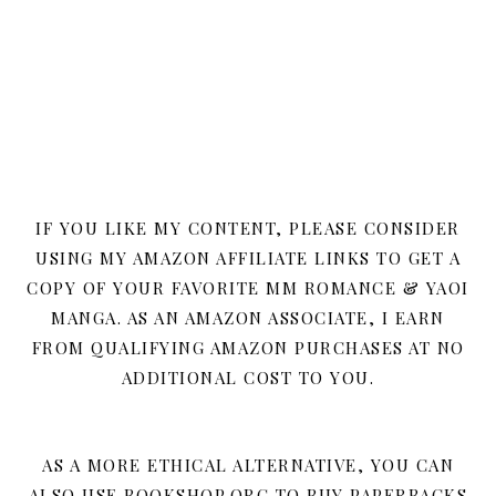
IF YOU LIKE MY CONTENT, PLEASE CONSIDER
USING MY AMAZON AFFILIATE LINKS TO GET A
COPY OF YOUR FAVORITE MM ROMANCE & YAOI
MANGA. AS AN AMAZON ASSOCIATE, I EARN
FROM QUALIFYING AMAZON PURCHASES AT NO
ADDITIONAL COST TO YOU.
AS A MORE ETHICAL ALTERNATIVE, YOU CAN
ALSO USE BOOKSHOP.ORG TO BUY PAPERBACKS