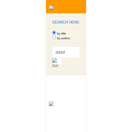
SEARCH NOW:
by title
by author