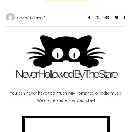
neverhollowed
You can never have too much MM romance or indie music.
Welcome and enjoy your stay!