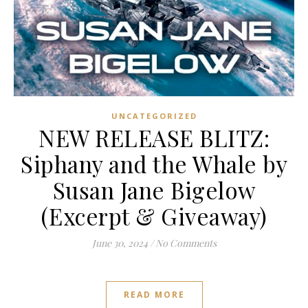
UNCATEGORIZED
NEW RELEASE BLITZ:
Siphany and the Whale by
Susan Jane Bigelow
(Excerpt & Giveaway)
June 30, 2024
/
No Comments
READ MORE