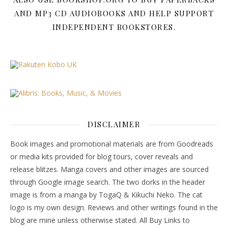
AND MP3 CD AUDIOBOOKS AND HELP SUPPORT
INDEPENDENT BOOKSTORES.
DISCLAIMER
Book images and promotional materials are from Goodreads
or media kits provided for blog tours, cover reveals and
release blitzes. Manga covers and other images are sourced
through Google image search. The two dorks in the header
image is from a manga by TogaQ & Kikuchi Neko. The cat
logo is my own design. Reviews and other writings found in the
blog are mine unless otherwise stated. All Buy Links to