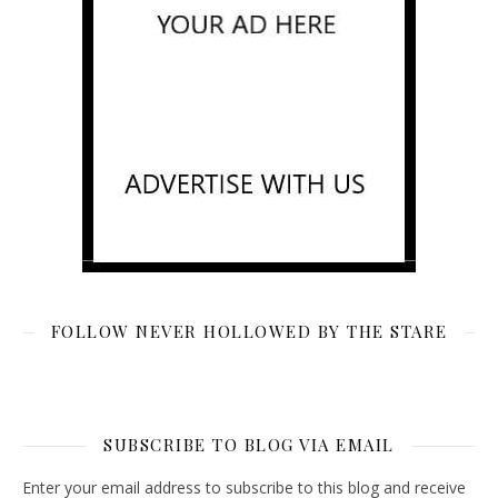
FOLLOW NEVER HOLLOWED BY THE STARE
SUBSCRIBE TO BLOG VIA EMAIL
Enter your email address to subscribe to this blog and receive