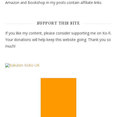
Amazon and Bookshop in my posts contain affiliate links.
SUPPORT THIS SITE
If you like my content, please consider supporting me on Ko-fi.
Your donations will help keep this website going. Thank you so
much!