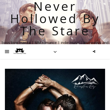
Never
Hollowed By
The Stare
boys love manga | MM romance | indie music | giveaways and
more