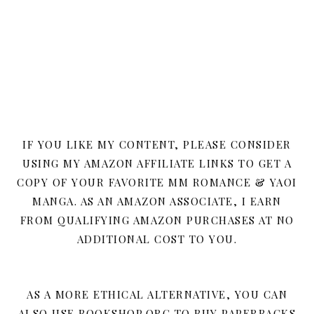
IF YOU LIKE MY CONTENT, PLEASE CONSIDER
USING MY AMAZON AFFILIATE LINKS TO GET A
COPY OF YOUR FAVORITE MM ROMANCE & YAOI
MANGA. AS AN AMAZON ASSOCIATE, I EARN
FROM QUALIFYING AMAZON PURCHASES AT NO
ADDITIONAL COST TO YOU.
AS A MORE ETHICAL ALTERNATIVE, YOU CAN
ALSO USE BOOKSHOP.ORG TO BUY PAPERBACKS