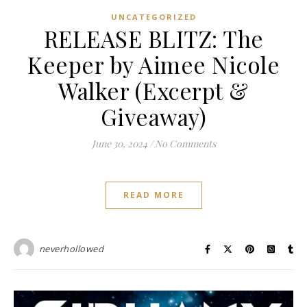
UNCATEGORIZED
RELEASE BLITZ: The
Keeper by Aimee Nicole
Walker (Excerpt &
Giveaway)
June 30, 2024
/
No Comments
READ MORE
neverhollowed