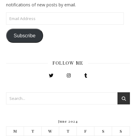
notifications of new posts by email.
Email Address
Subscribe
FOLLOW ME
June 2024
M
T
W
T
F
S
S