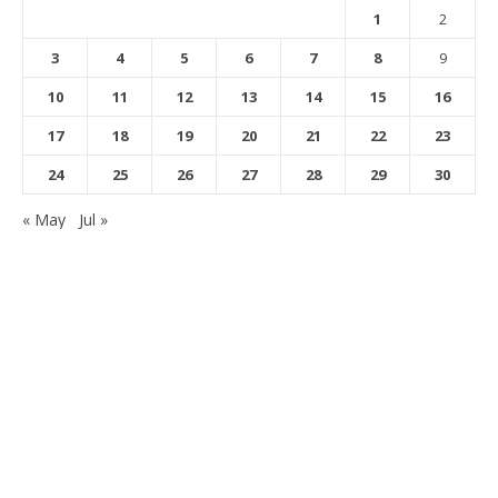
1
2
3
4
5
6
7
8
9
10
11
12
13
14
15
16
17
18
19
20
21
22
23
24
25
26
27
28
29
30
« May
Jul »