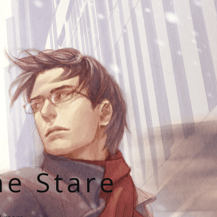
he Stare