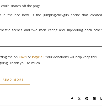
 could snatch off the page.
ly in the rice bowl is the jumping-the-gun scene that created
y, domestic scenes and two men caring and supporting each other
orting me on
Ko-fi
or
PayPal
. Your donations will help keep this
going. Thank you so much!
READ MORE