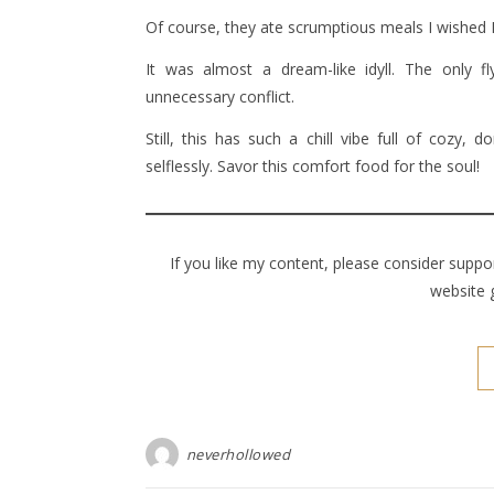
Of course, they ate scrumptious meals I wished I
It was almost a dream-like idyll. The only f
unnecessary conflict.
Still, this has such a chill vibe full of coz
selflessly. Savor this comfort food for the soul!
If you like my content, please consider supp
website 
neverhollowed