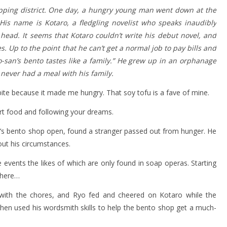
pping district. One day, a hungry young man went down at the
His name is Kotaro, a fledgling novelist who speaks inaudibly
ead. It seems that Kotaro couldn’t write his debut novel, and
. Up to the point that he can’t get a normal job to pay bills and
yo-san’s bento tastes like a family.” He grew up in an orphanage
never had a meal with his family.
bite because it made me hungry. That soy tofu is a fave of mine.
rt food and following your dreams.
er’s bento shop open, found a stranger passed out from hunger. He
ut his circumstances.
 events the likes of which are only found in soap operas. Starting
where…
with the chores, and Ryo fed and cheered on Kotaro while the
o then used his wordsmith skills to help the bento shop get a much-