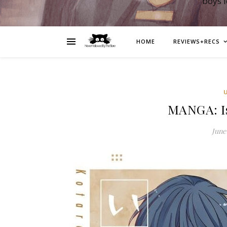
boys 
HOME
REVIEWS+RECS
MANGA: Is
June 