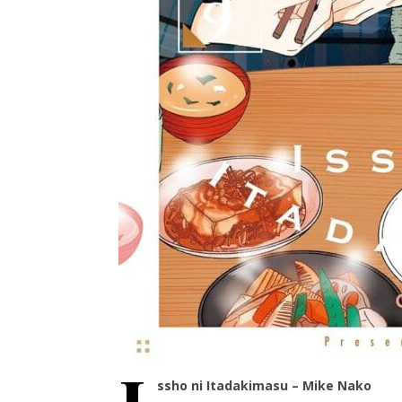
ssho ni Itadakimasu – Mike Nako