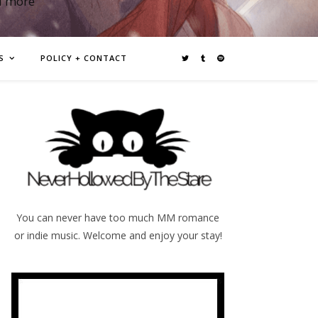
d more
S
POLICY + CONTACT
You can never have too much MM romance
or indie music. Welcome and enjoy your stay!