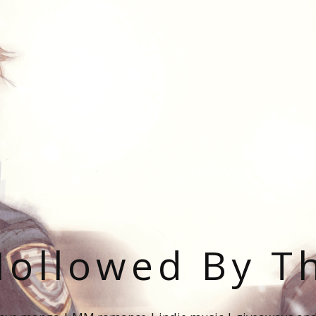
ollowed By T