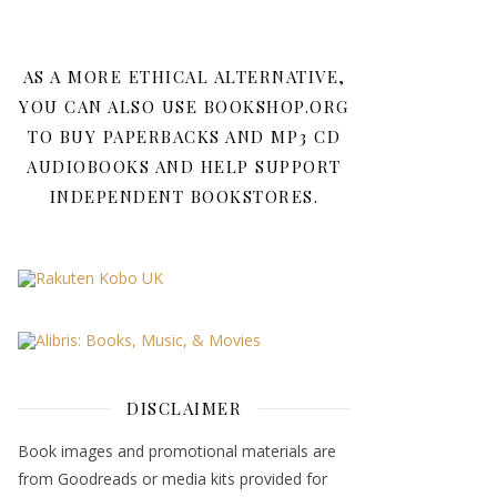
AS A MORE ETHICAL ALTERNATIVE,
YOU CAN ALSO USE BOOKSHOP.ORG
TO BUY PAPERBACKS AND MP3 CD
AUDIOBOOKS AND HELP SUPPORT
INDEPENDENT BOOKSTORES.
DISCLAIMER
Book images and promotional materials are
from Goodreads or media kits provided for