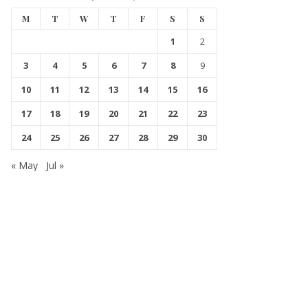
M
T
W
T
F
S
S
1
2
3
4
5
6
7
8
9
10
11
12
13
14
15
16
17
18
19
20
21
22
23
24
25
26
27
28
29
30
« May
Jul »