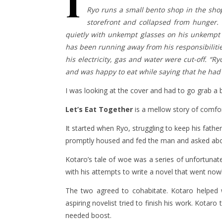
I
Ryo runs a small bento shop in the sho
storefront and collapsed from hunger. 
quietly with unkempt glasses on his unkempt h
has been running away from his responsibilities
his electricity, gas and water were cut-off. “R
and was happy to eat while saying that he had 
I was looking at the cover and had to go grab a 
Let’s Eat Together
is a mellow story of comfo
It started when Ryo, struggling to keep his fath
promptly housed and fed the man and asked abo
Kotaro’s tale of woe was a series of unfortunate
with his attempts to write a novel that went no
The two agreed to cohabitate. Kotaro helped 
aspiring novelist tried to finish his work. Kotar
needed boost.