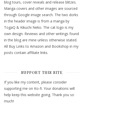
blog tours, cover reveals and release blitzes.
Manga covers and other images are sourced
through Google image search. The two dorks
in the header image is from a manga by
TogaQ & Kikuchi Neko. The cat logo is my
own design. Reviews and other writings found
in the blog are mine unless otherwise stated.
All Buy Links to Amazon and Bookshop in my
posts contain affiliate links.
SUPPORT THIS SITE
If you like my content, please consider
supporting me on Ko-fi. Your donations will
help keep this website going. Thank you so
much!