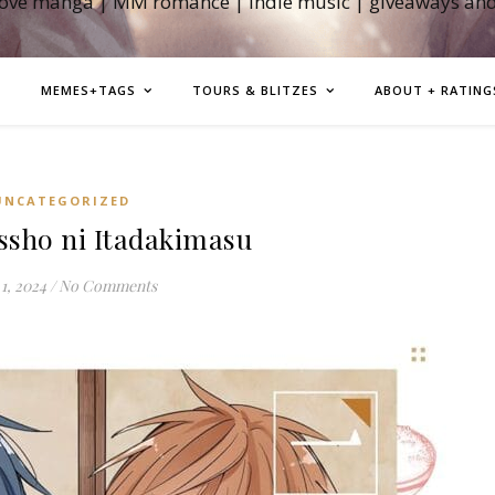
love manga | MM romance | indie music | giveaways an
MEMES+TAGS
TOURS & BLITZES
ABOUT + RATING
UNCATEGORIZED
sho ni Itadakimasu
1, 2024
/
No Comments