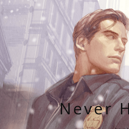
Never H