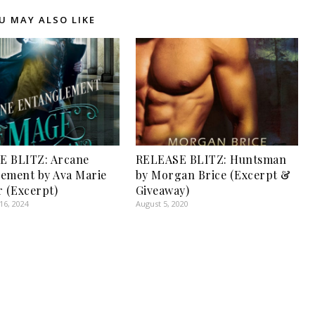
U MAY ALSO LIKE
E BLITZ: Arcane
RELEASE BLITZ: Huntsman
ement by Ava Marie
by Morgan Brice (Excerpt &
r (Excerpt)
Giveaway)
6, 2024
August 5, 2020