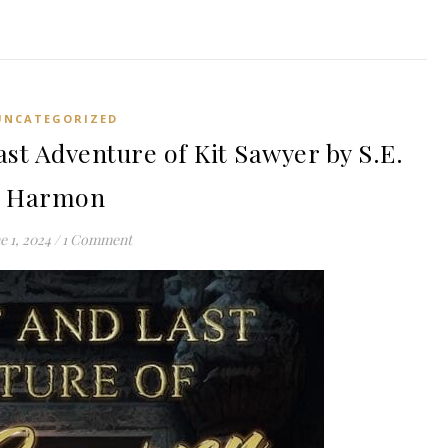
UNCATEGORIZED
st Adventure of Kit Sawyer by S.E.
Harmon
e 1, 2024
/
1 Comment