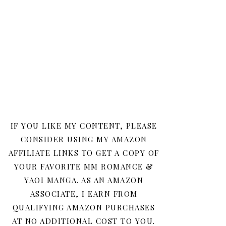
IF YOU LIKE MY CONTENT, PLEASE
CONSIDER USING MY AMAZON
AFFILIATE LINKS TO GET A COPY OF
YOUR FAVORITE MM ROMANCE &
YAOI MANGA. AS AN AMAZON
ASSOCIATE, I EARN FROM
QUALIFYING AMAZON PURCHASES
AT NO ADDITIONAL COST TO YOU.