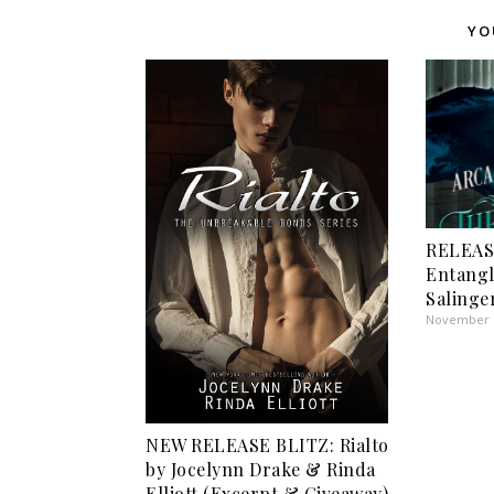
YO
RELEAS
Entangl
Salinge
November 1
NEW RELEASE BLITZ: Rialto
by Jocelynn Drake & Rinda
Elliott (Excerpt & Giveaway)