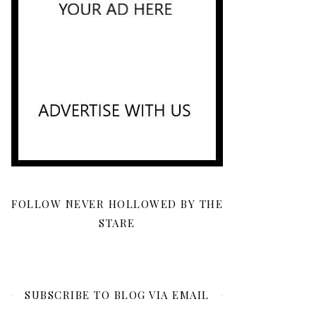
FOLLOW NEVER HOLLOWED BY THE
STARE
SUBSCRIBE TO BLOG VIA EMAIL