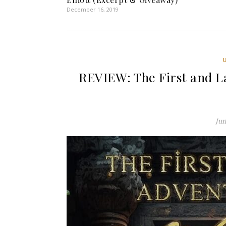
December 16, 2019
REVIEW: The First and La
Jun