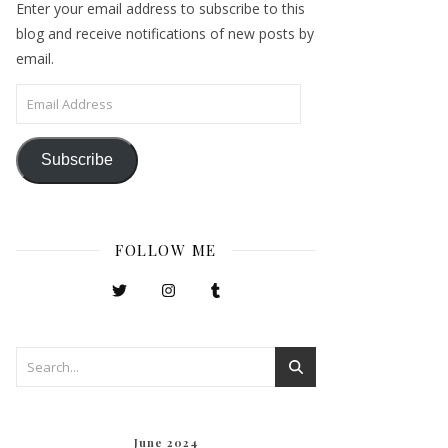
Enter your email address to subscribe to this
blog and receive notifications of new posts by
email.
Email Address
Subscribe
FOLLOW ME
June 2024