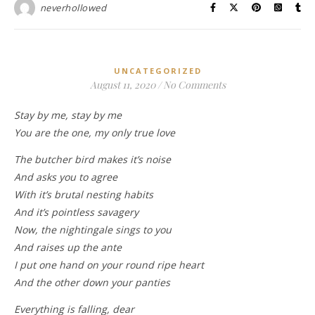
neverhollowed
UNCATEGORIZED
August 11, 2020
/
No Comments
Stay by me, stay by me
You are the one, my only true love
The butcher bird makes it’s noise
And asks you to agree
With it’s brutal nesting habits
And it’s pointless savagery
Now, the nightingale sings to you
And raises up the ante
I put one hand on your round ripe heart
And the other down your panties
Everything is falling, dear