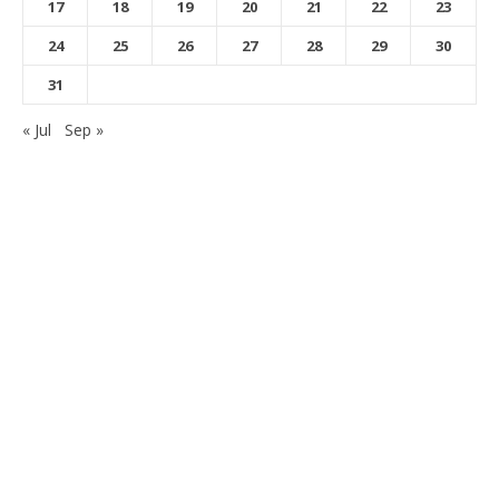
17
18
19
20
21
22
23
24
25
26
27
28
29
30
31
« Jul
Sep »