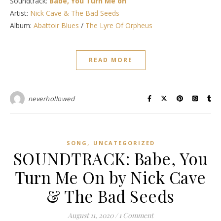
Soundtrack:
Babe, You Turn Me on
Artist:
Nick Cave & The Bad Seeds
Album:
Abattoir Blues
/
The Lyre Of Orpheus
READ MORE
neverhollowed
,
SONG
UNCATEGORIZED
SOUNDTRACK: Babe, You
Turn Me On by Nick Cave
& The Bad Seeds
August 11, 2020
/
1 Comment