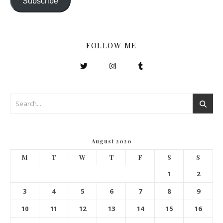
Subscribe
FOLLOW ME
August 2020
M
T
W
T
F
S
S
1
2
3
4
5
6
7
8
9
10
11
12
13
14
15
16