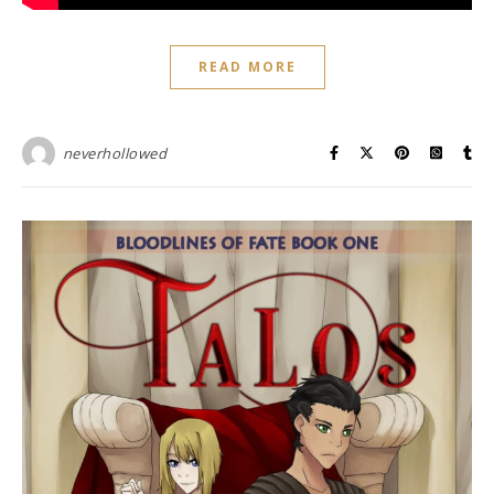
READ MORE
neverhollowed