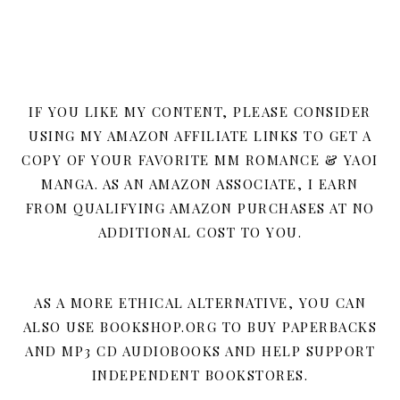
IF YOU LIKE MY CONTENT, PLEASE CONSIDER
USING MY AMAZON AFFILIATE LINKS TO GET A
COPY OF YOUR FAVORITE MM ROMANCE & YAOI
MANGA. AS AN AMAZON ASSOCIATE, I EARN
FROM QUALIFYING AMAZON PURCHASES AT NO
ADDITIONAL COST TO YOU.
AS A MORE ETHICAL ALTERNATIVE, YOU CAN
ALSO USE BOOKSHOP.ORG TO BUY PAPERBACKS
AND MP3 CD AUDIOBOOKS AND HELP SUPPORT
INDEPENDENT BOOKSTORES.