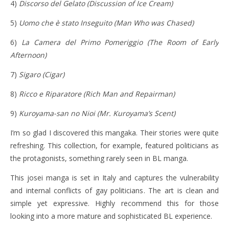
4)
Discorso del Gelato (Discussion of Ice Cream)
5)
Uomo che è stato Inseguito (Man Who was Chased)
6)
La Camera del Primo Pomeriggio
(The Room of Early
Afternoon)
7)
Sigaro
(Cigar)
8)
Ricco e Riparatore
(Rich Man and Repairman)
9)
Kuroyama-san no Nioi (Mr. Kuroyama’s Scent)
I’m so glad I discovered this mangaka. Their stories were quite
refreshing. This collection, for example, featured politicians as
the protagonists, something rarely seen in BL manga.
This josei manga is set in Italy and captures the vulnerability
and internal conflicts of gay politicians. The art is clean and
simple yet expressive. Highly recommend this for those
looking into a more mature and sophisticated BL experience.