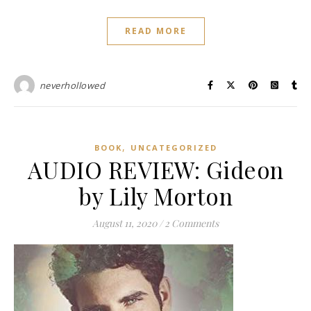
READ MORE
neverhollowed
,
BOOK
UNCATEGORIZED
AUDIO REVIEW: Gideon
by Lily Morton
August 11, 2020
/
2 Comments