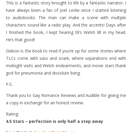
This is a fantastic story brought to life by a fantastic narrator. I
have always been a fan of Joel Leslie since I started listening
to audiobooks. The man can make a scene with multiple
characters sound like a radio play. And the accents! Days after
I finished the book, I kept hearing Eli’s Welsh lilt in my head.
He’s that good!
Gideon is the book to read if you’re up for some stories where
TLCs come with sass and snark, where separations end with
midnight visits and Welsh endearments, and movie stars thank
god for pneumonia and dissolute living.
P.S.
Thank you to Gay Romance Reviews and Audible for giving me
a copy in exchange for an honest review.
Rating:
4.5 Stars – perfection is only half a step away