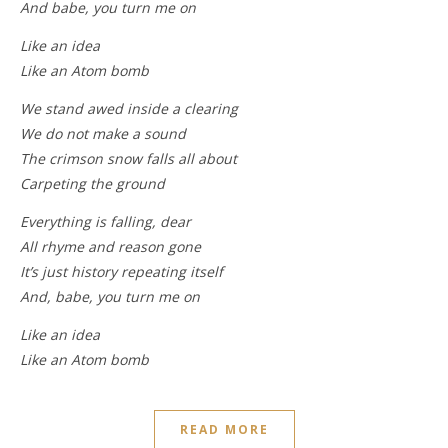
And babe, you turn me on
Like an idea
Like an Atom bomb
We stand awed inside a clearing
We do not make a sound
The crimson snow falls all about
Carpeting the ground
Everything is falling, dear
All rhyme and reason gone
It’s just history repeating itself
And, babe, you turn me on
Like an idea
Like an Atom bomb
READ MORE