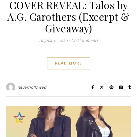
COVER REVEAL: Talos by
A.G. Carothers (Excerpt &
Giveaway)
August 11, 2020
/
No Comments
READ MORE
neverhollowed