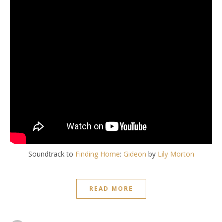
Soundtrack to
Finding Home
:
Gideon
by
Lily Morton
READ MORE