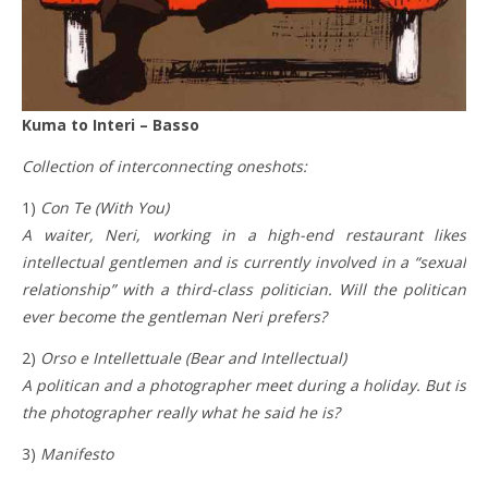
Kuma to Interi – Basso
Collection of interconnecting oneshots:
1)
Con Te (With You)
A waiter, Neri, working in a high-end restaurant likes
intellectual gentlemen and is currently involved in a “sexual
relationship” with a third-class politician. Will the politican
ever become the gentleman Neri prefers?
2)
Orso e Intellettuale (Bear and Intellectual)
A politican and a photographer meet during a holiday. But is
the photographer really what he said he is?
3)
Manifesto