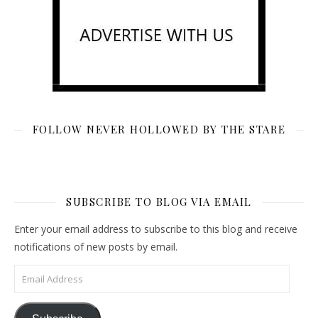
FOLLOW NEVER HOLLOWED BY THE STARE
SUBSCRIBE TO BLOG VIA EMAIL
Enter your email address to subscribe to this blog and receive
notifications of new posts by email.
Email Address