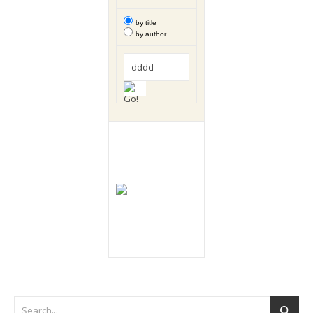
by title
by author