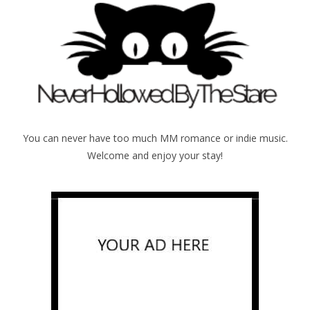
You can never have too much MM romance or indie music.
Welcome and enjoy your stay!