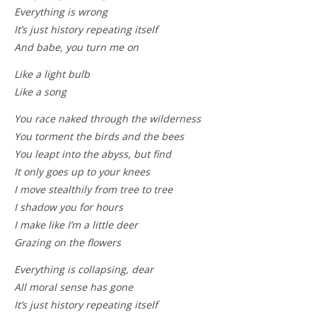
Everything is wrong
It’s just history repeating itself
And babe, you turn me on
Like a light bulb
Like a song
You race naked through the wilderness
You torment the birds and the bees
You leapt into the abyss, but find
It only goes up to your knees
I move stealthily from tree to tree
I shadow you for hours
I make like I’m a little deer
Grazing on the flowers
Everything is collapsing, dear
All moral sense has gone
It’s just history repeating itself