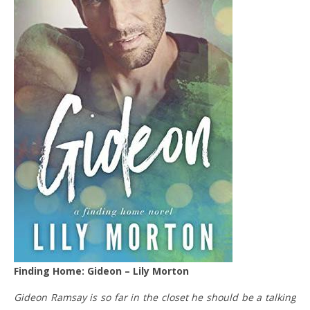
Finding Home: Gideon – Lily Morton
Gideon Ramsay is so far in the closet he should be a talking