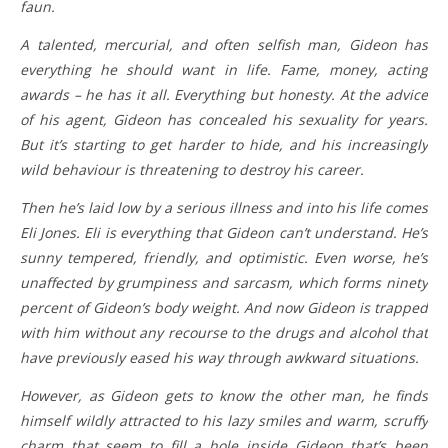
faun.
A talented, mercurial, and often selfish man, Gideon has
everything he should want in life. Fame, money, acting
awards – he has it all. Everything but honesty. At the advice
of his agent, Gideon has concealed his sexuality for years.
But it’s starting to get harder to hide, and his increasingly
wild behaviour is threatening to destroy his career.
Then he’s laid low by a serious illness and into his life comes
Eli Jones. Eli is everything that Gideon can’t understand. He’s
sunny tempered, friendly, and optimistic. Even worse, he’s
unaffected by grumpiness and sarcasm, which forms ninety
percent of Gideon’s body weight. And now Gideon is trapped
with him without any recourse to the drugs and alcohol that
have previously eased his way through awkward situations.
However, as Gideon gets to know the other man, he finds
himself wildly attracted to his lazy smiles and warm, scruffy
charm that seem to fill a hole inside Gideon that’s been