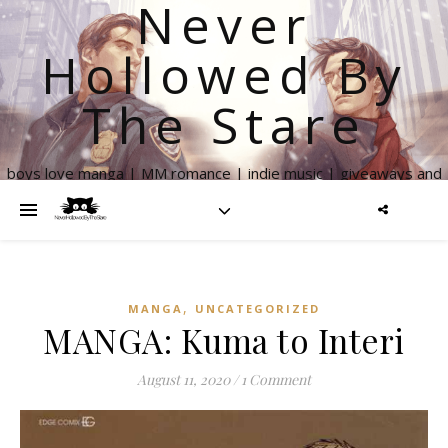
Never
Hollowed By
The Stare
boys love manga | MM romance | indie music | giveaways and
more
,
MANGA
UNCATEGORIZED
MANGA: Kuma to Interi
August 11, 2020
/
1 Comment