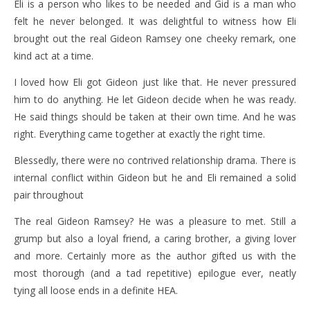
Eli is a person who likes to be needed and Gid is a man who
felt he never belonged. It was delightful to witness how Eli
brought out the real Gideon Ramsey one cheeky remark, one
kind act at a time.
I loved how Eli got Gideon just like that. He never pressured
him to do anything. He let Gideon decide when he was ready.
He said things should be taken at their own time. And he was
right. Everything came together at exactly the right time.
Blessedly, there were no contrived relationship drama. There is
internal conflict within Gideon but he and Eli remained a solid
pair throughout
The real Gideon Ramsey? He was a pleasure to met. Still a
grump but also a loyal friend, a caring brother, a giving lover
and more. Certainly more as the author gifted us with the
most thorough (and a tad repetitive) epilogue ever, neatly
tying all loose ends in a definite HEA.