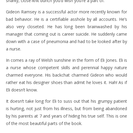
snarky, close-knit bunch you’d wish you’re a part of.
Gideon Ramsey is a successful actor more recently known for
bad behavior. He is a certifiable asshole by all accounts. He’s
also very closeted. He has long been brainwashed by his
manager that coming out is career suicide. He suddenly came
down with a case of pneumonia and had to be looked after by
a nurse.
In comes a ray of Welsh sunshine in the form of Eli Jones. Eli is
a nurse whose competent skills and perennial happy nature
charmed everyone. His backchat charmed Gideon who would
rather eat his designer shoes than admit he loves it. Hah! As if
Eli doesn’t know.
It doesn’t take long for Eli to suss out that his grumpy patient
is hurting, not just from his illness, but from being abandoned
by his parents at 7 and years of hiding his true self. This is one
of the most beautiful parts of the book.