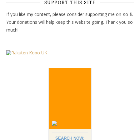
SUPPORT THIS SITE
If you like my content, please consider supporting me on Ko-fi.
Your donations will help keep this website going. Thank you so
much!
SEARCH NOW: