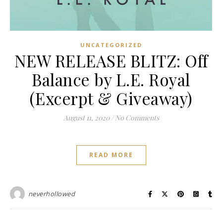
UNCATEGORIZED
NEW RELEASE BLITZ: Off
Balance by L.E. Royal
(Excerpt & Giveaway)
August 11, 2020
/
No Comments
READ MORE
neverhollowed