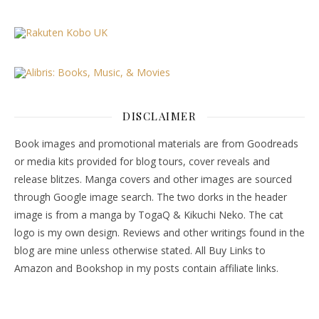
DISCLAIMER
Book images and promotional materials are from Goodreads
or media kits provided for blog tours, cover reveals and
release blitzes. Manga covers and other images are sourced
through Google image search. The two dorks in the header
image is from a manga by TogaQ & Kikuchi Neko. The cat
logo is my own design. Reviews and other writings found in the
blog are mine unless otherwise stated. All Buy Links to
Amazon and Bookshop in my posts contain affiliate links.