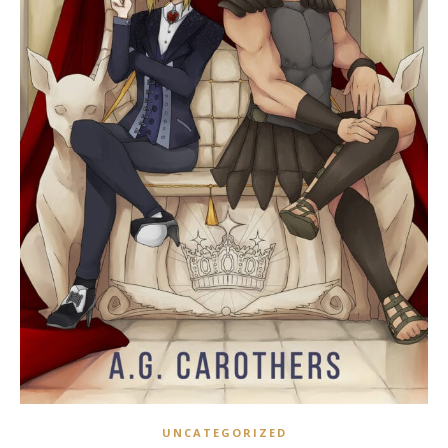
UNCATEGORIZED