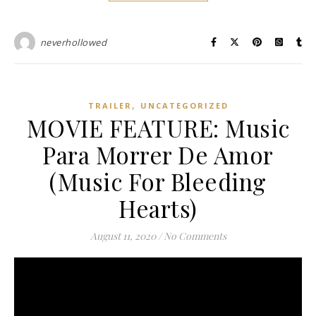
neverhollowed
,
TRAILER
UNCATEGORIZED
MOVIE FEATURE: Music
Para Morrer De Amor
(Music For Bleeding
Hearts)
August 11, 2020
/
No Comments