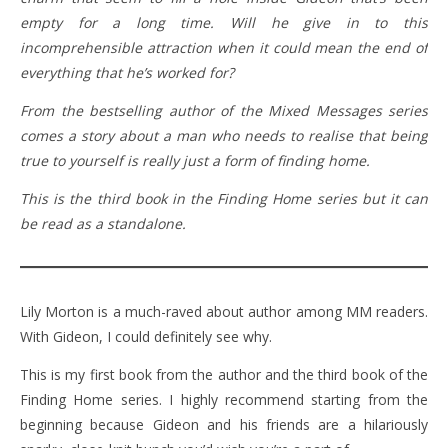
empty for a long time. Will he give in to this
incomprehensible attraction when it could mean the end of
everything that he’s worked for?
From the bestselling author of the Mixed Messages series
comes a story about a man who needs to realise that being
true to yourself is really just a form of finding home.
This is the third book in the Finding Home series but it can
be read as a standalone.
Lily Morton is a much-raved about author among MM readers.
With Gideon, I could definitely see why.
This is my first book from the author and the third book of the
Finding Home series. I highly recommend starting from the
beginning because Gideon and his friends are a hilariously