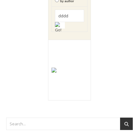
by author