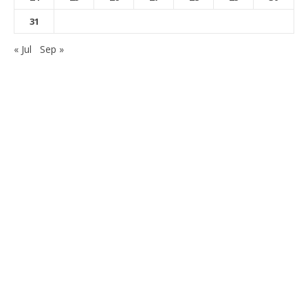
31
« Jul
Sep »