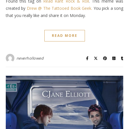
Found this tag on
Read Rant Rock & Roll
. This meme was
created by
Drew @ The Tattooed Book Geek.
You pick a song
that you really like and share it on Monday.
READ MORE
neverhollowed