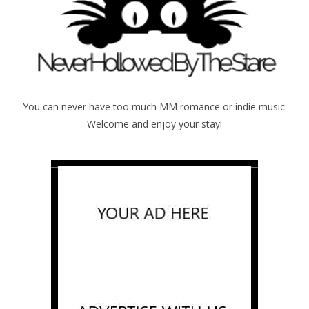
You can never have too much MM romance or indie music.
Welcome and enjoy your stay!