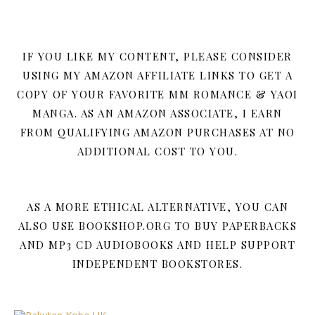
IF YOU LIKE MY CONTENT, PLEASE CONSIDER
USING MY AMAZON AFFILIATE LINKS TO GET A
COPY OF YOUR FAVORITE MM ROMANCE & YAOI
MANGA. AS AN AMAZON ASSOCIATE, I EARN
FROM QUALIFYING AMAZON PURCHASES AT NO
ADDITIONAL COST TO YOU.
AS A MORE ETHICAL ALTERNATIVE, YOU CAN
ALSO USE BOOKSHOP.ORG TO BUY PAPERBACKS
AND MP3 CD AUDIOBOOKS AND HELP SUPPORT
INDEPENDENT BOOKSTORES.