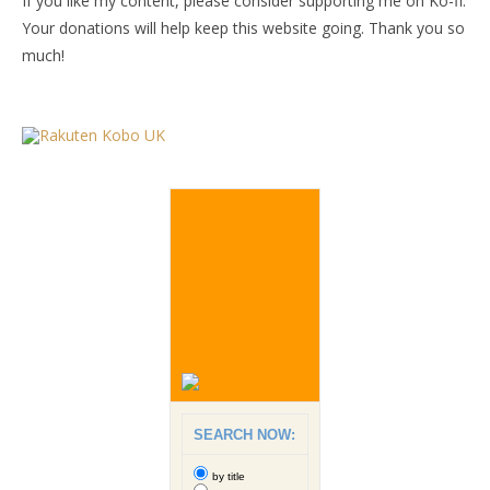
If you like my content, please consider supporting me on Ko-fi.
Your donations will help keep this website going. Thank you so
much!
SEARCH NOW:
by title