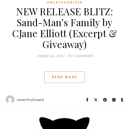
UNCATEGORIZED
NEW RELEASE BLITZ:
Sand-Man’s Family by
CJane Elliott (Excerpt &
Giveaway)
August 24, 2020
/
No Comments
READ MORE
neverhollowed