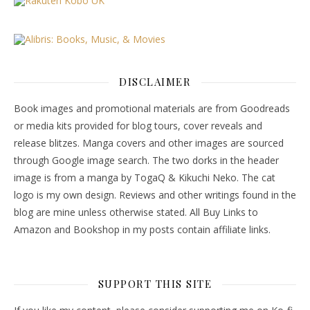
DISCLAIMER
Book images and promotional materials are from Goodreads
or media kits provided for blog tours, cover reveals and
release blitzes. Manga covers and other images are sourced
through Google image search. The two dorks in the header
image is from a manga by TogaQ & Kikuchi Neko. The cat
logo is my own design. Reviews and other writings found in the
blog are mine unless otherwise stated. All Buy Links to
Amazon and Bookshop in my posts contain affiliate links.
SUPPORT THIS SITE