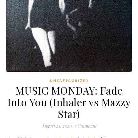
UNCATEGORIZED
MUSIC MONDAY: Fade
Into You (Inhaler vs Mazzy
Star)
August 24, 2020
/
1 Comment