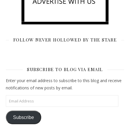
FOLLOW NEVER HOLLOWED BY THE STARE
SUBSCRIBE TO BLOG VIA EMAIL
Enter your email address to subscribe to this blog and receive
notifications of new posts by email.
Email Address
Subscribe