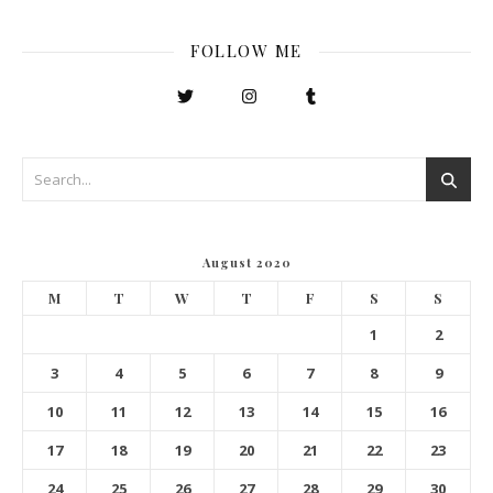
FOLLOW ME
August 2020
M
T
W
T
F
S
S
1
2
3
4
5
6
7
8
9
10
11
12
13
14
15
16
17
18
19
20
21
22
23
24
25
26
27
28
29
30