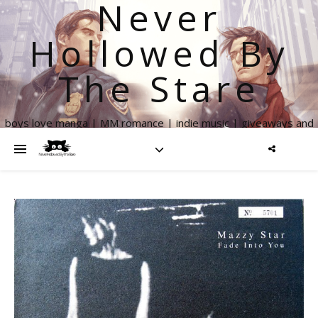
Never
Hollowed By
The Stare
boys love manga | MM romance | indie music | giveaways and
more