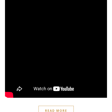
READ MORE