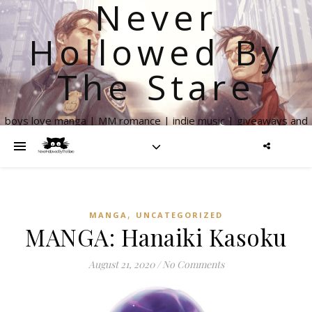
Never
Hollowed By
The Stare
boys love manga | MM romance | indie music | giveaways and
more
,
MANGA
UNCATEGORIZED
MANGA: Hanaiki Kasoku
August 21, 2020
/
No Comments