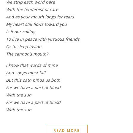
We strip each word bare
With the tenderest of care
And as your mouth longs for tears
My heart still flows toward you
Is it our calling
To live in peace with virtuous friends
Or to sleep inside
The cannon’s mouth?
I know that words of mine
And songs must fail
But this oath binds us both
For we have a pact of blood
With the sun
For we have a pact of blood
With the sun
READ MORE