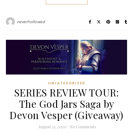
neverhollowed
UNCATEGORIZED
SERIES REVIEW TOUR:
The God Jars Saga by
Devon Vesper (Giveaway)
August 21, 2020
/
No Comments