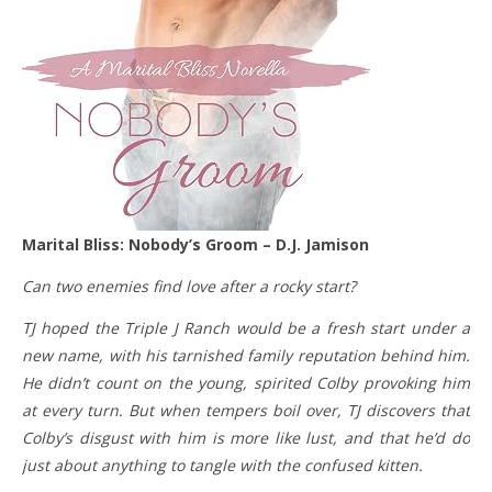
Marital Bliss: Nobody’s Groom – D.J. Jamison
Can two enemies find love after a rocky start?
TJ hoped the Triple J Ranch would be a fresh start under a
new name, with his tarnished family reputation behind him.
He didn’t count on the young, spirited Colby provoking him
at every turn. But when tempers boil over, TJ discovers that
Colby’s disgust with him is more like lust, and that he’d do
just about anything to tangle with the confused kitten.