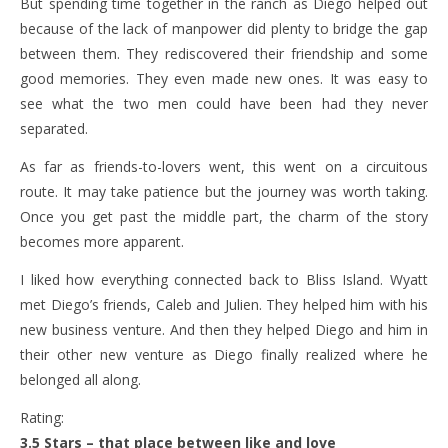
But spending time together in the ranch as Diego helped out
because of the lack of manpower did plenty to bridge the gap
between them. They rediscovered their friendship and some
good memories. They even made new ones. It was easy to
see what the two men could have been had they never
separated.
As far as friends-to-lovers went, this went on a circuitous
route. It may take patience but the journey was worth taking.
Once you get past the middle part, the charm of the story
becomes more apparent.
I liked how everything connected back to Bliss Island. Wyatt
met Diego’s friends, Caleb and Julien. They helped him with his
new business venture. And then they helped Diego and him in
their other new venture as Diego finally realized where he
belonged all along.
Rating:
3.5 Stars – that place between like and love