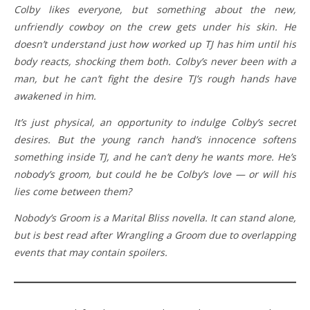
Colby likes everyone, but something about the new,
unfriendly cowboy on the crew gets under his skin. He
doesn’t understand just how worked up TJ has him until his
body reacts, shocking them both. Colby’s never been with a
man, but he can’t fight the desire TJ’s rough hands have
awakened in him.
It’s just physical, an opportunity to indulge Colby’s secret
desires. But the young ranch hand’s innocence softens
something inside TJ, and he can’t deny he wants more. He’s
nobody’s groom, but could he be Colby’s love — or will his
lies come between them?
Nobody’s Groom is a Marital Bliss novella. It can stand alone,
but is best read after Wrangling a Groom due to overlapping
events that may contain spoilers.