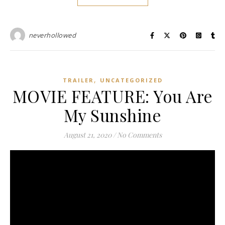
neverhollowed
,
TRAILER
UNCATEGORIZED
MOVIE FEATURE: You Are
My Sunshine
August 21, 2020
/
No Comments