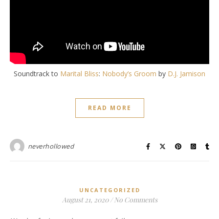
Soundtrack to
Marital Bliss
:
Nobody’s Groom
by
D.J. Jamison
READ MORE
neverhollowed
UNCATEGORIZED
August 21, 2020
/
No Comments