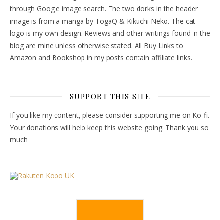
through Google image search. The two dorks in the header
image is from a manga by TogaQ & Kikuchi Neko. The cat
logo is my own design. Reviews and other writings found in the
blog are mine unless otherwise stated. All Buy Links to
Amazon and Bookshop in my posts contain affiliate links.
SUPPORT THIS SITE
If you like my content, please consider supporting me on Ko-fi.
Your donations will help keep this website going. Thank you so
much!