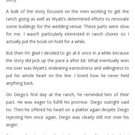
A bulk of the story focused on the men working to get the
ranch going as well as Wyatt’s determined efforts to renovate
some buildings for the wedding venue. These parts were slow
for me. I wasn’t particularly interested in ranch chores so I
actually put the book on hold for a while.
But then I’m glad I decided to go at it once in a while because
the story did pick up the pace a after bit. What eventually won
me over was Wyatt’s endearing earnestness and willingness to
put his whole heart on the line. I loved how he never held
anything back.
On Diego’s first day at the ranch, he reminded him of their
pact. He was eager to fulfill his promise. Diego outright said
no. Then he offered his heart on a platter again despite Diego
rejecting him once again. Diego was clearly still not over his
anger.