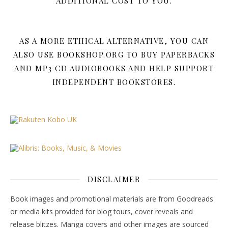
ADDITIONAL COST TO YOU.
AS A MORE ETHICAL ALTERNATIVE, YOU CAN
ALSO USE BOOKSHOP.ORG TO BUY PAPERBACKS
AND MP3 CD AUDIOBOOKS AND HELP SUPPORT
INDEPENDENT BOOKSTORES.
DISCLAIMER
Book images and promotional materials are from Goodreads
or media kits provided for blog tours, cover reveals and
release blitzes. Manga covers and other images are sourced