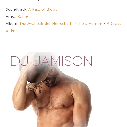
Soundtrack:
A Pact of Blood
Artist:
Rome
Album:
Die Æsthetik der Herrschaftsfreiheit: Aufruhr
/
A Cross
of Fire