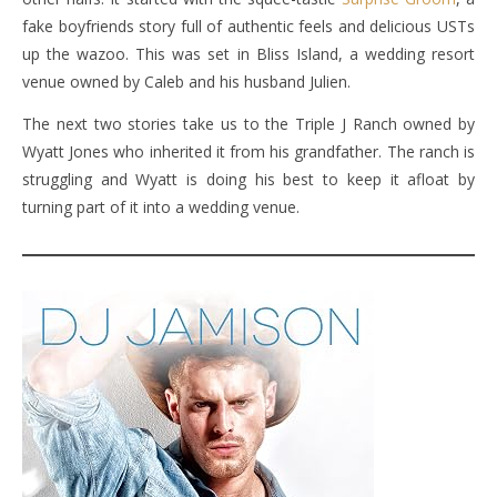
fake boyfriends story full of authentic feels and delicious USTs
up the wazoo. This was set in Bliss Island, a wedding resort
venue owned by Caleb and his husband Julien.
The next two stories take us to the Triple J Ranch owned by
Wyatt Jones who inherited it from his grandfather. The ranch is
struggling and Wyatt is doing his best to keep it afloat by
turning part of it into a wedding venue.