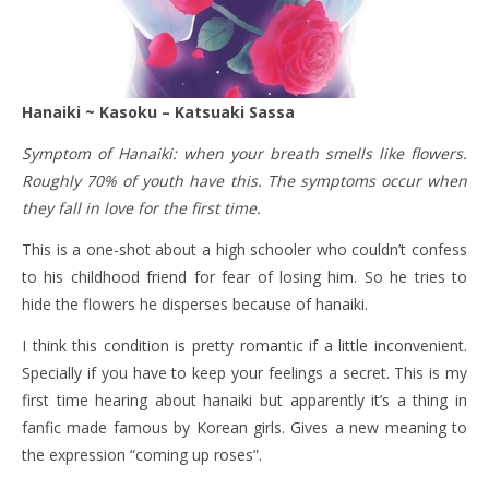
Hanaiki ~ Kasoku – Katsuaki Sassa
Symptom of Hanaiki: when your breath smells like flowers.
Roughly 70% of youth have this. The symptoms occur when
they fall in love for the first time.
This is a one-shot about a high schooler who couldn’t confess
to his childhood friend for fear of losing him. So he tries to
hide the flowers he disperses because of hanaiki.
I think this condition is pretty romantic if a little inconvenient.
Specially if you have to keep your feelings a secret. This is my
first time hearing about hanaiki but apparently it’s a thing in
fanfic made famous by Korean girls. Gives a new meaning to
the expression “coming up roses”.