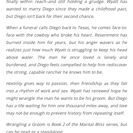
finally within reach–and still holding a grudge. Wyatt has
wanted to marry Diego since they made a childhood pact,
but Diego isn’t back for their second chance.
When a funeral calls Diego back to Texas, he comes face-to-
face with the cowboy who broke his heart. Resentment has
burned inside him for years, but his anger wavers as he
realizes just how much Wyatt is struggling to keep his head
above water. The man he once loved is lonely and
burdened, and Diego feels compelled to help him rediscover
the strong, capable rancher he knows him to be.
Hostility gives way to passion, then friendship as they fall
into a rhythm of work and sex. Wyatt has renewed hope he
might wrangle the man he wants to be his groom. But Diego
has a life waiting for him one thousand miles away, and love
may not be enough to prevent history from repeating itself.
Wrangling a Groom is Book 2 of the Marital Bliss series, but
can be read as a standalone.