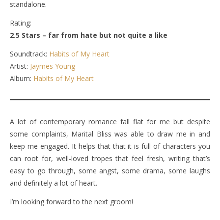
standalone.
Rating:
2.5 Stars – far from hate but not quite a like
Soundtrack:
Habits of My Heart
Artist:
Jaymes Young
Album:
Habits of My Heart
A lot of contemporary romance fall flat for me but despite
some complaints, Marital Bliss was able to draw me in and
keep me engaged. It helps that that it is full of characters you
can root for, well-loved tropes that feel fresh, writing that’s
easy to go through, some angst, some drama, some laughs
and definitely a lot of heart.
I’m looking forward to the next groom!