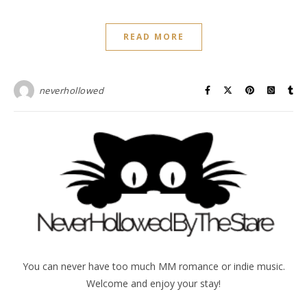
READ MORE
neverhollowed
You can never have too much MM romance or indie music.
Welcome and enjoy your stay!