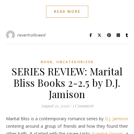
READ MORE
neverhollowed
,
BOOK
UNCATEGORIZED
SERIES REVIEW: Marital
Bliss Books 2-2.5 by D.J.
Jamison
August 21, 2020
/
1 Comment
Marital Bliss is a contemporary romance series by
D.J. Jamison
centering around a group of friends and how they found their
other halfs. It started with the squee-tastic
Surprise Groom
, a