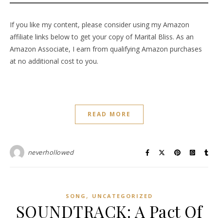
If you like my content, please consider using my Amazon
affiliate links below to get your copy of Marital Bliss. As an
Amazon Associate, I earn from qualifying Amazon purchases
at no additional cost to you.
READ MORE
neverhollowed
,
SONG
UNCATEGORIZED
SOUNDTRACK: A Pact Of