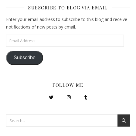
SUBSCRIBE TO BLOG VIA EMAIL
Enter your email address to subscribe to this blog and receive
notifications of new posts by email.
Email Address
Subscribe
FOLLOW ME