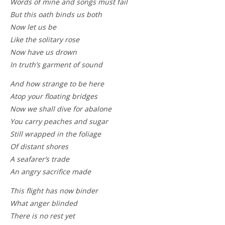
Words of mine and songs must fail
But this oath binds us both
Now let us be
Like the solitary rose
Now have us drown
In truth’s garment of sound
And how strange to be here
Atop your floating bridges
Now we shall dive for abalone
You carry peaches and sugar
Still wrapped in the foliage
Of distant shores
A seafarer’s trade
An angry sacrifice made
This flight has now binder
What anger blinded
There is no rest yet