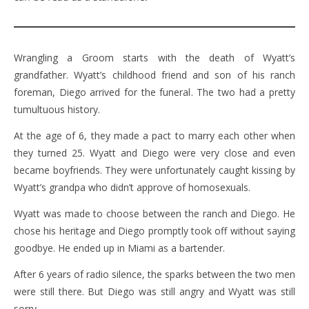
Wrangling a Groom starts with the death of Wyatt’s
grandfather. Wyatt’s childhood friend and son of his ranch
foreman, Diego arrived for the funeral. The two had a pretty
tumultuous history.
At the age of 6, they made a pact to marry each other when
they turned 25. Wyatt and Diego were very close and even
became boyfriends. They were unfortunately caught kissing by
Wyatt’s grandpa who didn’t approve of homosexuals.
Wyatt was made to choose between the ranch and Diego. He
chose his heritage and Diego promptly took off without saying
goodbye. He ended up in Miami as a bartender.
After 6 years of radio silence, the sparks between the two men
were still there. But Diego was still angry and Wyatt was still
sorry.