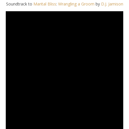
Soundtrack to
Marital Bliss
:
Wrangling a Groom
by
D.J. Jamison