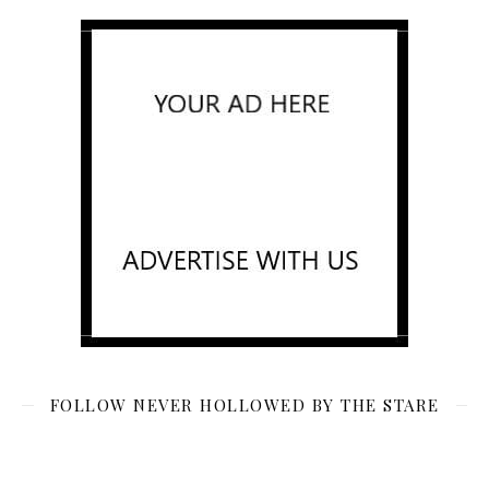
FOLLOW NEVER HOLLOWED BY THE STARE