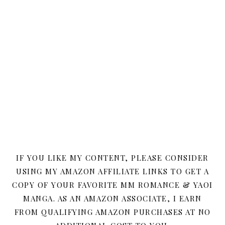
IF YOU LIKE MY CONTENT, PLEASE CONSIDER
USING MY AMAZON AFFILIATE LINKS TO GET A
COPY OF YOUR FAVORITE MM ROMANCE & YAOI
MANGA. AS AN AMAZON ASSOCIATE, I EARN
FROM QUALIFYING AMAZON PURCHASES AT NO