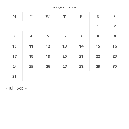
August 2020
M
T
W
T
F
S
S
1
2
3
4
5
6
7
8
9
10
11
12
13
14
15
16
17
18
19
20
21
22
23
24
25
26
27
28
29
30
31
« Jul
Sep »