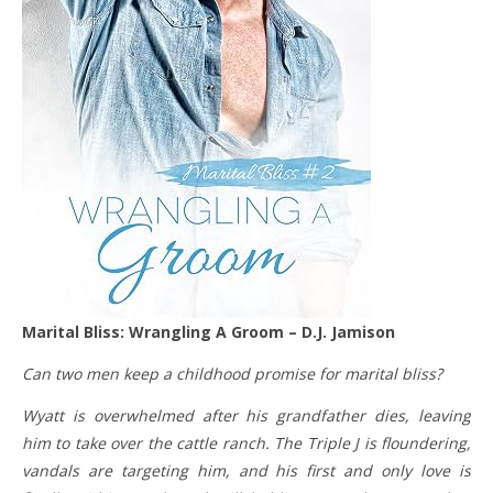
Marital Bliss: Wrangling A Groom – D.J. Jamison
Can two men keep a childhood promise for marital bliss?
Wyatt is overwhelmed after his grandfather dies, leaving
him to take over the cattle ranch. The Triple J is floundering,
vandals are targeting him, and his first and only love is