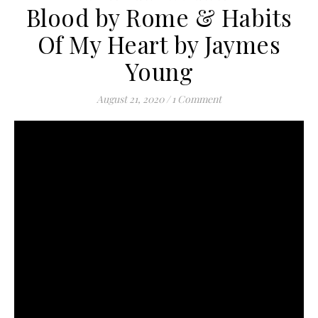
Blood by Rome & Habits
Of My Heart by Jaymes
Young
August 21, 2020
/
1 Comment