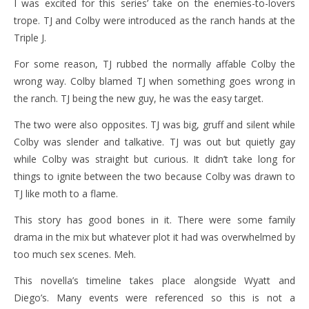
I was excited for this series’ take on the enemies-to-lovers
trope. TJ and Colby were introduced as the ranch hands at the
Triple J.
For some reason, TJ rubbed the normally affable Colby the
wrong way. Colby blamed TJ when something goes wrong in
the ranch. TJ being the new guy, he was the easy target.
The two were also opposites. TJ was big, gruff and silent while
Colby was slender and talkative. TJ was out but quietly gay
while Colby was straight but curious. It didn’t take long for
things to ignite between the two because Colby was drawn to
TJ like moth to a flame.
This story has good bones in it. There were some family
drama in the mix but whatever plot it had was overwhelmed by
too much sex scenes. Meh.
This novella’s timeline takes place alongside Wyatt and
Diego’s. Many events were referenced so this is not a