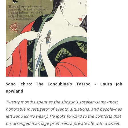
Sano Ichiro: The Concubine’s Tattoo – Laura Joh
Rowland
Twenty months spent as the shogun’s sosakan-sama–most
honorable investigator of events, situations, and people–has
left Sano Ichiro weary. He looks forward to the comforts that
his arranged marriage promises: a private life with a sweet,