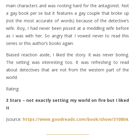
main characters and was rooting hard for the antagonist. Not
a gay book per se but it features a gay couple that broke up
(not the most accurate of words) because of the detective’s
wife. Boy, I had never been pissed at a meddling wife before
as I was with her. So angry that I vowed never to read this
series or this author’s books again.
Biased reaction aside, I liked the story. It was never boring.
The setting was interesting too. It was refreshing to read
about detectives that are not from the western part of the
world.
Rating:
3 Stars – not exactly setting my world on fire but I liked
it
(source:
https://www.goodreads.com/book/show/310804.Th