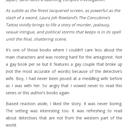
As subtle as the finest lacquered screen, as powerful as the
slash of a sword, Laura Joh Rowland’s The Concubine’s
Tattoo vividly brings to life a story of murder, jealousy,
sexual intrigue, and political storms that keeps is in its spell
until the final, shattering scene.
It’s one of those books where I couldn’t care less about the
main characters and was rooting hard for the antagonist. Not
a gay book per se but it features a gay couple that broke up
(not the most accurate of words) because of the detective’s
wife. Boy, I had never been pissed at a meddling wife before
as I was with her. So angry that I vowed never to read this
series or this author’s books again.
Biased reaction aside, I liked the story. It was never boring.
The setting was interesting too. It was refreshing to read
about detectives that are not from the western part of the
world.