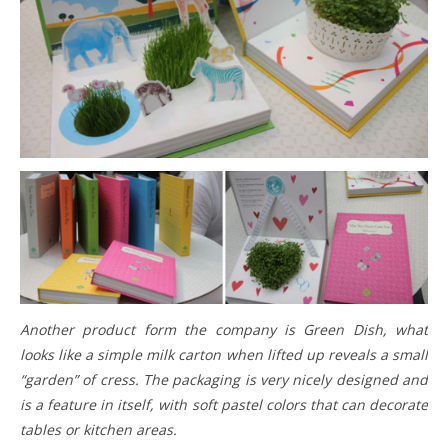
Another product form the company is Green Dish, what
looks like a simple milk carton when lifted up reveals a small
“garden” of cress. The packaging is very nicely designed and
is a feature in itself, with soft pastel colors that can decorate
tables or kitchen areas.