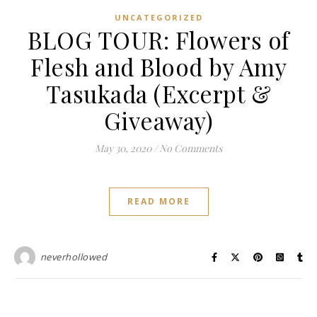
UNCATEGORIZED
BLOG TOUR: Flowers of
Flesh and Blood by Amy
Tasukada (Excerpt &
Giveaway)
May 30, 2020
/
No Comments
READ MORE
neverhollowed