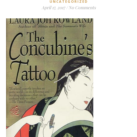
UNCATEGORIZED
April 17, 2017
/
No Comments