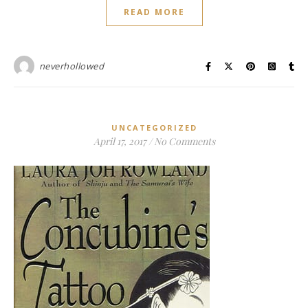
READ MORE
neverhollowed
UNCATEGORIZED
April 17, 2017
/
No Comments