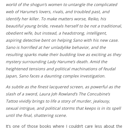
world of the shogun’s women to untangle the complicated
web of Harume’s lovers, rivals, and troubled past, and
identify her killer. To make matters worse, Reiko, his
beautiful young bride, reveals herself to be not a traditional,
obedient wife, but instead, a headstrong, intelligent,
aspiring detective bent on helping Sano with his new case.
Sano is horrified at her unladylike behavior, and the
resulting sparks make their budding love as exciting as they
mystery surrounding Lady Harume’s death. Amid the
heightened tensions and political machinations of feudal
Japan, Sano faces a daunting complex investigation.
As subtle as the finest lacquered screen, as powerful as the
slash of a sword, Laura Joh Rowland’s The Concubine’s
Tattoo vividly brings to life a story of murder, jealousy,
sexual intrigue, and political storms that keeps is in its spell
until the final, shattering scene.
It’s one of those books where I couldn’t care less about the