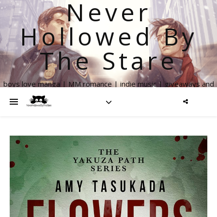
Never
Hollowed By
The Stare
boys love manga | MM romance | indie music | giveaways and
more