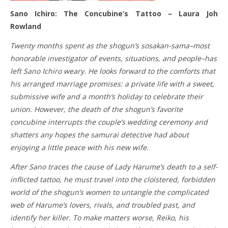
Sano Ichiro: The Concubine’s Tattoo – Laura Joh
Rowland
Twenty months spent as the shogun’s sosakan-sama–most
honorable investigator of events, situations, and people–has
left Sano Ichiro weary. He looks forward to the comforts that
his arranged marriage promises: a private life with a sweet,
submissive wife and a month’s holiday to celebrate their
union. However, the death of the shogun’s favorite
concubine interrupts the couple’s wedding ceremony and
shatters any hopes the samurai detective had about
enjoying a little peace with his new wife.
After Sano traces the cause of Lady Harume’s death to a self-
inflicted tattoo, he must travel into the cloistered, forbidden
world of the shogun’s women to untangle the complicated
web of Harume’s lovers, rivals, and troubled past, and
identify her killer. To make matters worse, Reiko, his