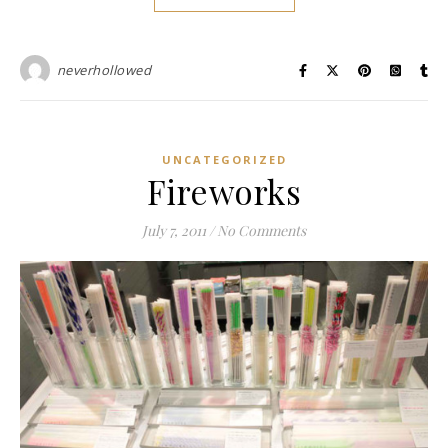
neverhollowed
UNCATEGORIZED
Fireworks
July 7, 2011
/
No Comments