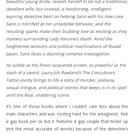
beautiful young bride, reveals herself to be not a traditional,
obedient wife, but instead, a headstrong, intelligent,
aspiring detective bent on helping Sano with his new case.
Sano is horrified at her unladylike behavior, and the
resulting sparks make their budding love as exciting as they
mystery surrounding Lady Harume’s death. Amid the
heightened tensions and political machinations of feudal
Japan, Sano faces a daunting complex investigation.
As subtle as the finest lacquered screen, as powerful as the
slash of a sword, Laura Joh Rowland’s The Concubine’s
Tattoo vividly brings to life a story of murder, jealousy,
sexual intrigue, and political storms that keeps is in its spell
until the final, shattering scene.
It’s one of those books where I couldn’t care less about the
main characters and was rooting hard for the antagonist. Not
a gay book per se but it features a gay couple that broke up
(not the most accurate of words) because of the detective’s