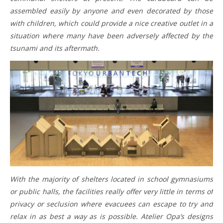
assembled easily by anyone and even decorated by those
with children, which could provide a nice creative outlet in a
situation where many have been adversely affected by the
tsunami and its aftermath.
With the majority of shelters located in school gymnasiums
or public halls, the facilities really offer very little in terms of
privacy or seclusion where evacuees can escape to try and
relax in as best a way as is possible. Atelier Opa’s designs