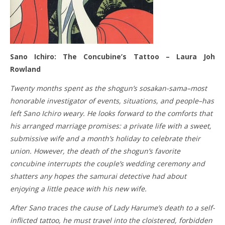
Sano Ichiro: The Concubine’s Tattoo – Laura Joh
Rowland
Twenty months spent as the shogun’s sosakan-sama–most
honorable investigator of events, situations, and people–has
left Sano Ichiro weary. He looks forward to the comforts that
his arranged marriage promises: a private life with a sweet,
submissive wife and a month’s holiday to celebrate their
union. However, the death of the shogun’s favorite
concubine interrupts the couple’s wedding ceremony and
shatters any hopes the samurai detective had about
enjoying a little peace with his new wife.
After Sano traces the cause of Lady Harume’s death to a self-
inflicted tattoo, he must travel into the cloistered, forbidden