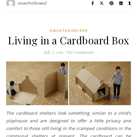
neverhollowed
UNCATEGORIZED
Living in a Cardboard Box
July 7, 2011
/
No Comments
The cardboard shelters look something similar to a child’s
playhouse and are designed to offer a little privacy and
comfort to those still living in the cramped conditions in the
communal shelters at present. The cardboard can be