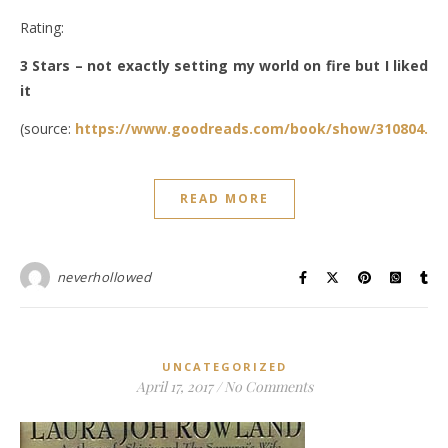
Rating:
3 Stars – not exactly setting my world on fire but I liked
it
(source:
https://www.goodreads.com/book/show/310804.Th
READ MORE
neverhollowed
UNCATEGORIZED
April 17, 2017
/
No Comments