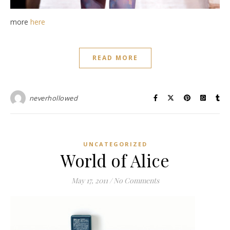
more
here
READ MORE
neverhollowed
UNCATEGORIZED
World of Alice
May 17, 2011
/
No Comments