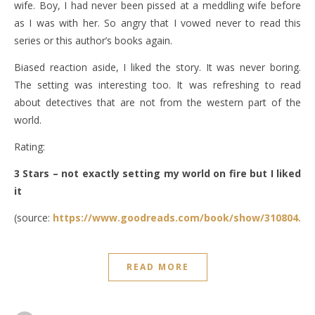
wife. Boy, I had never been pissed at a meddling wife before
as I was with her. So angry that I vowed never to read this
series or this author’s books again.
Biased reaction aside, I liked the story. It was never boring.
The setting was interesting too. It was refreshing to read
about detectives that are not from the western part of the
world.
Rating:
3 Stars – not exactly setting my world on fire but I liked
it
(source:
https://www.goodreads.com/book/show/310804.Th
READ MORE