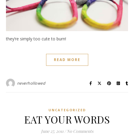
they’re simply too cute to burn!
READ MORE
neverhollowed
UNCATEGORIZED
EAT YOUR WORDS
June 27, 2011
/
No Comments