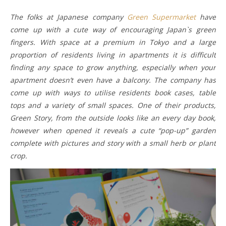
The folks at Japanese company
Green Supermarket
have
come up with a cute way of encouraging Japan`s green
fingers. With space at a premium in Tokyo and a large
proportion of residents living in apartments it is difficult
finding any space to grow anything, especially when your
apartment doesn’t even have a balcony. The company has
come up with ways to utilise residents book cases, table
tops and a variety of small spaces. One of their products,
Green Story, from the outside looks like an every day book,
however when opened it reveals a cute “pop-up” garden
complete with pictures and story with a small herb or plant
crop.