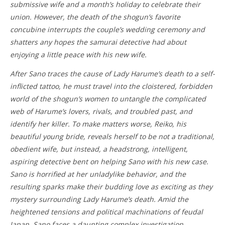
submissive wife and a month’s holiday to celebrate their
union. However, the death of the shogun’s favorite
concubine interrupts the couple’s wedding ceremony and
shatters any hopes the samurai detective had about
enjoying a little peace with his new wife.
After Sano traces the cause of Lady Harume’s death to a self-
inflicted tattoo, he must travel into the cloistered, forbidden
world of the shogun’s women to untangle the complicated
web of Harume’s lovers, rivals, and troubled past, and
identify her killer. To make matters worse, Reiko, his
beautiful young bride, reveals herself to be not a traditional,
obedient wife, but instead, a headstrong, intelligent,
aspiring detective bent on helping Sano with his new case.
Sano is horrified at her unladylike behavior, and the
resulting sparks make their budding love as exciting as they
mystery surrounding Lady Harume’s death. Amid the
heightened tensions and political machinations of feudal
Japan, Sano faces a daunting complex investigation.