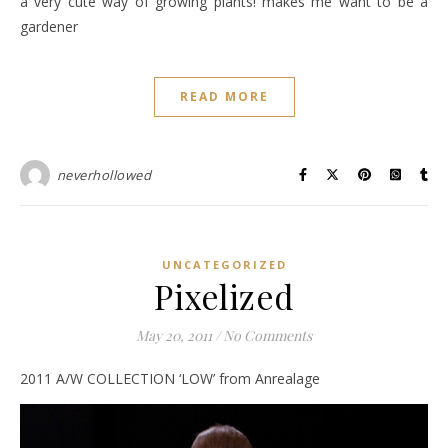
a very cute way of growing plants! makes me want to be a
gardener
READ MORE
neverhollowed
UNCATEGORIZED
Pixelized
May 20, 2011
/
No Comments
2011 A/W COLLECTION ‘LOW’ from Anrealage