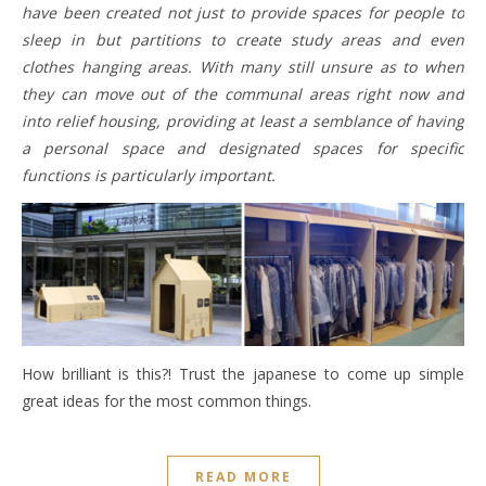
have been created not just to provide spaces for people to
sleep in but partitions to create study areas and even
clothes hanging areas. With many still unsure as to when
they can move out of the communal areas right now and
into relief housing, providing at least a semblance of having
a personal space and designated spaces for specific
functions is particularly important.
How brilliant is this?! Trust the japanese to come up simple
great ideas for the most common things.
READ MORE