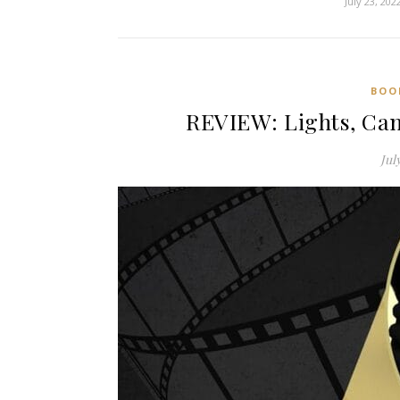
July 23, 202
BOO
REVIEW: Lights, Cam
Jul