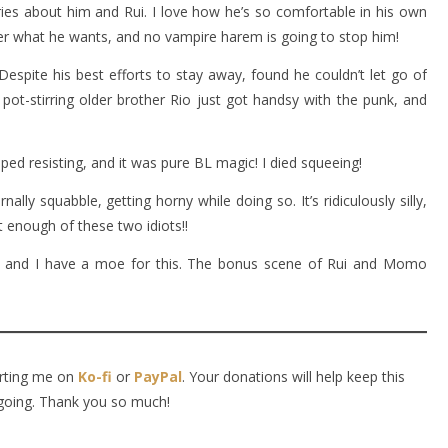
ies about him and Rui. I love how he’s so comfortable in his own
ter what he wants, and no vampire harem is going to stop him!
espite his best efforts to stay away, found he couldn’t let go of
pot-stirring older brother Rio just got handsy with the punk, and
ped resisting, and it was pure BL magic! I died squeeing!
ly squabble, getting horny while doing so. It’s ridiculously silly,
 enough of these two idiots!!
ir, and I have a moe for this. The bonus scene of Rui and Momo
orting me on
Ko-fi
or
PayPal
. Your donations will help keep this
going. Thank you so much!