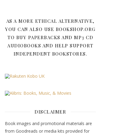
AS A MORE ETHICAL ALTERNATIVE,
YOU CAN ALSO USE BOOKSHOP.ORG
TO BUY PAPERBACKS AND MP3 CD
AUDIOBOOKS AND HELP SUPPORT
INDEPENDENT BOOKSTORES.
DISCLAIMER
Book images and promotional materials are
from Goodreads or media kits provided for