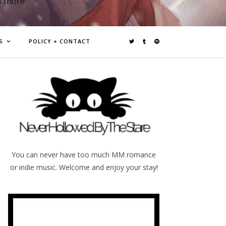
d more
S
POLICY + CONTACT
You can never have too much MM romance
or indie music. Welcome and enjoy your stay!