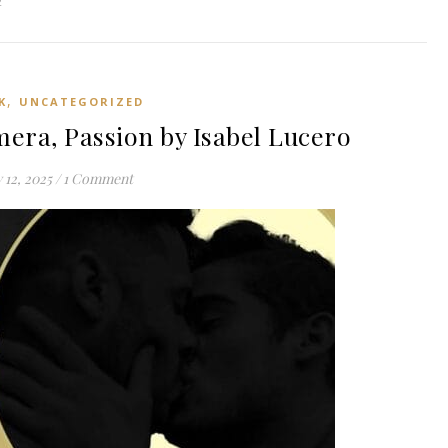
2
,
K
UNCATEGORIZED
era, Passion by Isabel Lucero
y 12, 2025
/
1 Comment