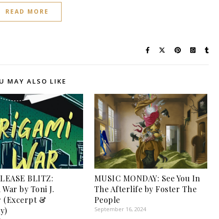
READ MORE
U MAY ALSO LIKE
LEASE BLITZ:
MUSIC MONDAY: See You In
 War by Toni J.
The Afterlife by Foster The
 (Excerpt &
People
y)
September 16, 2024