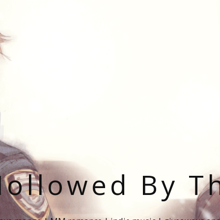
ollowed By T