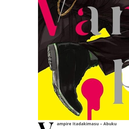
ampire Itadakimasu – Abuku