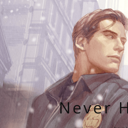
Never H