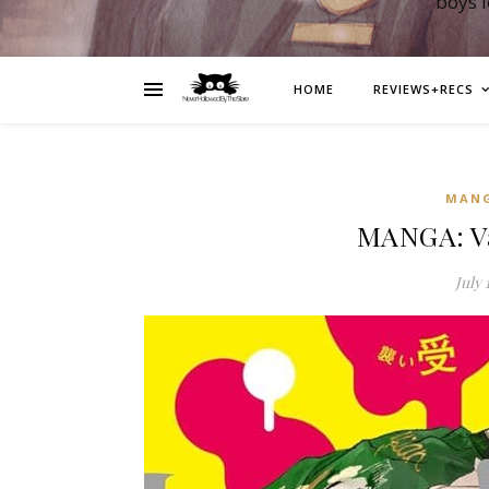
boys 
HOME
REVIEWS+RECS
MAN
MANGA: V
July 