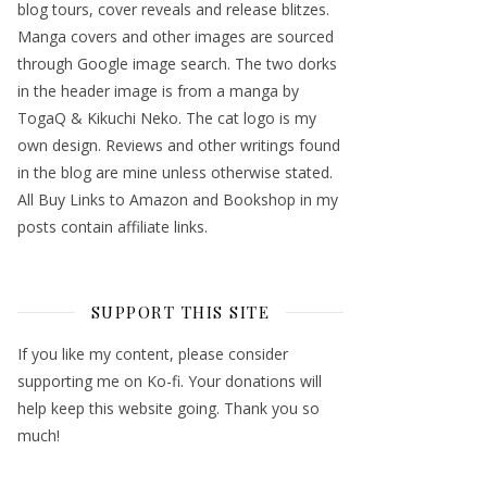
blog tours, cover reveals and release blitzes.
Manga covers and other images are sourced
through Google image search. The two dorks
in the header image is from a manga by
TogaQ & Kikuchi Neko. The cat logo is my
own design. Reviews and other writings found
in the blog are mine unless otherwise stated.
All Buy Links to Amazon and Bookshop in my
posts contain affiliate links.
SUPPORT THIS SITE
If you like my content, please consider
supporting me on Ko-fi. Your donations will
help keep this website going. Thank you so
much!