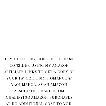
IF YOU LIKE MY CONTENT, PLEASE
CONSIDER USING MY AMAZON
AFFILIATE LINKS TO GET A COPY OF
YOUR FAVORITE MM ROMANCE &
YAOI MANGA. AS AN AMAZON
ASSOCIATE, I EARN FROM
QUALIFYING AMAZON PURCHASES
AT NO ADDITIONAL COST TO YOU.