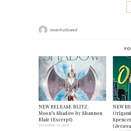
neverhollowed
YO
NEW RELEASE BLITZ:
NEW RE
Moon’s Shadow by Shannon
Origami
Blair (Excerpt)
Spencer
December 24, 2025
Giveawa