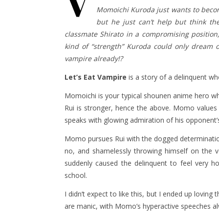
V
Momoichi Kuroda just wants to become
but he just can’t help but think t
classmate Shirato in a compromising position,
kind of “strength” Kuroda could only dream of
vampire already!?
Let’s Eat Vampire
is a story of a delinquent w
Momoichi is your typical shounen anime hero wh
Rui is stronger, hence the above. Momo values 
speaks with glowing admiration of his opponent’s
Momo pursues Rui with the dogged determination 
no, and shamelessly throwing himself on the 
suddenly caused the delinquent to feel very h
school.
I didn’t expect to like this, but I ended up lov
are manic, with Momo’s hyperactive speeches alwa