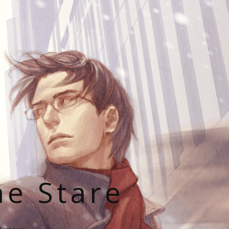
he Stare