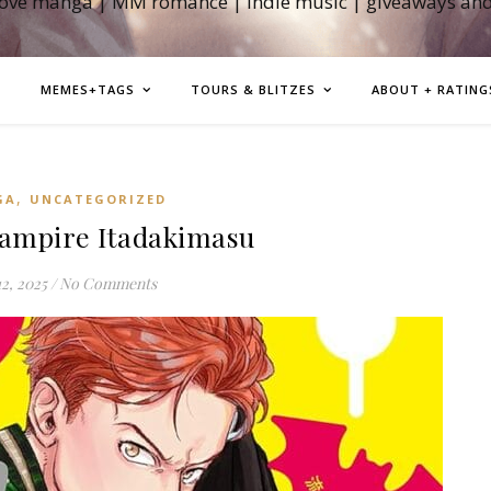
love manga | MM romance | indie music | giveaways an
MEMES+TAGS
TOURS & BLITZES
ABOUT + RATING
,
GA
UNCATEGORIZED
ampire Itadakimasu
12, 2025
/
No Comments