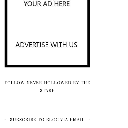
FOLLOW NEVER HOLLOWED BY THE
STARE
SUBSCRIBE TO BLOG VIA EMAIL