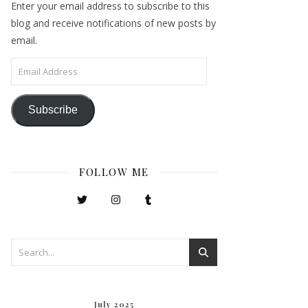
Enter your email address to subscribe to this
blog and receive notifications of new posts by
email.
Email Address
Subscribe
FOLLOW ME
July 2025