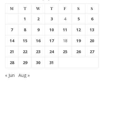
M
T
W
T
F
S
S
1
2
3
4
5
6
7
8
9
10
11
12
13
14
15
16
17
18
19
20
21
22
23
24
25
26
27
28
29
30
31
« Jun
Aug »