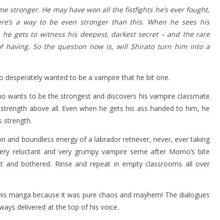
 stronger. He may have won all the fistfights he’s ever fought,
here’s a way to be even stronger than this. When he sees his
 he gets to witness his deepest, darkest secret – and the rare
 having. So the question now is, will Shirato turn him into a
ho desperately wanted to be a vampire that he bit one.
o wants to be the strongest and discovers his vampire classmate
strength above all. Even when he gets his ass handed to him, he
 strength.
and boundless energy of a labrador retriever, never, ever taking
very reluctant and very grumpy vampire seme after Momo’s bite
ot and bothered. Rinse and repeat in empty classrooms all over
ing this manga because it was pure chaos and mayhem! The dialogues
ys delivered at the top of his voice.