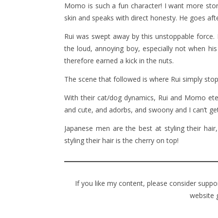
Momo is such a fun character! I want more stor
skin and speaks with direct honesty. He goes af
Rui was swept away by this unstoppable force. D
the loud, annoying boy, especially not when his 
therefore earned a kick in the nuts.
The scene that followed is where Rui simply stop
With their cat/dog dynamics, Rui and Momo eternal
and cute, and adorbs, and swoony and I can’t get
Japanese men are the best at styling their ha
styling their hair is the cherry on top!
If you like my content, please consider supp
website 