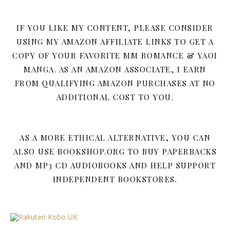
IF YOU LIKE MY CONTENT, PLEASE CONSIDER
USING MY AMAZON AFFILIATE LINKS TO GET A
COPY OF YOUR FAVORITE MM ROMANCE & YAOI
MANGA. AS AN AMAZON ASSOCIATE, I EARN
FROM QUALIFYING AMAZON PURCHASES AT NO
ADDITIONAL COST TO YOU.
AS A MORE ETHICAL ALTERNATIVE, YOU CAN
ALSO USE BOOKSHOP.ORG TO BUY PAPERBACKS
AND MP3 CD AUDIOBOOKS AND HELP SUPPORT
INDEPENDENT BOOKSTORES.