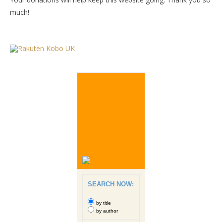
much!
SEARCH NOW:
by title
by author