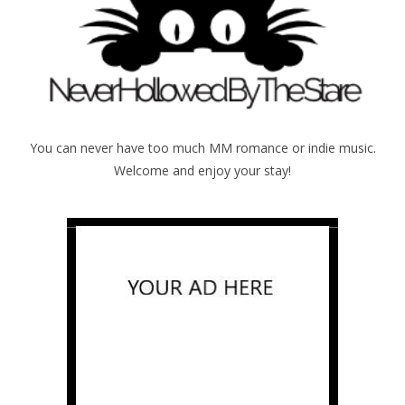
You can never have too much MM romance or indie music.
Welcome and enjoy your stay!