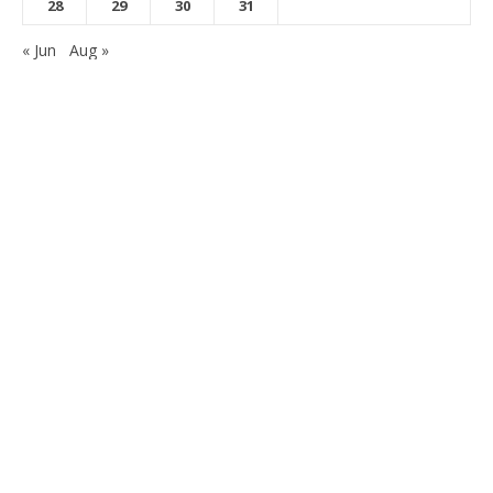
28
29
30
31
« Jun
Aug »