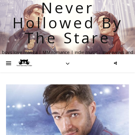
Never
Hollowed By
The Stare
boys love manga | MM romance | indie music | giveaways and
more