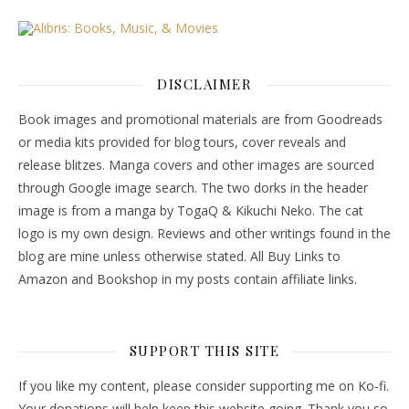
DISCLAIMER
Book images and promotional materials are from Goodreads
or media kits provided for blog tours, cover reveals and
release blitzes. Manga covers and other images are sourced
through Google image search. The two dorks in the header
image is from a manga by TogaQ & Kikuchi Neko. The cat
logo is my own design. Reviews and other writings found in the
blog are mine unless otherwise stated. All Buy Links to
Amazon and Bookshop in my posts contain affiliate links.
SUPPORT THIS SITE
If you like my content, please consider supporting me on Ko-fi.
Your donations will help keep this website going. Thank you so