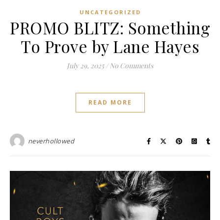
UNCATEGORIZED
PROMO BLITZ: Something
To Prove by Lane Hayes
July 29, 2025
/
No Comments
READ MORE
neverhollowed