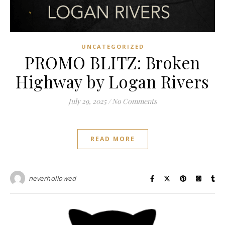
UNCATEGORIZED
PROMO BLITZ: Broken
Highway by Logan Rivers
July 29, 2025
/
No Comments
READ MORE
neverhollowed