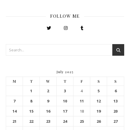
FOLLOW ME
July 2025
M
T
W
T
F
S
S
1
2
3
4
5
6
7
8
9
10
11
12
13
14
15
16
17
18
19
20
21
22
23
24
25
26
27