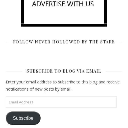
FOLLOW NEVER HOLLOWED BY THE STARE
SUBSCRIBE TO BLOG VIA EMAIL
Enter your email address to subscribe to this blog and receive
notifications of new posts by email.
Email Address
Subscribe