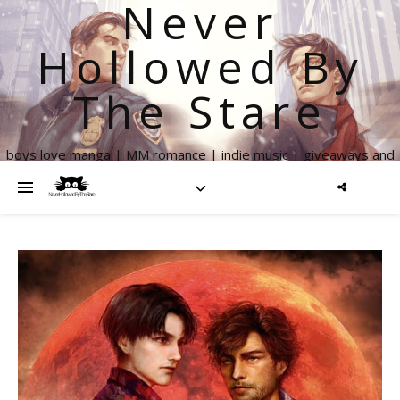
Never
Hollowed By
The Stare
boys love manga | MM romance | indie music | giveaways and
more