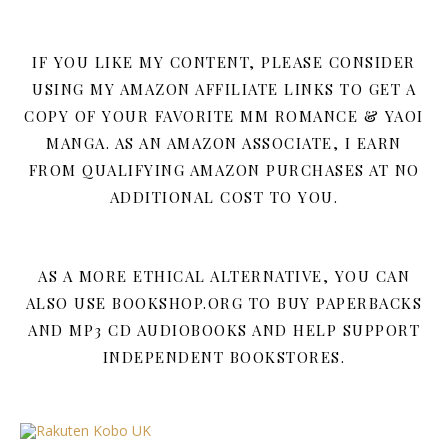
IF YOU LIKE MY CONTENT, PLEASE CONSIDER
USING MY AMAZON AFFILIATE LINKS TO GET A
COPY OF YOUR FAVORITE MM ROMANCE & YAOI
MANGA. AS AN AMAZON ASSOCIATE, I EARN
FROM QUALIFYING AMAZON PURCHASES AT NO
ADDITIONAL COST TO YOU.
AS A MORE ETHICAL ALTERNATIVE, YOU CAN
ALSO USE BOOKSHOP.ORG TO BUY PAPERBACKS
AND MP3 CD AUDIOBOOKS AND HELP SUPPORT
INDEPENDENT BOOKSTORES.