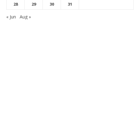
28
29
30
31
« Jun
Aug »