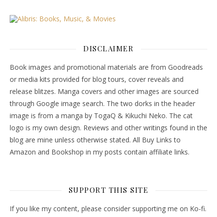
DISCLAIMER
Book images and promotional materials are from Goodreads
or media kits provided for blog tours, cover reveals and
release blitzes. Manga covers and other images are sourced
through Google image search. The two dorks in the header
image is from a manga by TogaQ & Kikuchi Neko. The cat
logo is my own design. Reviews and other writings found in the
blog are mine unless otherwise stated. All Buy Links to
Amazon and Bookshop in my posts contain affiliate links.
SUPPORT THIS SITE
If you like my content, please consider supporting me on Ko-fi.