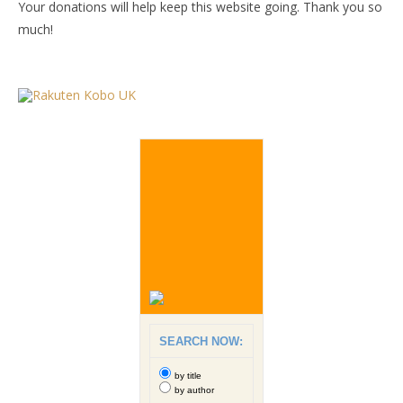
Your donations will help keep this website going. Thank you so
much!
SEARCH NOW:
by title
by author