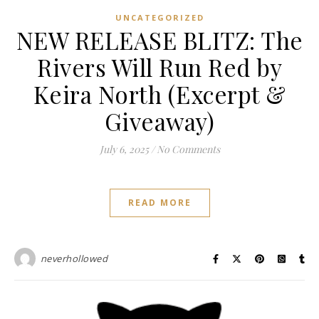
UNCATEGORIZED
NEW RELEASE BLITZ: The
Rivers Will Run Red by
Keira North (Excerpt &
Giveaway)
July 6, 2025
/
No Comments
READ MORE
neverhollowed