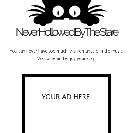
You can never have too much MM romance or indie music.
Welcome and enjoy your stay!