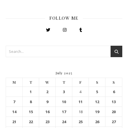
FOLLOW ME
July 2025
M
T
W
T
F
S
S
1
2
3
4
5
6
7
8
9
10
11
12
13
14
15
16
17
18
19
20
21
22
23
24
25
26
27