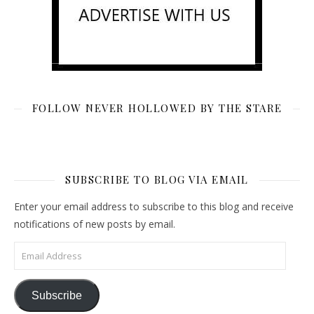
FOLLOW NEVER HOLLOWED BY THE STARE
SUBSCRIBE TO BLOG VIA EMAIL
Enter your email address to subscribe to this blog and receive
notifications of new posts by email.
Email Address
Subscribe