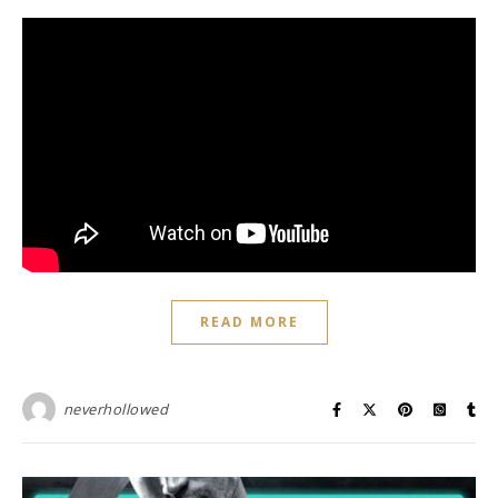
READ MORE
neverhollowed