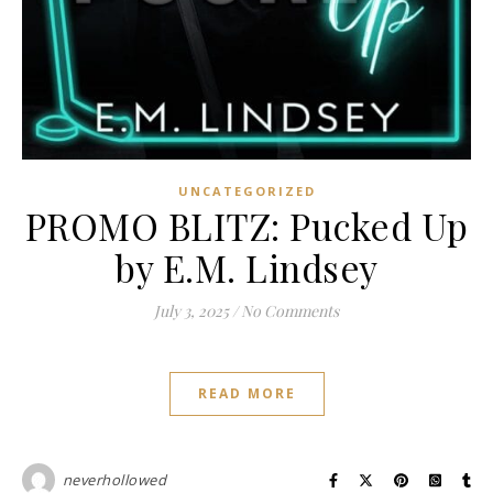
UNCATEGORIZED
PROMO BLITZ: Pucked Up
by E.M. Lindsey
July 3, 2025
/
No Comments
READ MORE
neverhollowed