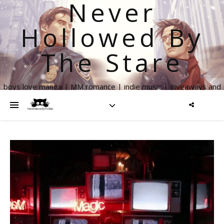
Never
Hollowed By
The Stare
boys love manga | MM romance | indie music | giveaways and
more