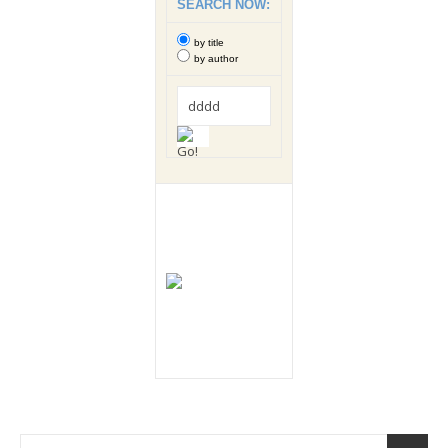
SEARCH NOW:
by title
by author