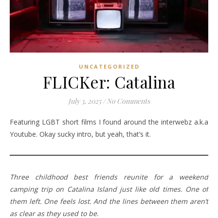
UNCATEGORIZED
FLICKer: Catalina
July 3, 2025
/
No Comments
Featuring LGBT short films I found around the interwebz a.k.a
Youtube. Okay sucky intro, but yeah, that’s it.
Three childhood best friends reunite for a weekend
camping trip on Catalina Island just like old times. One of
them left. One feels lost. And the lines between them aren’t
as clear as they used to be.