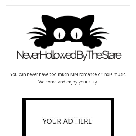
You can never have too much MM romance or indie music.
Welcome and enjoy your stay!