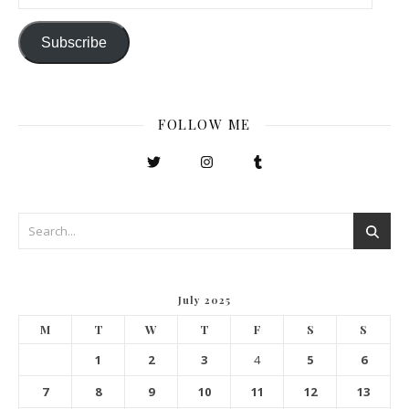
Subscribe
FOLLOW ME
July 2025
M
T
W
T
F
S
S
1
2
3
4
5
6
7
8
9
10
11
12
13