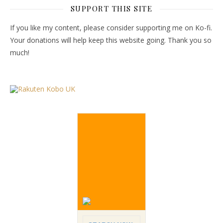
SUPPORT THIS SITE
If you like my content, please consider supporting me on Ko-fi.
Your donations will help keep this website going. Thank you so
much!