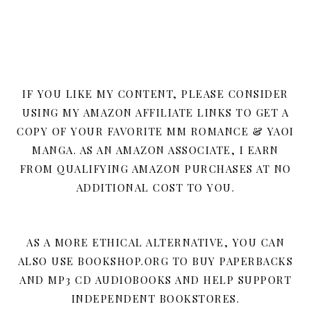
IF YOU LIKE MY CONTENT, PLEASE CONSIDER
USING MY AMAZON AFFILIATE LINKS TO GET A
COPY OF YOUR FAVORITE MM ROMANCE & YAOI
MANGA. AS AN AMAZON ASSOCIATE, I EARN
FROM QUALIFYING AMAZON PURCHASES AT NO
ADDITIONAL COST TO YOU.
AS A MORE ETHICAL ALTERNATIVE, YOU CAN
ALSO USE BOOKSHOP.ORG TO BUY PAPERBACKS
AND MP3 CD AUDIOBOOKS AND HELP SUPPORT
INDEPENDENT BOOKSTORES.