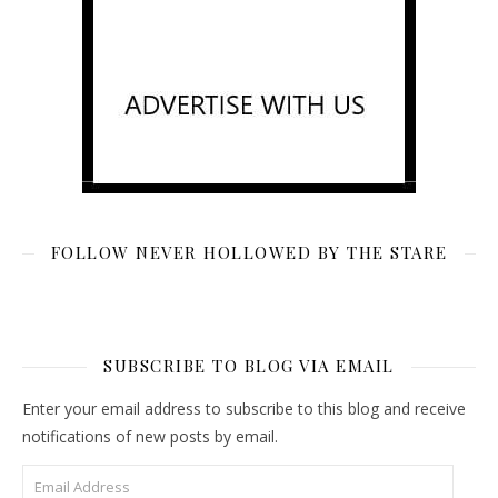
FOLLOW NEVER HOLLOWED BY THE STARE
SUBSCRIBE TO BLOG VIA EMAIL
Enter your email address to subscribe to this blog and receive
notifications of new posts by email.
Email Address