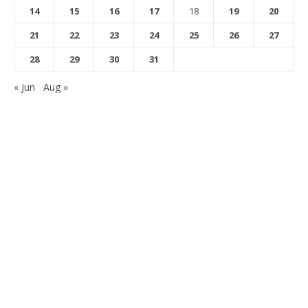
14
15
16
17
18
19
20
21
22
23
24
25
26
27
28
29
30
31
« Jun
Aug »