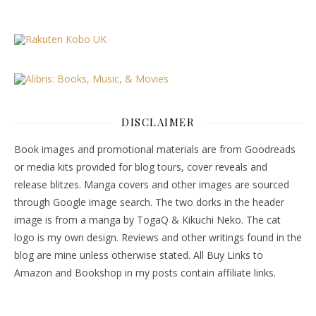
DISCLAIMER
Book images and promotional materials are from Goodreads
or media kits provided for blog tours, cover reveals and
release blitzes. Manga covers and other images are sourced
through Google image search. The two dorks in the header
image is from a manga by TogaQ & Kikuchi Neko. The cat
logo is my own design. Reviews and other writings found in the
blog are mine unless otherwise stated. All Buy Links to
Amazon and Bookshop in my posts contain affiliate links.