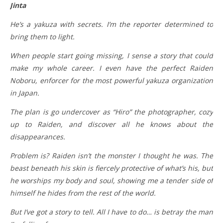
Jinta
He’s a yakuza with secrets. I’m the reporter determined to
bring them to light.
When people start going missing, I sense a story that could
make my whole career. I even have the perfect Raiden
Noboru, enforcer for the most powerful yakuza organization
in Japan.
The plan is go undercover as “Hiro” the photographer, cozy
up to Raiden, and discover all he knows about the
disappearances.
Problem is? Raiden isn’t the monster I thought he was. The
beast beneath his skin is fiercely protective of what’s his, but
he worships my body and soul, showing me a tender side of
himself he hides from the rest of the world.
But I’ve got a story to tell. All I have to do… is betray the man