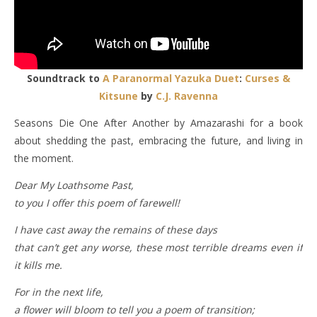
Soundtrack to
A Paranormal Yazuka Duet
:
Curses &
Kitsune
by
C.J. Ravenna
Seasons Die One After Another by Amazarashi for a book
about shedding the past, embracing the future, and living in
the moment.
Dear My Loathsome Past,
to you I offer this poem of farewell!
I have cast away the remains of these days
that can’t get any worse, these most terrible dreams even if
it kills me.
For in the next life,
a flower will bloom to tell you a poem of transition;