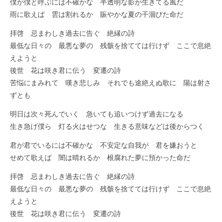
僕が僕と呼ぶには不確かな 半透明な影が生きてる風だ
雨に歌えば 雲は割れるか 賑やかな夏の干涸びた命だ
拝啓 忌まわしき過去に告ぐ 絶縁の詩
最低な日々の 最悪な夢の 残骸を捨てては行けず ここで息絶
えようと
後世 花は咲き君に伝う 変遷の詩
苦悩にまみれて 嘆き悲しみ それでも途絶えぬ歌に 陽は射さ
ずとも
明日は次々死んでいく 急いても追いつけず過去になる
生き急げ僕ら 灯る火はせつな 生きる意味などは後からつく
君が君でいるには不確かな 不安定な自我が 君を嫌おうと
せめて歌えば 闇は晴れるか 根腐れた夢に預かった命だ
拝啓 忌まわしき過去に告ぐ 絶縁の詩
最低な日々の 最悪な夢の 残骸を捨てては行けず ここで息絶
えようと
後世 花は咲き君に伝う 変遷の詩