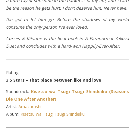
a pure ray of sunshine in the darkness of my life, and I can’t
be the reason he gets hurt. I don’t deserve him. Never have.
I’ve got to let him go. Before the shadows of my world
consume the only person I’ve ever loved.
Curses & Kitsune is the final book in A Paranormal Yakuza
Duet and concludes with a hard-won Happily-Ever-After.
Rating:
3.5 Stars – that place between like and love
Soundtrack:
Kisetsu wa Tsugi Tsugi Shindeiku (Seasons
Die One After Another)
Artist:
Amazarashi
Album:
Kisetsu wa Tsugi Tsugi Shindeiku