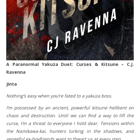
A
Paranormal Yakuza Duet: Curses & Kitsune – C.J.
Ravenna
Jinta
Nothing’s easy when you’re fated to a yakuza boss.
I’m possessed by an ancient, powerful kitsune hellbent on
chaos and destruction. Until we can find a way to lift the
curse, I’m a threat to everyone I hold dear. Tensions within
the Namikawa-kai, hunters lurking in the shadows, and
vengeful ex-boyfriends want to thwart us at every step.