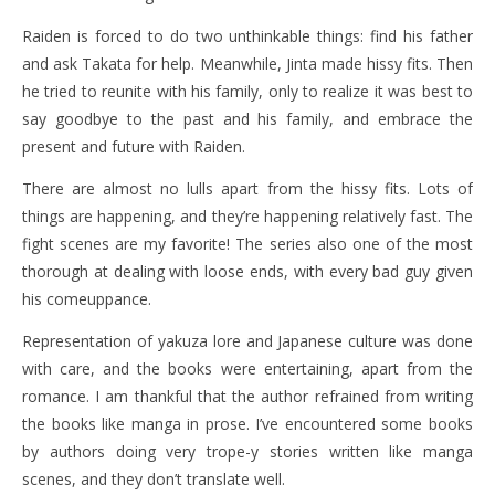
Raiden is forced to do two unthinkable things: find his father
and ask Takata for help. Meanwhile, Jinta made hissy fits. Then
he tried to reunite with his family, only to realize it was best to
say goodbye to the past and his family, and embrace the
present and future with Raiden.
There are almost no lulls apart from the hissy fits. Lots of
things are happening, and they’re happening relatively fast. The
fight scenes are my favorite! The series also one of the most
thorough at dealing with loose ends, with every bad guy given
his comeuppance.
Representation of yakuza lore and Japanese culture was done
with care, and the books were entertaining, apart from the
romance. I am thankful that the author refrained from writing
the books like manga in prose. I’ve encountered some books
by authors doing very trope-y stories written like manga
scenes, and they don’t translate well.