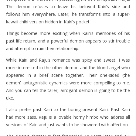
The demon refuses to leave his beloved Kairi’s side and
follows him everywhere. Later, he transforms into a super-
kawaii chibi version hidden in Kairi’s pocket.
Things become more exciting when Kairi’s memories of his
past life return, and a powerful demon appears to stir trouble
and attempt to ruin their relationship.
While Kairi and Raju’s romance was spicy and sweet, I was
more interested in the other demon and the blond angel who
appeared in a brief scene together. Their one-sided (the
demon) antagonistic dynamics were more compelling to me.
And you can tell the taller, arrogant demon is going to be the
uke.
I also prefer past Kairi to the boring present Kairi. Past Kairi
had more sass. Raju is a lovable horny himbo who adores all
versions of Kairi and just wants to be showered with affection.