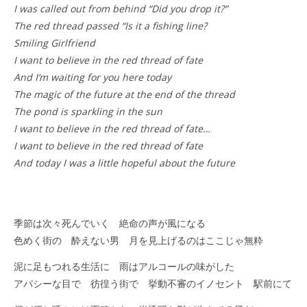
I was called out from behind “Did you drop it?”
The red thread passed “Is it a fishing line?
Smiling Girlfriend
I want to believe in the red thread of fate
And I’m waiting for you here today
The magic of the future at the end of the thread
The pond is sparkling in the sun
I want to believe in the red thread of fate…
I want to believe in the red thread of fate
And today I was a little hopeful about the future
季節は次々死んでいく 絶命の声が風になる
色めく街の 酔えない男 月を見上げるのはここじゃ無粋
泥に足もつれる生活に 雨はアルコールの味がした
アパシーな目で 彷徨う街で 挙動不審のイノセント 駅前にて