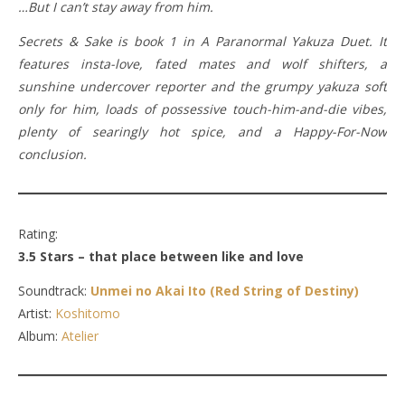
…But I can’t stay away from him.
Secrets & Sake is book 1 in A Paranormal Yakuza Duet. It
features insta-love, fated mates and wolf shifters, a
sunshine undercover reporter and the grumpy yakuza soft
only for him, loads of possessive touch-him-and-die vibes,
plenty of searingly hot spice, and a Happy-For-Now
conclusion.
Rating:
3.5 Stars – that place between like and love
Soundtrack:
Unmei no Akai Ito (Red String of Destiny)
Artist:
Koshitomo
Album:
Atelier