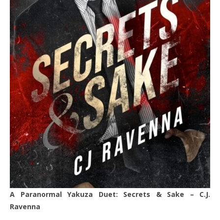
A
Paranormal Yakuza Duet: Secrets & Sake – C.J.
Ravenna