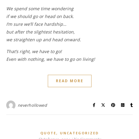
We spend some time wondering
if we should go or head on back.
I’m sure we’ll face hardship…
but after the slightest hesitation,
we straighten up and head onward.
That’s right, we have to go!
Even with nothing, we have to go on living!
READ MORE
neverhollowed
,
QUOTE
UNCATEGORIZED