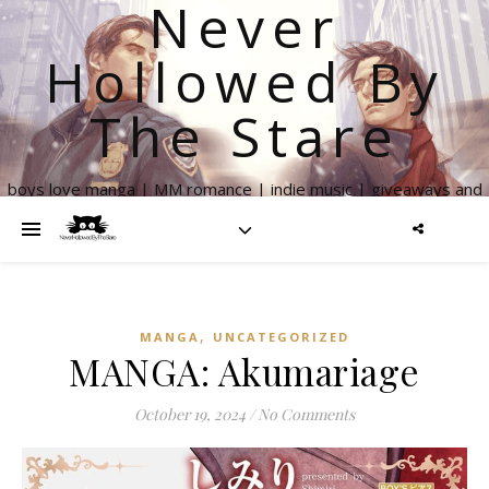
Never
Hollowed By
The Stare
boys love manga | MM romance | indie music | giveaways and
more
,
MANGA
UNCATEGORIZED
MANGA: Akumariage
October 19, 2024
/
No Comments