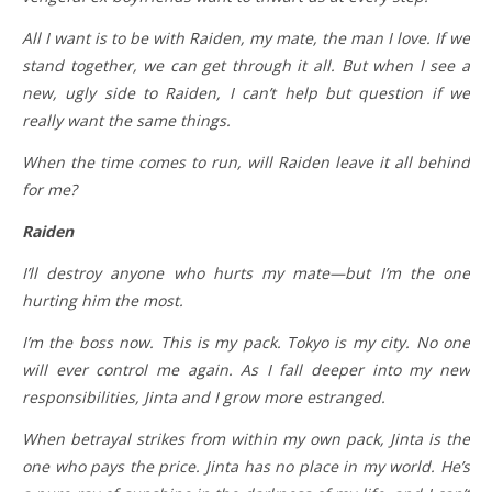
All I want is to be with Raiden, my mate, the man I love. If we
stand together, we can get through it all. But when I see a
new, ugly side to Raiden, I can’t help but question if we
really want the same things.
When the time comes to run, will Raiden leave it all behind
for me?
Raiden
I’ll destroy anyone who hurts my mate—but I’m the one
hurting him the most.
I’m the boss now. This is my pack. Tokyo is my city. No one
will ever control me again. As I fall deeper into my new
responsibilities, Jinta and I grow more estranged.
When betrayal strikes from within my own pack, Jinta is the
one who pays the price. Jinta has no place in my world. He’s