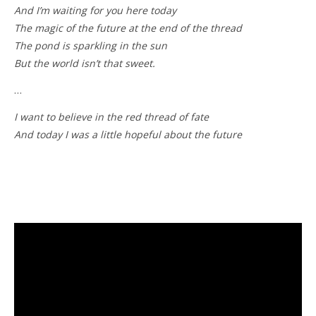
And I’m waiting for you here today
The magic of the future at the end of the thread
The pond is sparkling in the sun
But the world isn’t that sweet.
…
I want to believe in the red thread of fate
And today I was a little hopeful about the future