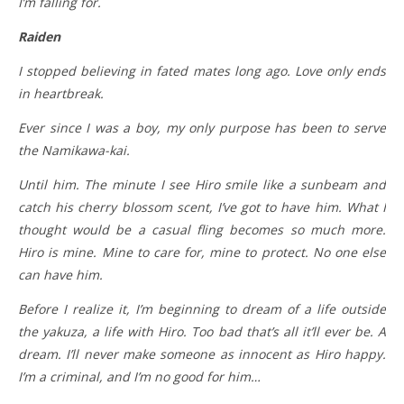
I’m falling for.
Raiden
I stopped believing in fated mates long ago. Love only ends
in heartbreak.
Ever since I was a boy, my only purpose has been to serve
the Namikawa-kai.
Until him. The minute I see Hiro smile like a sunbeam and
catch his cherry blossom scent, I’ve got to have him. What I
thought would be a casual fling becomes so much more.
Hiro is mine. Mine to care for, mine to protect. No one else
can have him.
Before I realize it, I’m beginning to dream of a life outside
the yakuza, a life with Hiro. Too bad that’s all it’ll ever be. A
dream. I’ll never make someone as innocent as Hiro happy.
I’m a criminal, and I’m no good for him…