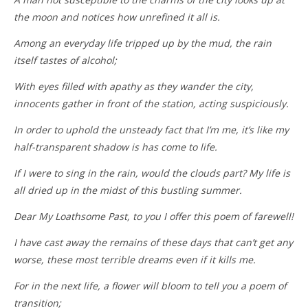
the moon and notices how unrefined it all is.
Among an everyday life tripped up by the mud, the rain
itself tastes of alcohol;
With eyes filled with apathy as they wander the city,
innocents gather in front of the station, acting suspiciously.
In order to uphold the unsteady fact that I’m me, it’s like my
half-transparent shadow is has come to life.
If I were to sing in the rain, would the clouds part? My life is
all dried up in the midst of this bustling summer.
Dear My Loathsome Past, to you I offer this poem of farewell!
I have cast away the remains of these days that can’t get any
worse, these most terrible dreams even if it kills me.
For in the next life, a flower will bloom to tell you a poem of
transition;