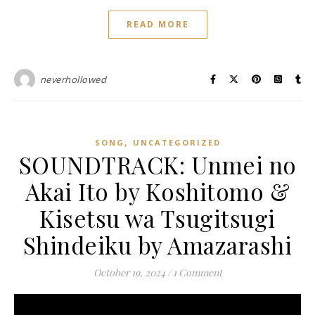
READ MORE
neverhollowed
,
SONG
UNCATEGORIZED
SOUNDTRACK: Unmei no
Akai Ito by Koshitomo &
Kisetsu wa Tsugitsugi
Shindeiku by Amazarashi
October 19, 2024
/
1 Comment