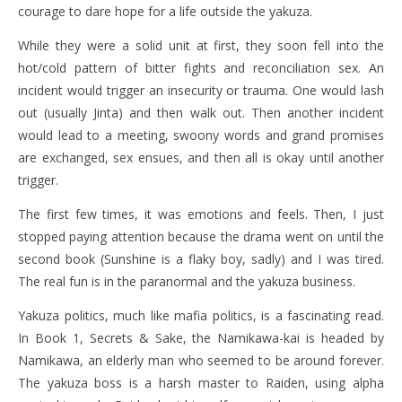
courage to dare hope for a life outside the yakuza.
While they were a solid unit at first, they soon fell into the
hot/cold pattern of bitter fights and reconciliation sex. An
incident would trigger an insecurity or trauma. One would lash
out (usually Jinta) and then walk out. Then another incident
would lead to a meeting, swoony words and grand promises
are exchanged, sex ensues, and then all is okay until another
trigger.
The first few times, it was emotions and feels. Then, I just
stopped paying attention because the drama went on until the
second book (Sunshine is a flaky boy, sadly) and I was tired.
The real fun is in the paranormal and the yakuza business.
Yakuza politics, much like mafia politics, is a fascinating read.
In Book 1, Secrets & Sake, the Namikawa-kai is headed by
Namikawa, an elderly man who seemed to be around forever.
The yakuza boss is a harsh master to Raiden, using alpha