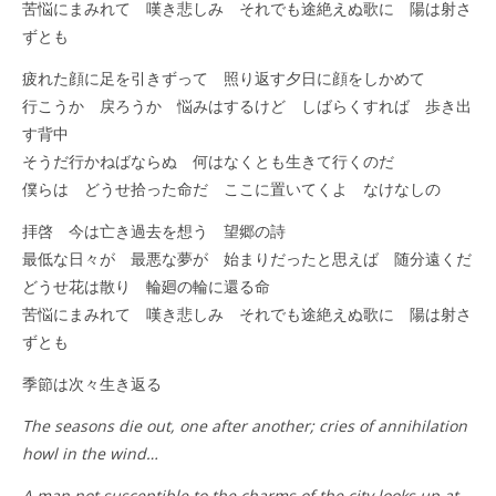
苦悩にまみれて 嘆き悲しみ それでも途絶えぬ歌に 陽は射さ
ずとも
疲れた顔に足を引きずって 照り返す夕日に顔をしかめて
行こうか 戻ろうか 悩みはするけど しばらくすれば 歩き出
す背中
そうだ行かねばならぬ 何はなくとも生きて行くのだ
僕らは どうせ拾った命だ ここに置いてくよ なけなしの
拝啓 今は亡き過去を想う 望郷の詩
最低な日々が 最悪な夢が 始まりだったと思えば 随分遠くだ
どうせ花は散り 輪廻の輪に還る命
苦悩にまみれて 嘆き悲しみ それでも途絶えぬ歌に 陽は射さ
ずとも
季節は次々生き返る
The seasons die out, one after another; cries of annihilation
howl in the wind…
A man not susceptible to the charms of the city looks up at