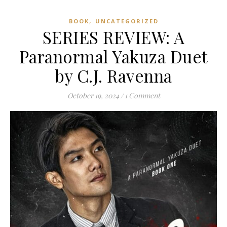
,
BOOK
UNCATEGORIZED
SERIES REVIEW: A
Paranormal Yakuza Duet
by C.J. Ravenna
October 19, 2024
/
1 Comment