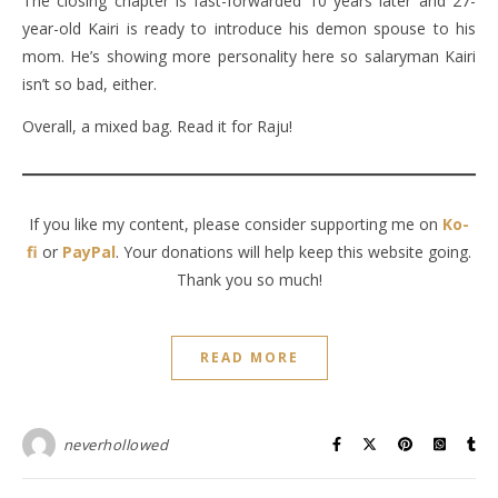
The closing chapter is fast-forwarded 10 years later and 27-
year-old Kairi is ready to introduce his demon spouse to his
mom. He’s showing more personality here so salaryman Kairi
isn’t so bad, either.
Overall, a mixed bag. Read it for Raju!
If you like my content, please consider supporting me on
Ko-
fi
or
PayPal
. Your donations will help keep this website going.
Thank you so much!
READ MORE
neverhollowed