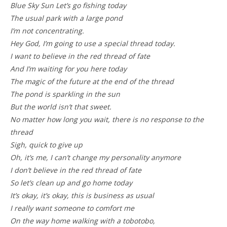
Blue Sky Sun Let’s go fishing today
The usual park with a large pond
I’m not concentrating.
Hey God, I’m going to use a special thread today.
I want to believe in the red thread of fate
And I’m waiting for you here today
The magic of the future at the end of the thread
The pond is sparkling in the sun
But the world isn’t that sweet.
No matter how long you wait, there is no response to the
thread
Sigh, quick to give up
Oh, it’s me, I can’t change my personality anymore
I don’t believe in the red thread of fate
So let’s clean up and go home today
It’s okay, it’s okay, this is business as usual
I really want someone to comfort me
On the way home walking with a tobotobo,