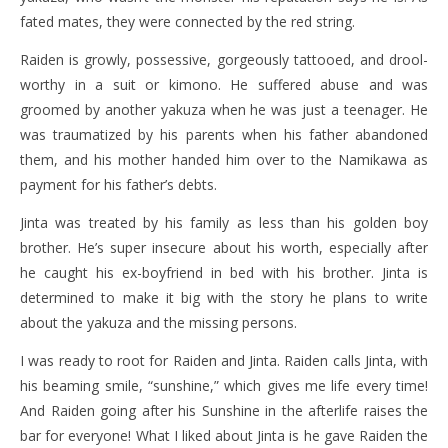
fated mates, they were connected by the red string.
Raiden is growly, possessive, gorgeously tattooed, and drool-
worthy in a suit or kimono. He suffered abuse and was
groomed by another yakuza when he was just a teenager. He
was traumatized by his parents when his father abandoned
them, and his mother handed him over to the Namikawa as
payment for his father’s debts.
Jinta was treated by his family as less than his golden boy
brother. He’s super insecure about his worth, especially after
he caught his ex-boyfriend in bed with his brother. Jinta is
determined to make it big with the story he plans to write
about the yakuza and the missing persons.
I was ready to root for Raiden and Jinta. Raiden calls Jinta, with
his beaming smile, “sunshine,” which gives me life every time!
And Raiden going after his Sunshine in the afterlife raises the
bar for everyone! What I liked about Jinta is he gave Raiden the