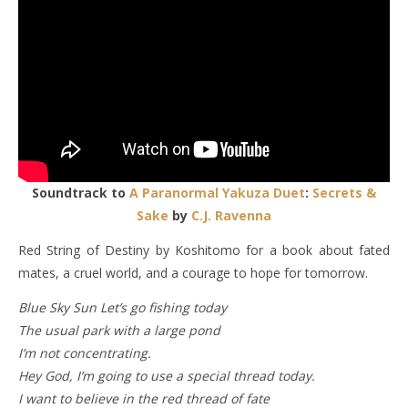
Soundtrack to
A Paranormal Yakuza Duet
:
Secrets &
Sake
by
C.J. Ravenna
Red String of Destiny by Koshitomo for a book about fated
mates, a cruel world, and a courage to hope for tomorrow.
Blue Sky Sun Let’s go fishing today
The usual park with a large pond
I’m not concentrating.
Hey God, I’m going to use a special thread today.
I want to believe in the red thread of fate