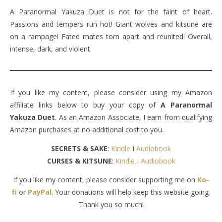
A Paranormal Yakuza Duet is not for the faint of heart.
Passions and tempers run hot! Giant wolves and kitsune are
on a rampage! Fated mates torn apart and reunited! Overall,
intense, dark, and violent.
If you like my content, please consider using my Amazon
affiliate links below to buy your copy of
A Paranormal
Yakuza Duet
. As an Amazon Associate, I earn from qualifying
Amazon purchases at no additional cost to you.
SECRETS & SAKE
:
Kindle
I
Audiobook
CURSES & KITSUNE
:
Kindle
I
Audiobook
If you like my content, please consider supporting me on
Ko-
fi
or
PayPal
. Your donations will help keep this website going.
Thank you so much!