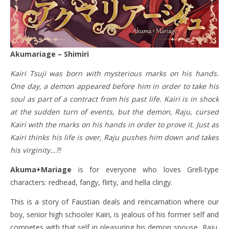
Akumariage – Shimiri
Kairi Tsuji was born with mysterious marks on his hands.
One day, a demon appeared before him in order to take his
soul as part of a contract from his past life. Kairi is in shock
at the sudden turn of events, but the demon, Raju, cursed
Kairi with the marks on his hands in order to prove it. Just as
Kairi thinks his life is over, Raju pushes him down and takes
his virginity…?!
Akuma+Mariage
is for everyone who loves Grell-type
characters: redhead, fangy, flirty, and hella clingy.
This is a story of Faustian deals and reincarnation where our
boy, senior high schooler Kairi, is jealous of his former self and
competes with that self in pleasuring his demon spouse, Raju.