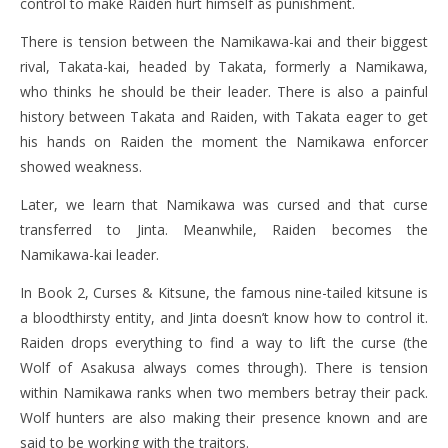
control to make Raiden hurt himself as punishment.
There is tension between the Namikawa-kai and their biggest
rival, Takata-kai, headed by Takata, formerly a Namikawa,
who thinks he should be their leader. There is also a painful
history between Takata and Raiden, with Takata eager to get
his hands on Raiden the moment the Namikawa enforcer
showed weakness.
Later, we learn that Namikawa was cursed and that curse
transferred to Jinta. Meanwhile, Raiden becomes the
Namikawa-kai leader.
In Book 2, Curses & Kitsune, the famous nine-tailed kitsune is
a bloodthirsty entity, and Jinta doesn’t know how to control it.
Raiden drops everything to find a way to lift the curse (the
Wolf of Asakusa always comes through). There is tension
within Namikawa ranks when two members betray their pack.
Wolf hunters are also making their presence known and are
said to be working with the traitors.