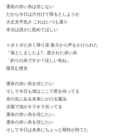
運命の赤い糸は信じない
だから今日は片付けて帰るとしようか
大丈夫平気さ これはいつも通り
本当は誰かに慰めてほしい
トボトボと歩く帰り道 後ろから声をかけられた
「落としましたよ?」渡された赤い糸
「釣りの糸ですか？珍しい色ね」
微笑む彼女
運命の赤い糸を信じたい
そして今日も僕はここで君を待ってる
糸の先にある未来にかける魔法
太陽で池がキラキラ光ってる
運命の赤い糸を信じたい…
運命の赤い糸を信じたい
そして今日は未来にちょっと期待が持てた