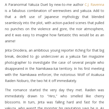
A Paranormal Yakuza Duet by new-to-me author
C.J. Ravenna
is a fabulous combination of werewolves and yakuza. Add to
that a deft use of Japanese mythology that blended
seamlessly into the plot, with action-packed scenes that pulled
no punches on the violence and gore, the noir atmosphere,
and it was easy to imagine how fantastic this would be as an
anime!
Jinta Onodera, an ambitious young reporter itching for that big
break, decided to go undercover as a yakuza fan magazine
photographer to investigate the case of several people who
disappeared in the Namikawa-kai territory. In his first meeting
with the Namikawa enforcer, the notorious Wolf of Asakusa
Raiden Noburo, the two hit it off immediately.
The romance started the very day they met. Raiden was
immediately drawn to “Hiro,” who smelled like cherry
blossoms. In turn, Jinta was falling hard and fast for the
yakuza, who wasn’t the monster his reputation says he is. As