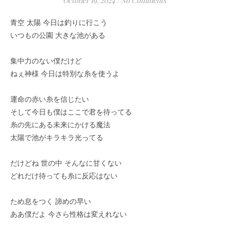
October 19, 2024
/
No Comments
青空 太陽 今日は釣りに行こう
いつもの公園 大きな池がある
集中力のない僕だけど
ねぇ神様 今日は特別な糸を使うよ
運命の赤い糸を信じたい
そして今日も僕はここで君を待ってる
糸の先にある未来にかける魔法
太陽で池がキラキラ光ってる
だけどね 世の中 そんなに甘くない
どれだけ待っても糸に反応はない
ため息をつく 諦めの早い
ああ僕だよ 今さら性格は変えれない