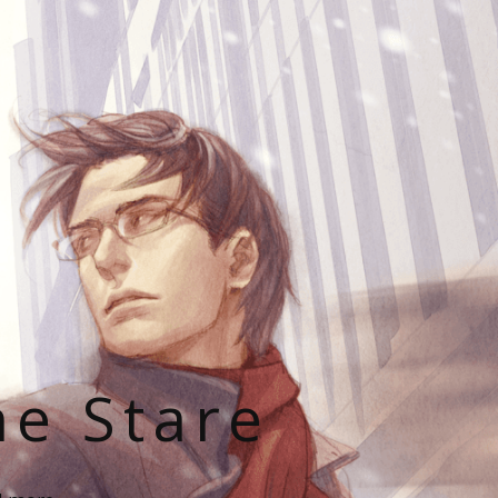
he Stare