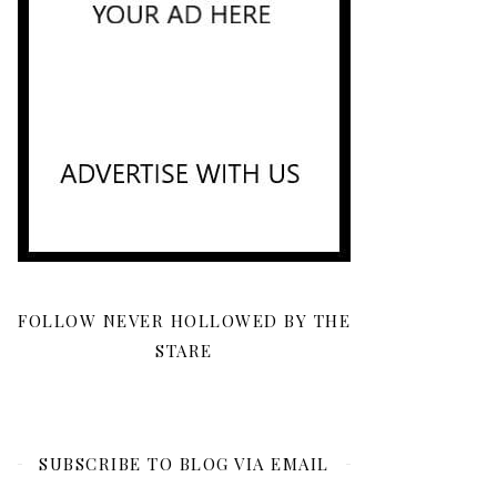
FOLLOW NEVER HOLLOWED BY THE
STARE
SUBSCRIBE TO BLOG VIA EMAIL