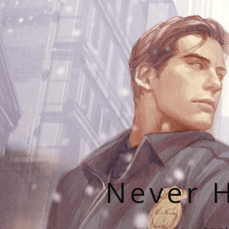
Never H