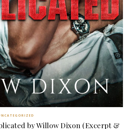
UNCATEGORIZED
icated by Willow Dixon (Excerpt &