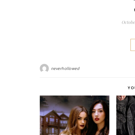
October
neverhollowed
YO