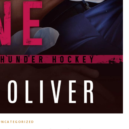
UNCATEGORIZED