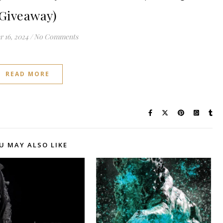
Giveaway)
 16, 2024
/
No Comments
READ MORE
U MAY ALSO LIKE