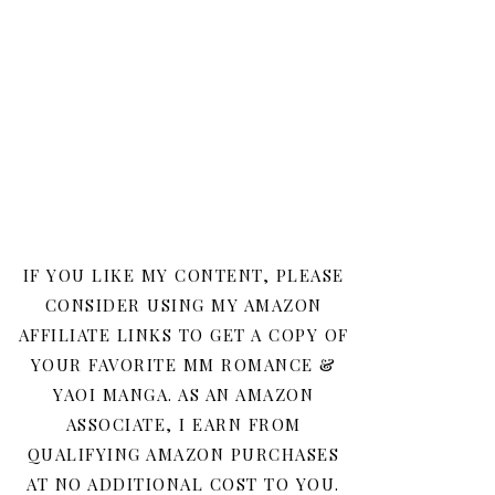
IF YOU LIKE MY CONTENT, PLEASE
CONSIDER USING MY AMAZON
AFFILIATE LINKS TO GET A COPY OF
YOUR FAVORITE MM ROMANCE &
YAOI MANGA. AS AN AMAZON
ASSOCIATE, I EARN FROM
QUALIFYING AMAZON PURCHASES
AT NO ADDITIONAL COST TO YOU.