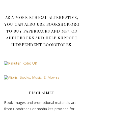
AS A MORE ETHICAL ALTERNATIVE,
YOU CAN ALSO USE BOOKSHOP.ORG
TO BUY PAPERBACKS AND MP3 CD
AUDIOBOOKS AND HELP SUPPORT
INDEPENDENT BOOKSTORES.
DISCLAIMER
Book images and promotional materials are
from Goodreads or media kits provided for