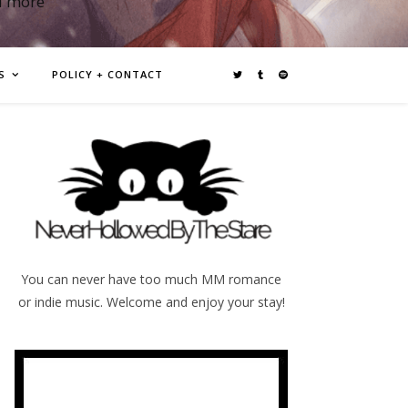
d more
S
POLICY + CONTACT
You can never have too much MM romance
or indie music. Welcome and enjoy your stay!