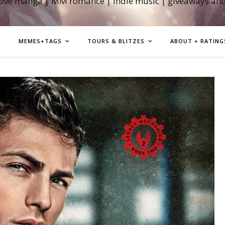
love manga | MM romance | indie music | giveaways an
MEMES+TAGS
TOURS & BLITZES
ABOUT + RATING