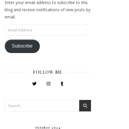
Enter your email address to subscribe to this
blog and receive notifications of new posts by
email.
Email Address
Subscribe
FOLLOW ME
October 2024