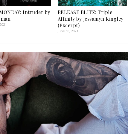
MONDAY: Intruder by
RELEASE BLITZ: Triple
uman
Affinity by Jessamyn Kingley
 2021
(Excerpt)
June 10, 2021