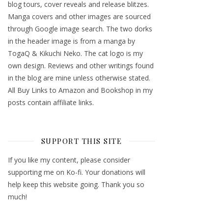
blog tours, cover reveals and release blitzes.
Manga covers and other images are sourced
through Google image search. The two dorks
in the header image is from a manga by
TogaQ & Kikuchi Neko. The cat logo is my
own design. Reviews and other writings found
in the blog are mine unless otherwise stated.
All Buy Links to Amazon and Bookshop in my
posts contain affiliate links.
SUPPORT THIS SITE
If you like my content, please consider
supporting me on Ko-fi. Your donations will
help keep this website going. Thank you so
much!