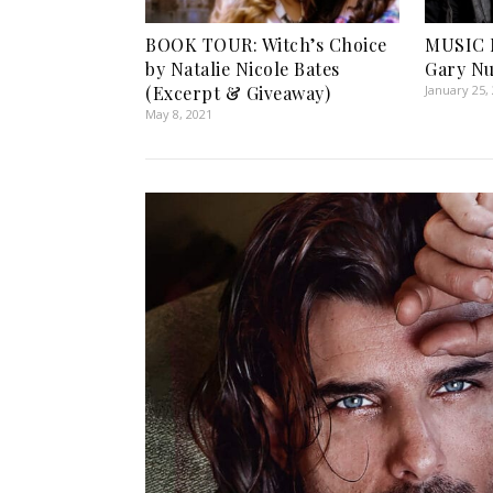
BOOK TOUR: Witch’s Choice
MUSIC 
by Natalie Nicole Bates
Gary N
(Excerpt & Giveaway)
January 25,
May 8, 2021