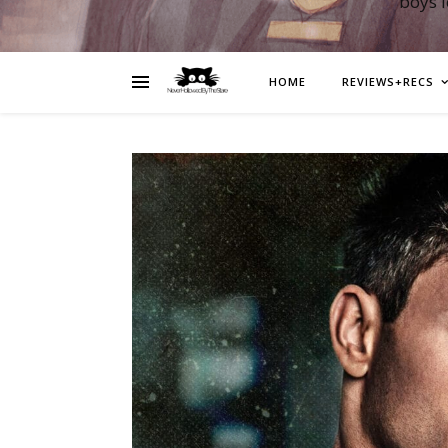
boys 
HOME
REVIEWS+RECS