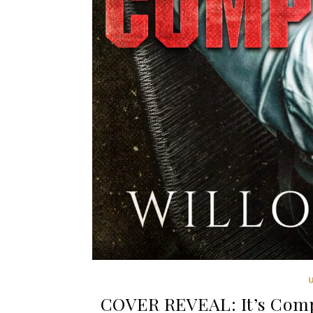
COVER REVEAL: It’s Compl