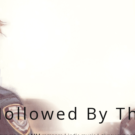
ollowed By T