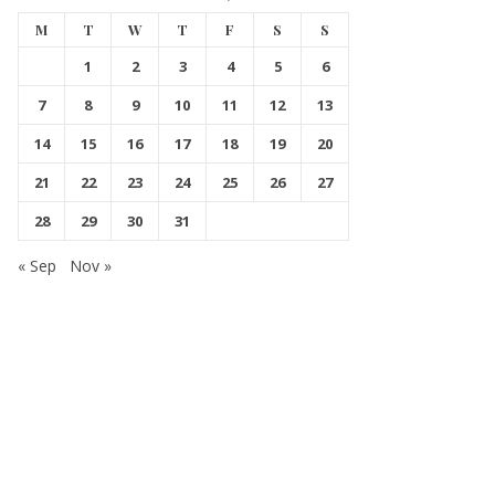
M
T
W
T
F
S
S
1
2
3
4
5
6
7
8
9
10
11
12
13
14
15
16
17
18
19
20
21
22
23
24
25
26
27
28
29
30
31
« Sep
Nov »