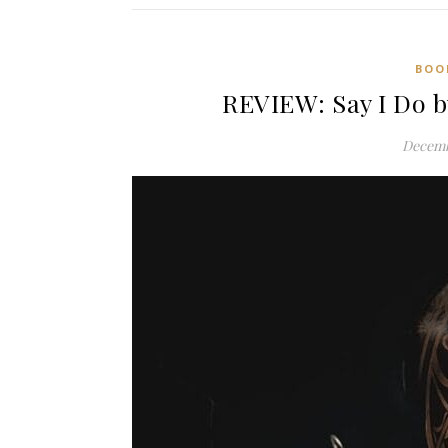
BOO
REVIEW: Say I Do b
Decemb