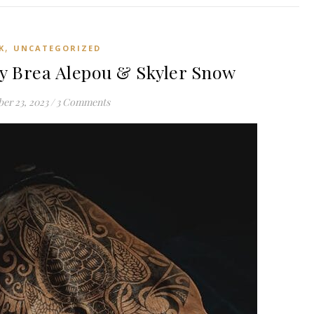
,
K
UNCATEGORIZED
y Brea Alepou & Skyler Snow
er 23, 2023
/
3 Comments