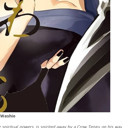
 Washio
g spiritual powers, is spirited away by a Crow Tengu on his way