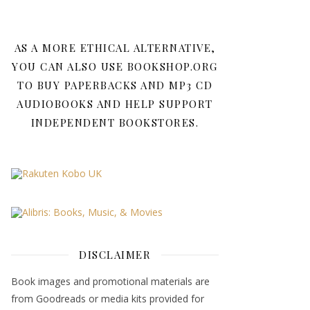
AS A MORE ETHICAL ALTERNATIVE,
YOU CAN ALSO USE BOOKSHOP.ORG
TO BUY PAPERBACKS AND MP3 CD
AUDIOBOOKS AND HELP SUPPORT
INDEPENDENT BOOKSTORES.
DISCLAIMER
Book images and promotional materials are
from Goodreads or media kits provided for