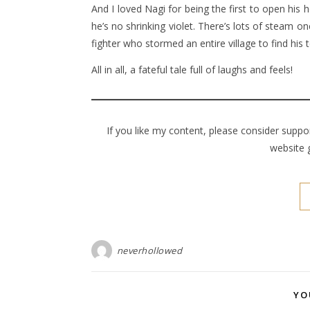
And I loved Nagi for being the first to open his 
he’s no shrinking violet. There’s lots of steam onc
fighter who stormed an entire village to find his
All in all, a fateful tale full of laughs and feels!
If you like my content, please consider supp
website 
neverhollowed
YO