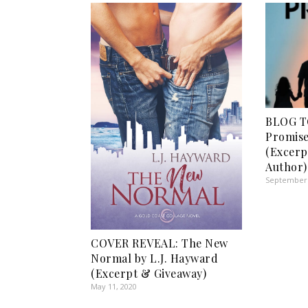
BLOG T
Promise
(Excer
Author)
September 
COVER REVEAL: The New
Normal by L.J. Hayward
(Excerpt & Giveaway)
May 11, 2020