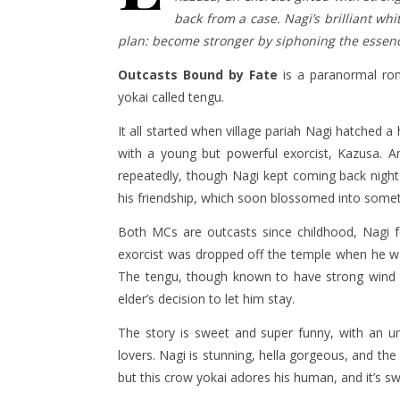
back from a case. Nagi’s brilliant wh
plan: become stronger by siphoning the essenc
Outcasts Bound by Fate
is a paranormal rom
yokai called tengu.
It all started when village pariah Nagi hatched 
with a young but powerful exorcist, Kazusa. A
repeatedly, though Nagi kept coming back night a
his friendship, which soon blossomed into some
Both MCs are outcasts since childhood, Nagi fo
exorcist was dropped off the temple when he was 
The tengu, though known to have strong wind pow
elder’s decision to let him stay.
The story is sweet and super funny, with an u
lovers. Nagi is stunning, hella gorgeous, and th
but this crow yokai adores his human, and it’s s