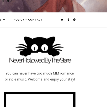
d more
S
POLICY + CONTACT
You can never have too much MM romance
or indie music. Welcome and enjoy your stay!