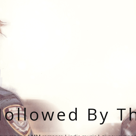
ollowed By T