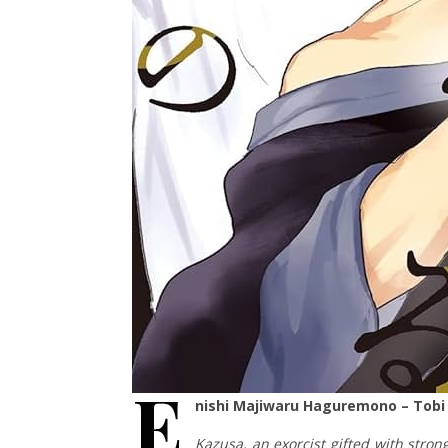
E
nishi Majiwaru Haguremono – Tobi
Kazusa, an exorcist gifted with stron