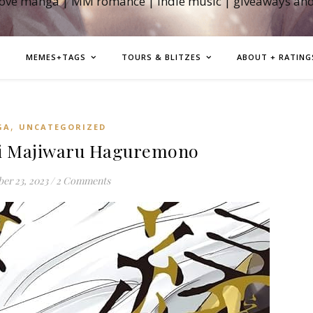
love manga | MM romance | indie music | giveaways an
MEMES+TAGS
TOURS & BLITZES
ABOUT + RATING
,
GA
UNCATEGORIZED
i Majiwaru Haguremono
er 23, 2023
/
2 Comments