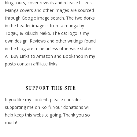
blog tours, cover reveals and release blitzes.
Manga covers and other images are sourced
through Google image search. The two dorks
in the header image is from a manga by
TogaQ & Kikuchi Neko. The cat logo is my
own design. Reviews and other writings found
in the blog are mine unless otherwise stated.
All Buy Links to Amazon and Bookshop in my
posts contain affiliate links.
SUPPORT THIS SITE
If you like my content, please consider
supporting me on Ko-fi. Your donations will
help keep this website going. Thank you so
much!