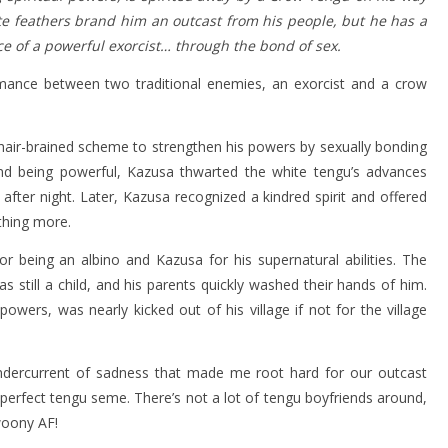
ite feathers brand him an outcast from his people, but he has a
e of a powerful exorcist… through the bond of sex.
ance between two traditional enemies, an exorcist and a crow
a hair-brained scheme to strengthen his powers by sexually bonding
nd being powerful, Kazusa thwarted the white tengu’s advances
fter night. Later, Kazusa recognized a kindred spirit and offered
thing more.
r being an albino and Kazusa for his supernatural abilities. The
still a child, and his parents quickly washed their hands of him.
ers, was nearly kicked out of his village if not for the village
ndercurrent of sadness that made me root hard for our outcast
e perfect tengu seme. There’s not a lot of tengu boyfriends around,
woony AF!