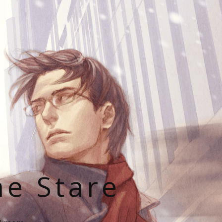
he Stare