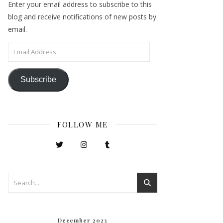
Enter your email address to subscribe to this
blog and receive notifications of new posts by
email.
Email Address
Subscribe
FOLLOW ME
December 2023