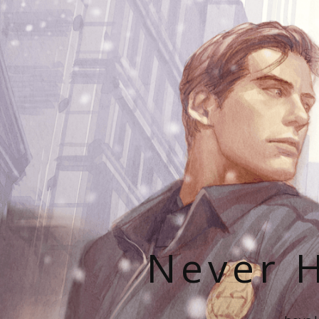
Never H