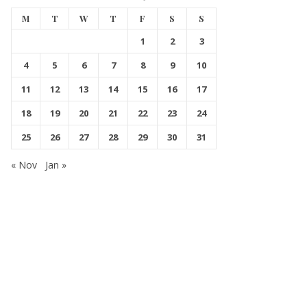
M
T
W
T
F
S
S
1
2
3
4
5
6
7
8
9
10
11
12
13
14
15
16
17
18
19
20
21
22
23
24
25
26
27
28
29
30
31
« Nov
Jan »