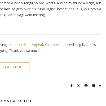
heart to a lonely tengu no one wants. And he might be a virgin, but
e Kazusa gets over his initial virginal hesitations. Plus, our boy’s a
 tengu after Nagi went missing!
orting me on
Ko-fi
or
PayPal
. Your donations will help keep this
going. Thank you so much!
READ MORE
U MAY ALSO LIKE