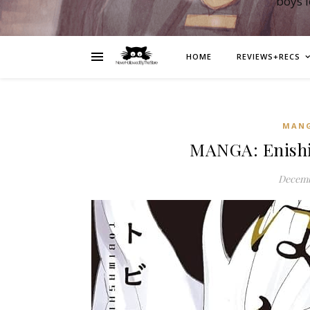
boys 
HOME
REVIEWS+RECS
MAN
MANGA: Enish
Decemb