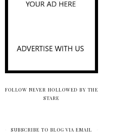
FOLLOW NEVER HOLLOWED BY THE
STARE
SUBSCRIBE TO BLOG VIA EMAIL