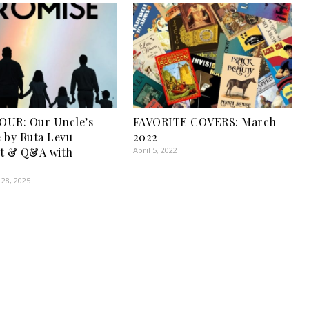
OUR: Our Uncle’s
FAVORITE COVERS: March
 by Ruta Levu
2022
pt & Q&A with
April 5, 2022
28, 2025