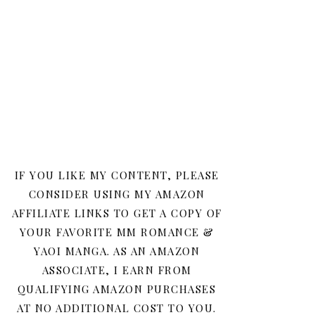
IF YOU LIKE MY CONTENT, PLEASE
CONSIDER USING MY AMAZON
AFFILIATE LINKS TO GET A COPY OF
YOUR FAVORITE MM ROMANCE &
YAOI MANGA. AS AN AMAZON
ASSOCIATE, I EARN FROM
QUALIFYING AMAZON PURCHASES
AT NO ADDITIONAL COST TO YOU.