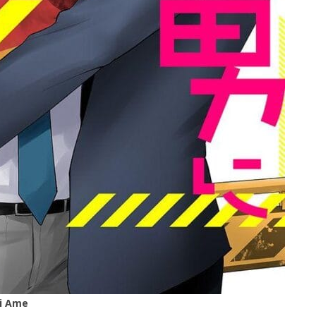
ai Ame