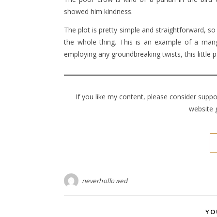
showed him kindness.
The plot is pretty simple and straightforward, so 
the whole thing. This is an example of a manga
employing any groundbreaking twists, this little
If you like my content, please consider supp
website 
neverhollowed
YO