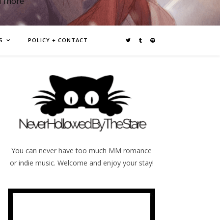
d more
S
POLICY + CONTACT
You can never have too much MM romance
or indie music. Welcome and enjoy your stay!