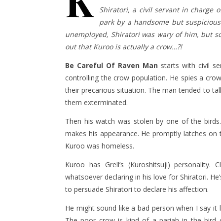
K
Shiratori, a civil servant in charge 
park by a handsome but suspiciou
unemployed, Shiratori was wary of him, but s
out that Kuroo is actually a crow…?!
Be Careful Of Raven
Man
starts with civil s
controlling the crow population. He spies a cro
their precarious situation. The man tended to ta
them exterminated.
Then his watch was stolen by one of the birds. 
makes his appearance. He promptly latches on t
Kuroo was homeless.
Kuroo has Grell’s (Kuroshitsuji) personalit
whatsoever declaring in his love for Shiratori. H
to persuade Shiratori to declare his affection.
He might sound like a bad person when I say it li
The poor crow is kind of a pariah in the bird