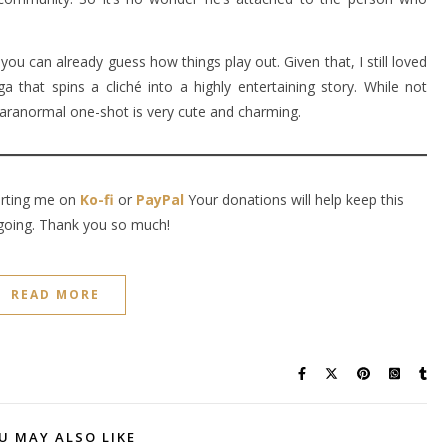
you can already guess how things play out. Given that, I still loved
 that spins a cliché into a highly entertaining story. While not
 paranormal one-shot is very cute and charming.
orting me on
Ko-fi
or
PayPal
Your donations will help keep this
going. Thank you so much!
READ MORE
U MAY ALSO LIKE