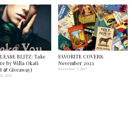
LEASE BLITZ: Take
FAVORITE COVERS:
re by Willa Okati
November 2021
t & Giveaway)
December 7, 2021
2, 2021