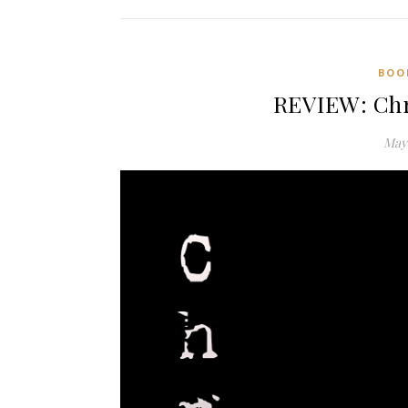
BOO
REVIEW: Chr
May 