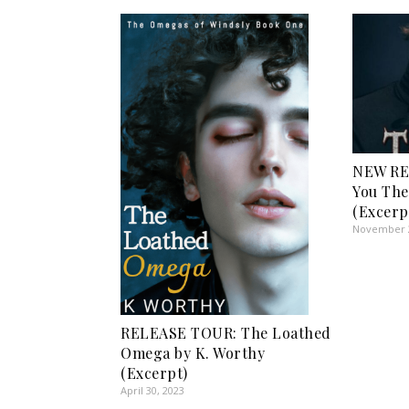
NEW RE
You The
(Excerp
November 2
RELEASE TOUR: The Loathed
Omega by K. Worthy
(Excerpt)
April 30, 2023