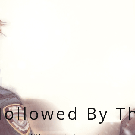
ollowed By T