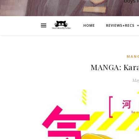
boys 
HOME
REVIEWS+RECS
MAN
MANGA: Karas
May