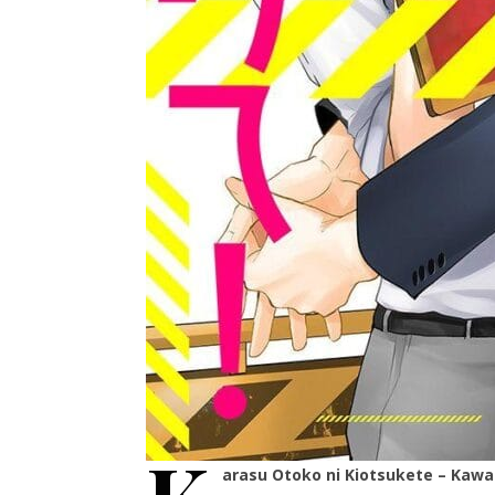
arasu Otoko ni Kiotsukete – Kaw