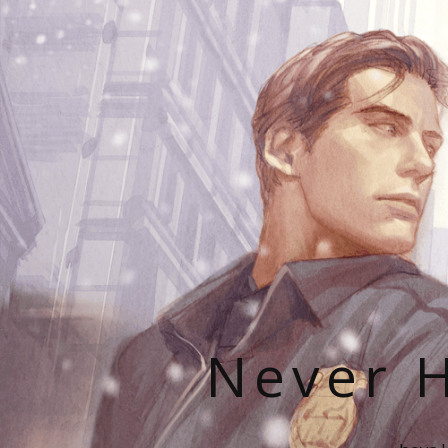
Never H