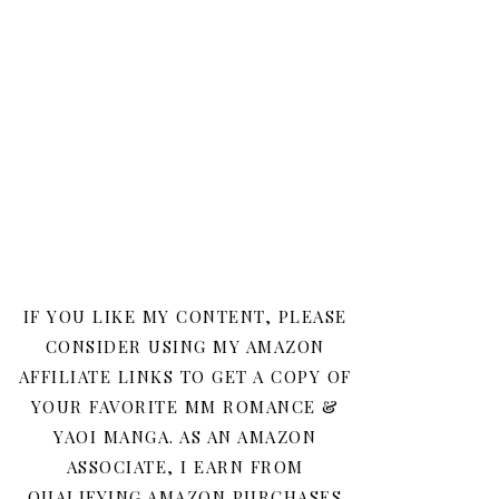
IF YOU LIKE MY CONTENT, PLEASE
CONSIDER USING MY AMAZON
AFFILIATE LINKS TO GET A COPY OF
YOUR FAVORITE MM ROMANCE &
YAOI MANGA. AS AN AMAZON
ASSOCIATE, I EARN FROM
QUALIFYING AMAZON PURCHASES