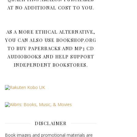
AT NO ADDITIONAL COST TO YOU.
AS A MORE ETHICAL ALTERNATIVE,
YOU CAN ALSO USE BOOKSHOP.ORG
TO BUY PAPERBACKS AND MP3 CD
AUDIOBOOKS AND HELP SUPPORT
INDEPENDENT BOOKSTORES.
DISCLAIMER
Book images and promotional materials are