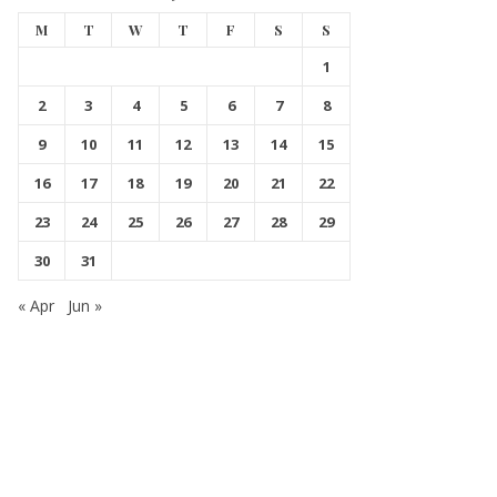
M
T
W
T
F
S
S
1
2
3
4
5
6
7
8
9
10
11
12
13
14
15
16
17
18
19
20
21
22
23
24
25
26
27
28
29
30
31
« Apr
Jun »