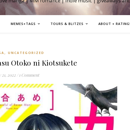
love manga | MM romance | indie music | giveaways an
MEMES+TAGS
TOURS & BLITZES
ABOUT + RATING
,
GA
UNCATEGORIZED
u Otoko ni Kiotsukete
 21, 2022
/
1 Comment