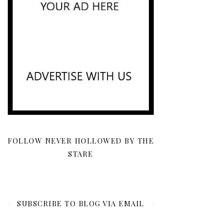
FOLLOW NEVER HOLLOWED BY THE
STARE
SUBSCRIBE TO BLOG VIA EMAIL