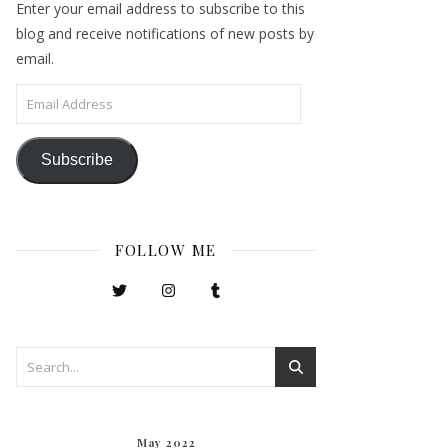
Enter your email address to subscribe to this
blog and receive notifications of new posts by
email.
Email Address
Subscribe
FOLLOW ME
May 2022