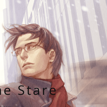
he Stare