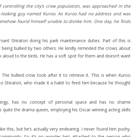
of controlling the city’s crow population, was approached in the
s-looking guy named Kuroo. As Kuroo had no address and was
omehow found himself unable to dislike him. One day, he finds
ervant Shiratori doing his park maintenance duties. Part of this is
w being bullied by two others. He kindly reminded the crows about
lk aloud to the birds. He has a soft spot for them and doesn’t want
The bullied crow took after it to retrieve it. This is when Kuroo
o Shiratori, who made it a habit to feed him because he thought
y. Clingy, has no concept of personal space and has no shame
e’s quite the drama queen, employing his Oscar-winning acting skills
ke this, but he’s actually very endearing. I never found him pushy.
 community. So it’s no wonder he’s attached to the person who