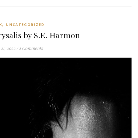
,
K
UNCATEGORIZED
ysalis by S.E. Harmon
21, 2022
/
2 Comments