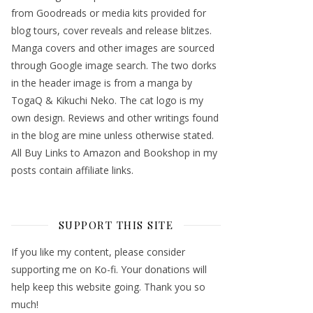
from Goodreads or media kits provided for
blog tours, cover reveals and release blitzes.
Manga covers and other images are sourced
through Google image search. The two dorks
in the header image is from a manga by
TogaQ & Kikuchi Neko. The cat logo is my
own design. Reviews and other writings found
in the blog are mine unless otherwise stated.
All Buy Links to Amazon and Bookshop in my
posts contain affiliate links.
SUPPORT THIS SITE
If you like my content, please consider
supporting me on Ko-fi. Your donations will
help keep this website going. Thank you so
much!