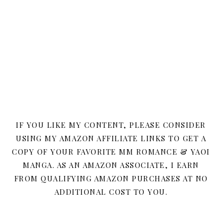
IF YOU LIKE MY CONTENT, PLEASE CONSIDER
USING MY AMAZON AFFILIATE LINKS TO GET A
COPY OF YOUR FAVORITE MM ROMANCE & YAOI
MANGA. AS AN AMAZON ASSOCIATE, I EARN
FROM QUALIFYING AMAZON PURCHASES AT NO
ADDITIONAL COST TO YOU.