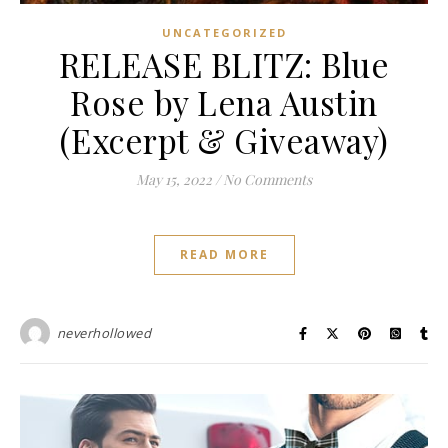
UNCATEGORIZED
RELEASE BLITZ: Blue
Rose by Lena Austin
(Excerpt & Giveaway)
May 15, 2022
/
No Comments
READ MORE
neverhollowed