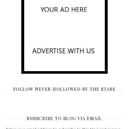
FOLLOW NEVER HOLLOWED BY THE STARE
SUBSCRIBE TO BLOG VIA EMAIL