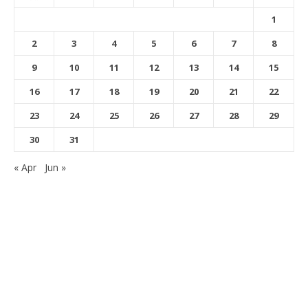
1
2
3
4
5
6
7
8
9
10
11
12
13
14
15
16
17
18
19
20
21
22
23
24
25
26
27
28
29
30
31
« Apr
Jun »