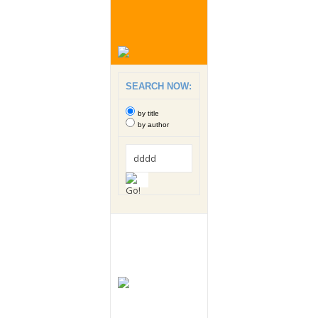
SEARCH NOW:
by title
by author