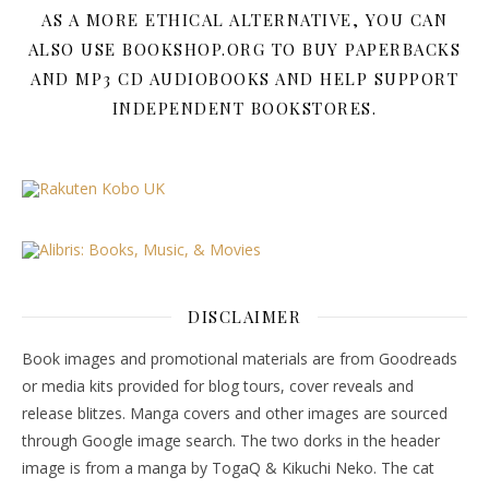
AS A MORE ETHICAL ALTERNATIVE, YOU CAN
ALSO USE BOOKSHOP.ORG TO BUY PAPERBACKS
AND MP3 CD AUDIOBOOKS AND HELP SUPPORT
INDEPENDENT BOOKSTORES.
DISCLAIMER
Book images and promotional materials are from Goodreads
or media kits provided for blog tours, cover reveals and
release blitzes. Manga covers and other images are sourced
through Google image search. The two dorks in the header
image is from a manga by TogaQ & Kikuchi Neko. The cat