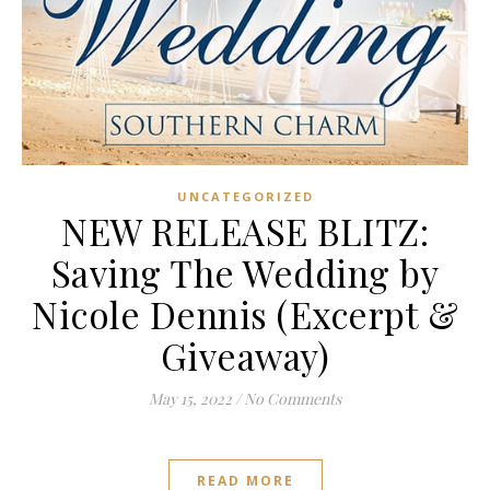
UNCATEGORIZED
NEW RELEASE BLITZ:
Saving The Wedding by
Nicole Dennis (Excerpt &
Giveaway)
May 15, 2022
/
No Comments
READ MORE