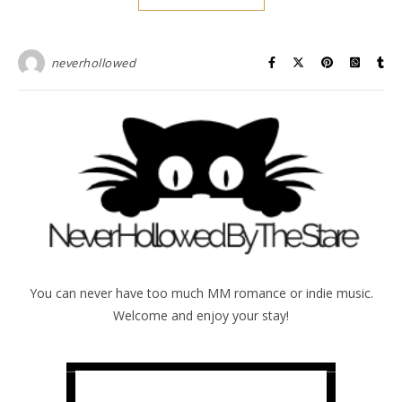
neverhollowed
You can never have too much MM romance or indie music.
Welcome and enjoy your stay!