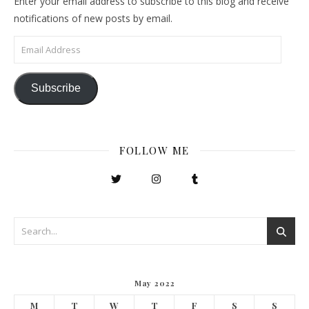
Enter your email address to subscribe to this blog and receive
notifications of new posts by email.
Email Address
Subscribe
FOLLOW ME
May 2022
M
T
W
T
F
S
S