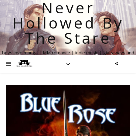
Never
Hollowed By
The Stare
boys love manga | MM romance | indie music | giveaways and
more