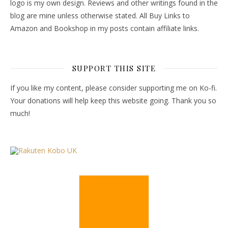
logo is my own design. Reviews and other writings found in the
blog are mine unless otherwise stated. All Buy Links to
Amazon and Bookshop in my posts contain affiliate links.
SUPPORT THIS SITE
If you like my content, please consider supporting me on Ko-fi.
Your donations will help keep this website going. Thank you so
much!