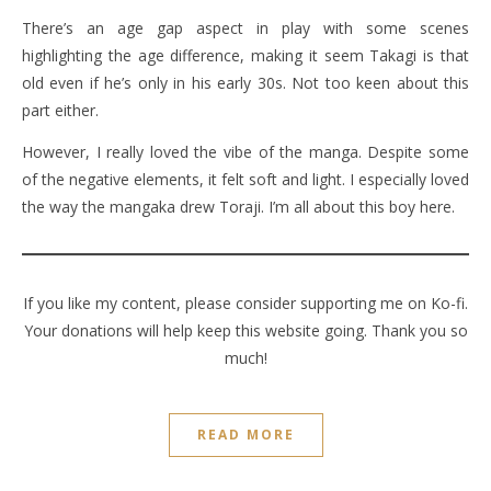
There’s an age gap aspect in play with some scenes
highlighting the age difference, making it seem Takagi is that
old even if he’s only in his early 30s. Not too keen about this
part either.
However, I really loved the vibe of the manga. Despite some
of the negative elements, it felt soft and light. I especially loved
the way the mangaka drew Toraji. I’m all about this boy here.
If you like my content, please consider supporting me on Ko-fi.
Your donations will help keep this website going. Thank you so
much!
READ MORE