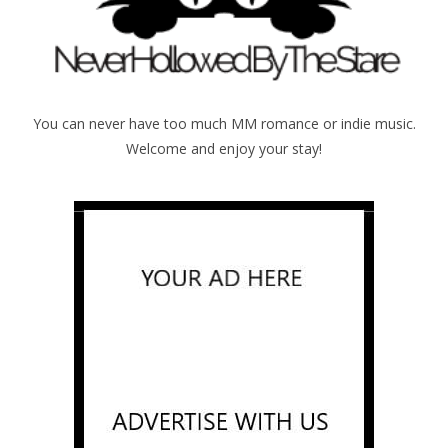
You can never have too much MM romance or indie music.
Welcome and enjoy your stay!