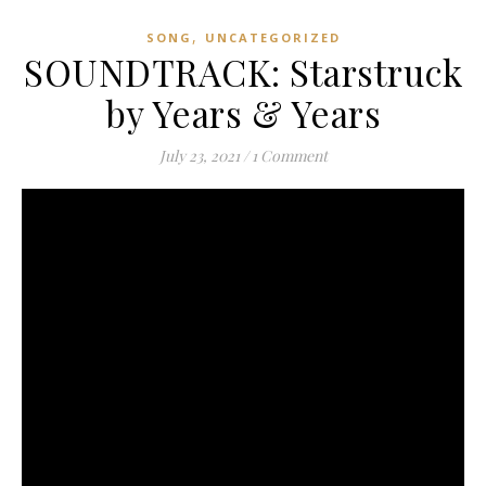
,
SONG
UNCATEGORIZED
SOUNDTRACK: Starstruck
by Years & Years
July 23, 2021
/
1 Comment