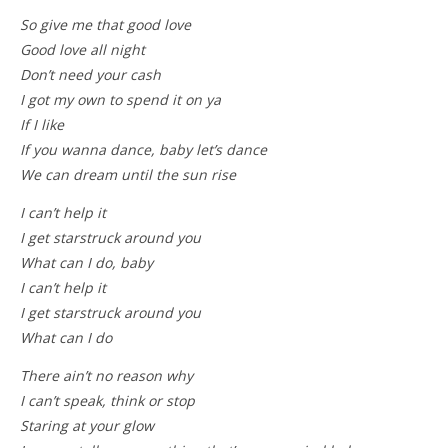
So give me that good love
Good love all night
Don’t need your cash
I got my own to spend it on ya
If I like
If you wanna dance, baby let’s dance
We can dream until the sun rise
I can’t help it
I get starstruck around you
What can I do, baby
I can’t help it
I get starstruck around you
What can I do
There ain’t no reason why
I can’t speak, think or stop
Staring at your glow