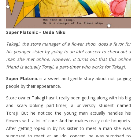
Super Platonic – Ueda Niku
Takagi, the store manager of a flower shop, does a favor for
his younger sister by going to an Idol concert to check out a
man she met online. However, it turns out that this online
friend is actually Toraji, a part-timer who works for Takagi.
Super Platonic
is a sweet and gentle story about not judging
people by their appearance.
Store owner Takagi hasn’t really been getting along with his big
and scary-looking part-timer, a university student named
Toraji. But he noticed the young man actually handles his
flowers with a lot of care. And he makes really cute bouquets.
After getting roped in by his sister to meet a man she was
supposed to meet at an idol concert, he was surprised to