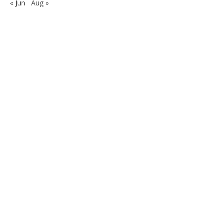
« Jun
Aug »