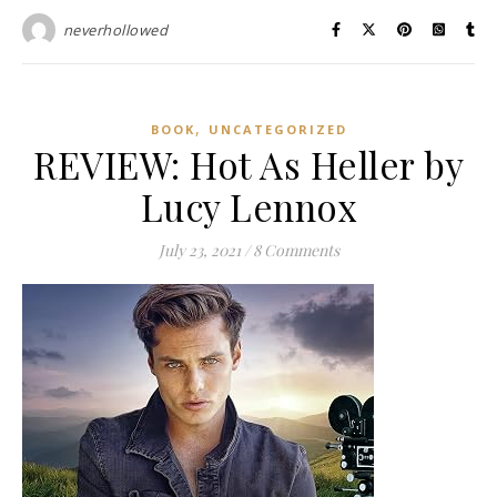
neverhollowed
,
BOOK
UNCATEGORIZED
REVIEW: Hot As Heller by
Lucy Lennox
July 23, 2021
/
8 Comments