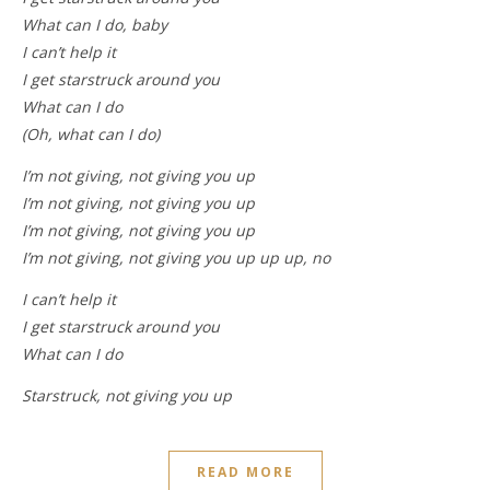
What can I do, baby
I can’t help it
I get starstruck around you
What can I do
(Oh, what can I do)
I’m not giving, not giving you up
I’m not giving, not giving you up
I’m not giving, not giving you up
I’m not giving, not giving you up up up, no
I can’t help it
I get starstruck around you
What can I do
Starstruck, not giving you up
READ MORE