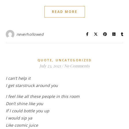
READ MORE
neverhollowed
,
QUOTE
UNCATEGORIZED
July 23, 2021
/
No Comments
I can’t help it
I get starstruck around you
I feel like all these people in this room
Don’t shine like you
If I could bottle you up
I would sip ya
Like cosmic juice