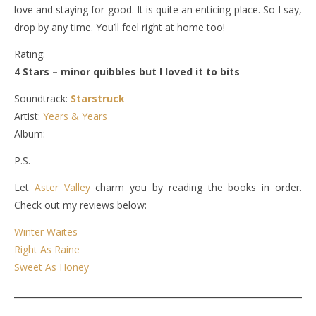
love and staying for good. It is quite an enticing place. So I say,
drop by any time. You’ll feel right at home too!
Rating:
4 Stars – minor quibbles but I loved it to bits
Soundtrack:
Starstruck
Artist:
Years & Years
Album:
P.S.
Let
Aster Valley
charm you by reading the books in order.
Check out my reviews below:
Winter Waites
Right As Raine
Sweet As Honey