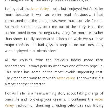
I enjoyed all the
Aster Valley
books, but I enjoyed Hot As Heller
more because it was an easier read. Previously, I had
complained that the antagonists were much too vile for me.
So much so that they took me out of the story. Here, the
author toned down the negativity, going for more tell rather
than show. I really appreciated it because while we still have
major conflicts and bad guys to keep us on our toes, they
were deployed at a tolerable level.
All the couples from the previous books made their
appearances. I always perk up whenever one of them pops up.
This series has some of the most lovable supporting cast.
They made me want to move to
Aster Valley
. The town itself is
almost another character.
Hot As Heller is a heartwarming story about taking charge of
one’s life and following your dreams. It continues the
Aster
Valley
tradition of charming unwitting celebrities into finding