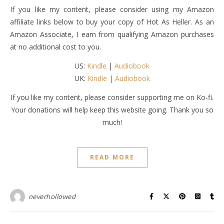
If you like my content, please consider using my Amazon
affiliate links below to buy your copy of Hot As Heller. As an
Amazon Associate, I earn from qualifying Amazon purchases
at no additional cost to you.
US:
Kindle
|
Audiobook
UK:
Kindle
|
Audiobook
If you like my content, please consider supporting me on Ko-fi.
Your donations will help keep this website going. Thank you so
much!
READ MORE
neverhollowed