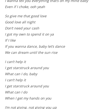
I wanna tell you everything that’s on my mind baby
Even if I choke, ooh yeah
So give me that good love
Good love all night
Don’t need your cash
I got my own to spend it on ya
If I like
If you wanna dance, baby let’s dance
We can dream until the sun rise
I can’t help it
I get starstruck around you
What can I do, baby
I can’t help it
I get starstruck around you
What can I do
When I get my hands on you
I’m not giving, not giving you up