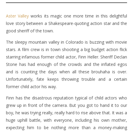
Aster Valley
works its magic one more time in this delightful
love story between a Shakespeare-quoting action star and the
good sheriff of the town.
The sleepy mountain valley in Colorado is buzzing with movie
stars. A film crew is in town shooting a big budget action flick
starring infamous former child actor, Finn Heller. Sheriff Declan
Stone has had enough of the crowds and the inflated egos
and is counting the days when all these brouhaha is over.
Unfortunately, fate keeps throwing trouble and a certain
former child actor his way.
Finn has the disastrous reputation typical of child actors who
grew up in front of the camera. But you got to hand it to our
boy, he was trying really, really hard to rise above that. It was a
huge uphill battle, with everyone, including his own mother,
expecting him to be nothing more than a money-making