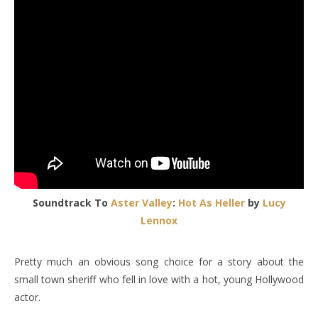
Soundtrack To
Aster Valley
:
Hot As Heller
by
Lucy
Lennox
Pretty much an obvious song choice for a story about the
small town sheriff who fell in love with a hot, young Hollywood
actor.