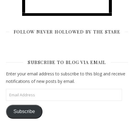
FOLLOW NEVER HOLLOWED BY THE STARE
SUBSCRIBE TO BLOG VIA EMAIL
Enter your email address to subscribe to this blog and receive
notifications of new posts by email.
Email Address
Subscribe