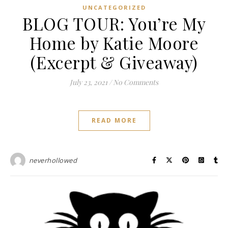
UNCATEGORIZED
BLOG TOUR: You’re My
Home by Katie Moore
(Excerpt & Giveaway)
July 23, 2021
/
No Comments
READ MORE
neverhollowed