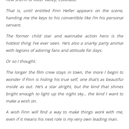
That is, until entitled Finn Heller appears on the scene,
handing me the keys to his convertible like I’m his personal
servant.
The former child star and wannabe action hero is the
hottest thing I’ve ever seen. He’s also a snarky party animal
with legions of adoring fans and attitude for days.
Or so I thought.
The longer the film crew stays in town, the more I begin to
wonder if Finn is hiding his true self, one that’s as beautiful
inside as out. He’s a star alright, but the kind that shines
bright enough to light up the night sky… the kind I want to
make a wish on.
A wish Finn will find a way to make things work with me,
even if it means his next role is my very own leading man.