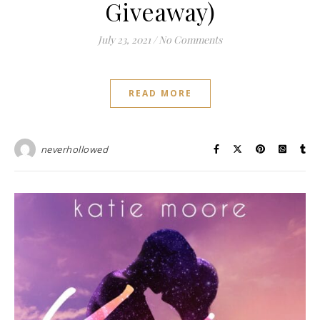
Giveaway)
July 23, 2021
/
No Comments
READ MORE
neverhollowed