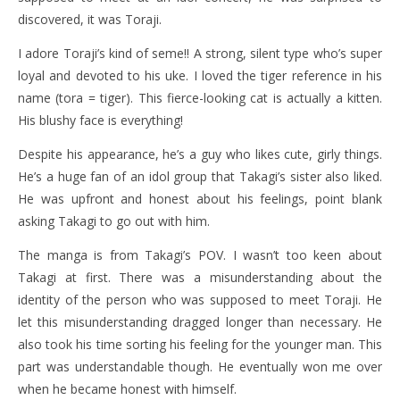
discovered, it was Toraji.
I adore Toraji’s kind of seme!! A strong, silent type who’s super
loyal and devoted to his uke. I loved the tiger reference in his
name (tora = tiger). This fierce-looking cat is actually a kitten.
His blushy face is everything!
Despite his appearance, he’s a guy who likes cute, girly things.
He’s a huge fan of an idol group that Takagi’s sister also liked.
He was upfront and honest about his feelings, point blank
asking Takagi to go out with him.
The manga is from Takagi’s POV. I wasn’t too keen about
Takagi at first. There was a misunderstanding about the
identity of the person who was supposed to meet Toraji. He
let this misunderstanding dragged longer than necessary. He
also took his time sorting his feeling for the younger man. This
part was understandable though. He eventually won me over
when he became honest with himself.