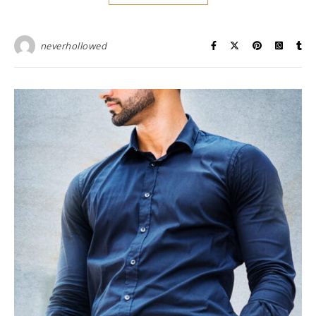
neverhollowed