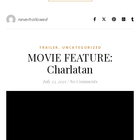
neverhollowed
,
TRAILER
UNCATEGORIZED
MOVIE FEATURE:
Charlatan
July 23, 2021
/
No Comments