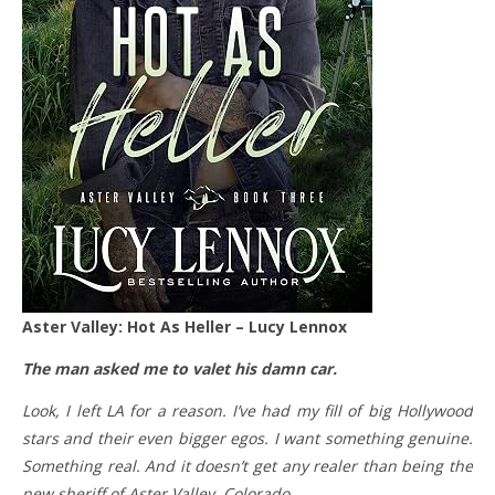
Aster Valley: Hot As Heller – Lucy Lennox
The man asked me to valet his damn car.
Look, I left LA for a reason. I’ve had my fill of big Hollywood
stars and their even bigger egos. I want something genuine.
Something real. And it doesn’t get any realer than being the
new sheriff of Aster Valley, Colorado.