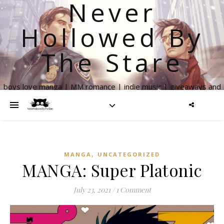
Never
Hollowed By
The Stare
boys love manga | MM romance | indie music | giveaways and
more
,
MANGA
UNCATEGORIZED
MANGA: Super Platonic
July 23, 2021
/
1 Comment