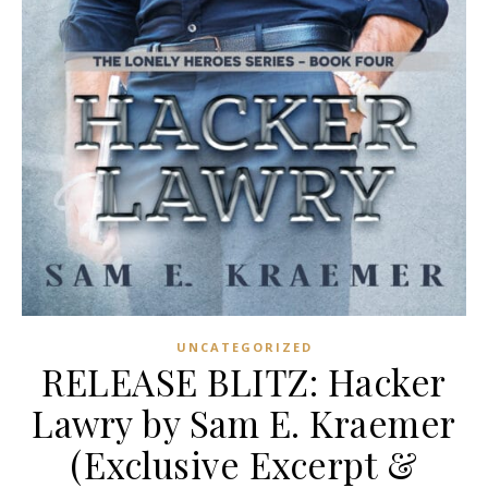
UNCATEGORIZED
RELEASE BLITZ: Hacker
Lawry by Sam E. Kraemer
(Exclusive Excerpt &