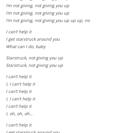
I’m not giving, not giving you up
I’m not giving, not giving you up
I’m not giving, not giving you up up up, no
I can’t help it
I get starstruck around you
What can I do, baby
Starstruck, not giving you up
Starstruck, not giving you up
I can’t help it
I, I can’t help it
I can’t help it
I, I can’t help it
I can’t help it
I, oh, oh, oh…
I can’t help it
I get starstruck around you