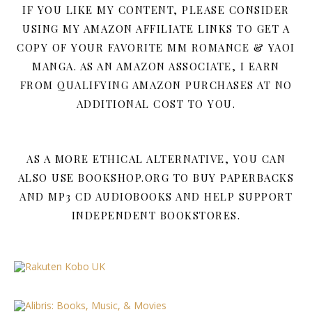
IF YOU LIKE MY CONTENT, PLEASE CONSIDER
USING MY AMAZON AFFILIATE LINKS TO GET A
COPY OF YOUR FAVORITE MM ROMANCE & YAOI
MANGA. AS AN AMAZON ASSOCIATE, I EARN
FROM QUALIFYING AMAZON PURCHASES AT NO
ADDITIONAL COST TO YOU.
AS A MORE ETHICAL ALTERNATIVE, YOU CAN
ALSO USE BOOKSHOP.ORG TO BUY PAPERBACKS
AND MP3 CD AUDIOBOOKS AND HELP SUPPORT
INDEPENDENT BOOKSTORES.