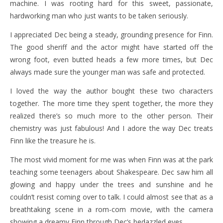
machine. I was rooting hard for this sweet, passionate,
hardworking man who just wants to be taken seriously.
I appreciated Dec being a steady, grounding presence for Finn.
The good sheriff and the actor might have started off the
wrong foot, even butted heads a few more times, but Dec
always made sure the younger man was safe and protected.
I loved the way the author bought these two characters
together. The more time they spent together, the more they
realized there’s so much more to the other person. Their
chemistry was just fabulous! And I adore the way Dec treats
Finn like the treasure he is.
The most vivid moment for me was when Finn was at the park
teaching some teenagers about Shakespeare. Dec saw him all
glowing and happy under the trees and sunshine and he
couldn’t resist coming over to talk. I could almost see that as a
breathtaking scene in a rom-com movie, with the camera
showing a dreamy Finn through Dec’s bedazzled eyes.