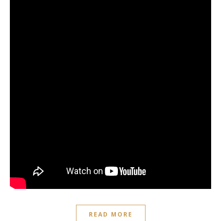
READ MORE