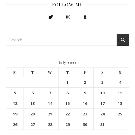
FOLLOW ME
July 2021
M
T
W
T
F
S
S
1
2
3
4
5
6
7
8
9
10
11
12
13
14
15
16
17
18
19
20
21
22
23
24
25
26
27
28
29
30
31