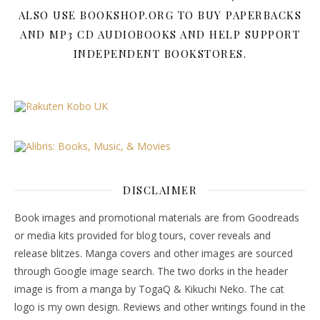
ALSO USE BOOKSHOP.ORG TO BUY PAPERBACKS
AND MP3 CD AUDIOBOOKS AND HELP SUPPORT
INDEPENDENT BOOKSTORES.
DISCLAIMER
Book images and promotional materials are from Goodreads
or media kits provided for blog tours, cover reveals and
release blitzes. Manga covers and other images are sourced
through Google image search. The two dorks in the header
image is from a manga by TogaQ & Kikuchi Neko. The cat
logo is my own design. Reviews and other writings found in the