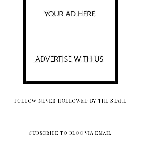
FOLLOW NEVER HOLLOWED BY THE STARE
SUBSCRIBE TO BLOG VIA EMAIL