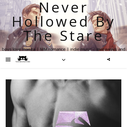
Never
Hollowed By
The Stare
boys love manga | MM romance | indie music | giveaways and
more