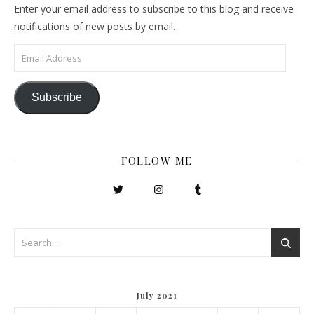
Enter your email address to subscribe to this blog and receive
notifications of new posts by email.
Email Address
Subscribe
FOLLOW ME
July 2021