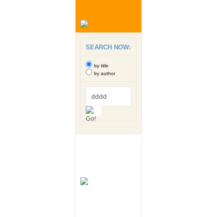
SEARCH NOW:
by title
by author