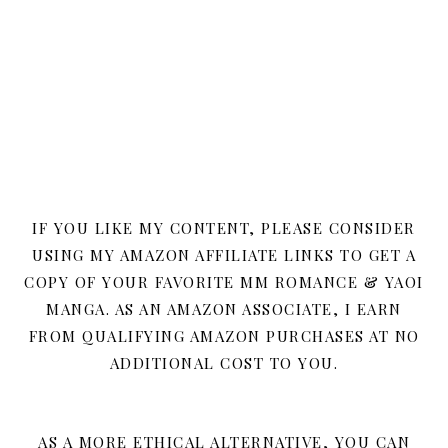
IF YOU LIKE MY CONTENT, PLEASE CONSIDER
USING MY AMAZON AFFILIATE LINKS TO GET A
COPY OF YOUR FAVORITE MM ROMANCE & YAOI
MANGA. AS AN AMAZON ASSOCIATE, I EARN
FROM QUALIFYING AMAZON PURCHASES AT NO
ADDITIONAL COST TO YOU.
AS A MORE ETHICAL ALTERNATIVE, YOU CAN