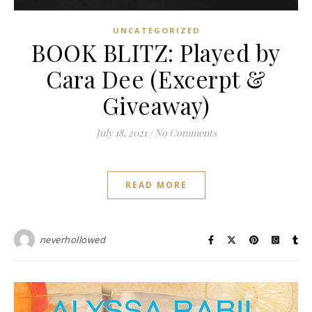
UNCATEGORIZED
BOOK BLITZ: Played by
Cara Dee (Excerpt &
Giveaway)
July 18, 2021
/
No Comments
READ MORE
neverhollowed