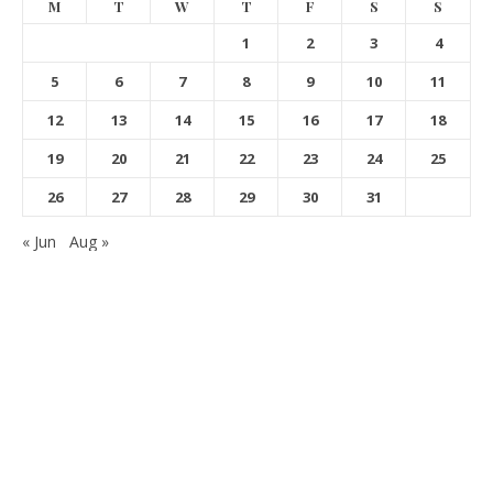
M
T
W
T
F
S
S
1
2
3
4
5
6
7
8
9
10
11
12
13
14
15
16
17
18
19
20
21
22
23
24
25
26
27
28
29
30
31
« Jun
Aug »