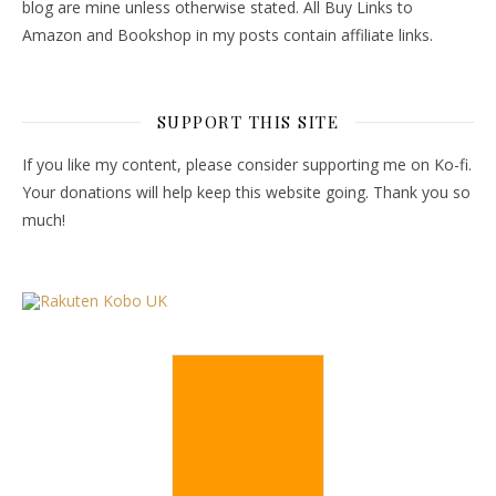
blog are mine unless otherwise stated. All Buy Links to
Amazon and Bookshop in my posts contain affiliate links.
SUPPORT THIS SITE
If you like my content, please consider supporting me on Ko-fi.
Your donations will help keep this website going. Thank you so
much!