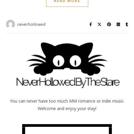
READ MORE
neverhollowed
You can never have too much MM romance or indie music.
Welcome and enjoy your stay!