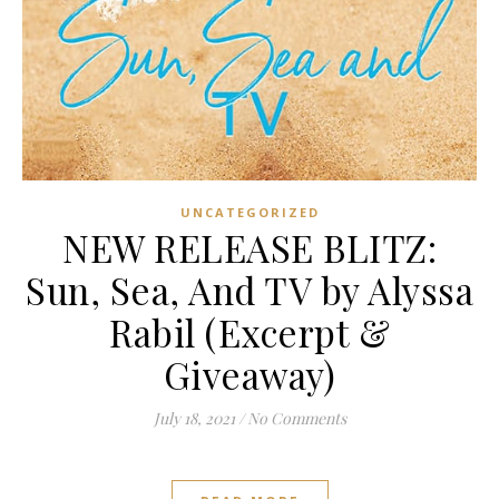
UNCATEGORIZED
NEW RELEASE BLITZ:
Sun, Sea, And TV by Alyssa
Rabil (Excerpt &
Giveaway)
July 18, 2021
/
No Comments