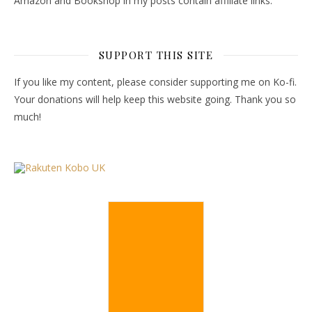
Amazon and Bookshop in my posts contain affiliate links.
SUPPORT THIS SITE
If you like my content, please consider supporting me on Ko-fi.
Your donations will help keep this website going. Thank you so
much!