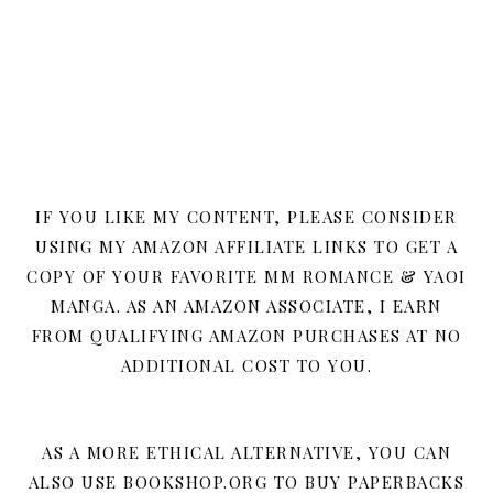
IF YOU LIKE MY CONTENT, PLEASE CONSIDER
USING MY AMAZON AFFILIATE LINKS TO GET A
COPY OF YOUR FAVORITE MM ROMANCE & YAOI
MANGA. AS AN AMAZON ASSOCIATE, I EARN
FROM QUALIFYING AMAZON PURCHASES AT NO
ADDITIONAL COST TO YOU.
AS A MORE ETHICAL ALTERNATIVE, YOU CAN
ALSO USE BOOKSHOP.ORG TO BUY PAPERBACKS