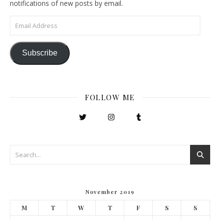
notifications of new posts by email.
Email Address
Subscribe
FOLLOW ME
November 2019
M
T
W
T
F
S
S