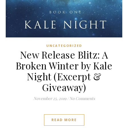
UNCATEGORIZED
New Release Blitz: A
Broken Winter by Kale
Night (Excerpt &
Giveaway)
November 25, 2019
/
No Comments
READ MORE