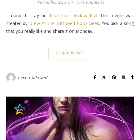
November 25, 2019
/
No Comments
I found this tag on
Read Rant Rock & Roll
. This meme was
created by
Drew @ The Tattooed Book Geek.
You pick a song
that you really like and share it on Monday.
READ MORE
neverhollowed