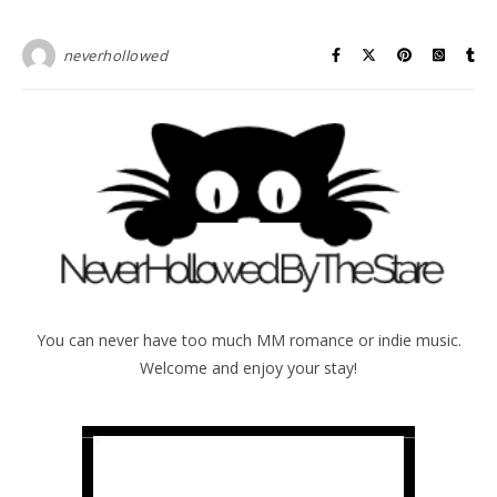
neverhollowed
You can never have too much MM romance or indie music.
Welcome and enjoy your stay!