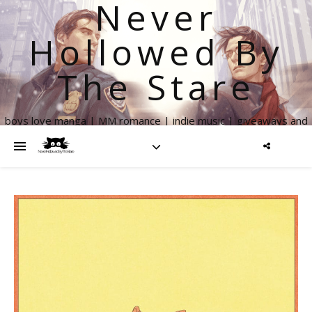
Never
Hollowed By
The Stare
boys love manga | MM romance | indie music | giveaways and
more