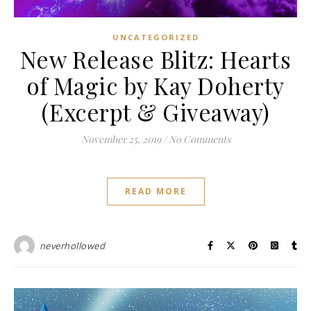
UNCATEGORIZED
New Release Blitz: Hearts
of Magic by Kay Doherty
(Excerpt & Giveaway)
November 25, 2019
/
No Comments
READ MORE
neverhollowed