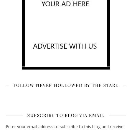
FOLLOW NEVER HOLLOWED BY THE STARE
SUBSCRIBE TO BLOG VIA EMAIL
Enter your email address to subscribe to this blog and receive