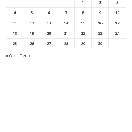
1
2
3
4
5
6
7
8
9
10
11
12
13
14
15
16
17
18
19
20
21
22
23
24
25
26
27
28
29
30
« Oct
Dec »