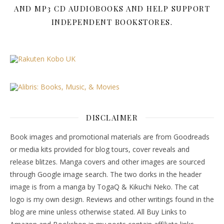
AND MP3 CD AUDIOBOOKS AND HELP SUPPORT
INDEPENDENT BOOKSTORES.
DISCLAIMER
Book images and promotional materials are from Goodreads
or media kits provided for blog tours, cover reveals and
release blitzes. Manga covers and other images are sourced
through Google image search. The two dorks in the header
image is from a manga by TogaQ & Kikuchi Neko. The cat
logo is my own design. Reviews and other writings found in the
blog are mine unless otherwise stated. All Buy Links to