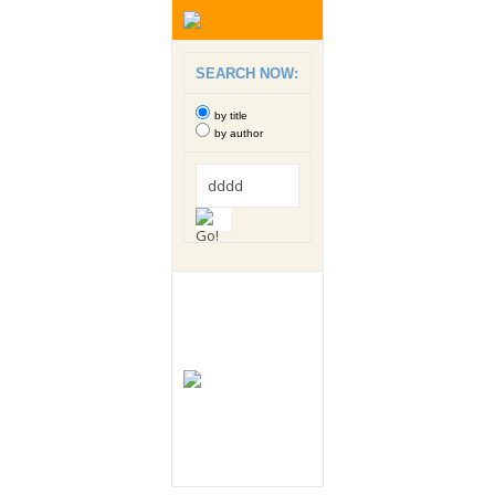
SEARCH NOW:
by title
by author