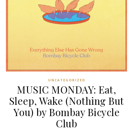
UNCATEGORIZED
MUSIC MONDAY: Eat,
Sleep, Wake (Nothing But
You) by Bombay Bicycle
Club