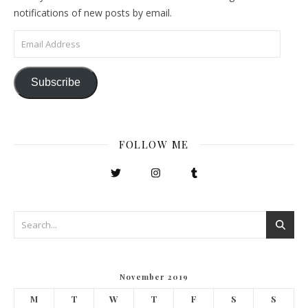
notifications of new posts by email.
Email Address
Subscribe
FOLLOW ME
November 2019
M
T
W
T
F
S
S