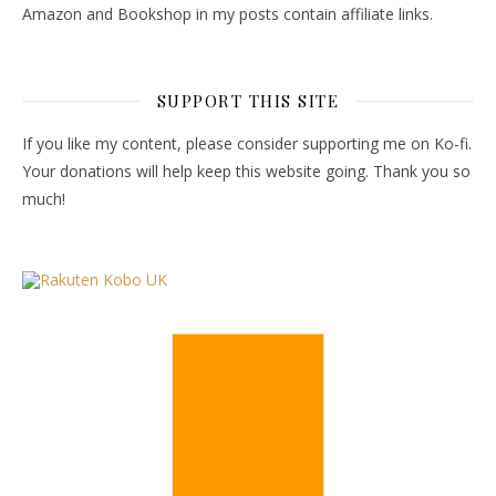
Amazon and Bookshop in my posts contain affiliate links.
SUPPORT THIS SITE
If you like my content, please consider supporting me on Ko-fi.
Your donations will help keep this website going. Thank you so
much!