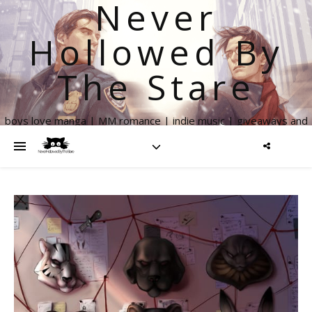
Never
Hollowed By
The Stare
boys love manga | MM romance | indie music | giveaways and
more