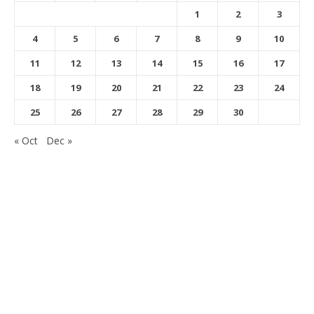
1
2
3
4
5
6
7
8
9
10
11
12
13
14
15
16
17
18
19
20
21
22
23
24
25
26
27
28
29
30
« Oct
Dec »