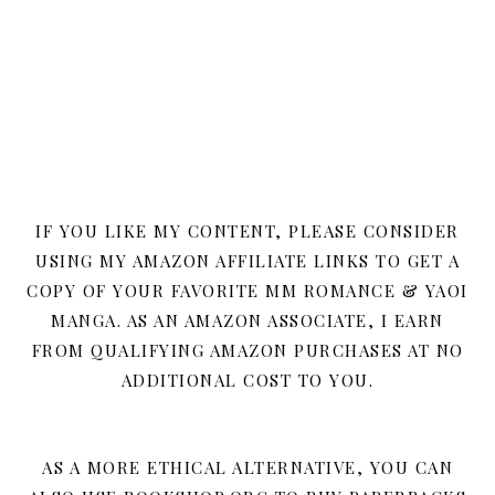
IF YOU LIKE MY CONTENT, PLEASE CONSIDER
USING MY AMAZON AFFILIATE LINKS TO GET A
COPY OF YOUR FAVORITE MM ROMANCE & YAOI
MANGA. AS AN AMAZON ASSOCIATE, I EARN
FROM QUALIFYING AMAZON PURCHASES AT NO
ADDITIONAL COST TO YOU.
AS A MORE ETHICAL ALTERNATIVE, YOU CAN