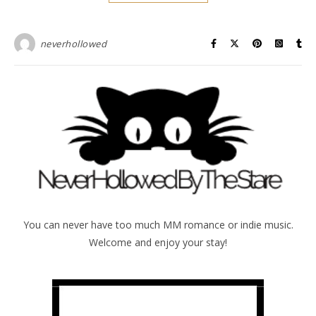
neverhollowed
You can never have too much MM romance or indie music.
Welcome and enjoy your stay!