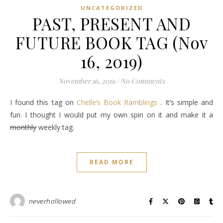
UNCATEGORIZED
PAST, PRESENT AND
FUTURE BOOK TAG (Nov
16, 2019)
November 16, 2019
/
No Comments
I found this tag on
Chelle’s Book Ramblings
. It’s simple and
fun. I thought I would put my own spin on it and make it a
monthly
weekly tag.
READ MORE
neverhollowed