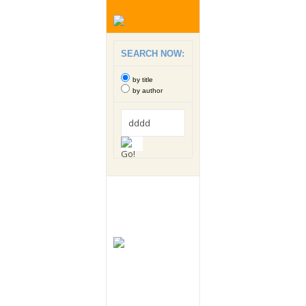
SEARCH NOW:
by title
by author