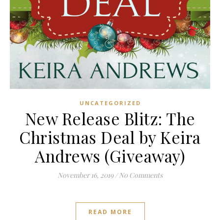
UNCATEGORIZED
New Release Blitz: The
Christmas Deal by Keira
Andrews (Giveaway)
November 16, 2019
/
No Comments
READ MORE