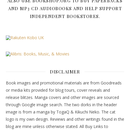
ALSO USE BOOKSHOP.ORG TO BUY PAPERBACKS
AND MP3 CD AUDIOBOOKS AND HELP SUPPORT
INDEPENDENT BOOKSTORES.
DISCLAIMER
Book images and promotional materials are from Goodreads
or media kits provided for blog tours, cover reveals and
release blitzes. Manga covers and other images are sourced
through Google image search. The two dorks in the header
image is from a manga by TogaQ & Kikuchi Neko. The cat
logo is my own design. Reviews and other writings found in the
blog are mine unless otherwise stated. All Buy Links to