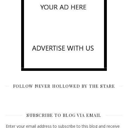
FOLLOW NEVER HOLLOWED BY THE STARE
SUBSCRIBE TO BLOG VIA EMAIL
Enter your email address to subscribe to this blog and receive