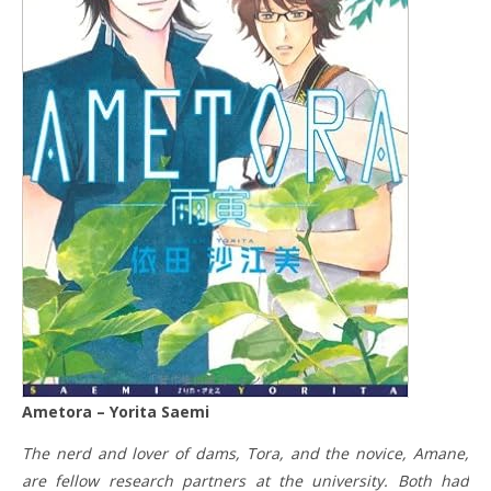
Ametora – Yorita Saemi
The nerd and lover of dams, Tora, and the novice, Amane,
are fellow research partners at the university. Both had