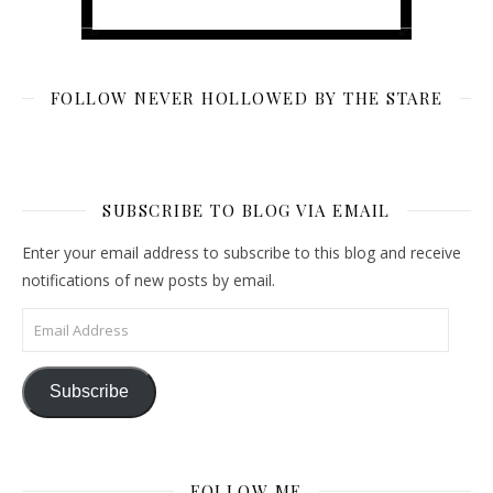
FOLLOW NEVER HOLLOWED BY THE STARE
SUBSCRIBE TO BLOG VIA EMAIL
Enter your email address to subscribe to this blog and receive
notifications of new posts by email.
Email Address
Subscribe
FOLLOW ME