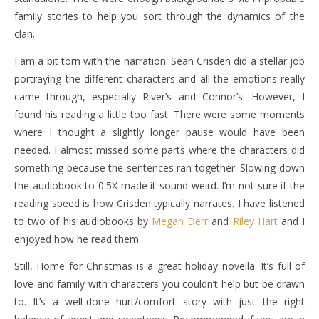
family stories to help you sort through the dynamics of the
clan.
I am a bit torn with the narration. Sean Crisden did a stellar job
portraying the different characters and all the emotions really
came through, especially River’s and Connor’s. However, I
found his reading a little too fast. There were some moments
where I thought a slightly longer pause would have been
needed. I almost missed some parts where the characters did
something because the sentences ran together. Slowing down
the audiobook to 0.5X made it sound weird. I’m not sure if the
reading speed is how Crisden typically narrates. I have listened
to two of his audiobooks by
Megan Derr
and
Riley Hart
and I
enjoyed how he read them.
Still, Home for Christmas is a great holiday novella. It’s full of
love and family with characters you couldn’t help but be drawn
to. It’s a well-done hurt/comfort story with just the right