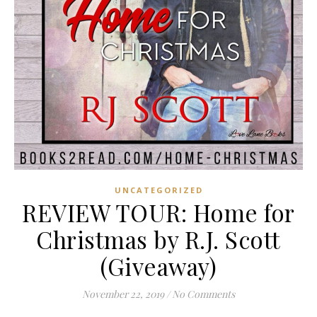
UNCATEGORIZED
REVIEW TOUR: Home for
Christmas by R.J. Scott
(Giveaway)
November 22, 2019
/
No Comments