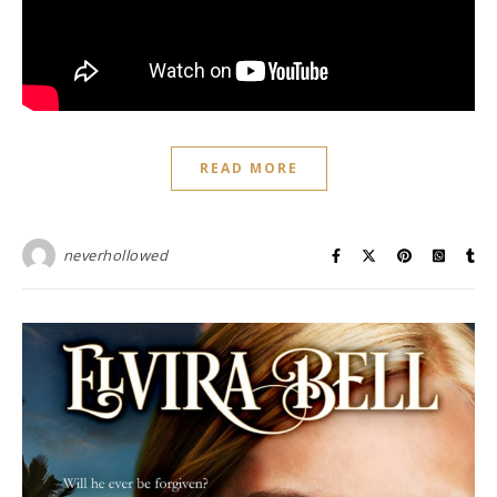
READ MORE
neverhollowed