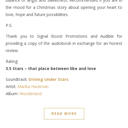
balance of angst and sweetness. Recommended if you are in
the mood for a Christmas story about opening your heart to
love, hope and future possibilities.
P.S.
Thank you to Signal Boost Promotions and Audible for
providing a copy of the audiobook in exchange for an honest
review.
Rating:
3.5 Stars – that place between like and love
Soundtrack:
Driving Under Stars
Artist:
Marika Hackman
Album:
Wonderland
READ MORE