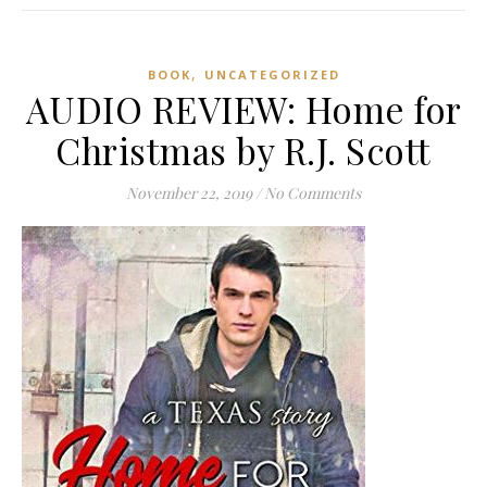
,
BOOK
UNCATEGORIZED
AUDIO REVIEW: Home for
Christmas by R.J. Scott
November 22, 2019
/
No Comments