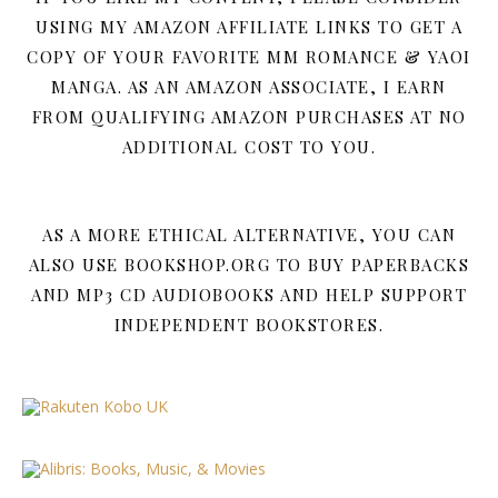
USING MY AMAZON AFFILIATE LINKS TO GET A
COPY OF YOUR FAVORITE MM ROMANCE & YAOI
MANGA. AS AN AMAZON ASSOCIATE, I EARN
FROM QUALIFYING AMAZON PURCHASES AT NO
ADDITIONAL COST TO YOU.
AS A MORE ETHICAL ALTERNATIVE, YOU CAN
ALSO USE BOOKSHOP.ORG TO BUY PAPERBACKS
AND MP3 CD AUDIOBOOKS AND HELP SUPPORT
INDEPENDENT BOOKSTORES.