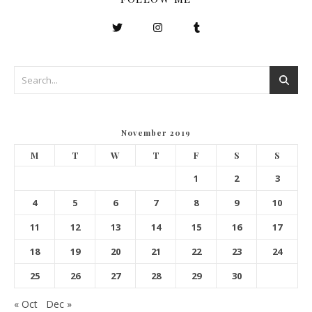
November 2019
M
T
W
T
F
S
S
1
2
3
4
5
6
7
8
9
10
11
12
13
14
15
16
17
18
19
20
21
22
23
24
25
26
27
28
29
30
« Oct
Dec »