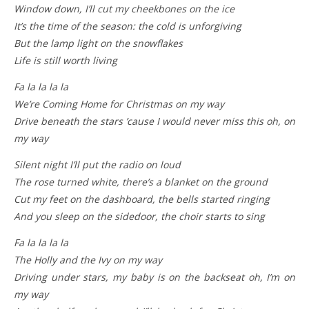
Window down, I’ll cut my cheekbones on the ice
It’s the time of the season: the cold is unforgiving
But the lamp light on the snowflakes
Life is still worth living
Fa la la la la
We’re Coming Home for Christmas on my way
Drive beneath the stars ’cause I would never miss this oh, on
my way
Silent night I’ll put the radio on loud
The rose turned white, there’s a blanket on the ground
Cut my feet on the dashboard, the bells started ringing
And you sleep on the sidedoor, the choir starts to sing
Fa la la la la
The Holly and the Ivy on my way
Driving under stars, my baby is on the backseat oh, I’m on
my way