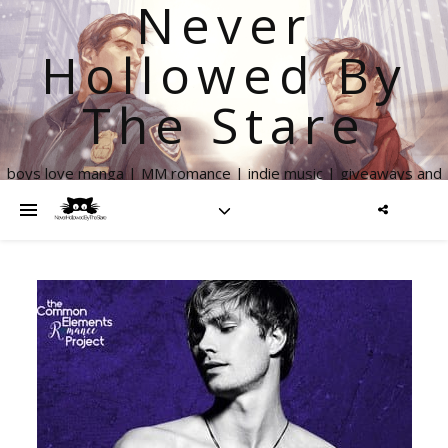
Never
Hollowed By
The Stare
boys love manga | MM romance | indie music | giveaways and
more