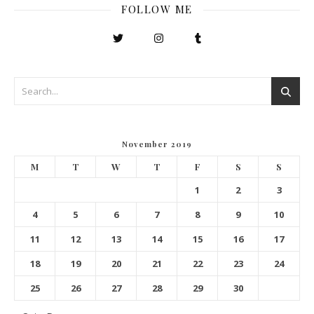
FOLLOW ME
November 2019
M
T
W
T
F
S
S
1
2
3
4
5
6
7
8
9
10
11
12
13
14
15
16
17
18
19
20
21
22
23
24
25
26
27
28
29
30