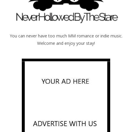
You can never have too much MM romance or indie music.
Welcome and enjoy your stay!