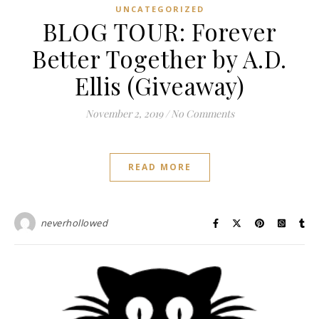
UNCATEGORIZED
BLOG TOUR: Forever
Better Together by A.D.
Ellis (Giveaway)
November 2, 2019
/
No Comments
READ MORE
neverhollowed