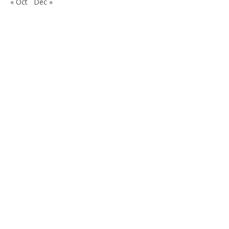
« Oct
Dec »