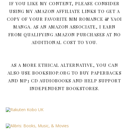
IF YOU LIKE MY CONTENT, PLEASE CONSIDER
USING MY AMAZON AFFILIATE LINKS TO GET A
COPY OF YOUR FAVORITE MM ROMANCE & YAOI
MANGA. AS AN AMAZON ASSOCIATE, I EARN
FROM QUALIFYING AMAZON PURCHASES AT NO
ADDITIONAL COST TO YOU.
AS A MORE ETHICAL ALTERNATIVE, YOU CAN
ALSO USE BOOKSHOP.ORG TO BUY PAPERBACKS
AND MP3 CD AUDIOBOOKS AND HELP SUPPORT
INDEPENDENT BOOKSTORES.