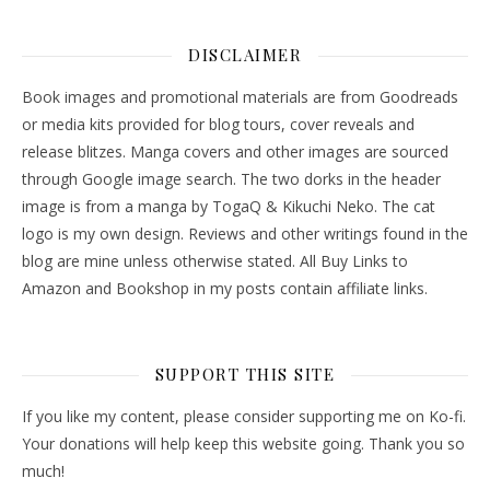
DISCLAIMER
Book images and promotional materials are from Goodreads
or media kits provided for blog tours, cover reveals and
release blitzes. Manga covers and other images are sourced
through Google image search. The two dorks in the header
image is from a manga by TogaQ & Kikuchi Neko. The cat
logo is my own design. Reviews and other writings found in the
blog are mine unless otherwise stated. All Buy Links to
Amazon and Bookshop in my posts contain affiliate links.
SUPPORT THIS SITE
If you like my content, please consider supporting me on Ko-fi.
Your donations will help keep this website going. Thank you so
much!