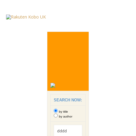
SEARCH NOW:
by title
by author