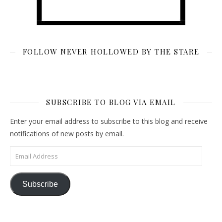
FOLLOW NEVER HOLLOWED BY THE STARE
SUBSCRIBE TO BLOG VIA EMAIL
Enter your email address to subscribe to this blog and receive
notifications of new posts by email.
Email Address
Subscribe