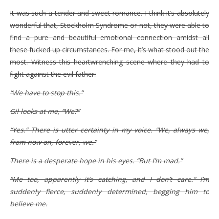
It was such a tender and sweet romance. I think it’s absolutely
wonderful that, Stockholm Syndrome or not, they were able to
find a pure and beautiful emotional connection amidst all
these fucked up circumstances. For me, it’s what stood out the
most. Witness this heartwrenching scene where they had to
fight against the evil father:
“We have to stop this.”
Gil looks at me, “We?”
“Yes.” There is utter certainty in my voice. “We, always we,
from now on, forever, we.”
There is a desperate hope in his eyes. “But I’m mad.”
“Me too, apparently it’s catching, and I don’t care.” I’m
suddenly fierce, suddenly determined, begging him to
believe me.