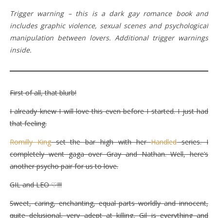
Trigger warning – this is a dark gay romance book and
includes graphic violence, sexual scenes and psychological
manipulation between lovers. Additional trigger warnings
inside.
First of all, that blurb!
I already knew I will love this even before I started. I just had
that feeling.
Romilly King
set the bar high with her
Handled
series. I
completely went gaga over Gray and Nathan. Well, here’s
another psycho pair for us to love.
GIL and LEO ♡!!!
Sweet, caring, enchanting, equal parts worldly and innocent,
quite delusional, very adept at killing, Gil is everything and