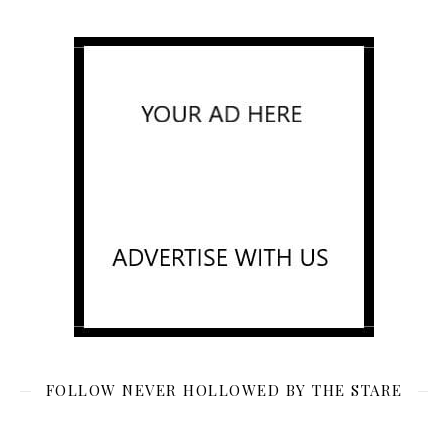
FOLLOW NEVER HOLLOWED BY THE STARE