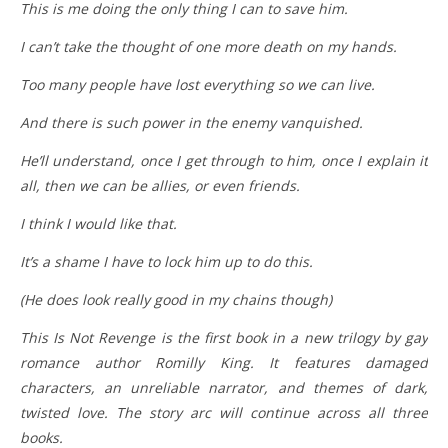
This is me doing the only thing I can to save him.
I can’t take the thought of one more death on my hands.
Too many people have lost everything so we can live.
And there is such power in the enemy vanquished.
He’ll understand, once I get through to him, once I explain it
all, then we can be allies, or even friends.
I think I would like that.
It’s a shame I have to lock him up to do this.
(He does look really good in my chains though)
This Is Not Revenge is the first book in a new trilogy by gay
romance author Romilly King. It features damaged
characters, an unreliable narrator, and themes of dark,
twisted love. The story arc will continue across all three
books.