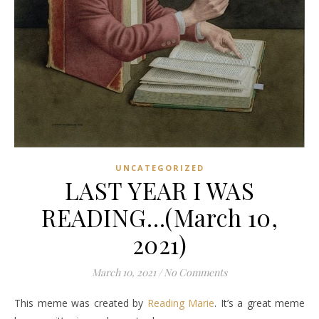
UNCATEGORIZED
LAST YEAR I WAS
READING…(March 10,
2021)
March 10, 2021
/
No Comments
This meme was created by
Reading Marie
. It’s a great meme