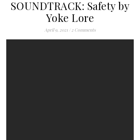
SOUNDTRACK: Safety by
Yoke Lore
April 9, 2021
/
2 Comments