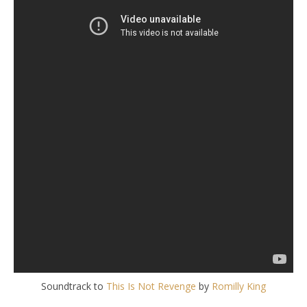
Soundtrack to
This Is Not Revenge
by
Romilly King