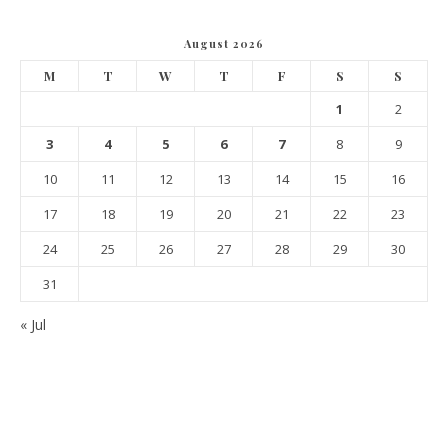
August 2026
M
T
W
T
F
S
S
1
2
3
4
5
6
7
8
9
10
11
12
13
14
15
16
17
18
19
20
21
22
23
24
25
26
27
28
29
30
31
« Jul