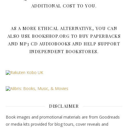
ADDITIONAL COST TO YOU.
AS A MORE ETHICAL ALTERNATIVE, YOU CAN
ALSO USE BOOKSHOP.ORG TO BUY PAPERBACKS
AND MP3 CD AUDIOBOOKS AND HELP SUPPORT
INDEPENDENT BOOKSTORES.
DISCLAIMER
Book images and promotional materials are from Goodreads
or media kits provided for blog tours, cover reveals and