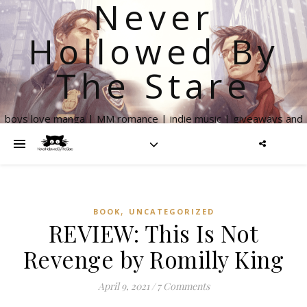
Never
Hollowed By
The Stare
boys love manga | MM romance | indie music | giveaways and
more
,
BOOK
UNCATEGORIZED
REVIEW: This Is Not
Revenge by Romilly King
April 9, 2021
/
7 Comments