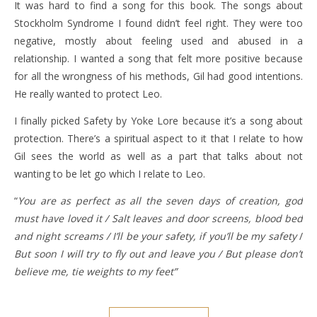
It was hard to find a song for this book. The songs about
Stockholm Syndrome I found didn’t feel right. They were too
negative, mostly about feeling used and abused in a
relationship. I wanted a song that felt more positive because
for all the wrongness of his methods, Gil had good intentions.
He really wanted to protect Leo.
I finally picked Safety by Yoke Lore because it’s a song about
protection. There’s a spiritual aspect to it that I relate to how
Gil sees the world as well as a part that talks about not
wanting to be let go which I relate to Leo.
“
You are as perfect as all the seven days of creation, god
must have loved it / Salt leaves and door screens, blood bed
and night screams / I’ll be your safety, if you’ll be my safety
/
But soon I will try to fly out and leave you / But please don’t
believe me, tie weights to my feet”