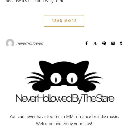
because it’s nice and easy to do.
READ MORE
neverhollowed
You can never have too much MM romance or indie music.
Welcome and enjoy your stay!