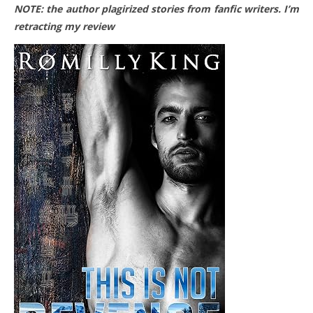
NOTE: the author plagirized stories from fanfic writers. I’m
retracting my review