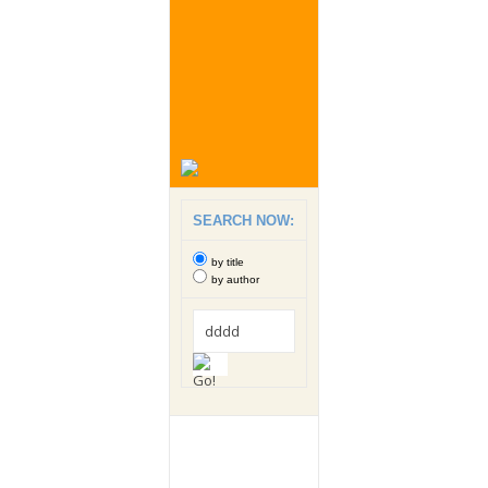
SEARCH NOW:
by title
by author