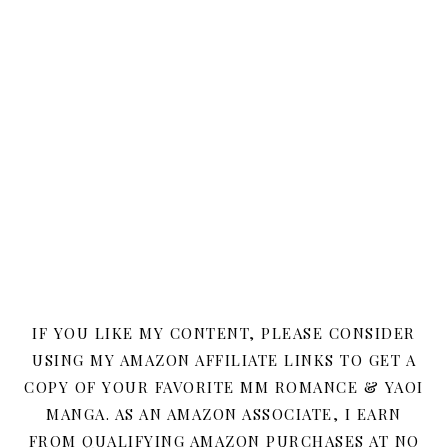
IF YOU LIKE MY CONTENT, PLEASE CONSIDER
USING MY AMAZON AFFILIATE LINKS TO GET A
COPY OF YOUR FAVORITE MM ROMANCE & YAOI
MANGA. AS AN AMAZON ASSOCIATE, I EARN
FROM QUALIFYING AMAZON PURCHASES AT NO