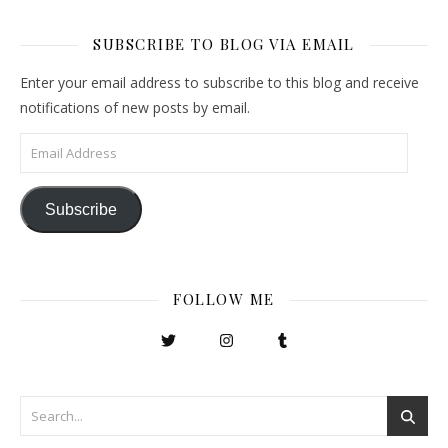
SUBSCRIBE TO BLOG VIA EMAIL
Enter your email address to subscribe to this blog and receive
notifications of new posts by email.
Email Address
Subscribe
FOLLOW ME