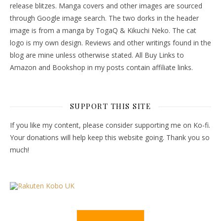
release blitzes. Manga covers and other images are sourced
through Google image search. The two dorks in the header
image is from a manga by TogaQ & Kikuchi Neko. The cat
logo is my own design. Reviews and other writings found in the
blog are mine unless otherwise stated. All Buy Links to
Amazon and Bookshop in my posts contain affiliate links.
SUPPORT THIS SITE
If you like my content, please consider supporting me on Ko-fi.
Your donations will help keep this website going. Thank you so
much!