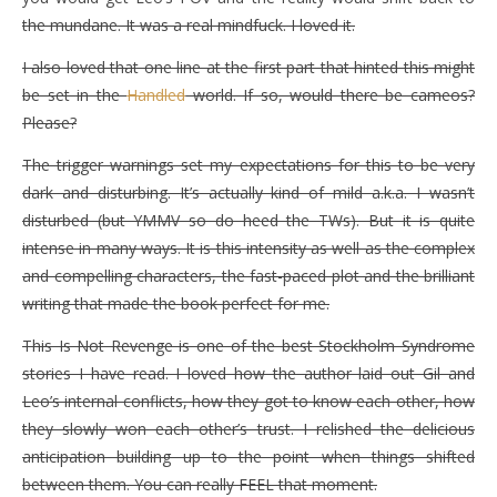
the mundane. It was a real mindfuck. I loved it.
I also loved that one line at the first part that hinted this might
be set in the
Handled
world. If so, would there be cameos?
Please?
The trigger warnings set my expectations for this to be very
dark and disturbing. It’s actually kind of mild a.k.a. I wasn’t
disturbed (but YMMV so do heed the TWs). But it is quite
intense in many ways. It is this intensity as well as the complex
and compelling characters, the fast-paced plot and the brilliant
writing that made the book perfect for me.
This Is Not Revenge is one of the best Stockholm Syndrome
stories I have read. I loved how the author laid out Gil and
Leo’s internal conflicts, how they got to know each other, how
they slowly won each other’s trust. I relished the delicious
anticipation building up to the point when things shifted
between them. You can really FEEL that moment.