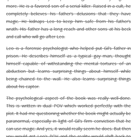
more. He is a favored son of a serial killer. Raised in a cult, he
completely believes his father’s delusions that they have
magic. He kidnaps Leo to keep him safe from his father’s
wrath. His father has a long reach and other sons at his beck
and call who will go after Leo.
Leo is a forensic psychologist who helped put Gil’s father in
prison. He describes himself as a typical gay man, thought
himself capable of withstanding the mental tortures of an
abduction but learns surprising things about himself while
being chained to the wall. He also learns surprising things
about his captor.
The psychological aspect of the book was really well-done.
This is written in dual POV which worked perfectly with the
plot. It had me questioning whether the book might actually be
paranormal, especially in light of Gil’s firm conviction that he
can use magic. And yes, it would really seem he does. But then
you would get Leo’s POV and the reality would shift back to