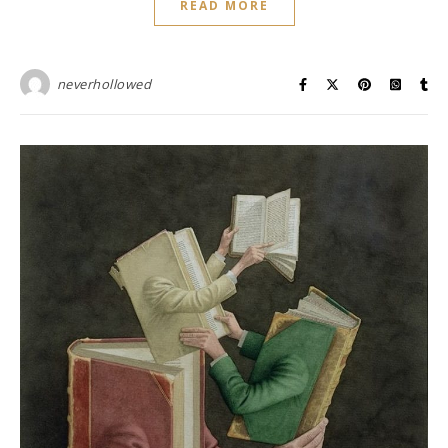
READ MORE
neverhollowed