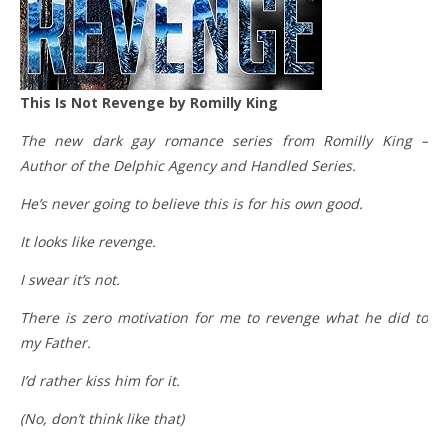
This Is Not Revenge by Romilly King
The new dark gay romance series from Romilly King –
Author of the Delphic Agency and Handled Series.
He’s never going to believe this is for his own good.
It looks like revenge.
I swear it’s not.
There is zero motivation for me to revenge what he did to
my Father.
I’d rather kiss him for it.
(No, don’t think like that)