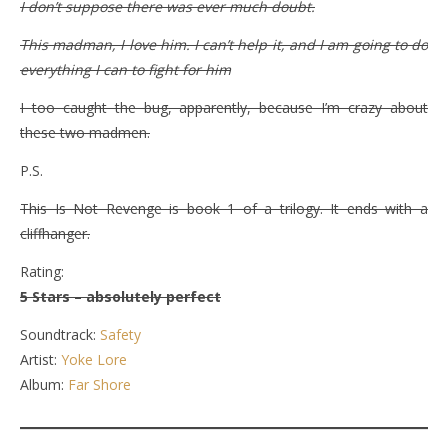
I don’t suppose there was ever much doubt.
This madman, I love him. I can’t help it, and I am going to do
everything I can to fight for him
I too caught the bug, apparently, because I’m crazy about
these two madmen.
P.S.
This Is Not Revenge is book 1 of a trilogy. It ends with a
cliffhanger.
Rating:
5 Stars – absolutely perfect
Soundtrack:
Safety
Artist:
Yoke Lore
Album:
Far Shore