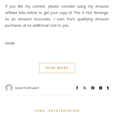
If you like my content, please consider using my Amazon
affiliate links below to get your copy of This Is Not Revenge.
As an Amazon Associate, I earn from qualifying Amazon
purchases at no additional cost to you.
Kindle
READ MORE
neverhollowed
,
SONG
UNCATEGORIZED