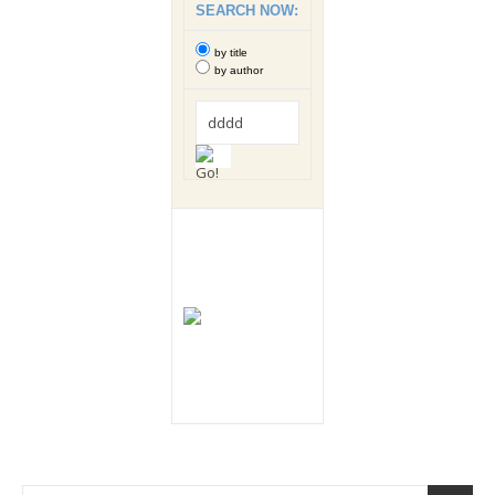
SEARCH NOW:
by title
by author