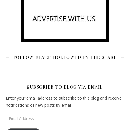
FOLLOW NEVER HOLLOWED BY THE STARE
SUBSCRIBE TO BLOG VIA EMAIL
Enter your email address to subscribe to this blog and receive
notifications of new posts by email.
Email Address