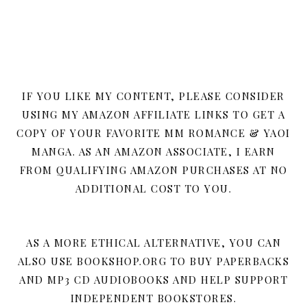
IF YOU LIKE MY CONTENT, PLEASE CONSIDER
USING MY AMAZON AFFILIATE LINKS TO GET A
COPY OF YOUR FAVORITE MM ROMANCE & YAOI
MANGA. AS AN AMAZON ASSOCIATE, I EARN
FROM QUALIFYING AMAZON PURCHASES AT NO
ADDITIONAL COST TO YOU.
AS A MORE ETHICAL ALTERNATIVE, YOU CAN
ALSO USE BOOKSHOP.ORG TO BUY PAPERBACKS
AND MP3 CD AUDIOBOOKS AND HELP SUPPORT
INDEPENDENT BOOKSTORES.