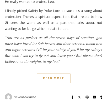
He really wanted to protect Leo.
I finally picked Safety by Yoke Lore because it’s a song about
protection. There’s a spiritual aspect to it that I relate to how
Gil sees the world as well as a part that talks about not
wanting to be let go which I relate to Leo.
“
You are as perfect as all the seven days of creation, god
must have loved it / Salt leaves and door screens, blood bed
and night screams / I’ll be your safety, if you’ll be my safety
/
But soon I will try to fly out and leave you / But please don’t
believe me, tie weights to my feet”
READ MORE
neverhollowed