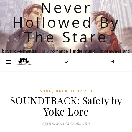
Never
Hollowed By
The Stare
boys love manga | MM romance | indie music | giveaways and
more
,
SONG
UNCATEGORIZED
SOUNDTRACK: Safety by
Yoke Lore
April 9, 2021
/
2 Comments