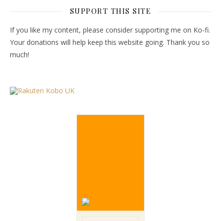
SUPPORT THIS SITE
If you like my content, please consider supporting me on Ko-fi.
Your donations will help keep this website going. Thank you so
much!