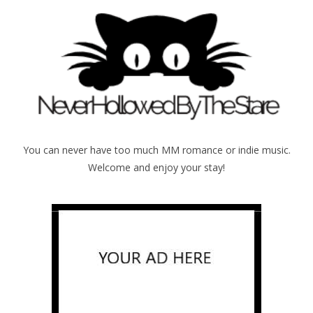
You can never have too much MM romance or indie music.
Welcome and enjoy your stay!