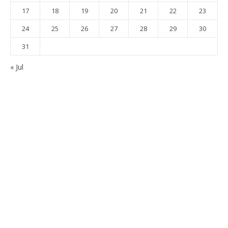
17
18
19
20
21
22
23
24
25
26
27
28
29
30
31
« Jul