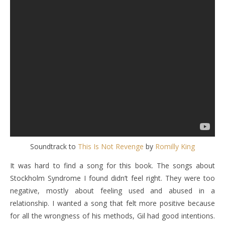
Soundtrack to
This Is Not Revenge
by
Romilly King
It was hard to find a song for this book. The songs about
Stockholm Syndrome I found didn’t feel right. They were too
negative, mostly about feeling used and abused in a
relationship. I wanted a song that felt more positive because
for all the wrongness of his methods, Gil had good intentions.