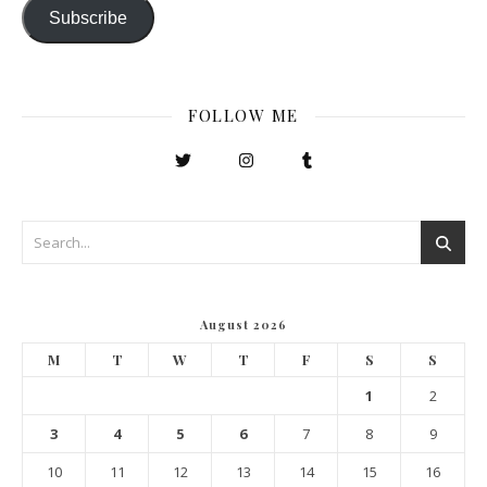
Subscribe
FOLLOW ME
August 2026
M
T
W
T
F
S
S
1
2
3
4
5
6
7
8
9
10
11
12
13
14
15
16