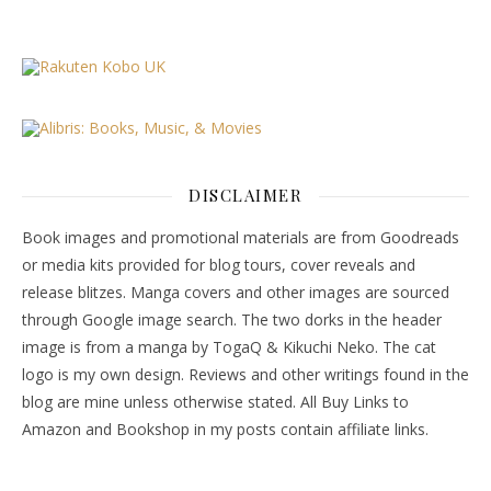
DISCLAIMER
Book images and promotional materials are from Goodreads
or media kits provided for blog tours, cover reveals and
release blitzes. Manga covers and other images are sourced
through Google image search. The two dorks in the header
image is from a manga by TogaQ & Kikuchi Neko. The cat
logo is my own design. Reviews and other writings found in the
blog are mine unless otherwise stated. All Buy Links to
Amazon and Bookshop in my posts contain affiliate links.