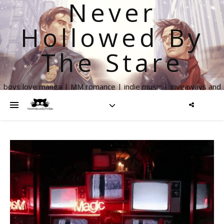
Never
Hollowed By
The Stare
boys love manga | MM romance | indie music | giveaways and
more