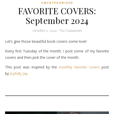
UNCATEGORIZED
FAVORITE COVERS:
September 2024
October 1, 2024
/
No Comments
Let’s give those beautiful book covers some love!
Every first Tuesday of the month, I post some of my favorite
covers and then pick the cover of the month.
This post was inspired by the
monthly favorite covers
post
by
Joyfully Jay
.