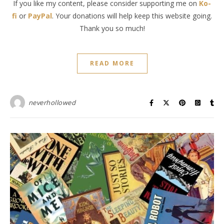
If you like my content, please consider supporting me on
Ko-
fi
or
PayPal
. Your donations will help keep this website going.
Thank you so much!
READ MORE
neverhollowed