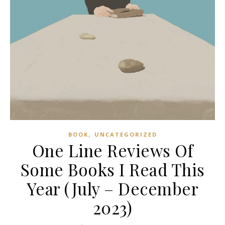
,
BOOK
UNCATEGORIZED
One Line Reviews Of
Some Books I Read This
Year (July – December
2023)