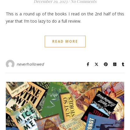
December 29, 2023
/
No Comments
This is a round up of the books I read on the 2nd half of this
year that I’m too lazy to do a full review.
READ MORE
neverhollowed