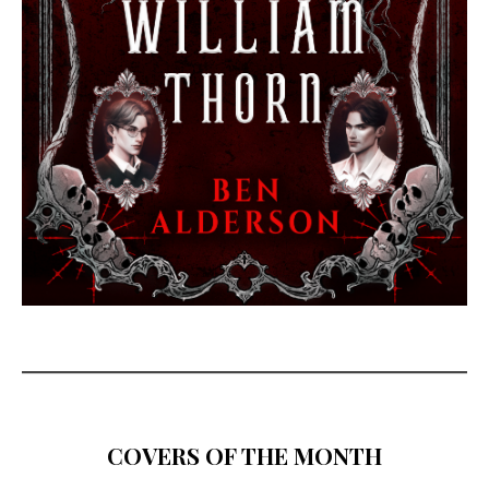
COVERS OF THE MONTH