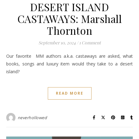
DESERT ISLAND
CASTAWAYS: Marshall
Thornton
September 10, 2024
/
1 Comment
Our favorite MM authors a.k.a. castaways are asked, what
books, songs and luxury item would they take to a desert
island?
READ MORE
neverhollowed