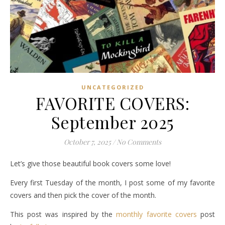
UNCATEGORIZED
FAVORITE COVERS:
September 2025
October 7, 2025
/
No Comments
Let’s give those beautiful book covers some love!
Every first Tuesday of the month, I post some of my favorite
covers and then pick the cover of the month.
This post was inspired by the
monthly favorite covers
post