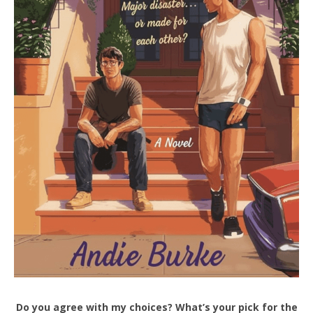
Do you agree with my choices? What’s your pick for the