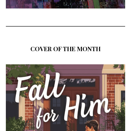
COVER OF THE MONTH