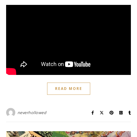
READ MORE
neverhollowed