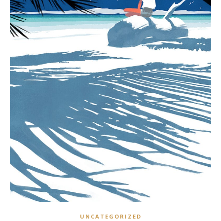
UNCATEGORIZED