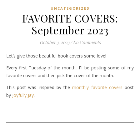
UNCATEGORIZED
FAVORITE COVERS:
September 2023
October 3, 2023
/
No Comments
Let’s give those beautiful book covers some love!
Every first Tuesday of the month, I’ll be posting some of my
favorite covers and then pick the cover of the month.
This post was inspired by the
monthly favorite covers
post
by
Joyfully Jay
.