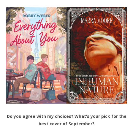
Do you agree with my choices? What’s your pick for the
best cover of September?