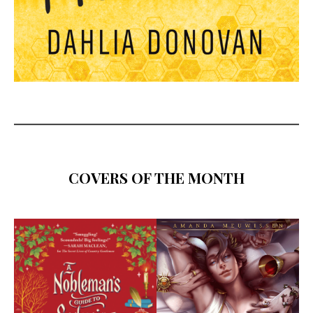
COVERS OF THE MONTH