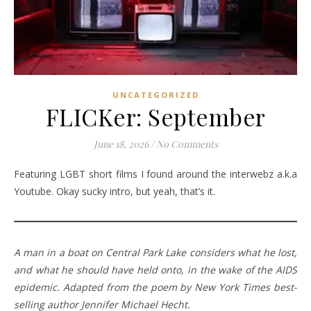
UNCATEGORIZED
FLICKer: September
June 18, 2026
/
No Comments
Featuring LGBT short films I found around the interwebz a.k.a
Youtube. Okay sucky intro, but yeah, that’s it.
A man in a boat on Central Park Lake considers what he lost,
and what he should have held onto, in the wake of the AIDS
epidemic. Adapted from the poem by New York Times best-
selling author Jennifer Michael Hecht.