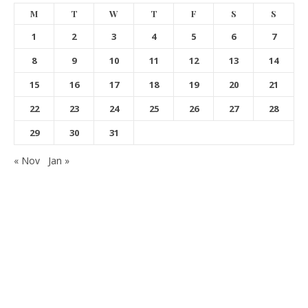
M
T
W
T
F
S
S
1
2
3
4
5
6
7
8
9
10
11
12
13
14
15
16
17
18
19
20
21
22
23
24
25
26
27
28
29
30
31
« Nov
Jan »