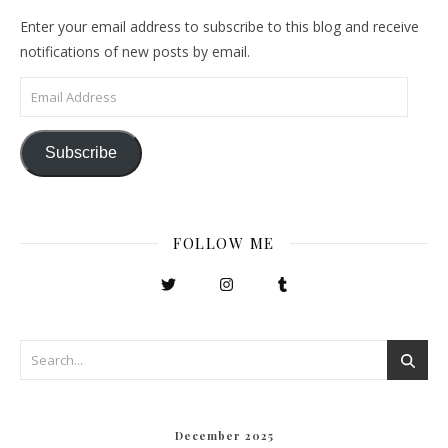
Enter your email address to subscribe to this blog and receive
notifications of new posts by email.
Email Address
Subscribe
FOLLOW ME
December 2025