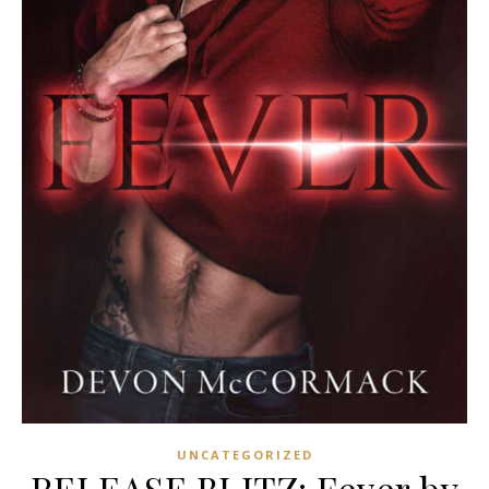
UNCATEGORIZED
RELEASE BLITZ: Fever by