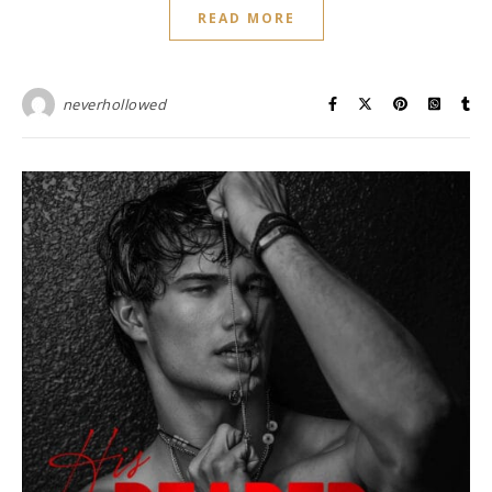
READ MORE
neverhollowed