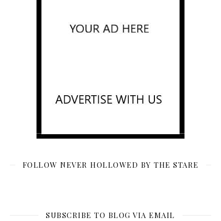
FOLLOW NEVER HOLLOWED BY THE STARE
SUBSCRIBE TO BLOG VIA EMAIL