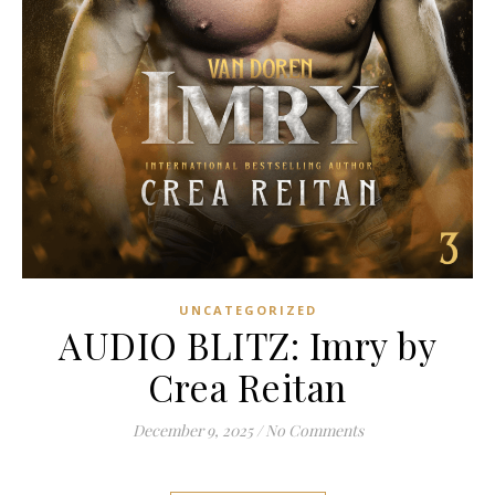
UNCATEGORIZED
AUDIO BLITZ: Imry by
Crea Reitan
December 9, 2025
/
No Comments