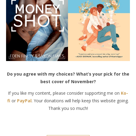
Do you agree with my choices? What’s your pick for the
best cover of November?
If you like my content, please consider supporting me on
Ko-
fi
or
PayPal
. Your donations will help keep this website going.
Thank you so much!