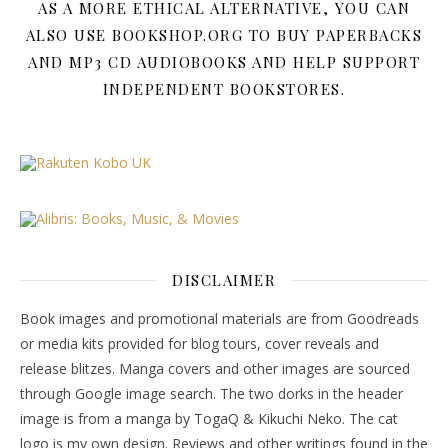
AS A MORE ETHICAL ALTERNATIVE, YOU CAN
ALSO USE BOOKSHOP.ORG TO BUY PAPERBACKS
AND MP3 CD AUDIOBOOKS AND HELP SUPPORT
INDEPENDENT BOOKSTORES.
DISCLAIMER
Book images and promotional materials are from Goodreads
or media kits provided for blog tours, cover reveals and
release blitzes. Manga covers and other images are sourced
through Google image search. The two dorks in the header
image is from a manga by TogaQ & Kikuchi Neko. The cat
logo is my own design. Reviews and other writings found in the