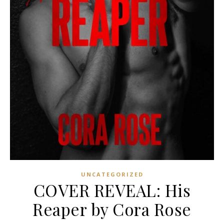
UNCATEGORIZED
COVER REVEAL: His
Reaper by Cora Rose