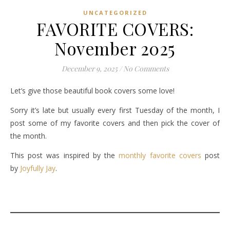
UNCATEGORIZED
FAVORITE COVERS:
November 2025
December 9, 2025
/
No Comments
Let’s give those beautiful book covers some love!
Sorry it’s late but usually every first Tuesday of the month, I
post some of my favorite covers and then pick the cover of
the month.
This post was inspired by the
monthly favorite covers
post
by
Joyfully Jay
.