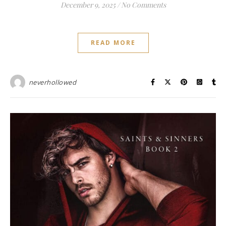
December 9, 2025
/
No Comments
READ MORE
neverhollowed