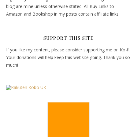
blog are mine unless otherwise stated. All Buy Links to
Amazon and Bookshop in my posts contain affiliate links.
SUPPORT THIS SITE
If you like my content, please consider supporting me on Ko-fi.
Your donations will help keep this website going. Thank you so
much!