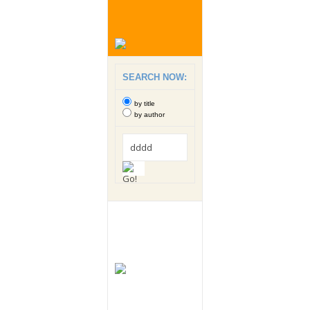
SEARCH NOW:
by title
by author