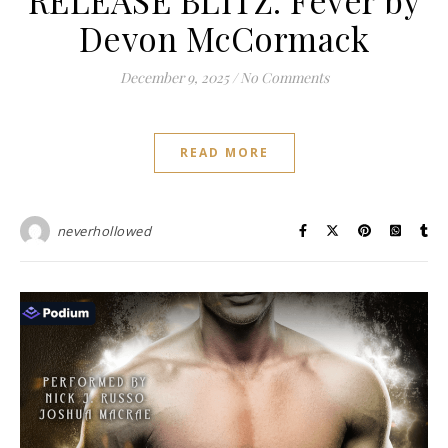
Devon McCormack
December 9, 2025
/
No Comments
READ MORE
neverhollowed