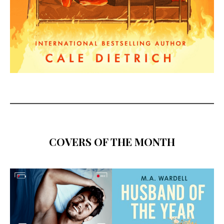
COVERS OF THE MONTH