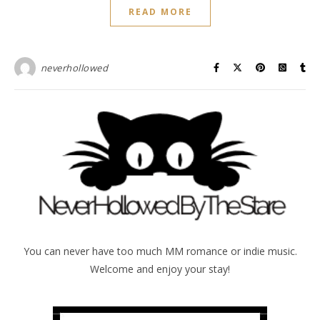
READ MORE
neverhollowed
You can never have too much MM romance or indie music.
Welcome and enjoy your stay!