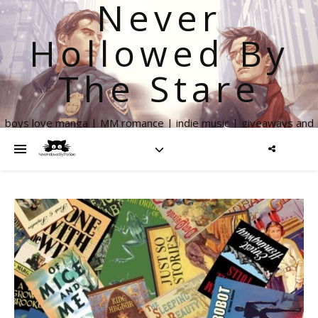
Never
Hollowed By
The Stare
boys love manga | MM romance | indie music | giveaways and
more