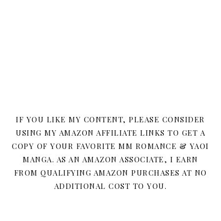
IF YOU LIKE MY CONTENT, PLEASE CONSIDER
USING MY AMAZON AFFILIATE LINKS TO GET A
COPY OF YOUR FAVORITE MM ROMANCE & YAOI
MANGA. AS AN AMAZON ASSOCIATE, I EARN
FROM QUALIFYING AMAZON PURCHASES AT NO
ADDITIONAL COST TO YOU.