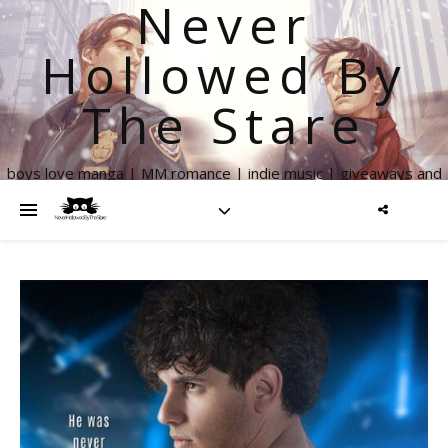
Never
Hollowed By
The Stare
boys love manga | MM romance | indie music | giveaways and
more