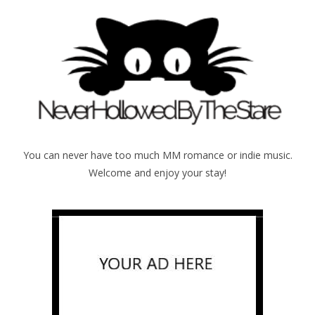
You can never have too much MM romance or indie music.
Welcome and enjoy your stay!