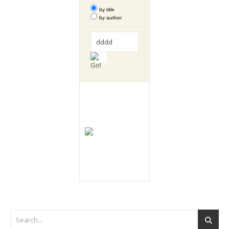
by title
by author