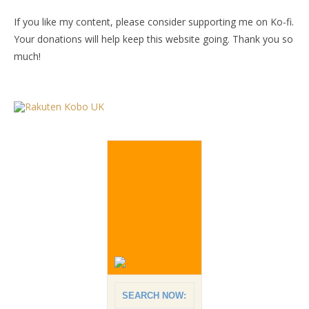
If you like my content, please consider supporting me on Ko-fi.
Your donations will help keep this website going. Thank you so
much!
SEARCH NOW: