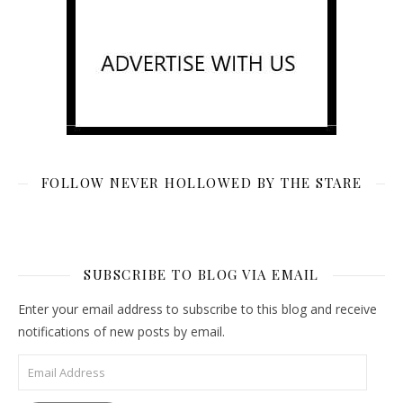
FOLLOW NEVER HOLLOWED BY THE STARE
SUBSCRIBE TO BLOG VIA EMAIL
Enter your email address to subscribe to this blog and receive
notifications of new posts by email.
Email Address