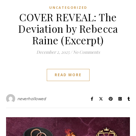
UNCATEGORIZED
COVER REVEAL: The
Deviation by Rebecca
Raine (Excerpt)
December 2, 2025
/
No Comments
READ MORE
neverhollowed