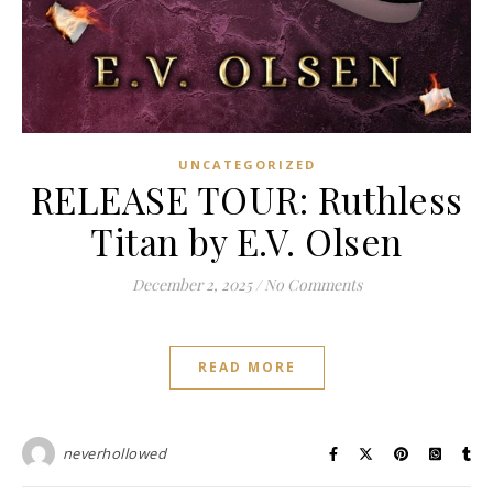
UNCATEGORIZED
RELEASE TOUR: Ruthless
Titan by E.V. Olsen
December 2, 2025
/
No Comments
READ MORE
neverhollowed