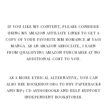
IF YOU LIKE MY CONTENT, PLEASE CONSIDER
USING MY AMAZON AFFILIATE LINKS TO GET A
COPY OF YOUR FAVORITE MM ROMANCE & YAOI
MANGA. AS AN AMAZON ASSOCIATE, I EARN
FROM QUALIFYING AMAZON PURCHASES AT NO
ADDITIONAL COST TO YOU.
AS A MORE ETHICAL ALTERNATIVE, YOU CAN
ALSO USE BOOKSHOP.ORG TO BUY PAPERBACKS
AND MP3 CD AUDIOBOOKS AND HELP SUPPORT
INDEPENDENT BOOKSTORES.