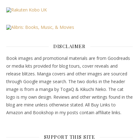
DISCLAIMER
Book images and promotional materials are from Goodreads
or media kits provided for blog tours, cover reveals and
release blitzes. Manga covers and other images are sourced
through Google image search. The two dorks in the header
image is from a manga by TogaQ & Kikuchi Neko. The cat
logo is my own design. Reviews and other writings found in the
blog are mine unless otherwise stated. All Buy Links to
Amazon and Bookshop in my posts contain affiliate links.
SUPPORT THIS SITE