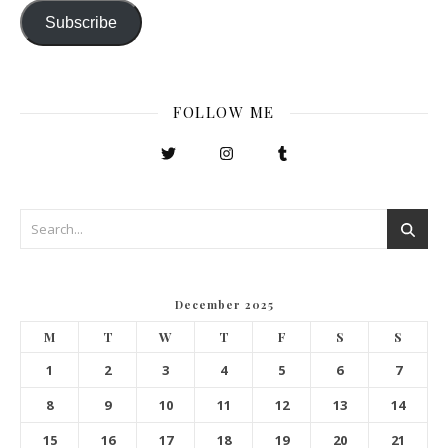
Subscribe
FOLLOW ME
December 2025
M
T
W
T
F
S
S
1
2
3
4
5
6
7
8
9
10
11
12
13
14
15
16
17
18
19
20
21