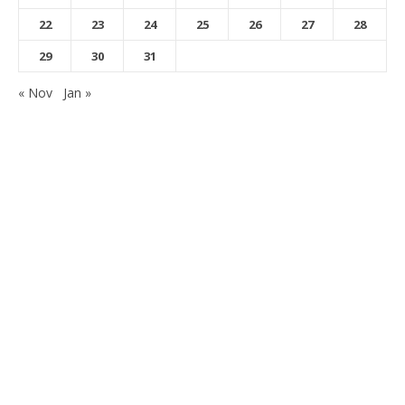
22
23
24
25
26
27
28
29
30
31
« Nov
Jan »