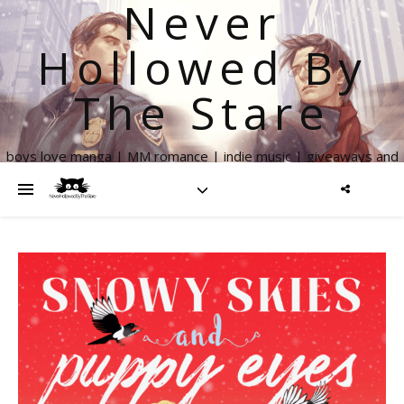
Never
Hollowed By
The Stare
boys love manga | MM romance | indie music | giveaways and
more