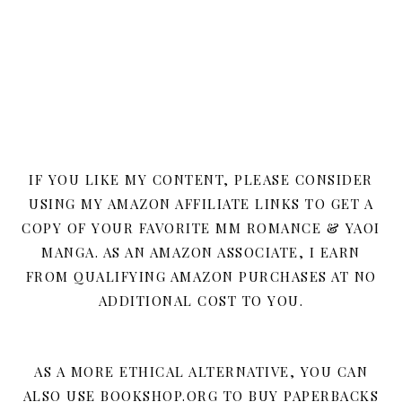
IF YOU LIKE MY CONTENT, PLEASE CONSIDER
USING MY AMAZON AFFILIATE LINKS TO GET A
COPY OF YOUR FAVORITE MM ROMANCE & YAOI
MANGA. AS AN AMAZON ASSOCIATE, I EARN
FROM QUALIFYING AMAZON PURCHASES AT NO
ADDITIONAL COST TO YOU.
AS A MORE ETHICAL ALTERNATIVE, YOU CAN
ALSO USE BOOKSHOP.ORG TO BUY PAPERBACKS