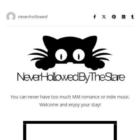
neverhollowed
You can never have too much MM romance or indie music.
Welcome and enjoy your stay!