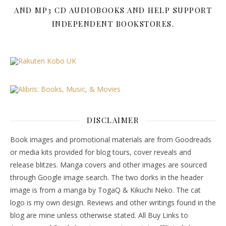
AND MP3 CD AUDIOBOOKS AND HELP SUPPORT
INDEPENDENT BOOKSTORES.
DISCLAIMER
Book images and promotional materials are from Goodreads
or media kits provided for blog tours, cover reveals and
release blitzes. Manga covers and other images are sourced
through Google image search. The two dorks in the header
image is from a manga by TogaQ & Kikuchi Neko. The cat
logo is my own design. Reviews and other writings found in the
blog are mine unless otherwise stated. All Buy Links to