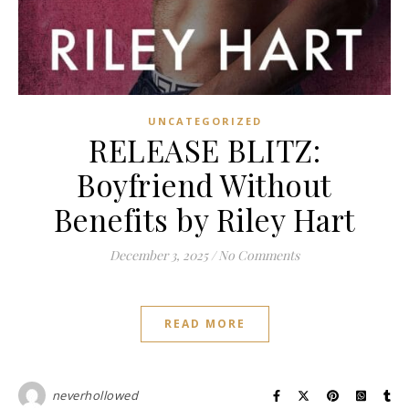
UNCATEGORIZED
RELEASE BLITZ:
Boyfriend Without
Benefits by Riley Hart
December 3, 2025
/
No Comments
READ MORE
neverhollowed