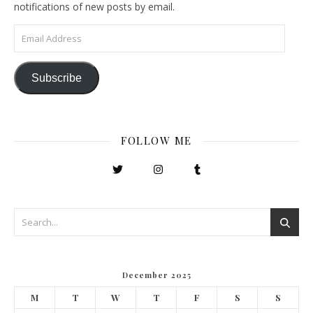
notifications of new posts by email.
Email Address
Subscribe
FOLLOW ME
December 2025
M
T
W
T
F
S
S