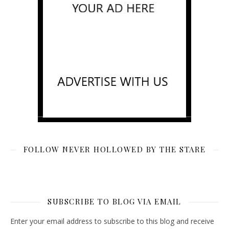
FOLLOW NEVER HOLLOWED BY THE STARE
SUBSCRIBE TO BLOG VIA EMAIL
Enter your email address to subscribe to this blog and receive