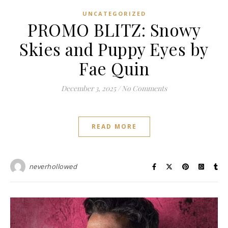
UNCATEGORIZED
PROMO BLITZ: Snowy
Skies and Puppy Eyes by
Fae Quin
December 3, 2025
/
No Comments
READ MORE
neverhollowed