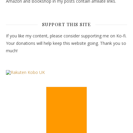
Amazon and Bookshop in my posts contain affiliate links.
SUPPORT THIS SITE
If you like my content, please consider supporting me on Ko-fi.
Your donations will help keep this website going. Thank you so
much!