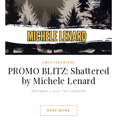
UNCATEGORIZED
PROMO BLITZ: Shattered
by Michele Lenard
December 3, 2025
/
No Comments
READ MORE