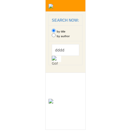
SEARCH NOW:
by title
by author