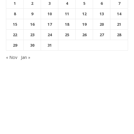
1
2
3
4
5
6
7
8
9
10
11
12
13
14
15
16
17
18
19
20
21
22
23
24
25
26
27
28
29
30
31
« Nov
Jan »