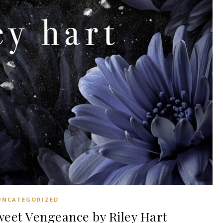
UNCATEGORIZED
et Vengeance by Riley Hart