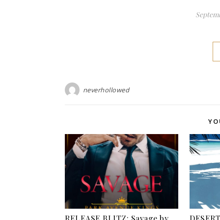
Septemb
neverhollowed
YO
RELEASE BLITZ: Savage by
DESERT