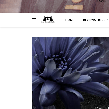
boys 
HOME
REVIEWS+RECS