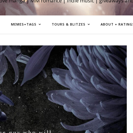
love manga | MM romance | indie music | giveaways an
MEMES+TAGS
TOURS & BLITZES
ABOUT + RATING