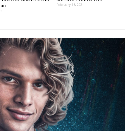
man
February 16, 2021
23