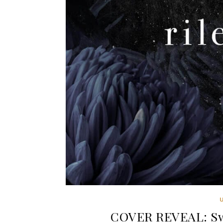
COVER REVEAL: Swe