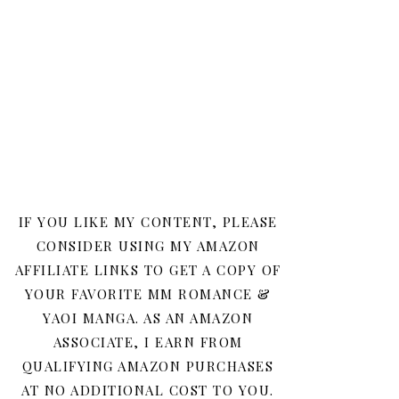
IF YOU LIKE MY CONTENT, PLEASE
CONSIDER USING MY AMAZON
AFFILIATE LINKS TO GET A COPY OF
YOUR FAVORITE MM ROMANCE &
YAOI MANGA. AS AN AMAZON
ASSOCIATE, I EARN FROM
QUALIFYING AMAZON PURCHASES
AT NO ADDITIONAL COST TO YOU.