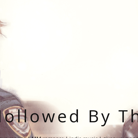
ollowed By T