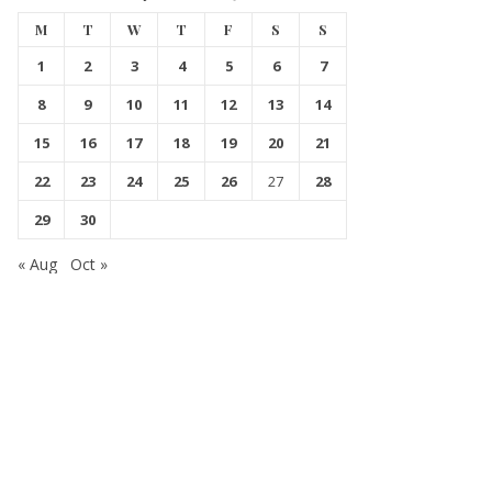
M
T
W
T
F
S
S
1
2
3
4
5
6
7
8
9
10
11
12
13
14
15
16
17
18
19
20
21
22
23
24
25
26
27
28
29
30
« Aug
Oct »