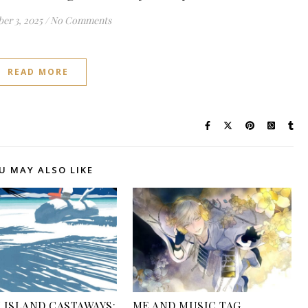
er 3, 2025
/
No Comments
READ MORE
U MAY ALSO LIKE
 ISLAND CASTAWAYS:
ME AND MUSIC TAG