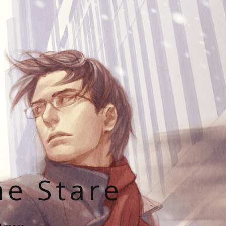
he Stare