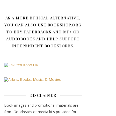
AS A MORE ETHICAL ALTERNATIVE,
YOU CAN ALSO USE BOOKSHOP.ORG
TO BUY PAPERBACKS AND MP3 CD
AUDIOBOOKS AND HELP SUPPORT
INDEPENDENT BOOKSTORES.
DISCLAIMER
Book images and promotional materials are
from Goodreads or media kits provided for