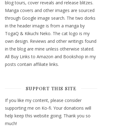
blog tours, cover reveals and release blitzes.
Manga covers and other images are sourced
through Google image search. The two dorks
in the header image is from a manga by
TogaQ & Kikuchi Neko. The cat logo is my
own design. Reviews and other writings found
in the blog are mine unless otherwise stated.
All Buy Links to Amazon and Bookshop in my
posts contain affiliate links.
SUPPORT THIS SITE
If you like my content, please consider
supporting me on Ko-fi. Your donations will
help keep this website going. Thank you so
much!