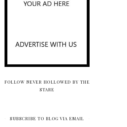
FOLLOW NEVER HOLLOWED BY THE
STARE
SUBSCRIBE TO BLOG VIA EMAIL