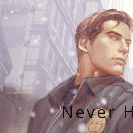
Never H