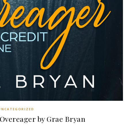
UNCATEGORIZED
Overeager by Grae Bryan