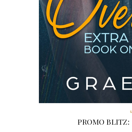
PROMO BLITZ: 