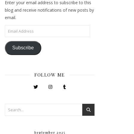
Enter your email address to subscribe to this
blog and receive notifications of new posts by
email.
Email Address
Subscribe
FOLLOW ME
September 2025