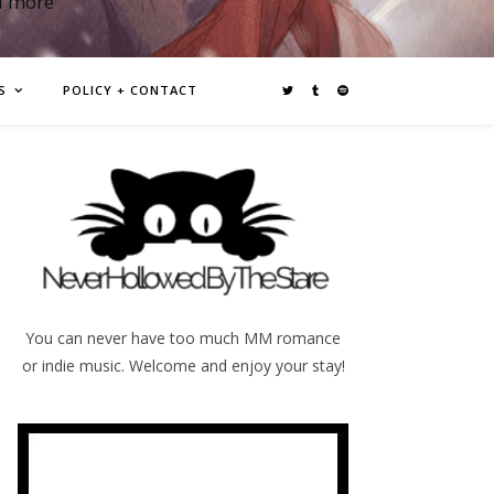
d more
S
POLICY + CONTACT
You can never have too much MM romance
or indie music. Welcome and enjoy your stay!