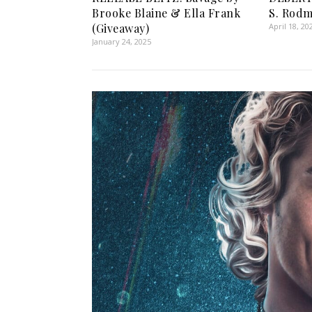
Brooke Blaine & Ella Frank
S. Rod
(Giveaway)
April 18, 20
January 24, 2025